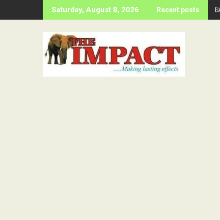
Skip
B
Saturday, August 8, 2026
Recent posts
to
content