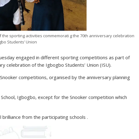
the sporting activities commemorati g the 70th anniversary celebration
gbo Students’ Union
sday engaged in different sporting competitions as part of
ry celebration of the Igbogbo Students’ Union (ISU).
 Snooker competitions, organised by the anniversary planning
 School, Igbogbo, except for the Snooker competition which
illiance from the participating schools .