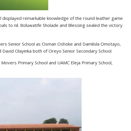
ol displayed remarkable knowledge of the round leather game
ls to nil. Boluwatife Sholade and Blessing sealed the victory
Movers Senior School as Osman Oshoke and Damilola Omotayo,
d David Olayinka both of Oreyo Senior Secondary School.
, Movers Primary School and UAMC Eleja Primary School,