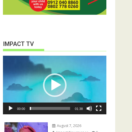
IMPACT TV
Video
Player
00:00
01:38
August 7, 2026