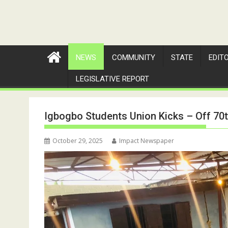
NEWS
COMMUNITY
STATE
EDIT
LEGISLATIVE REPORT
Igbogbo Students Union Kicks – Off 70t
October 29, 2025
Impact Newspaper