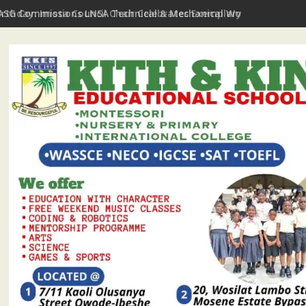
irthday: Imota Council Chair Celebrates Exemplary Party Leader,