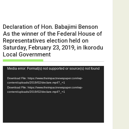
Declaration of Hon. Babajimi Benson
As the winner of the Federal House of
Representatives election held on
Saturday, February 23, 2019, in Ikorodu
Local Government
Video
Media error: Format(s) not supported or source(s) not found
Player
Download File: https://www.theimpactnewspaper.com/wp-
content/uploads/2019/02/declare.mp4?_=1
Download File: https://www.theimpactnewspaper.com/wp-
content/uploads/2019/02/declare.mp4?_=1