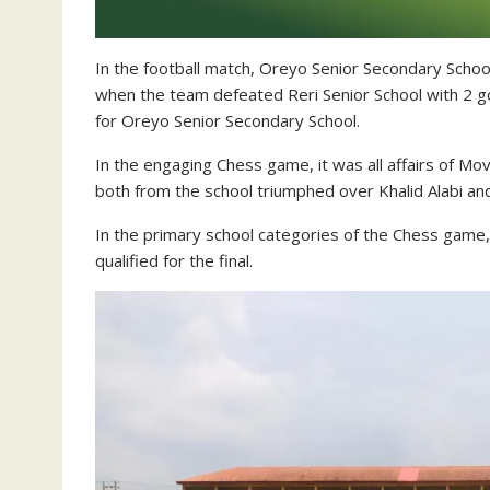
In the football match, Oreyo Senior Secondary Scho
when the team defeated Reri Senior School with 2 goa
for Oreyo Senior Secondary School.
In the engaging Chess game, it was all affairs of 
both from the school triumphed over Khalid Alabi an
In the primary school categories of the Chess game
qualified for the final.