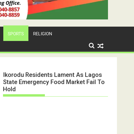
SPORTS
RELIGION
Ikorodu Residents Lament As Lagos
State Emergency Food Market Fail To
Hold