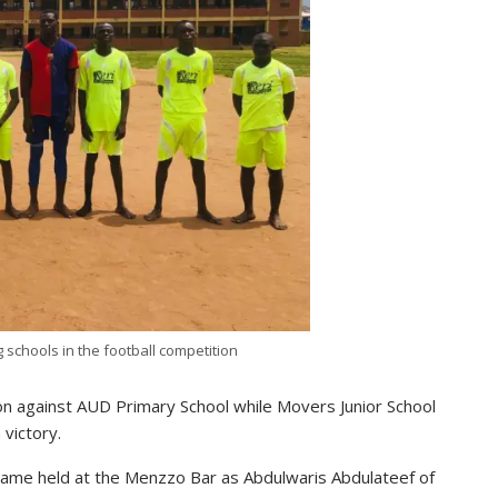
g schools in the football competition
n against AUD Primary School while Movers Junior School
 victory.
 game held at the Menzzo Bar as Abdulwaris Abdulateef of