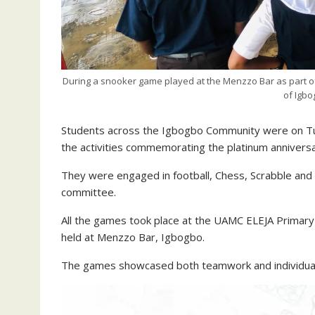
During a snooker game played at the Menzzo Bar as part of 
of Igbo
Students across the Igbogbo Community were on Tue
the activities commemorating the platinum anniversa
They were engaged in football, Chess, Scrabble and
committee.
All the games took place at the UAMC ELEJA Primary
held at Menzzo Bar, Igbogbo.
The games showcased both teamwork and individual br