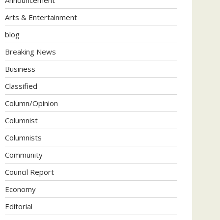
Arts & Entertainment
blog
Breaking News
Business
Classified
Column/Opinion
Columnist
Columnists
Community
Council Report
Economy
Editorial