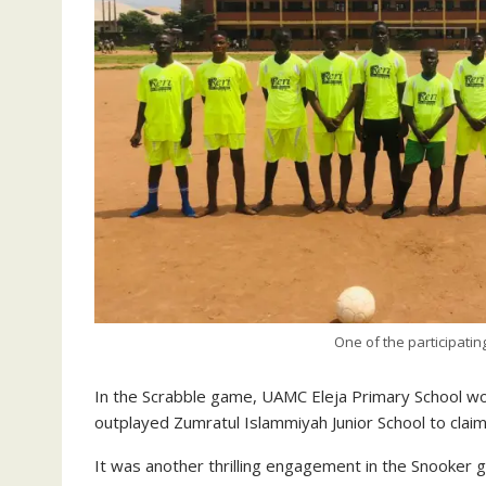
One of the participatin
In the Scrabble game, UAMC Eleja Primary School wo
outplayed Zumratul Islammiyah Junior School to claim
It was another thrilling engagement in the Snooker