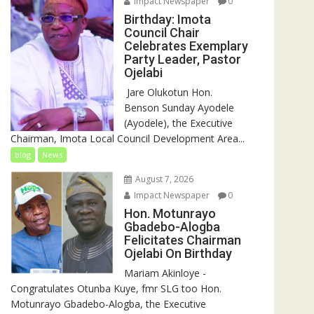
Impact Newspaper
0
Birthday: Imota
Council Chair
Celebrates Exemplary
Party Leader, Pastor
Ojelabi
‎‎ Jare Olukotun Hon.
Benson Sunday Ayodele
(Ayodele), the Executive
Chairman, Imota Local Council Development Area...
blog
News
August 7, 2026
Impact Newspaper
0
Hon. Motunrayo
Gbadebo-Alogba
Felicitates Chairman
Ojelabi On Birthday
‎‎Mariam Akinloye ‎-
Congratulates Otunba Kuye, fmr SLG too Hon.
Motunrayo Gbadebo-Alogba, the Executive