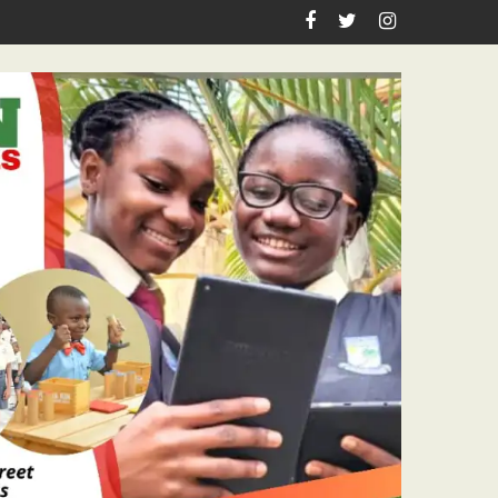
 Pastor Ojelabi