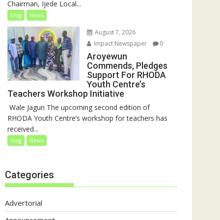
Chairman, Ijede Local...
blog
News
August 7, 2026
Impact Newspaper
0
Aroyewun
Commends, Pledges
Support For RHODA
Youth Centre’s
Teachers Workshop Initiative
‎ Wale Jagun The upcoming second edition of
RHODA Youth Centre’s workshop for teachers has
received...
blog
News
Categories
Advertorial
Announcement