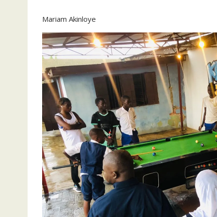
Mariam Akinloye