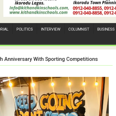
ORIAL
POLITICS
INTERVIEW
COLUMNIST
BUSINESS
h Anniversary With Sporting Competitions