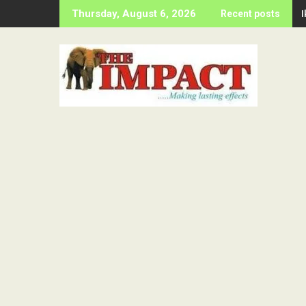
Skip
Thursday, August 6, 2026
Recent posts
to
content