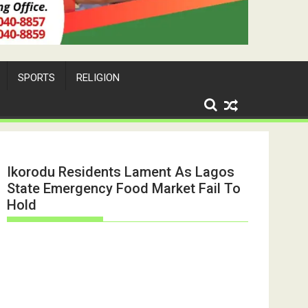
SPORTS
RELIGION
Ikorodu Residents Lament As Lagos
State Emergency Food Market Fail To
Hold