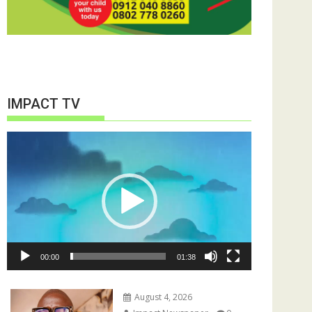
IMPACT TV
Video
Player
00:00
01:38
August 4, 2026