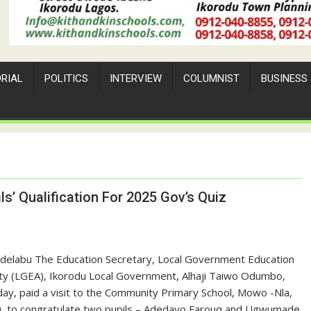
ORIAL
POLITICS
INTERVIEW
COLUMNIST
BUSINESS
s’ Qualification For 2025 Gov’s Quiz
Adelabu The Education Secretary, Local Government Education
ty (LGEA), Ikorodu Local Government, Alhaji Taiwo Odumbo,
ay, paid a visit to the Community Primary School, Mowo -Nla,
u, to congratulate two pupils – Adedayo Farouq and Ugwumade