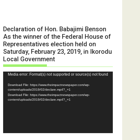
Declaration of Hon. Babajimi Benson
As the winner of the Federal House of
Representatives election held on
Saturday, February 23, 2019, in Ikorodu
Local Government
Video
Media error: Format(s) not supported or source(s) not found
Player
Download File: https://www.theimpactnewspaper.com/wp-
content/uploads/2019/02/declare.mp4?_=1
Download File: https://www.theimpactnewspaper.com/wp-
content/uploads/2019/02/declare.mp4?_=1