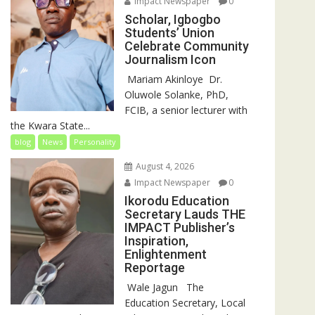
Impact Newspaper
0
Scholar, Igbogbo
Students’ Union
Celebrate Community
Journalism Icon
‎‎ Mariam Akinloye ‎ ‎Dr.
Oluwole Solanke, PhD,
FCIB, a senior lecturer with
the Kwara State...
blog
News
Personality
August 4, 2026
Impact Newspaper
0
Ikorodu Education
Secretary Lauds THE
IMPACT Publisher’s
Inspiration,
Enlightenment
Reportage
‎‎ Wale Jagun ‎ ‎ ‎The
Education Secretary, Local