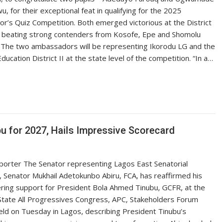
wu, for their exceptional feat in qualifying for the 2025
r’s Quiz Competition. Both emerged victorious at the District
l, beating strong contenders from Kosofe, Epe and Shomolu
 The two ambassadors will be representing Ikorodu LG and the
Education District II at the state level of the competition. “In a…
u for 2027, Hails Impressive Scorecard
porter The Senator representing Lagos East Senatorial
t, Senator Mukhail Adetokunbo Abiru, FCA, has reaffirmed his
ing support for President Bola Ahmed Tinubu, GCFR, at the
tate All Progressives Congress, APC, Stakeholders Forum
ld on Tuesday in Lagos, describing President Tinubu’s