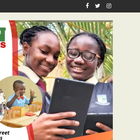
iration, Enlightenment Reportage