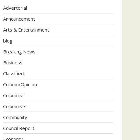
Advertorial
Announcement
Arts & Entertainment
blog
Breaking News
Business
Classified
Column/Opinion
Columnist
Columnists
Community
Council Report
Economy