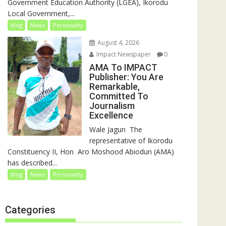
Government Education Authority (LGEA), Ikorodu
Local Government,...
blog
News
Personality
August 4, 2026
Impact Newspaper
0
AMA To IMPACT
Publisher: You Are
Remarkable,
Committed To
Journalism
Excellence
‎‎Wale Jagun ‎ ‎The
representative of Ikorodu
Constituency II, Hon Aro Moshood Abiodun (AMA)
has described...
blog
News
Personality
Categories