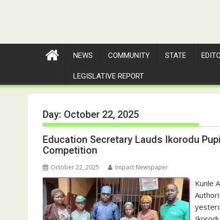
NEWS
COMMUNITY
STATE
EDIT
LEGISLATIVE REPORT
Day:
October 22, 2025
Education Secretary Lauds Ikorodu Pupil
Competition
October 22, 2025
Impact Newspaper
Kunle 
Authori
yesterd
Ikorod