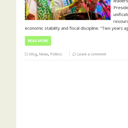
leaders
Preside
unifica
resourc
economic stability and fiscal discipline. “Two years 
READ MORE
,
,
blog
News
Politics
Leave a comment