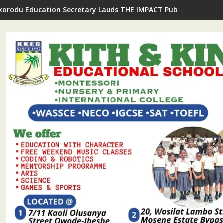
Ikorodu Education Secretary Lauds THE IMPACT Publisher's Insp