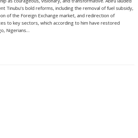
hip as courageous, visionary, and transformative. Abiru lauded
nt Tinubu’s bold reforms, including the removal of fuel subsidy,
tion of the Foreign Exchange market, and redirection of
es to key sectors, which according to him have restored
ago, Nigerians…