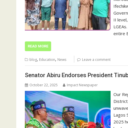
Ifechik
Governo
II leve
LGEAs.
entire 
READ MORE
,
,
blog
Education
News
Leave a comment
Senator Abiru Endorses President Tinub
October 22, 2025
Impact Newspaper
Our Re
Distric
unwaver
Lagos S
2025 he