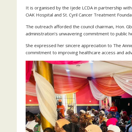
It is organised by the Ijede LCDA in partnership wi
OAK Hospital and St. Cyril Cancer Treatment Foundat
The outreach afforded the council chairman, Hon. Gb
administration’s unwavering commitment to public he
She expressed her sincere appreciation to The Anni
commitment to improving healthcare access and adv