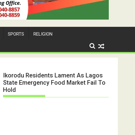
SPORTS
RELIGION
Ikorodu Residents Lament As Lagos
State Emergency Food Market Fail To
Hold