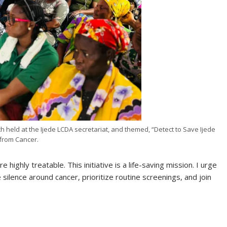
h held at the Ijede LCDA secretariat, and themed, “Detect to Save Ijede
from Cancer.
 highly treatable. This initiative is a life-saving mission. I urge
silence around cancer, prioritize routine screenings, and join