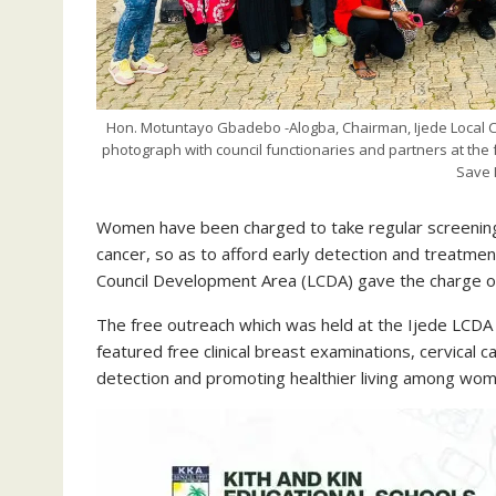
Hon. Motuntayo Gbadebo -Alogba, Chairman, Ijede Local Co
photograph with council functionaries and partners at the 
Save 
Women have been charged to take regular screening s
cancer, so as to afford early detection and treatme
Council Development Area (LCDA) gave the charge on
The free outreach which was held at the Ijede LCDA 
featured free clinical breast examinations, cervical 
detection and promoting healthier living among wom