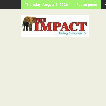
Skip
Thursday, August 6, 2026
Recent posts
to
content