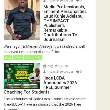
Impact Newspaper
0
Media Professionals,
Eminent Personalities
Laud Kunle Adelabu,
THE IMPACT
Publisher’s
Remarkable
Contributions To
Journalism
Wale Jagun & Mariam Akinloye It was indeed a well -
deserved celebration of one of the...
blog
News
Personality
August 6, 2026
Impact Newspaper
0
Ijede LCDA
Announces 2026
FREE Summer
Coaching For Students
The authorities of Ijede Local Council Development
Area (LCDA) have announced that the 2026 Free
Summer...