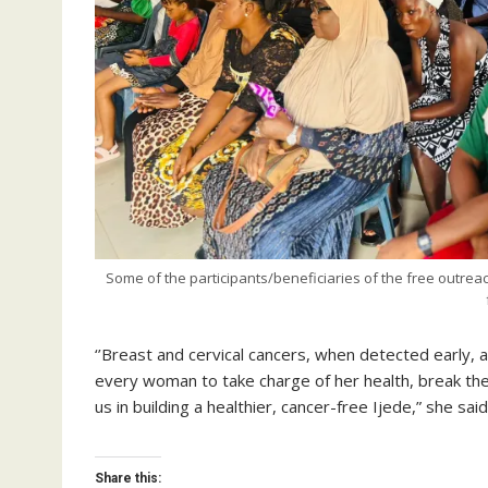
Some of the participants/beneficiaries of the free outreac
‘’Breast and cervical cancers, when detected early, are
every woman to take charge of her health, break the 
us in building a healthier, cancer-free Ijede,” she said
Share this: