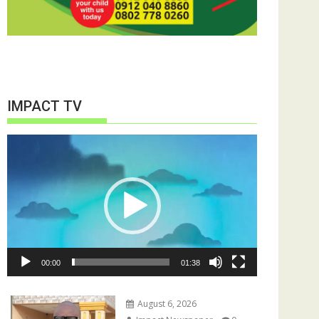
IMPACT TV
Video
Player
00:00
01:38
August 6, 2026