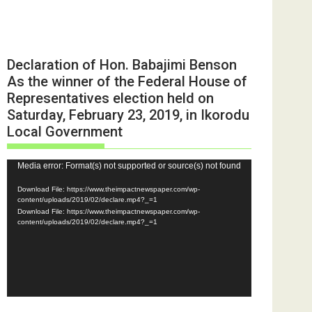
Declaration of Hon. Babajimi Benson
As the winner of the Federal House of
Representatives election held on
Saturday, February 23, 2019, in Ikorodu
Local Government
Video
Media error: Format(s) not supported or source(s) not found
Player
Download File: https://www.theimpactnewspaper.com/wp-
content/uploads/2019/02/declare.mp4?_=1
Download File: https://www.theimpactnewspaper.com/wp-
content/uploads/2019/02/declare.mp4?_=1