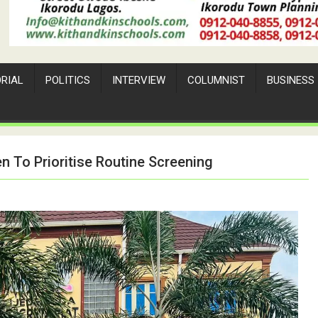
ORIAL
POLITICS
INTERVIEW
COLUMNIST
BUSINESS
 To Prioritise Routine Screening