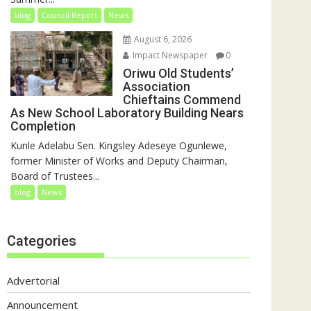
blog
Council Report
News
August 6, 2026
Impact Newspaper
0
Oriwu Old Students’
Association
Chieftains Commend
As New School Laboratory Building Nears
Completion
Kunle Adelabu Sen. Kingsley Adeseye Ogunlewe,
former Minister of Works and Deputy Chairman,
Board of Trustees...
blog
News
Categories
Advertorial
Announcement