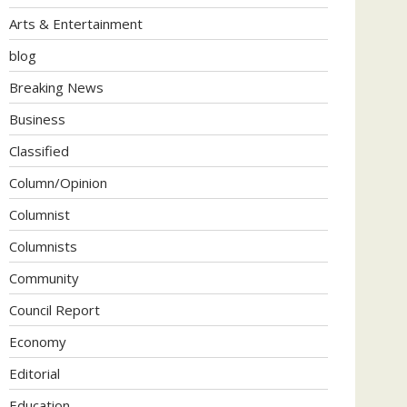
Arts & Entertainment
blog
Breaking News
Business
Classified
Column/Opinion
Columnist
Columnists
Community
Council Report
Economy
Editorial
Education