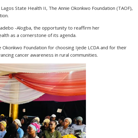
th Lagos State Health II, The Annie Okonkwo Foundation (TAOF),
ion.
adebo -Alogba, the opportunity to reaffirm her
alth as a cornerstone of its agenda.
e Okonkwo Foundation for choosing Ijede LCDA and for their
ancing cancer awareness in rural communities.