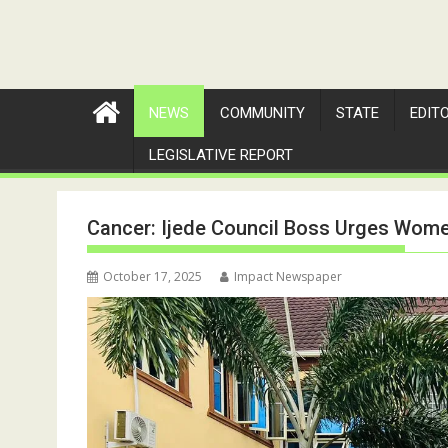
NEWS
COMMUNITY
STATE
EDIT
LEGISLATIVE REPORT
Cancer: Ijede Council Boss Urges Women
October 17, 2025
Impact Newspaper