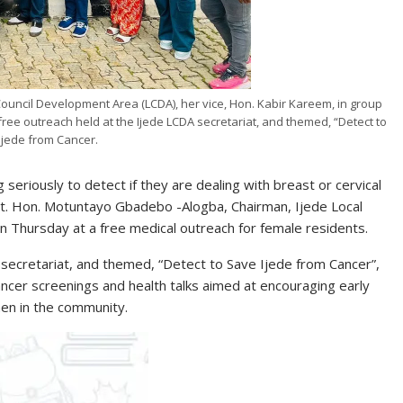
uncil Development Area (LCDA), her vice, Hon. Kabir Kareem, in group
free outreach held at the Ijede LCDA secretariat, and themed, “Detect to
Ijede from Cancer.
eriously to detect if they are dealing with breast or cervical
nt. Hon. Motuntayo Gbadebo -Alogba, Chairman, Ijede Local
 Thursday at a free medical outreach for female residents.
secretariat, and themed, “Detect to Save Ijede from Cancer”,
cancer screenings and health talks aimed at encouraging early
en in the community.