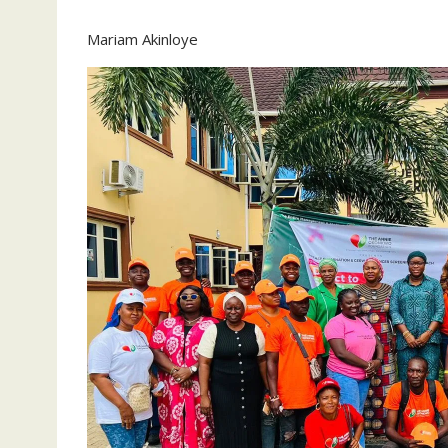
Mariam Akinloye