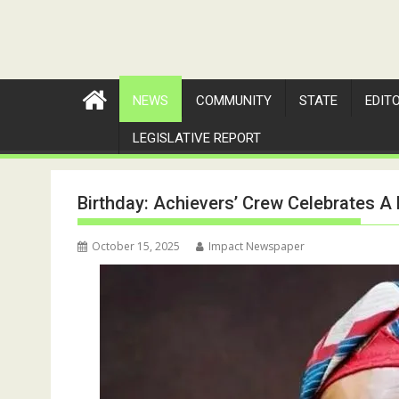
NEWS
COMMUNITY
STATE
EDIT
LEGISLATIVE REPORT
Birthday: Achievers’ Crew Celebrates A
October 15, 2025
Impact Newspaper