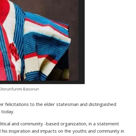
Olorunfunmi Basorun
 felicitations to the elder statesman and distinguished
 today.
olitical and community -based organization, in a statement
 his inspiration and impacts on the youths and community in