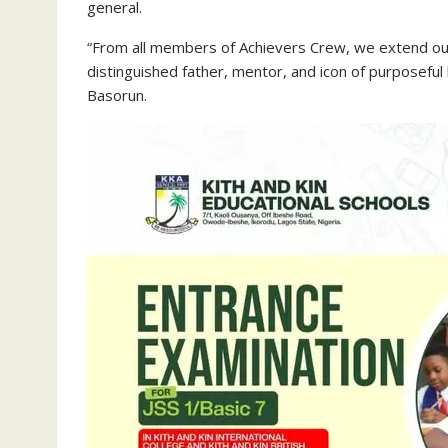
general.
“From all members of Achievers Crew, we extend our
distinguished father, mentor, and icon of purposefu
Basorun.