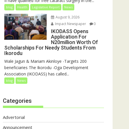
II have qualified for free cataract surgery in the...
blog
Health
Legislative Report
News
August 9, 2026
Impact Newspaper
0
IKODASS Opens
Application For
N20million Worth Of
Scholarships For Needy Students From
Ikorodu
Wale Jagun & Mariam Akinloye -Targets 200
beneficiaries The Ikorodu -Oga Development
Association (IKODASS) has called...
blog
News
Categories
Advertorial
Announcement