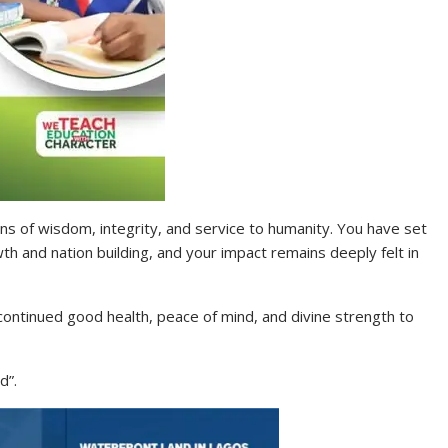
ons of wisdom, integrity, and service to humanity. You have set
h and nation building, and your impact remains deeply felt in
 continued good health, peace of mind, and divine strength to
d”.