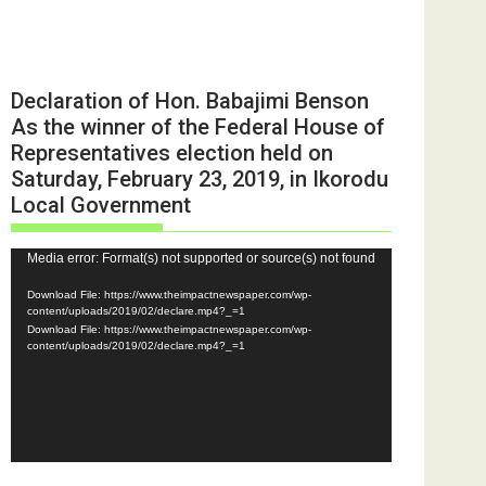
Declaration of Hon. Babajimi Benson
As the winner of the Federal House of
Representatives election held on
Saturday, February 23, 2019, in Ikorodu
Local Government
Video
Media error: Format(s) not supported or source(s) not found
Player
Download File: https://www.theimpactnewspaper.com/wp-
content/uploads/2019/02/declare.mp4?_=1
Download File: https://www.theimpactnewspaper.com/wp-
content/uploads/2019/02/declare.mp4?_=1