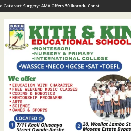
ee Cataract Surgery: AMA Offers 50 Ikorodu Constituency II Res
ODASS Opens Application For N20million Worth Of Scholarships 