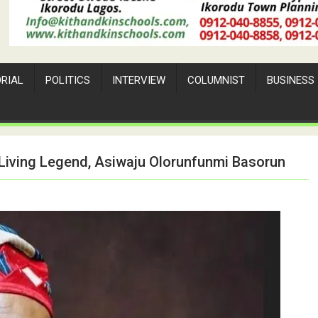
ORIAL
POLITICS
INTERVIEW
COLUMNIST
BUSINESS
 Living Legend, Asiwaju Olorunfunmi Basorun