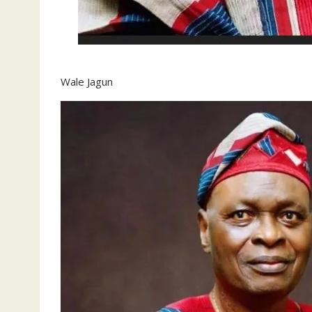
Wale Jagun