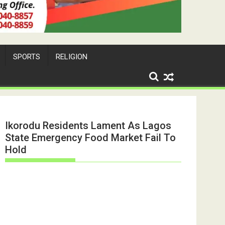
SPORTS
RELIGION
Ikorodu Residents Lament As Lagos
State Emergency Food Market Fail To
Hold