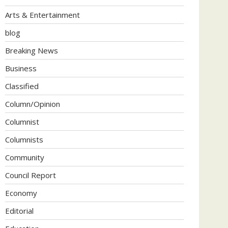
Arts & Entertainment
blog
Breaking News
Business
Classified
Column/Opinion
Columnist
Columnists
Community
Council Report
Economy
Editorial