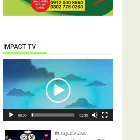
IMPACT TV
Video
Player
00:00
01:38
August 9, 2026