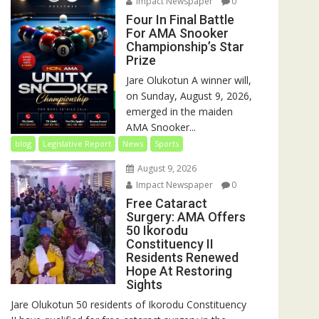
Impact Newspaper
0
Four In Final Battle
For AMA Snooker
Championship’s Star
Prize
Jare Olukotun A winner will,
on Sunday, August 9, 2026,
emerged in the maiden
AMA Snooker...
blog
Legislative Report
News
Sports
August 9, 2026
Impact Newspaper
0
Free Cataract
Surgery: AMA Offers
50 Ikorodu
Constituency II
Residents Renewed
Hope At Restoring
Sights
Jare Olukotun 50 residents of Ikorodu Constituency