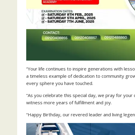
“Your life continues to inspire generations with less
a timeless example of dedication to community growt
every sphere you have touched.
“As you celebrate this special day, we pray for your
witness more years of fulfillment and joy.
“Happy Birthday, our revered leader and living legen