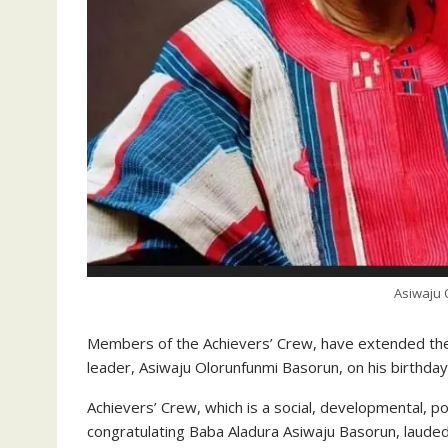
Asiwaju 
Members of the Achievers’ Crew, have extended their
leader, Asiwaju Olorunfunmi Basorun, on his birthday
Achievers’ Crew, which is a social, developmental, p
congratulating Baba Aladura Asiwaju Basorun, lauded