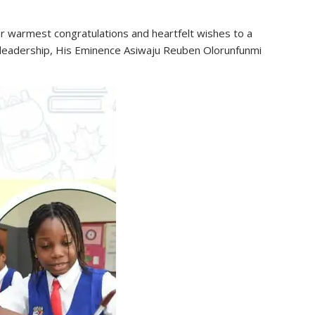
 warmest congratulations and heartfelt wishes to a
l leadership, His Eminence Asiwaju Reuben Olorunfunmi