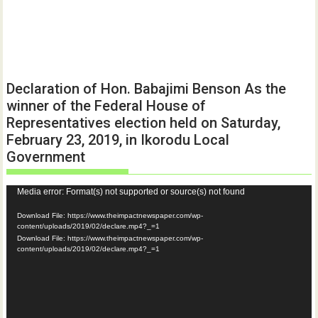
Declaration of Hon. Babajimi Benson As the
winner of the Federal House of
Representatives election held on Saturday,
February 23, 2019, in Ikorodu Local
Government
Video
Media error: Format(s) not supported or source(s) not found
Player
Download File: https://www.theimpactnewspaper.com/wp-
content/uploads/2019/02/declare.mp4?_=1
Download File: https://www.theimpactnewspaper.com/wp-
content/uploads/2019/02/declare.mp4?_=1