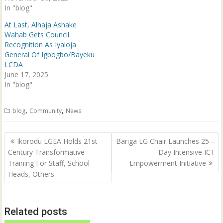
w
e
In "blog"
w
w
i
w
n
i
At Last, Alhaja Ashake
d
n
Wahab Gets Council
o
d
w
o
Recognition As Iyaloja
)
w
General Of Igbogbo/Bayeku
)
LCDA
June 17, 2025
In "blog"
,
,
blog
Community
News
Post
Ikorodu LGEA Holds 21st
Bariga LG Chair Launches 25 –
navigation
Century Transformative
Day Intensive ICT
Training For Staff, School
Empowerment Initiative
Heads, Others
Related posts