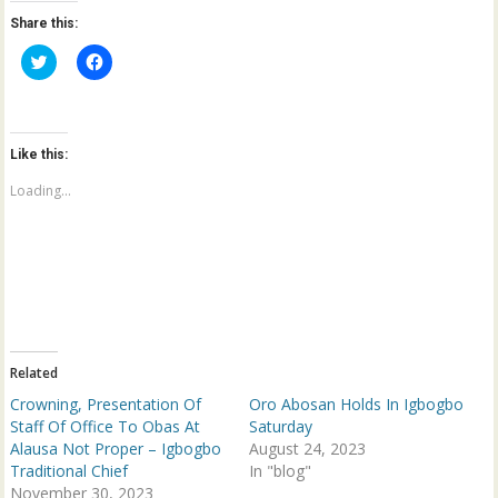
Share this:
C
C
l
l
i
i
c
c
k
k
t
t
o
o
Like this:
s
s
h
h
a
a
Loading...
r
r
e
e
o
o
n
n
T
F
w
a
i
c
t
e
t
b
e
o
r
o
(
k
Related
O
(
p
O
Crowning, Presentation Of
Oro Abosan Holds In Igbogbo
e
p
n
e
Staff Of Office To Obas At
Saturday
s
n
Alausa Not Proper – Igbogbo
August 24, 2023
i
s
n
i
Traditional Chief
In "blog"
n
n
November 30, 2023
e
n