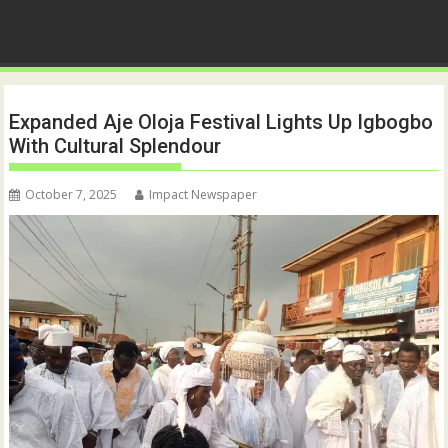
Expanded Aje Oloja Festival Lights Up Igbogbo
With Cultural Splendour
October 7, 2025
Impact Newspaper