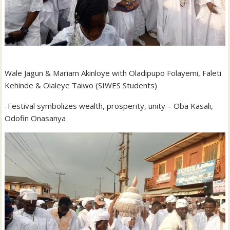
Wale Jagun & Mariam Akinloye with Oladipupo Folayemi, Faleti
Kehinde & Olaleye Taiwo (SIWES Students)
-Festival symbolizes wealth, prosperity, unity – Oba Kasali,
Odofin Onasanya