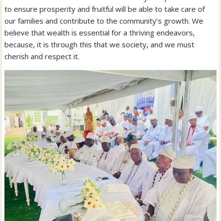
to ensure prosperity and fruitful will be able to take care of
our families and contribute to the community’s growth. We
believe that wealth is essential for a thriving endeavors,
because, it is through this that we society, and we must
cherish and respect it.