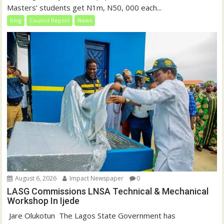
Masters’ students get N1m, N50, 000 each...
blog
Council Report
News
August 6, 2026
Impact Newspaper
0
LASG Commissions LNSA Technical & Mechanical
Workshop In Ijede
‎‎ Jare Olukotun ‎ ‎The Lagos State Government has