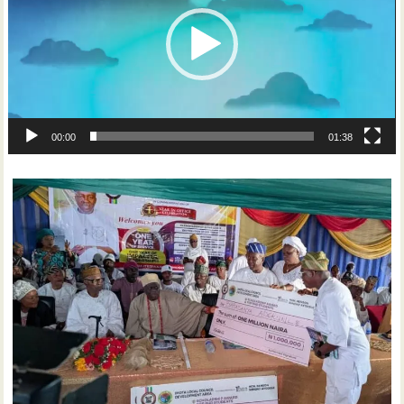
00:00
01:38