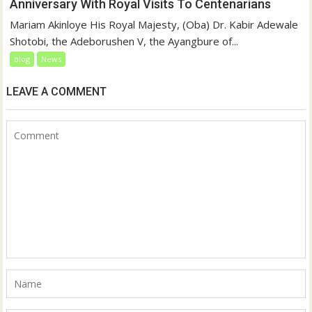
Anniversary With Royal Visits To Centenarians
Mariam Akinloye His Royal Majesty, (Oba) Dr. Kabir Adewale
Shotobi, the Adeborushen V, the Ayangbure of...
blog
News
LEAVE A COMMENT