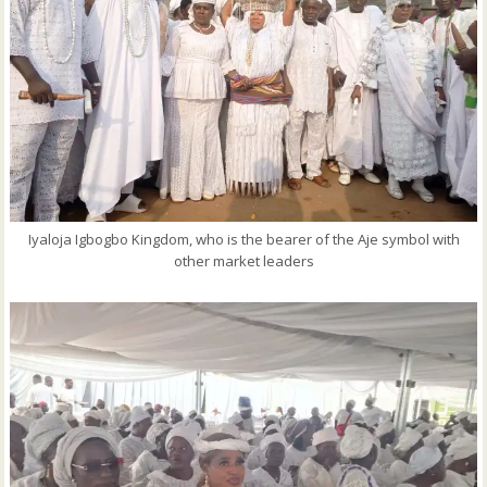
Iyaloja Igbogbo Kingdom, who is the bearer of the Aje symbol with
other market leaders