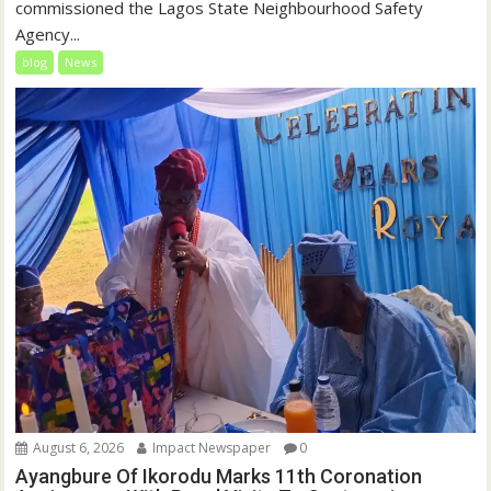
commissioned the Lagos State Neighbourhood Safety
Agency...
blog
News
August 6, 2026
Impact Newspaper
0
Ayangbure Of Ikorodu Marks 11th Coronation