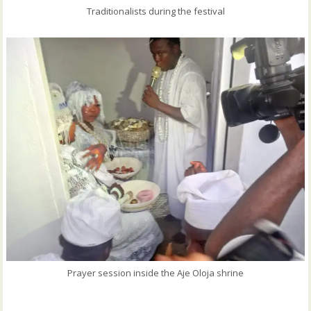
Traditionalists during the festival
Prayer session inside the Aje Oloja shrine