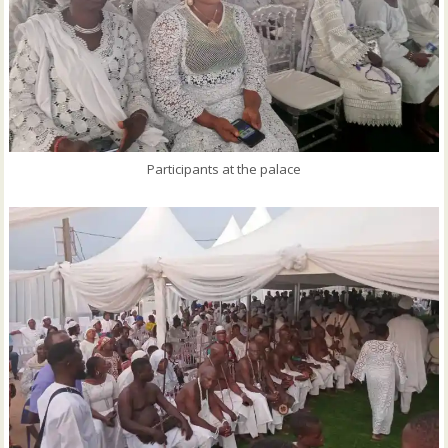
Participants at the palace