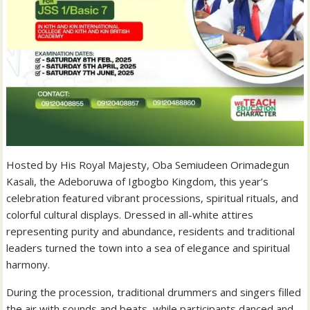
Hosted by His Royal Majesty, Oba Semiudeen Orimadegun
Kasali, the Adeboruwa of Igbogbo Kingdom, this year’s
celebration featured vibrant processions, spiritual rituals, and
colorful cultural displays. Dressed in all-white attires
representing purity and abundance, residents and traditional
leaders turned the town into a sea of elegance and spiritual
harmony.
During the procession, traditional drummers and singers filled
the air with sounds and beats, while participants danced and