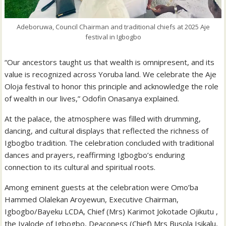
Adeboruwa, Council Chairman and traditional chiefs at 2025 Aje
festival in Igbogbo
“Our ancestors taught us that wealth is omnipresent, and its
value is recognized across Yoruba land. We celebrate the Aje
Oloja festival to honor this principle and acknowledge the role
of wealth in our lives,” Odofin Onasanya explained.
At the palace, the atmosphere was filled with drumming,
dancing, and cultural displays that reflected the richness of
Igbogbo tradition. The celebration concluded with traditional
dances and prayers, reaffirming Igbogbo’s enduring
connection to its cultural and spiritual roots.
Among eminent guests at the celebration were Omo’ba
Hammed Olalekan Aroyewun, Executive Chairman,
Igbogbo/Bayeku LCDA, Chief (Mrs) Karimot Jokotade Ojikutu ,
the Iyalode of Igbogbo, Deaconess (Chief) Mrs Busola Isikalu,