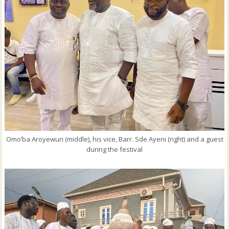
Omo’ba Aroyewun (middle), his vice, Barr. Sde Ayeni (right) and a guest
during the festival