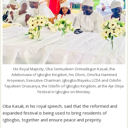
His Royal Majesty, Oba Semiudeen Orimadegun Kasali, the
Adeboruwa of Igbogbo Kingdom, his Oloris, Omo’ba Hammed
Aroyewun, Executive Chairman, Igbogbo/Bayeku LCDA and Odofin
Tajudeen Onasanya, the Odofin of Igbogbo Kingdom, at the Aje Oloja
Festival in Igbogbo on Monday.
Oba Kasali, in his royal speech, said that the reformed and
expanded festival is being used to bring residents of
Igbogbo, together and ensure peace and preprity.