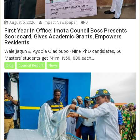
August 6, 2026
Impact Newspaper
0
First Year In Office: Imota Council Boss Presents
Scorecard, Gives Academic Grants, Empowers
Residents
Wale Jagun & Ayoola Oladipupo -Nine PhD candidates, 50
Masters’ students get N1m, N50, 000 each...
blog
Council Report
News