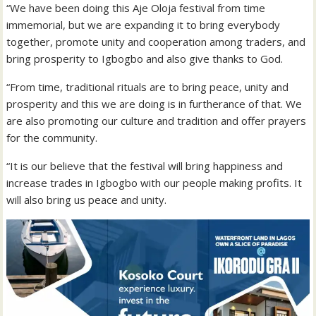
“We have been doing this Aje Oloja festival from time
immemorial, but we are expanding it to bring everybody
together, promote unity and cooperation among traders, and
bring prosperity to Igbogbo and also give thanks to God.
“From time, traditional rituals are to bring peace, unity and
prosperity and this we are doing is in furtherance of that. We
are also promoting our culture and tradition and offer prayers
for the community.
“It is our believe that the festival will bring happiness and
increase trades in Igbogbo with our people making profits. It
will also bring us peace and unity.