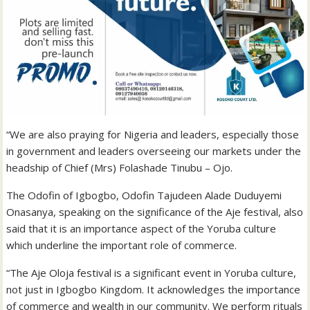
“We are also praying for Nigeria and leaders, especially those
in government and leaders overseeing our markets under the
headship of Chief (Mrs) Folashade Tinubu – Ojo.
The Odofin of Igbogbo, Odofin Tajudeen Alade Duduyemi
Onasanya, speaking on the significance of the Aje festival, also
said that it is an importance aspect of the Yoruba culture
which underline the important role of commerce.
“The Aje Oloja festival is a significant event in Yoruba culture,
not just in Igbogbo Kingdom. It acknowledges the importance
of commerce and wealth in our community. We perform rituals