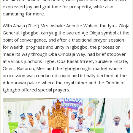
expressed joy and gratitude for prosperity, while also
clamouring for more.
With Alhaja (Chief) Mrs. Ashake Adenike Wahab, the Iya – Oloja
General, Igbogbo, carrying the sacred Aje Oloja symbol at the
point of convergence, and after a traditional prayer session
for wealth, progress and unity in Igbogbo, the procession
made its way through Oba Omolaja Way, had brief stopover
at various junctions -Igbe, Oba Kasali Street, Surulere Estate,
Oseni, Basorun, Meri and the Igbogbo night market where
procession was conducted round and it finally berthed at the
Adeboruwa palace where the royal father and the Odofin of
Igbogbo offered special prayers.