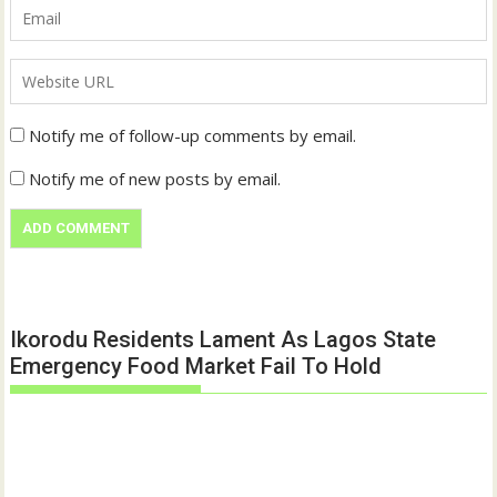
Notify me of follow-up comments by email.
Notify me of new posts by email.
Ikorodu Residents Lament As Lagos State
Emergency Food Market Fail To Hold