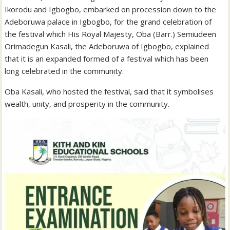
Ikorodu and Igbogbo, embarked on procession down to the
Adeboruwa palace in Igbogbo, for the grand celebration of
the festival which His Royal Majesty, Oba (Barr.) Semiudeen
Orimadegun Kasali, the Adeboruwa of Igbogbo, explained
that it is an expanded formed of a festival which has been
long celebrated in the community.
Oba Kasali, who hosted the festival, said that it symbolises
wealth, unity, and prosperity in the community.