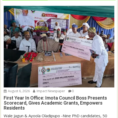
August 6, 2026
Impact Newspaper
0
First Year In Office: Imota Council Boss Presents
Scorecard, Gives Academic Grants, Empowers
Residents
Wale Jagun & Ayoola Oladipupo -Nine PhD candidates, 50