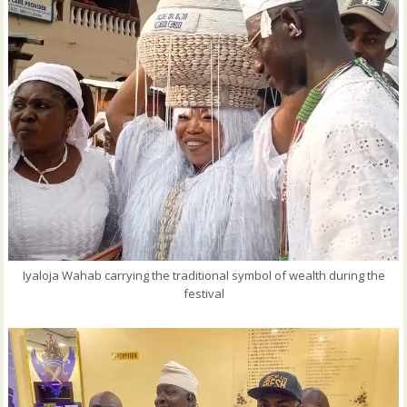
Iyaloja Wahab carrying the traditional symbol of wealth during the
festival