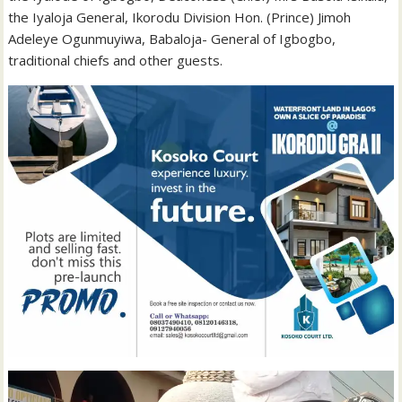
the Iyaloja General, Ikorodu Division Hon. (Prince) Jimoh
Adeleye Ogunmuyiwa, Babaloja- General of Igbogbo,
traditional chiefs and other guests.