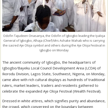
Odofin Tajudeen Onasanya, the Odofin of Igbogbo leading the Iyaloja
General of Igbogbo, Alhaja (Chief) Mrs Ashake Wahab who is carrying
the sacred Aje Oloja symbol and others during the Aje Oloja Festival in
Igbogbo on Monday
The ancient community of Igbogbo, the headquarters of
Igbogbo/Bayeku Local Council Development Area (LCDA) of
Ikorodu Division, Lagos State, Southwest, Nigeria, on Monday,
came alive with rich cultural displays as hundreds of traditional
rulers, market leaders, traders and residents gathered to
celebrate the expanded Aje Oloja Festival (Wealth Festival).
Dressed in white attires, which signifies purity and abundance,
the crowd, which converged on the boundary between