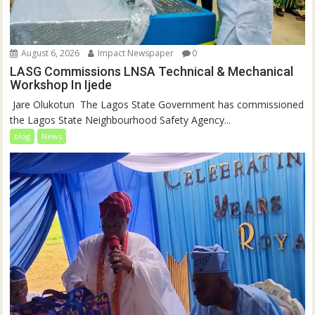
August 6, 2026
Impact Newspaper
0
LASG Commissions LNSA Technical & Mechanical
Workshop In Ijede
‎‎ Jare Olukotun ‎ ‎The Lagos State Government has commissioned
the Lagos State Neighbourhood Safety Agency...
blog
News