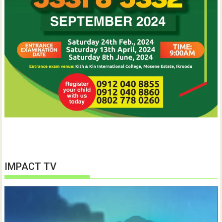
IMPACT TV
Video
Player