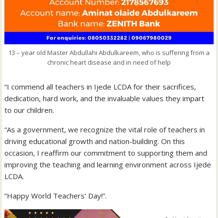
13 – year old Master Abdullahi Abdulkareem, who is suffering from a
chronic heart disease and in need of help
“I commend all teachers in Ijede LCDA for their sacrifices,
dedication, hard work, and the invaluable values they impart
to our children.
“As a government, we recognize the vital role of teachers in
driving educational growth and nation-building. On this
occasion, I reaffirm our commitment to supporting them and
improving the teaching and learning environment across Ijede
LCDA.
“Happy World Teachers’ Day!”.