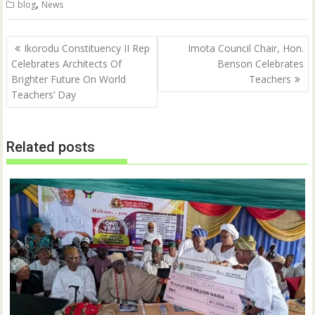
,
blog
News
t
b
e
o
r
o
(
k
Post
O
(
Ikorodu Constituency II Rep
Imota Council Chair, Hon.
p
O
navigation
Celebrates Architects Of
Benson Celebrates
e
p
n
e
Brighter Future On World
Teachers
s
n
i
s
Teachers’ Day
n
i
n
n
e
n
w
e
w
w
Related posts
i
w
n
i
d
n
o
d
w
o
)
w
)