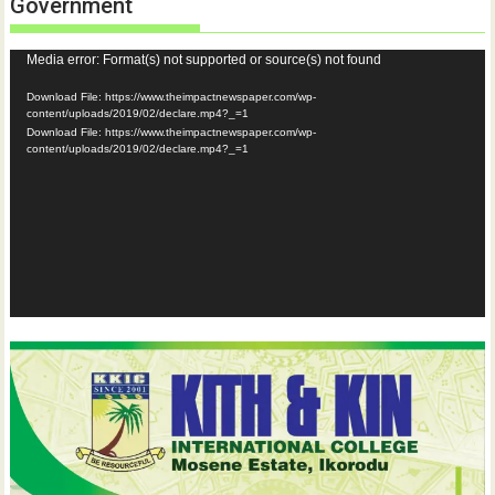
Government
Video
Media error: Format(s) not supported or source(s) not found
Player
Download File: https://www.theimpactnewspaper.com/wp-
content/uploads/2019/02/declare.mp4?_=1
Download File: https://www.theimpactnewspaper.com/wp-
content/uploads/2019/02/declare.mp4?_=1