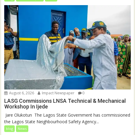
August 6, 2026
Impact Newspaper
0
LASG Commissions LNSA Technical & Mechanical
Workshop In Ijede
‎‎ Jare Olukotun ‎ ‎The Lagos State Government has commissioned
the Lagos State Neighbourhood Safety Agency...
blog
News