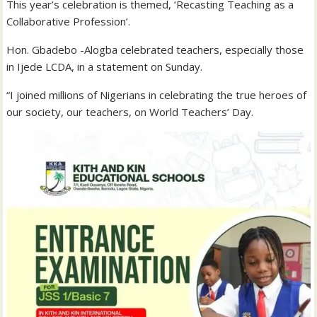
This year’s celebration is themed, ‘Recasting Teaching as a
Collaborative Profession’.
Hon. Gbadebo -Alogba celebrated teachers, especially those
in Ijede LCDA, in a statement on Sunday.
“I joined millions of Nigerians in celebrating the true heroes of
our society, our teachers, on World Teachers’ Day.