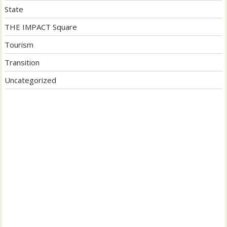
State
THE IMPACT Square
Tourism
Transition
Uncategorized