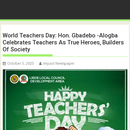
World Teachers Day: Hon. Gbadebo -Alogba
Celebrates Teachers As True Heroes, Builders
Of Society
October 5, 2025
Impact Newspaper