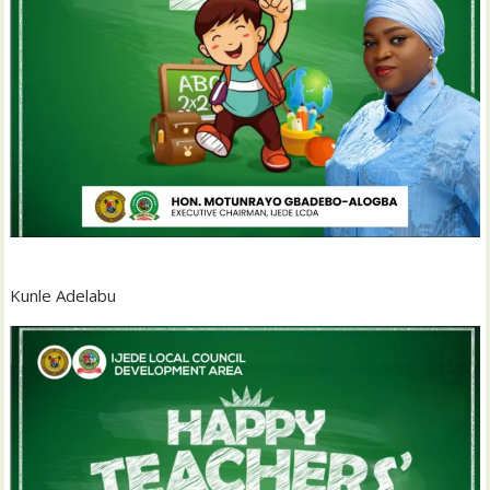
Kunle Adelabu