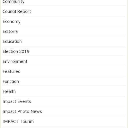
Community
Council Report
Economy
Editorial
Education
Election 2019
Environment
Featured
Function
Health
Impact Events
Impact Photo News
IMPACT Tourim