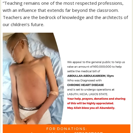
“Teaching remains one of the most respected professions,
with an influence that extends far beyond the classroom.
Teachers are the bedrock of knowledge and the architects of
our children’s future.