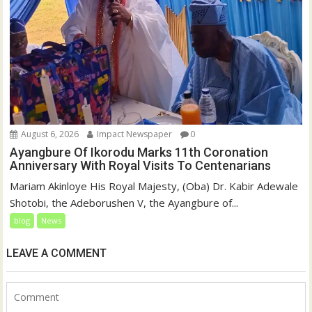
August 6, 2026
Impact Newspaper
0
Ayangbure Of Ikorodu Marks 11th Coronation
Anniversary With Royal Visits To Centenarians
Mariam Akinloye His Royal Majesty, (Oba) Dr. Kabir Adewale
Shotobi, the Adeborushen V, the Ayangbure of...
blog
News
LEAVE A COMMENT