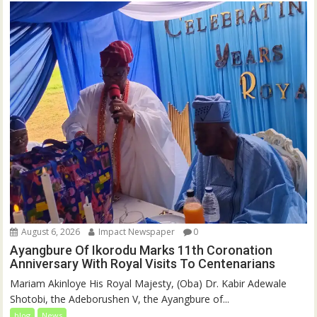
August 6, 2026
Impact Newspaper
0
Ayangbure Of Ikorodu Marks 11th Coronation
Anniversary With Royal Visits To Centenarians
Mariam Akinloye His Royal Majesty, (Oba) Dr. Kabir Adewale
Shotobi, the Adeborushen V, the Ayangbure of...
blog
News