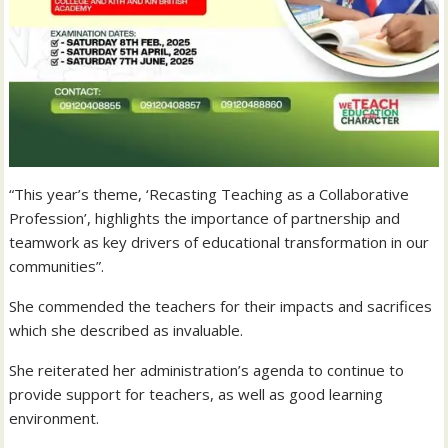
“This year’s theme, ‘Recasting Teaching as a Collaborative
Profession’, highlights the importance of partnership and
teamwork as key drivers of educational transformation in our
communities”.
She commended the teachers for their impacts and sacrifices
which she described as invaluable.
She reiterated her administration’s agenda to continue to
provide support for teachers, as well as good learning
environment.