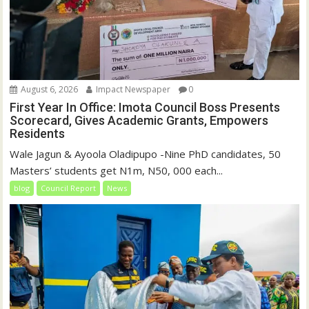
August 6, 2026
Impact Newspaper
0
First Year In Office: Imota Council Boss Presents
Scorecard, Gives Academic Grants, Empowers
Residents
Wale Jagun & Ayoola Oladipupo -Nine PhD candidates, 50
Masters’ students get N1m, N50, 000 each...
blog
Council Report
News