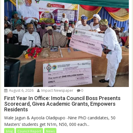
August 6, 2026
Impact Newspaper
0
First Year In Office: Imota Council Boss Presents
Scorecard, Gives Academic Grants, Empowers
Residents
Wale Jagun & Ayoola Oladipupo -Nine PhD candidates, 50
Masters’ students get N1m, N50, 000 each...
blog
Council Report
News