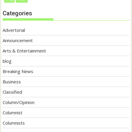
Categories
Advertorial
Announcement
Arts & Entertainment
blog
Breaking News
Business
Classified
Column/Opinion
Columnist
Columnists