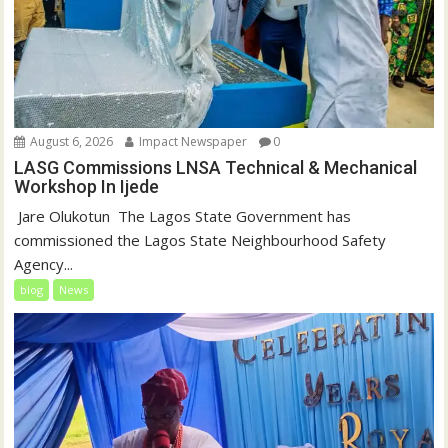
August 6, 2026
Impact Newspaper
0
LASG Commissions LNSA Technical & Mechanical
Workshop In Ijede
‎‎ Jare Olukotun ‎ ‎The Lagos State Government has
commissioned the Lagos State Neighbourhood Safety
Agency...
blog
News