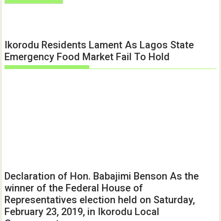
Ikorodu Residents Lament As Lagos State
Emergency Food Market Fail To Hold
Declaration of Hon. Babajimi Benson As the
winner of the Federal House of
Representatives election held on Saturday,
February 23, 2019, in Ikorodu Local