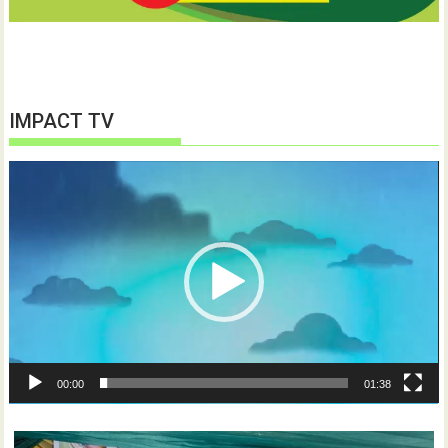
IMPACT TV
Video
Player
00:00
01:38