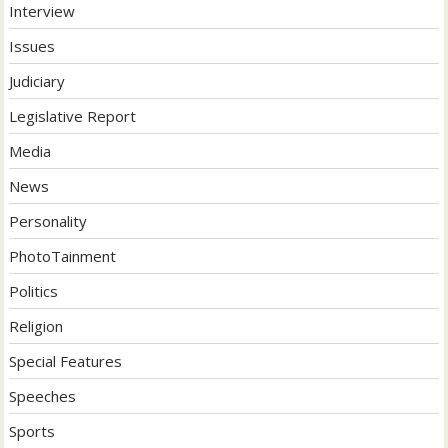
Interview
Issues
Judiciary
Legislative Report
Media
News
Personality
PhotoTainment
Politics
Religion
Special Features
Speeches
Sports