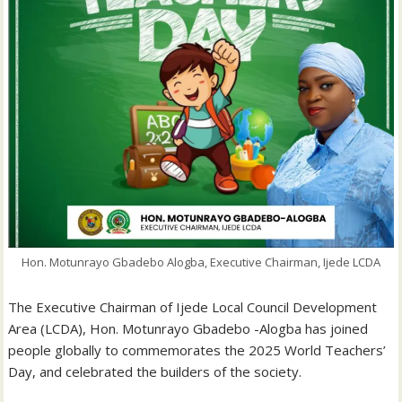
Hon. Motunrayo Gbadebo Alogba, Executive Chairman, Ijede LCDA
The Executive Chairman of Ijede Local Council Development
Area (LCDA), Hon. Motunrayo Gbadebo -Alogba has joined
people globally to commemorates the 2025 World Teachers’
Day, and celebrated the builders of the society.