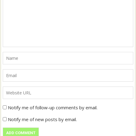
Notify me of follow-up comments by email.
Notify me of new posts by email.