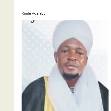
Kunle Adelabu