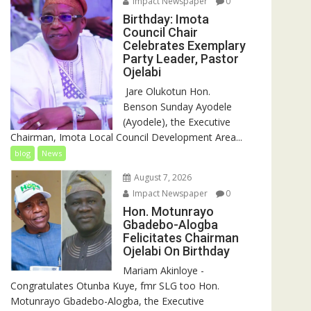
Impact Newspaper
0
Birthday: Imota
Council Chair
Celebrates Exemplary
Party Leader, Pastor
Ojelabi
‎‎ Jare Olukotun Hon.
Benson Sunday Ayodele
(Ayodele), the Executive
Chairman, Imota Local Council Development Area...
blog
News
August 7, 2026
Impact Newspaper
0
Hon. Motunrayo
Gbadebo-Alogba
Felicitates Chairman
Ojelabi On Birthday
‎‎Mariam Akinloye ‎-
Congratulates Otunba Kuye, fmr SLG too Hon.
Motunrayo Gbadebo-Alogba, the Executive