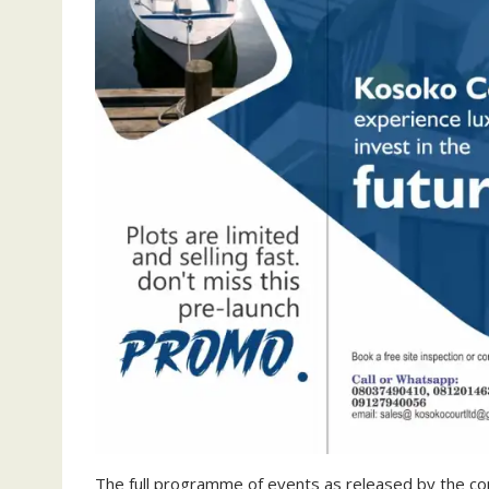
The full programme of events as released by the c