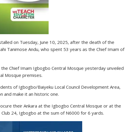
stalled on Tuesday, June 10, 2025, after the death of the
ullahi Tanimose Andu, who spent 53 years as the Chief Imam of
e the Chief Imam Igbogbo Central Mosque yesterday unveiled
ral Mosque premises.
sidents of Igbogbo/Baiyeku Local Council Development Area,
n and make it an historic one.
rocure their Ankara at the Igbogbo Central Mosque or at the
 Club 24, Igbogbo at the sum of N6000 for 6 yards.