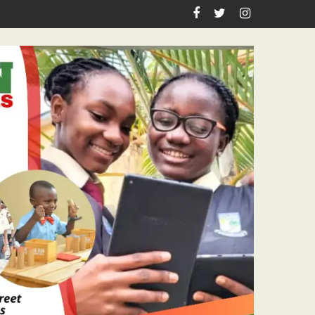
irthday