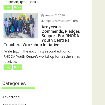
Chairman, Ijede Local...
blog
News
August 7, 2026
Impact Newspaper
0
Aroyewun
Commends, Pledges
Support For RHODA
Youth Centre’s
Teachers Workshop Initiative
‎ Wale Jagun The upcoming second edition of
RHODA Youth Centre’s workshop for teachers has
received...
blog
News
Categories
Advertorial
Announcement