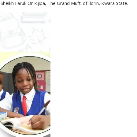
Sheikh Faruk Onikijipa, The Grand Mufti of Ilorin, Kwara State.