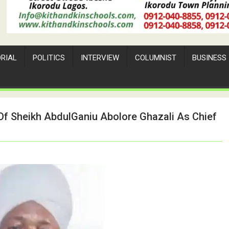
ORIAL
POLITICS
INTERVIEW
COLUMNIST
BUSINESS
f Sheikh AbdulGaniu Abolore Ghazali As Chief