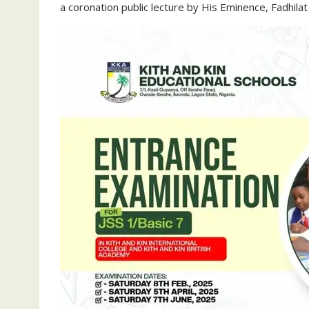
a coronation public lecture by His Eminence, Fadhilat 