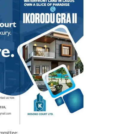
ommittee: