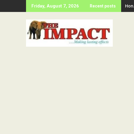
Skip
Hon
Friday, August 7, 2026
Recent posts
to
content