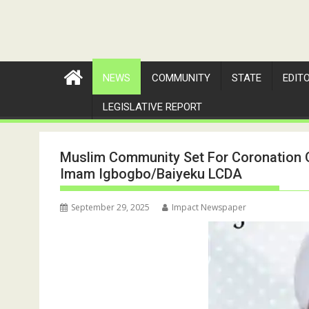
NEWS
COMMUNITY
STATE
EDIT
LEGISLATIVE REPORT
Muslim Community Set For Coronation O
Imam Igbogbo/Baiyeku LCDA
September 29, 2025
Impact Newspaper