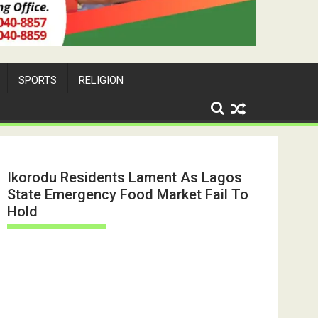
SPORTS
RELIGION
Ikorodu Residents Lament As Lagos
State Emergency Food Market Fail To
Hold