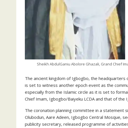
Sheikh AbdulGaniu Abolore Ghazali, Grand Chief Im
The ancient kingdom of Igbogbo, the headquarters 
is set to witness another epoch event as the communi
especially from the Islamic circle as it is set to for
Chief Imam, Igbogbo/Baiyeku LCDA and that of the 
The coronation planning committee in a statement si
Olubodun, Aare Adeen, Igbogbo Central Mosque, secr
publicity secretary, released programme of activiti