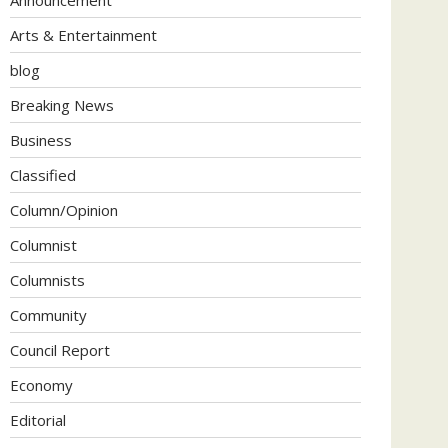
Arts & Entertainment
blog
Breaking News
Business
Classified
Column/Opinion
Columnist
Columnists
Community
Council Report
Economy
Editorial