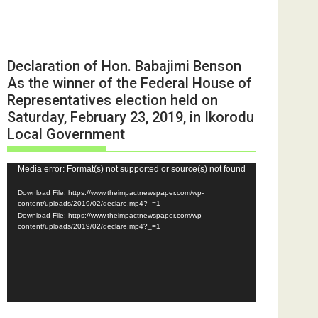
Declaration of Hon. Babajimi Benson
As the winner of the Federal House of
Representatives election held on
Saturday, February 23, 2019, in Ikorodu
Local Government
Video
Media error: Format(s) not supported or source(s) not found
Player
Download File: https://www.theimpactnewspaper.com/wp-
content/uploads/2019/02/declare.mp4?_=1
Download File: https://www.theimpactnewspaper.com/wp-
content/uploads/2019/02/declare.mp4?_=1