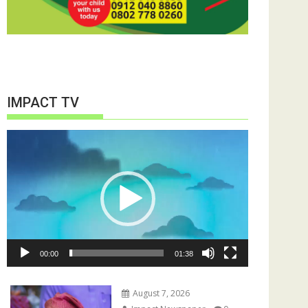
IMPACT TV
Video
Player
00:00
01:38
August 7, 2026