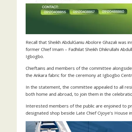
Recall that Sheikh AbdulGaniu Abolore Ghazali was in
former Chief Imam – Fadhilat Sheikh Dhikrullahi Abd
Igbogbo.
Chieftains and members of the committee alongsid
the Ankara fabric for the ceremony at Igbogbo Cent
In the statement, the committee appealed to all re
both home and abroad, to join them in the celebratio
Interested members of the public are enjoined to p
designated shop beside Late Chief Ojoye’s House in