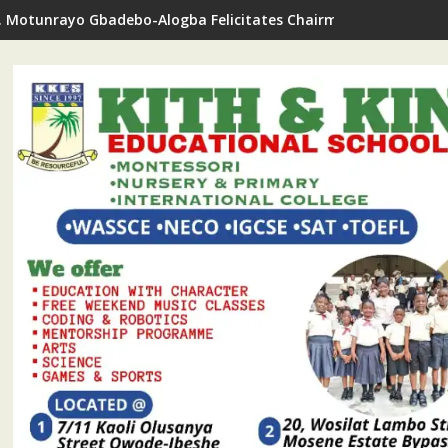
. Motunrayo Gbadebo-Alogba Felicitates Chairman Ojelabi On B