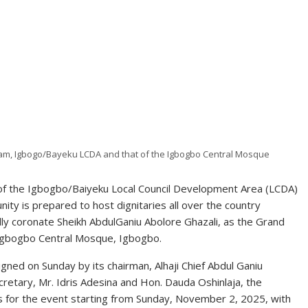
am, Igbogo/Bayeku LCDA and that of the Igbogbo Central Mosque
of the Igbogbo/Baiyeku Local Council Development Area (LCDA)
ty is prepared to host dignitaries all over the country
mally coronate Sheikh AbdulGaniu Abolore Ghazali, as the Grand
Igbogbo Central Mosque, Igbogbo.
gned on Sunday by its chairman, Alhaji Chief Abdul Ganiu
etary, Mr. Idris Adesina and Hon. Dauda Oshinlaja, the
es for the event starting from Sunday, November 2, 2025, with