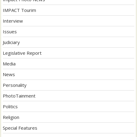
IMPACT Tourim
Interview
Issues
Judiciary
Legislative Report
Media
News
Personality
PhotoTainment
Politics
Religion
Special Features