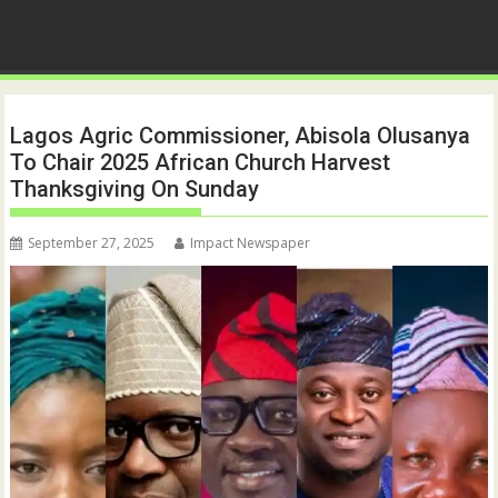
Lagos Agric Commissioner, Abisola Olusanya
To Chair 2025 African Church Harvest
Thanksgiving On Sunday
September 27, 2025
Impact Newspaper