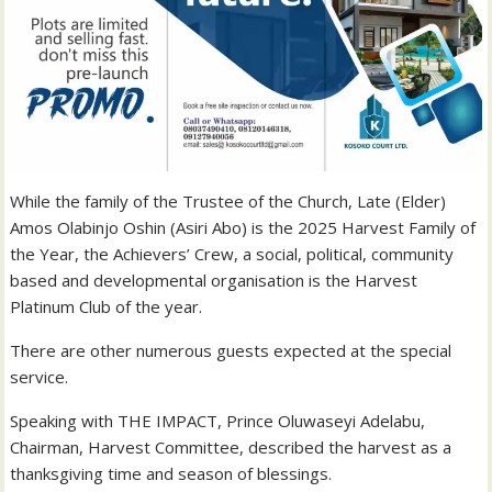
While the family of the Trustee of the Church, Late (Elder)
Amos Olabinjo Oshin (Asiri Abo) is the 2025 Harvest Family of
the Year, the Achievers’ Crew, a social, political, community
based and developmental organisation is the Harvest
Platinum Club of the year.
There are other numerous guests expected at the special
service.
Speaking with THE IMPACT, Prince Oluwaseyi Adelabu,
Chairman, Harvest Committee, described the harvest as a
thanksgiving time and season of blessings.