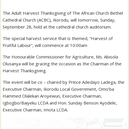
The Adult Harvest Thanksgiving of The African Church Bethel
Cathedral Church (ACBC), Ikorodu, will tomorrow, Sunday,
September 28, hold at the cathedral church auditorium.
The special harvest service that is themed, “Harvest of
Fruitful Labour”, will commence at 10:00am
The Honourable Commissioner for Agriculture, Ms. Abisola
Olusanya will be gracing the occasion as the Chairman of the
Harvest Thanksgiving.
The event will be co – chaired by Prince Adedayo Ladega, the
Executive Chairman, Ikorodu Local Government, Omo’ba
Hammed Olalekan Aroyewun, Executive Chairman,
Igbogbo/Baiyeku LCDA and Hon. Sunday Benson Ayodele,
Executive Chairman, Imota LCDA.