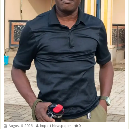
August 6, 2026
Impact Newspaper
0