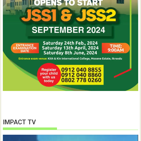
IMPACT TV
Video