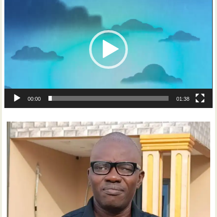
Player
00:00
01:38