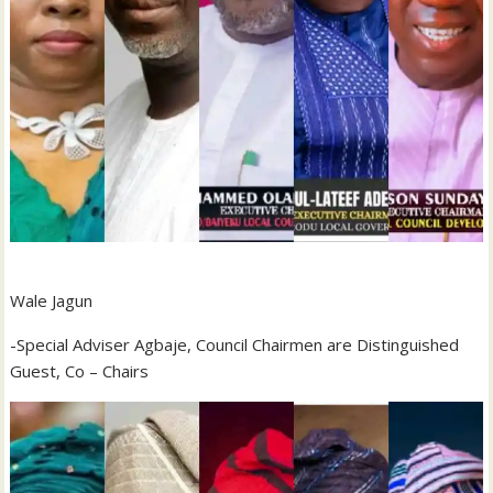
Wale Jagun
-Special Adviser Agbaje, Council Chairmen are Distinguished
Guest, Co – Chairs