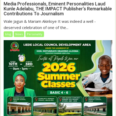
Media Professionals, Eminent Personalities Laud
Kunle Adelabu, THE IMPACT Publisher’s Remarkable
Contributions To Journalism
Wale Jagun & Mariam Akinloye It was indeed a well -
deserved celebration of one of the...
blog
News
Personality