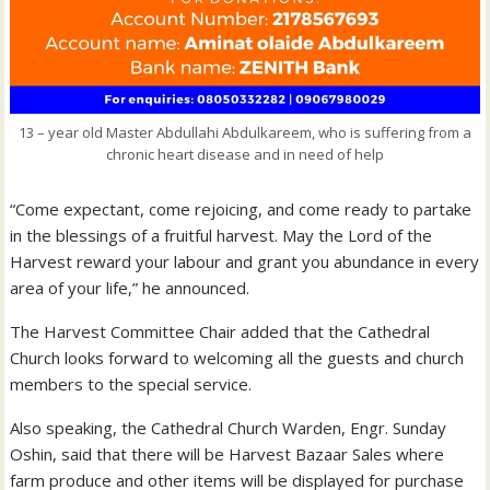
13 – year old Master Abdullahi Abdulkareem, who is suffering from a
chronic heart disease and in need of help
“Come expectant, come rejoicing, and come ready to partake
in the blessings of a fruitful harvest. May the Lord of the
Harvest reward your labour and grant you abundance in every
area of your life,” he announced.
The Harvest Committee Chair added that the Cathedral
Church looks forward to welcoming all the guests and church
members to the special service.
Also speaking, the Cathedral Church Warden, Engr. Sunday
Oshin, said that there will be Harvest Bazaar Sales where
farm produce and other items will be displayed for purchase