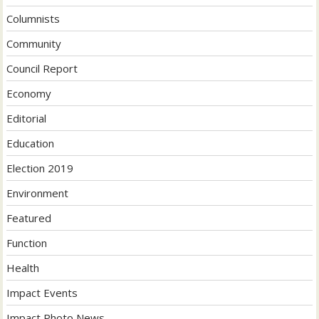
Columnists
Community
Council Report
Economy
Editorial
Education
Election 2019
Environment
Featured
Function
Health
Impact Events
Impact Photo News