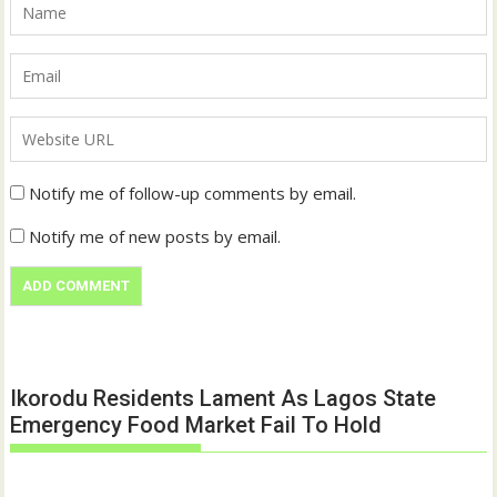
Notify me of follow-up comments by email.
Notify me of new posts by email.
Ikorodu Residents Lament As Lagos State
Emergency Food Market Fail To Hold