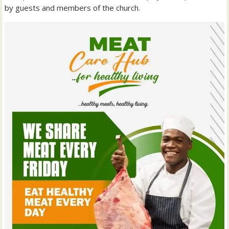
by guests and members of the church.