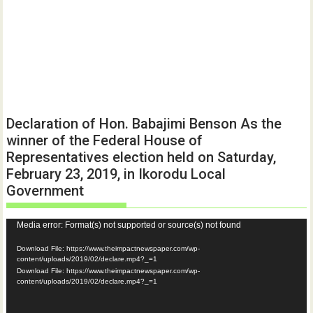
Declaration of Hon. Babajimi Benson As the
winner of the Federal House of
Representatives election held on Saturday,
February 23, 2019, in Ikorodu Local
Government
Video
Media error: Format(s) not supported or source(s) not found
Player
Download File: https://www.theimpactnewspaper.com/wp-
content/uploads/2019/02/declare.mp4?_=1
Download File: https://www.theimpactnewspaper.com/wp-
content/uploads/2019/02/declare.mp4?_=1