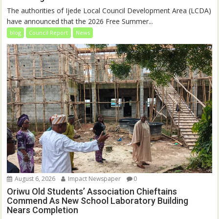
The authorities of Ijede Local Council Development Area (LCDA)
have announced that the 2026 Free Summer...
blog
Council Report
News
August 6, 2026
Impact Newspaper
0
Oriwu Old Students’ Association Chieftains
Commend As New School Laboratory Building
Nears Completion