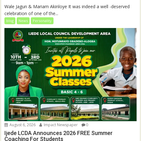
Wale Jagun & Mariam Akinloye It was indeed a well -deserved
celebration of one of the...
blog
News
Personality
August 6, 2026
Impact Newspaper
0
Ijede LCDA Announces 2026 FREE Summer
Coaching For Students