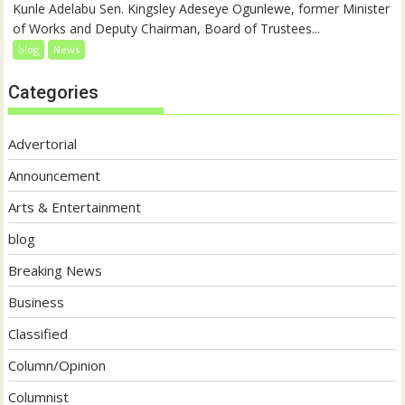
Kunle Adelabu Sen. Kingsley Adeseye Ogunlewe, former Minister
of Works and Deputy Chairman, Board of Trustees...
blog
News
Categories
Advertorial
Announcement
Arts & Entertainment
blog
Breaking News
Business
Classified
Column/Opinion
Columnist