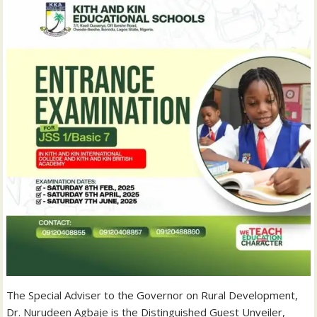
The Special Adviser to the Governor on Rural Development,
Dr. Nurudeen Agbaje is the Distinguished Guest Unveiler,