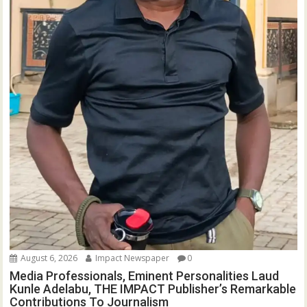
August 6, 2026
Impact Newspaper
0
Media Professionals, Eminent Personalities Laud
Kunle Adelabu, THE IMPACT Publisher’s Remarkable
Contributions To Journalism