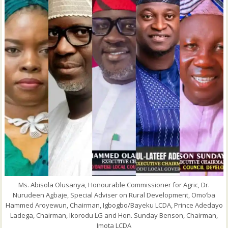
Ms. Abisola Olusanya, Honourable Commissioner for Agric, Dr.
Nurudeen Agbaje, Special Adviser on Rural Development, Omo’ba
Hammed Aroyewun, Chairman, Igbogbo/Bayeku LCDA, Prince Adedayo
Ladega, Chairman, Ikorodu LG and Hon. Sunday Benson, Chairman,
Imota LCDA