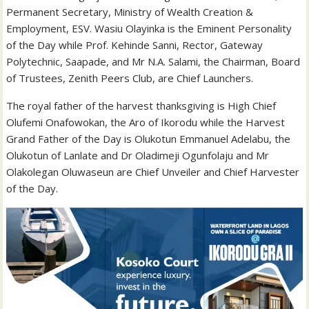
Permanent Secretary, Ministry of Wealth Creation &
Employment, ESV. Wasiu Olayinka is the Eminent Personality
of the Day while Prof. Kehinde Sanni, Rector, Gateway
Polytechnic, Saapade, and Mr N.A. Salami, the Chairman, Board
of Trustees, Zenith Peers Club, are Chief Launchers.
The royal father of the harvest thanksgiving is High Chief
Olufemi Onafowokan, the Aro of Ikorodu while the Harvest
Grand Father of the Day is Olukotun Emmanuel Adelabu, the
Olukotun of Lanlate and Dr Oladimeji Ogunfolaju and Mr
Olakolegan Oluwaseun are Chief Unveiler and Chief Harvester
of the Day.