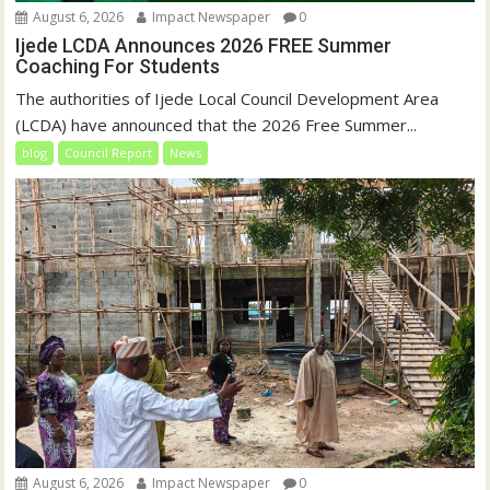
August 6, 2026
Impact Newspaper
0
Ijede LCDA Announces 2026 FREE Summer
Coaching For Students
The authorities of Ijede Local Council Development Area
(LCDA) have announced that the 2026 Free Summer...
blog
Council Report
News
August 6, 2026
Impact Newspaper
0