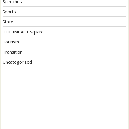
Speeches
Sports
State
THE IMPACT Square
Tourism
Transition
Uncategorized