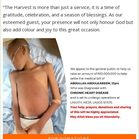
“The Harvest is more than just a service, it is a time of
gratitude, celebration, and a season of blessings. As our
esteemed guest, your presence will not only honour God but
also add colour and joy to this great occasion.