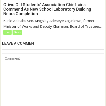
Oriwu Old Students’ Association Chieftains
Commend As New School Laboratory Building
Nears Completion
Kunle Adelabu Sen. Kingsley Adeseye Ogunlewe, former
Minister of Works and Deputy Chairman, Board of Trustees...
blog
News
LEAVE A COMMENT