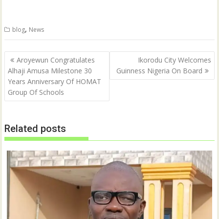
n
n
T
F
w
a
i
c
t
e
,
blog
News
t
b
e
o
r
o
(
k
Post
O
(
Aroyewun Congratulates
Ikorodu City Welcomes
p
O
navigation
Alhaji Amusa Milestone 30
Guinness Nigeria On Board
e
p
n
e
Years Anniversary Of HOMAT
s
n
i
s
Group Of Schools
n
i
n
n
e
n
w
e
w
w
Related posts
i
w
n
i
d
n
o
d
w
o
)
w
)