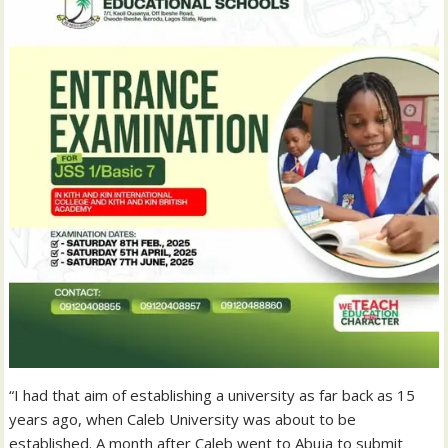
“I had that aim of establishing a university as far back as 15
years ago, when Caleb University was about to be
established. A month after Caleb went to Abuja to submit