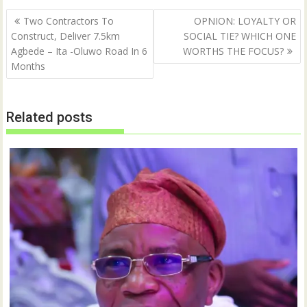
Post
Two Contractors To
OPNION: LOYALTY OR
navigation
Construct, Deliver 7.5km
SOCIAL TIE? WHICH ONE
Agbede – Ita -Oluwo Road In 6
WORTHS THE FOCUS?
Months
Related posts