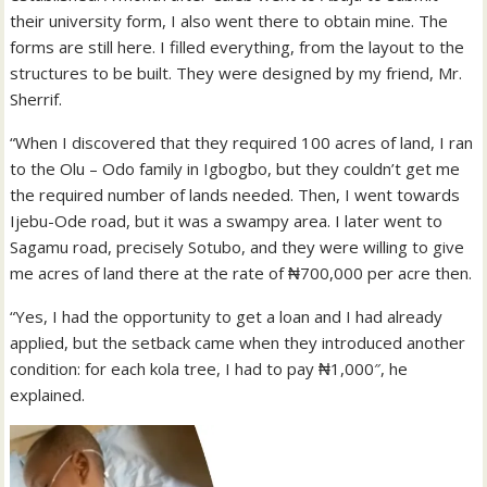
their university form, I also went there to obtain mine. The
forms are still here. I filled everything, from the layout to the
structures to be built. They were designed by my friend, Mr.
Sherrif.
“When I discovered that they required 100 acres of land, I ran
to the Olu – Odo family in Igbogbo, but they couldn’t get me
the required number of lands needed. Then, I went towards
Ijebu-Ode road, but it was a swampy area. I later went to
Sagamu road, precisely Sotubo, and they were willing to give
me acres of land there at the rate of ₦700,000 per acre then.
“Yes, I had the opportunity to get a loan and I had already
applied, but the setback came when they introduced another
condition: for each kola tree, I had to pay ₦1,000″, he
explained.