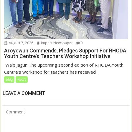
August 7, 2026
Impact Newspaper
0
Aroyewun Commends, Pledges Support For RHODA
Youth Centre’s Teachers Workshop Initiative
‎ Wale Jagun The upcoming second edition of RHODA Youth
Centre’s workshop for teachers has received...
blog
News
LEAVE A COMMENT