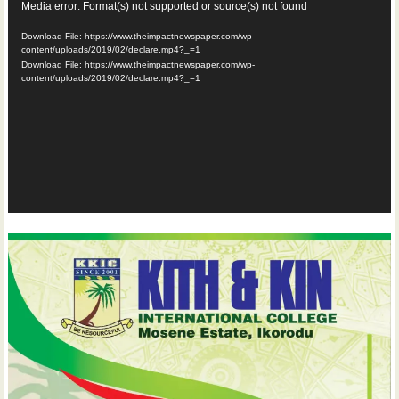
Video
Media error: Format(s) not supported or source(s) not found
Player
Download File: https://www.theimpactnewspaper.com/wp-
content/uploads/2019/02/declare.mp4?_=1
Download File: https://www.theimpactnewspaper.com/wp-
content/uploads/2019/02/declare.mp4?_=1