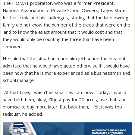
The HOMAT proprietor, who was a former President,
National Association of Private School Owners, Lagos State,
further explained his challenges, stating that the land owning
family did not know the number of the trees that were on the
land to know the exact amount that it would cost and that
they would only be counting the three that have been
removed.
He said that the situation made him jettisoned the idea but
admitted that he would have acted otherwise if it would have
been now that he is more experienced as a businessman and
school manager.
“At that time, I wasn’t as smart as I am now. Today, I would
have told them, okay, I’ll just pay for 20 acres, use that, and
promise to buy more later. But back then, I felt it was too
tedious”, he added.