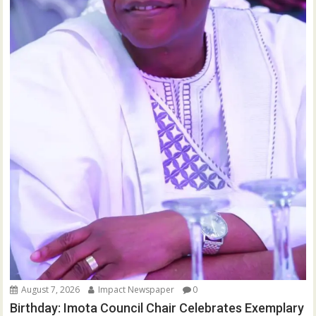
August 7, 2026
Impact Newspaper
0
Birthday: Imota Council Chair Celebrates Exemplary