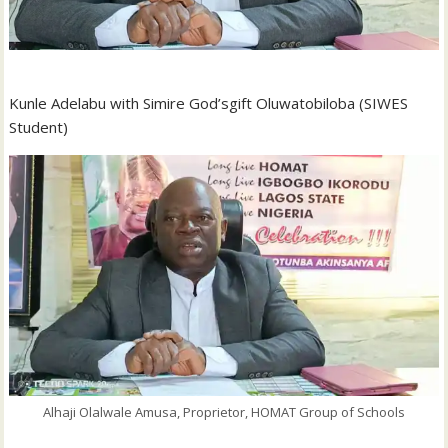
Kunle Adelabu with Simire God’sgift Oluwatobiloba (SIWES
Student)
Alhaji Olalwale Amusa, Proprietor, HOMAT Group of Schools