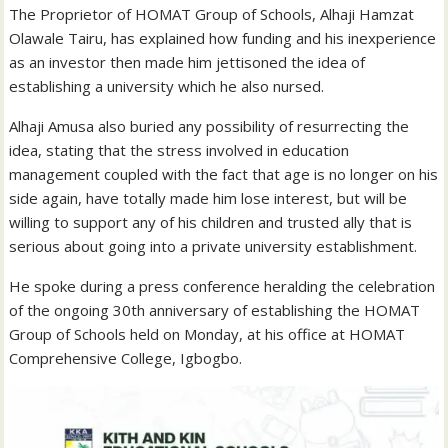
The Proprietor of HOMAT Group of Schools, Alhaji Hamzat
Olawale Tairu, has explained how funding and his inexperience
as an investor then made him jettisoned the idea of
establishing a university which he also nursed.
Alhaji Amusa also buried any possibility of resurrecting the
idea, stating that the stress involved in education
management coupled with the fact that age is no longer on his
side again, have totally made him lose interest, but will be
willing to support any of his children and trusted ally that is
serious about going into a private university establishment.
He spoke during a press conference heralding the celebration
of the ongoing 30th anniversary of establishing the HOMAT
Group of Schools held on Monday, at his office at HOMAT
Comprehensive College, Igbogbo.