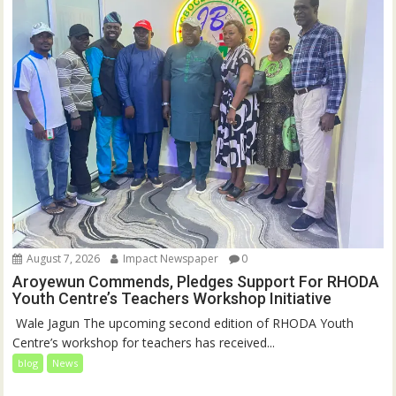
August 7, 2026
Impact Newspaper
0
Aroyewun Commends, Pledges Support For RHODA
Youth Centre’s Teachers Workshop Initiative
‎ Wale Jagun The upcoming second edition of RHODA Youth
Centre’s workshop for teachers has received...
blog
News