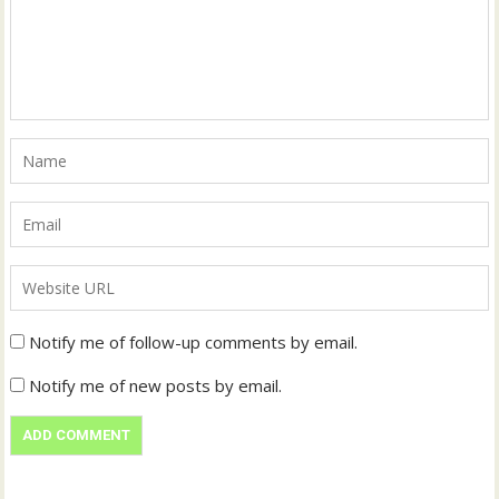
Notify me of follow-up comments by email.
Notify me of new posts by email.