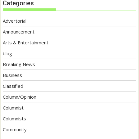
Categories
Advertorial
Announcement
Arts & Entertainment
blog
Breaking News
Business
Classified
Column/Opinion
Columnist
Columnists
Community