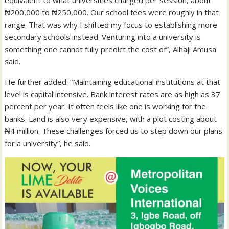
equivalent to what universities charged per session, about
₦200,000 to ₦250,000. Our school fees were roughly in that
range. That was why I shifted my focus to establishing more
secondary schools instead. Venturing into a university is
something one cannot fully predict the cost of”, Alhaji Amusa
said.
He further added: “Maintaining educational institutions at that
level is capital intensive. Bank interest rates are as high as 37
percent per year. It often feels like one is working for the
banks. Land is also very expensive, with a plot costing about
₦4 million. These challenges forced us to step down our plans
for a university”, he said.