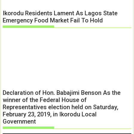
Ikorodu Residents Lament As Lagos State
Emergency Food Market Fail To Hold
Declaration of Hon. Babajimi Benson As the
winner of the Federal House of
Representatives election held on Saturday,
February 23, 2019, in Ikorodu Local
Government