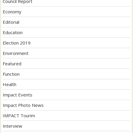
Council Report
Economy
Editorial
Education
Election 2019
Environment
Featured
Function
Health
Impact Events
Impact Photo News
IMPACT Tourim
Interview