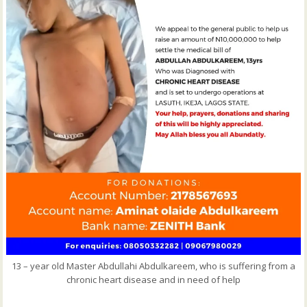
13 – year old Master Abdullahi Abdulkareem, who is suffering from a
chronic heart disease and in need of help