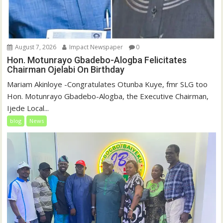
August 7, 2026
Impact Newspaper
0
Hon. Motunrayo Gbadebo-Alogba Felicitates
Chairman Ojelabi On Birthday
‎‎Mariam Akinloye ‎-Congratulates Otunba Kuye, fmr SLG too
Hon. Motunrayo Gbadebo-Alogba, the Executive Chairman,
Ijede Local...
blog
News