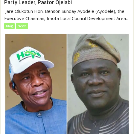
Party Leader, Pastor Ojelabi
‎‎ Jare Olukotun Hon. Benson Sunday Ayodele (Ayodele), the
Executive Chairman, Imota Local Council Development Area...
blog
News