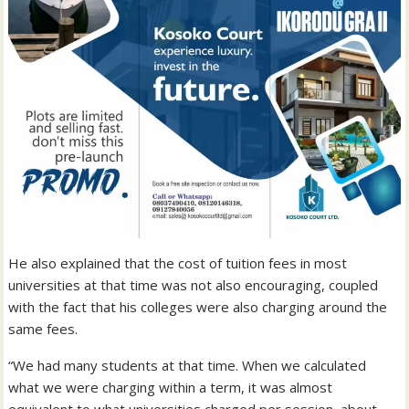
He also explained that the cost of tuition fees in most
universities at that time was not also encouraging, coupled
with the fact that his colleges were also charging around the
same fees.
“We had many students at that time. When we calculated
what we were charging within a term, it was almost