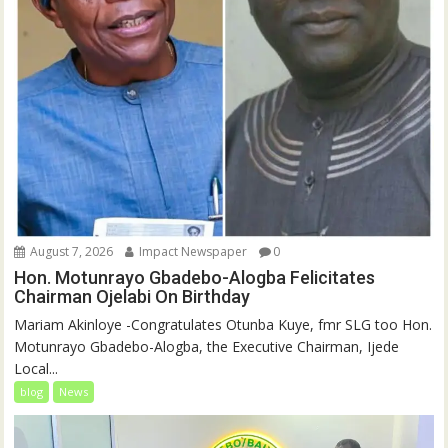
August 7, 2026
Impact Newspaper
0
Hon. Motunrayo Gbadebo-Alogba Felicitates
Chairman Ojelabi On Birthday
‎‎Mariam Akinloye ‎-Congratulates Otunba Kuye, fmr SLG too Hon.
Motunrayo Gbadebo-Alogba, the Executive Chairman, Ijede
Local...
blog
News