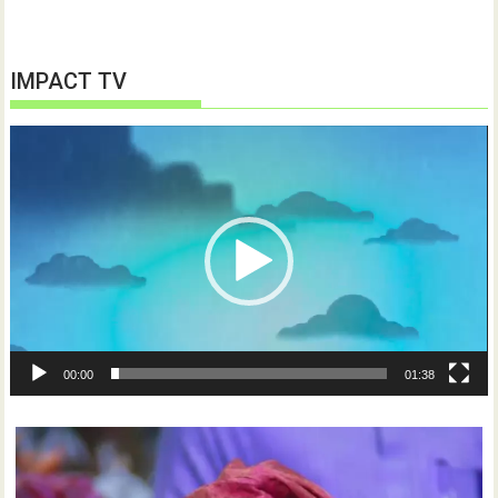
IMPACT TV
Video
Player
00:00
01:38