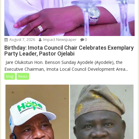
August 7, 2026
Impact Newspaper
0
Birthday: Imota Council Chair Celebrates Exemplary
Party Leader, Pastor Ojelabi
‎‎ Jare Olukotun Hon. Benson Sunday Ayodele (Ayodele), the
Executive Chairman, Imota Local Council Development Area...
blog
News