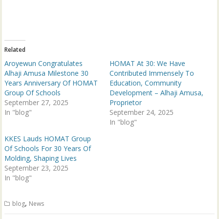
T
F
w
a
i
c
t
e
t
b
e
o
r
o
(
k
Related
O
(
p
O
Aroyewun Congratulates
HOMAT At 30: We Have
e
p
n
e
Alhaji Amusa Milestone 30
Contributed Immensely To
s
n
Years Anniversary Of HOMAT
Education, Community
i
s
n
i
Group Of Schools
Development – Alhaji Amusa,
n
n
September 27, 2025
e
n
Proprietor
w
e
In "blog"
September 24, 2025
w
w
i
w
In "blog"
n
i
d
n
KKES Lauds HOMAT Group
o
d
w
o
Of Schools For 30 Years Of
)
w
Molding, Shaping Lives
)
September 23, 2025
In "blog"
,
blog
News