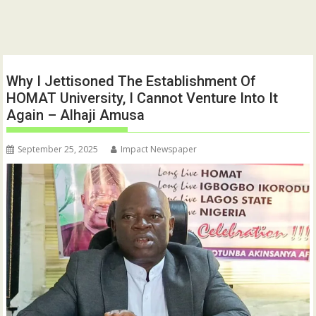
Why I Jettisoned The Establishment Of
HOMAT University, I Cannot Venture Into It
Again – Alhaji Amusa
September 25, 2025
Impact Newspaper