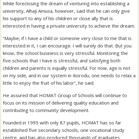
While foreclosing the dream of venturing into establishing a
university, Alhaji Amusa, however, said that he can only give
his support to any of his children or close ally that is
interested in having a private university to achieve the dream.
“Maybe, if I have a child or someone very close to me that is
interested in it, I can encourage. I will surely do that. But you
know, the school business is very stressful. Monitoring the
five schools that I have is stressful, and satisfying both
children and parents is equally stressful. For now, age is not
on my side, and in our system in Ikorodu, one needs to relax a
little to enjoy the fruit of his labor”, he said.
He assured that HOMAT Group of Schools will continue to
focus on its mission of delivering quality education and
contributing to community development.
Founded in 1995 with only 87 pupils, HOMAT has so far
established five secondary schools, one vocational study
centre, and has also produced thousands of graduates.