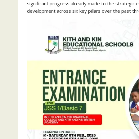
significant progress already made to the strategic 
development across six key pillars over the past thr