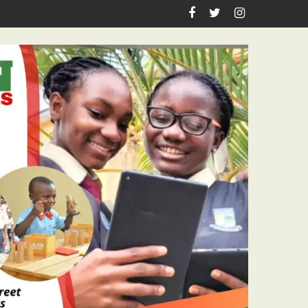
 Pastor Ojelabi