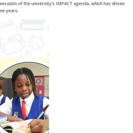
execution of the university’s IMPACT agenda, which has driven
ee years.