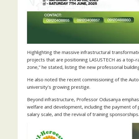
Highlighting the massive infrastructural transformat
projects that are positioning LASUSTECH as a top-ran
zone,” he stated, listing the new professorial buildin
He also noted the recent commissioning of the Aut
university’s growing prestige.
Beyond infrastructure, Professor Odusanya emphasi
welfare and development, including the payment of 
salary scale, and the revival of training sponsorships