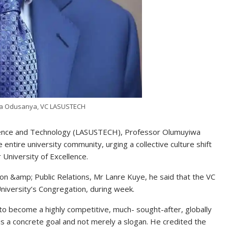
wa Odusanya, VC LASUSTECH
Science and Technology (LASUSTECH), Professor Olumuyiwa
 entire university community, urging a collective culture shift
r University of Excellence.
ion &amp; Public Relations, Mr Lanre Kuye, he said that the VC
University’s Congregation, during week.
 to become a highly competitive, much- sought-after, globally
s is a concrete goal and not merely a slogan. He credited the