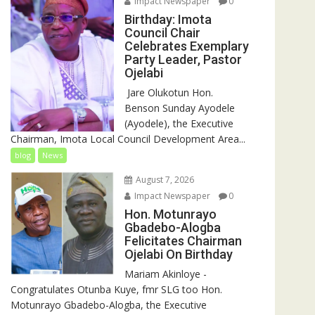
Impact Newspaper
0
Birthday: Imota
Council Chair
Celebrates Exemplary
Party Leader, Pastor
Ojelabi
‎‎ Jare Olukotun Hon.
Benson Sunday Ayodele
(Ayodele), the Executive
Chairman, Imota Local Council Development Area...
blog
News
August 7, 2026
Impact Newspaper
0
Hon. Motunrayo
Gbadebo-Alogba
Felicitates Chairman
Ojelabi On Birthday
‎‎Mariam Akinloye ‎-
Congratulates Otunba Kuye, fmr SLG too Hon.
Motunrayo Gbadebo-Alogba, the Executive