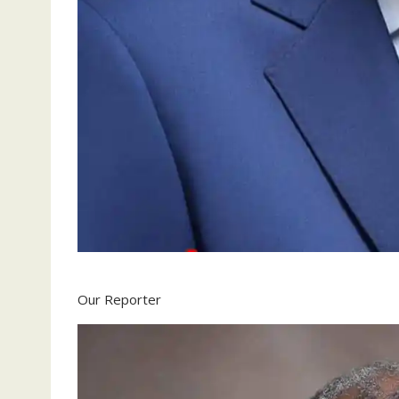
Our Reporter