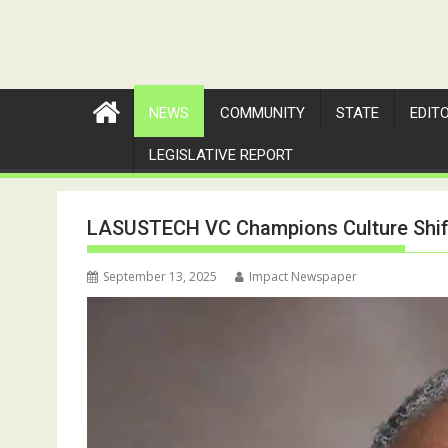
NEWS
COMMUNITY
STATE
EDIT
LEGISLATIVE REPORT
LASUSTECH VC Champions Culture Shift
September 13, 2025
Impact Newspaper