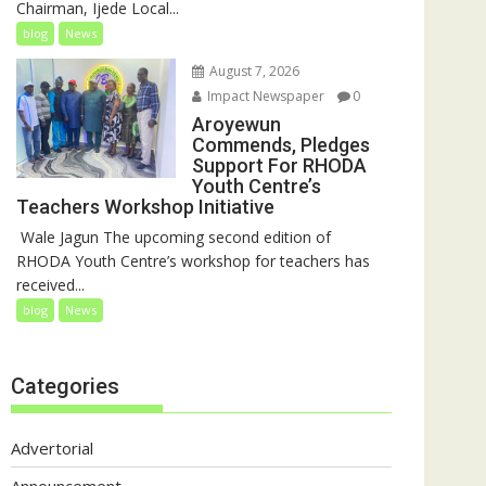
Chairman, Ijede Local...
blog
News
August 7, 2026
Impact Newspaper
0
Aroyewun
Commends, Pledges
Support For RHODA
Youth Centre’s
Teachers Workshop Initiative
‎ Wale Jagun The upcoming second edition of
RHODA Youth Centre’s workshop for teachers has
received...
blog
News
Categories
Advertorial
Announcement