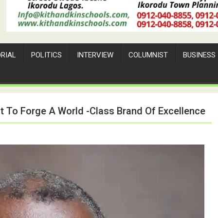
ORIAL
POLITICS
INTERVIEW
COLUMNIST
BUSINESS
 To Forge A World -Class Brand Of Excellence