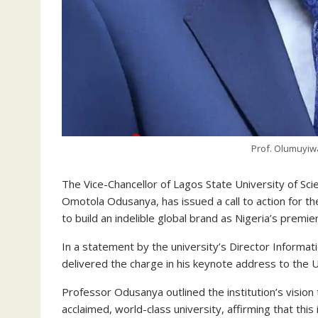
Prof. Olumuyi
The Vice-Chancellor of Lagos State University of 
Omotola Odusanya, has issued a call to action for the
to build an indelible global brand as Nigeria’s premie
In a statement by the university’s Director Informat
delivered the charge in his keynote address to the 
Professor Odusanya outlined the institution’s vision
acclaimed, world-class university, affirming that thi