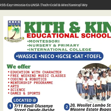
irthday: Imota Council Chair Celebrates Exemplary Party Leader,