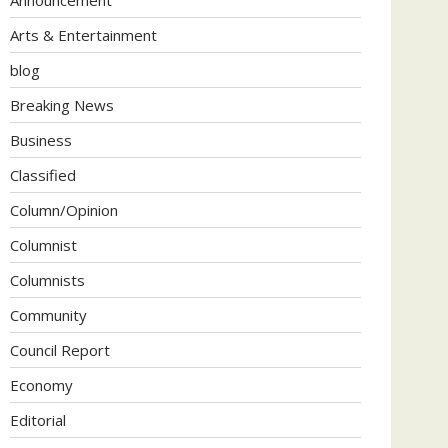
Arts & Entertainment
blog
Breaking News
Business
Classified
Column/Opinion
Columnist
Columnists
Community
Council Report
Economy
Editorial