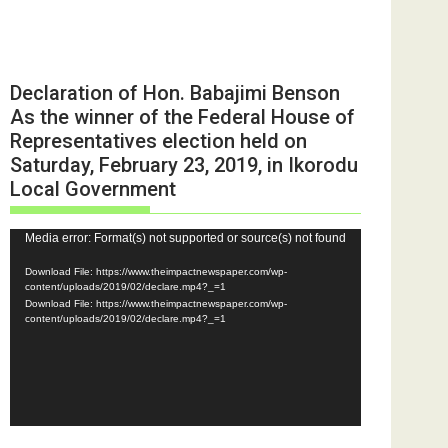
Declaration of Hon. Babajimi Benson
As the winner of the Federal House of
Representatives election held on
Saturday, February 23, 2019, in Ikorodu
Local Government
Video
Media error: Format(s) not supported or source(s) not found
Player
Download File: https://www.theimpactnewspaper.com/wp-
content/uploads/2019/02/declare.mp4?_=1
Download File: https://www.theimpactnewspaper.com/wp-
content/uploads/2019/02/declare.mp4?_=1