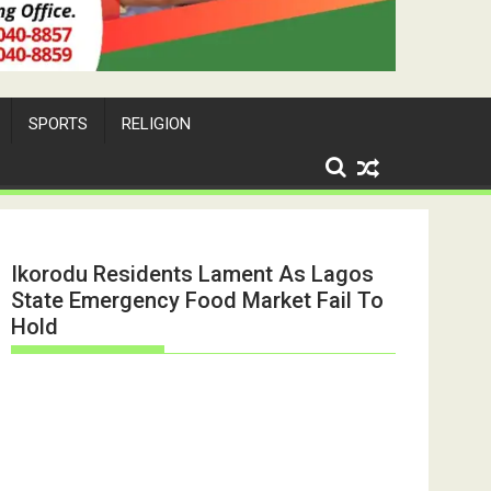
SPORTS
RELIGION
Ikorodu Residents Lament As Lagos
State Emergency Food Market Fail To
Hold