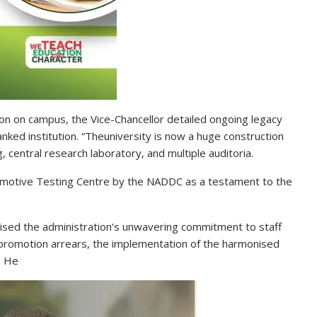
ion on campus, the Vice-Chancellor detailed ongoing legacy
ked institution. “Theuniversity is now a huge construction
g, central research laboratory, and multiple auditoria.
omotive Testing Centre by the NADDC as a testament to the
sed the administration’s unwavering commitment to staff
promotion arrears, the implementation of the harmonised
. He