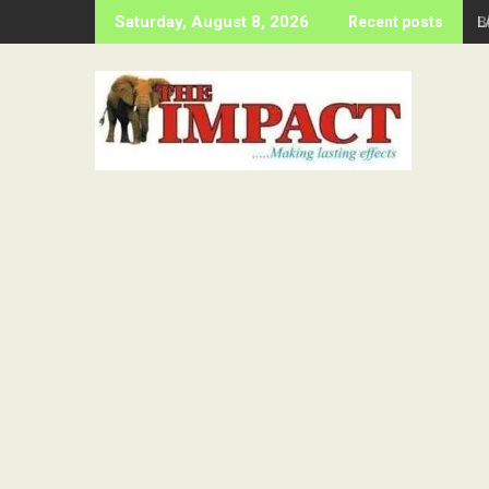
Skip
B
Saturday, August 8, 2026
Recent posts
to
content