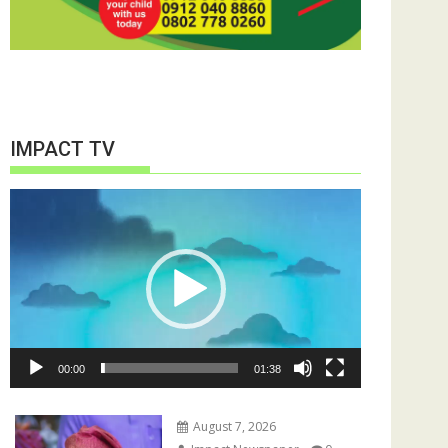
IMPACT TV
Video
Player
00:00
01:38
August 7, 2026