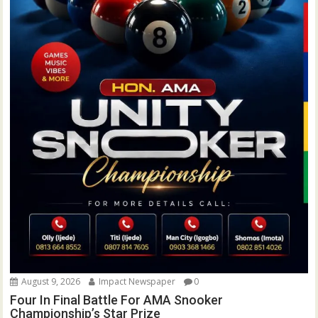
August 9, 2026
Impact Newspaper
0
Four In Final Battle For AMA Snooker
Championship’s Star Prize