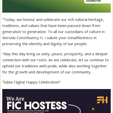
“Today, we honour and celebrate our rich cultural heritage,
traditions, and values that have been passed down from
generation to generation. To all our custodians of culture in
Ikorodu Constituency II, I salute your steadfastness in
preserving the identity and dignity of our people.
“May this day bring us unity, peace, prosperity, and a deeper
connection with our roots. As we celebrate, let us continue to
uphold our traditions with pride, while also working together
for the growth and development of our community.
“Ìṣẹ̀ṣe l’ágba! Happy Celebration!”