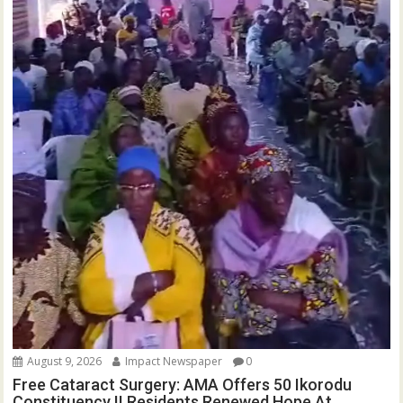
August 9, 2026
Impact Newspaper
0
Free Cataract Surgery: AMA Offers 50 Ikorodu
Constituency II Residents Renewed Hope At