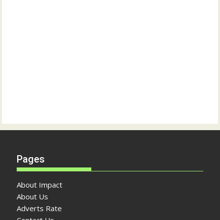
Pages
About Impact
About Us
Adverts Rate
Contact Us