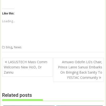
c
c
k
k
t
t
o
o
Like this:
s
s
h
h
a
a
Loading...
r
r
e
e
o
o
n
n
T
F
w
a
i
c
t
e
,
blog
News
t
b
e
o
r
o
(
k
Post
O
(
LASUSTECH Mass Comm
Amuwo Odofin LG’s Chair,
p
O
navigation
Welcomes New HoD, Dr
Prince Lanre Sanusi Embarks
e
p
n
e
Zannu
On Bringing Back Sanity To
s
n
i
s
FESTAC Community
n
i
n
n
e
n
w
e
w
w
Related posts
i
w
n
i
d
n
o
d