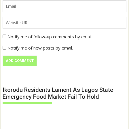
Notify me of follow-up comments by email.
Notify me of new posts by email.
Ikorodu Residents Lament As Lagos State
Emergency Food Market Fail To Hold