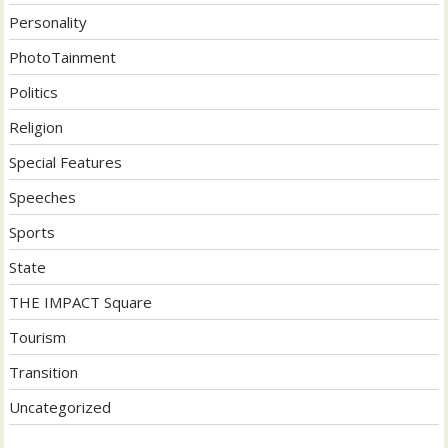
Personality
PhotoTainment
Politics
Religion
Special Features
Speeches
Sports
State
THE IMPACT Square
Tourism
Transition
Uncategorized