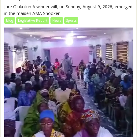
Jare Olukotun A winner will, on Sunday, August 9, 2026, emerged
in the maiden AMA Snooker...
blog
Legislative Report
News
Sports