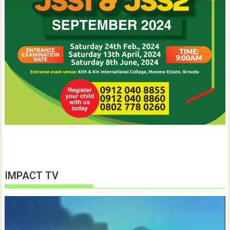
IMPACT TV
Video
Player