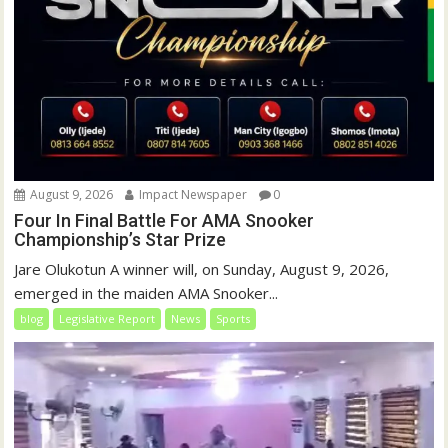
August 9, 2026
Impact Newspaper
0
Four In Final Battle For AMA Snooker
Championship’s Star Prize
Jare Olukotun A winner will, on Sunday, August 9, 2026,
emerged in the maiden AMA Snooker...
blog
Legislative Report
News
Sports