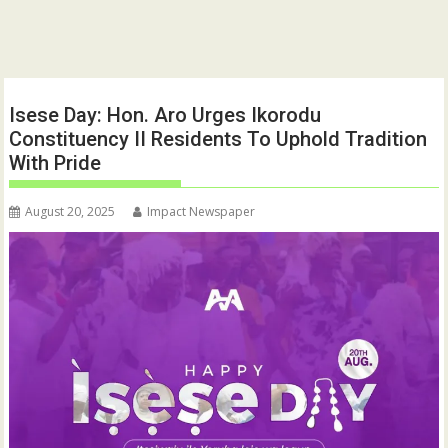
Isese Day: Hon. Aro Urges Ikorodu
Constituency II Residents To Uphold Tradition
With Pride
August 20, 2025
Impact Newspaper