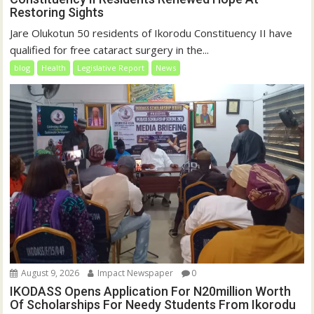
Restoring Sights
Jare Olukotun 50 residents of Ikorodu Constituency II have
qualified for free cataract surgery in the...
blog
Health
Legislative Report
News
August 9, 2026
Impact Newspaper
0
IKODASS Opens Application For N20million Worth
Of Scholarships For Needy Students From Ikorodu