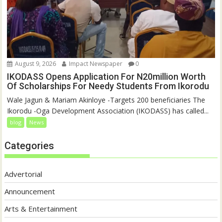
August 9, 2026
Impact Newspaper
0
IKODASS Opens Application For N20million Worth
Of Scholarships For Needy Students From Ikorodu
Wale Jagun & Mariam Akinloye -Targets 200 beneficiaries The
Ikorodu -Oga Development Association (IKODASS) has called...
blog
News
Categories
Advertorial
Announcement
Arts & Entertainment