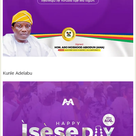
Kunle Adelabu