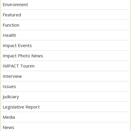
Environment
Featured
Function
Health
Impact Events
Impact Photo News
IMPACT Tourim
Interview
Issues
Judiciary
Legislative Report
Media
News