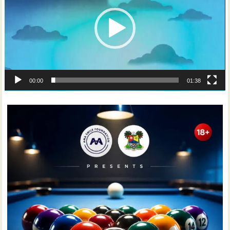
00:00
01:38