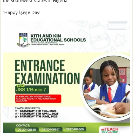
the Southwest states in Nigeria.
“Happy Ìṣẹ̀ṣe Day!