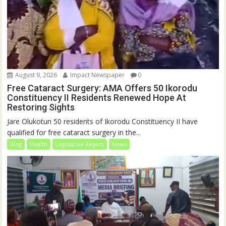
August 9, 2026
Impact Newspaper
0
Free Cataract Surgery: AMA Offers 50 Ikorodu
Constituency II Residents Renewed Hope At
Restoring Sights
Jare Olukotun 50 residents of Ikorodu Constituency II have
qualified for free cataract surgery in the...
blog
Health
Legislative Report
News