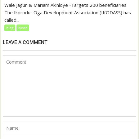
Wale Jagun & Mariam Akinloye -Targets 200 beneficiaries
The Ikorodu -Oga Development Association (IKODASS) has
called...
blog
News
LEAVE A COMMENT