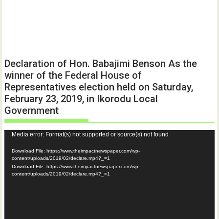
Declaration of Hon. Babajimi Benson As the
winner of the Federal House of
Representatives election held on Saturday,
February 23, 2019, in Ikorodu Local
Government
Video
Media error: Format(s) not supported or source(s) not found
Player
Download File: https://www.theimpactnewspaper.com/wp-
content/uploads/2019/02/declare.mp4?_=1
Download File: https://www.theimpactnewspaper.com/wp-
content/uploads/2019/02/declare.mp4?_=1