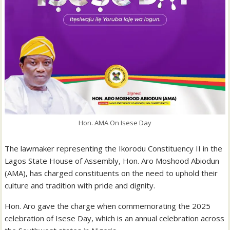
Hon. AMA On Isese Day
The lawmaker representing the Ikorodu Constituency II in the
Lagos State House of Assembly, Hon. Aro Moshood Abiodun
(AMA), has charged constituents on the need to uphold their
culture and tradition with pride and dignity.
Hon. Aro gave the charge when commemorating the 2025
celebration of Isese Day, which is an annual celebration across