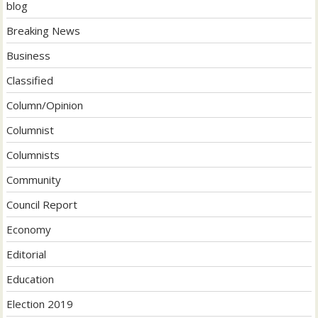
blog
Breaking News
Business
Classified
Column/Opinion
Columnist
Columnists
Community
Council Report
Economy
Editorial
Education
Election 2019