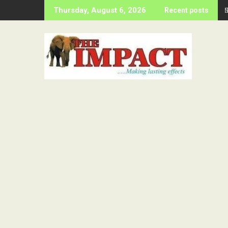
Skip
Thursday, August 6, 2026
Recent posts
to
content