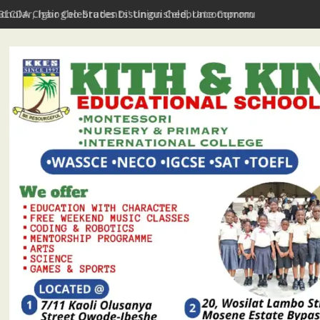
Scholar, Igbogbo Students' Union Celebrate Community Journali