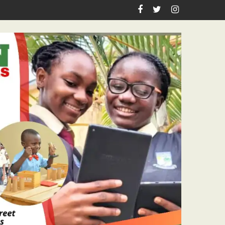
sm Icon