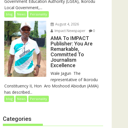
Government Education Authority (LGEA), Ikorodu
Local Government,...
blog
News
Personality
August 4, 2026
Impact Newspaper
0
AMA To IMPACT
Publisher: You Are
Remarkable,
Committed To
Journalism
Excellence
‎‎Wale Jagun ‎ ‎The
representative of Ikorodu
Constituency II, Hon Aro Moshood Abiodun (AMA)
has described...
blog
News
Personality
Categories