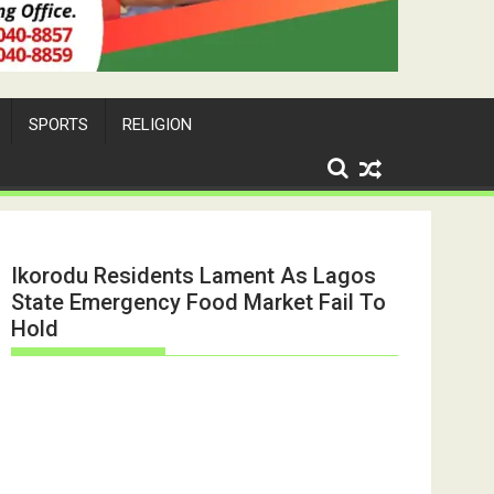
SPORTS
RELIGION
Ikorodu Residents Lament As Lagos
State Emergency Food Market Fail To
Hold