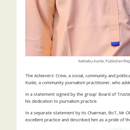
Adelabu Kunle, Publisher/Rep
The Achievers’ Crew, a social, community and politic
Kunle, a community journalism practitioner, who add
In a statement signed by the group’ Board of Trust
his dedication to journalism practice.
In a separate statement by its Chairman, BoT, Mr 
excellent practice and described him as a pride of t