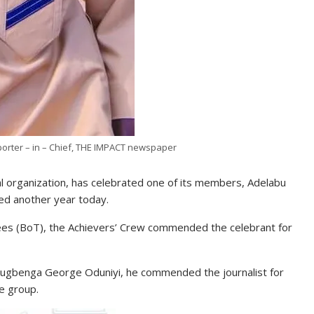
orter – in – Chief, THE IMPACT newspaper
al organization, has celebrated one of its members, Adelabu
ed another year today.
ees (BoT), the Achievers’ Crew commended the celebrant for
Olugbenga George Oduniyi, he commended the journalist for
he group.