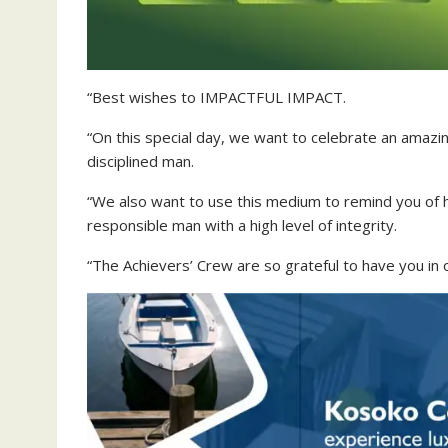
“Best wishes to IMPACTFUL IMPACT.
“On this special day, we want to celebrate an amazi
disciplined man.
“We also want to use this medium to remind you of h
responsible man with a high level of integrity.
“The Achievers’ Crew are so grateful to have you in 