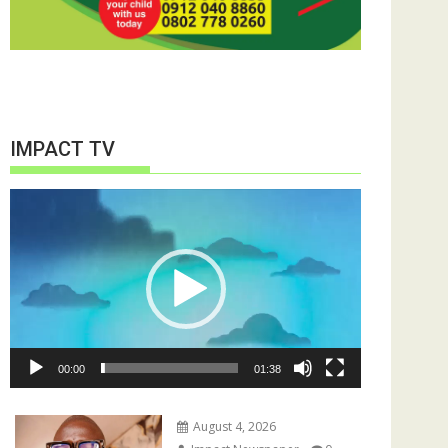
IMPACT TV
Video
Player
00:00
01:38
August 4, 2026