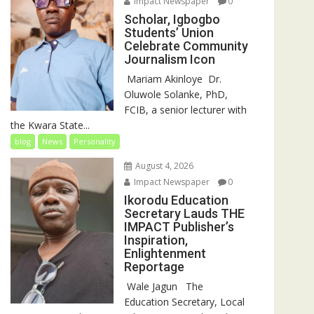
Impact Newspaper
0
Scholar, Igbogbo
Students’ Union
Celebrate Community
Journalism Icon
‎‎ Mariam Akinloye ‎ ‎Dr.
Oluwole Solanke, PhD,
FCIB, a senior lecturer with
the Kwara State...
blog
News
Personality
August 4, 2026
Impact Newspaper
0
Ikorodu Education
Secretary Lauds THE
IMPACT Publisher’s
Inspiration,
Enlightenment
Reportage
‎‎ Wale Jagun ‎ ‎ ‎The
Education Secretary, Local