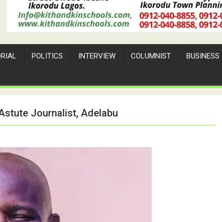
ORIAL
POLITICS
INTERVIEW
COLUMNIST
BUSINESS
Astute Journalist, Adelabu