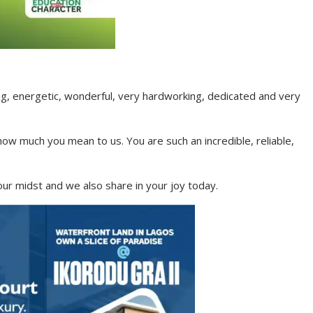
ng, energetic, wonderful, very hardworking, dedicated and very
ow much you mean to us. You are such an incredible, reliable,
our midst and we also share in your joy today.