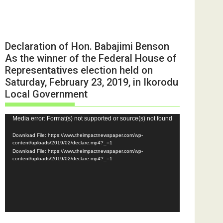
Declaration of Hon. Babajimi Benson
As the winner of the Federal House of
Representatives election held on
Saturday, February 23, 2019, in Ikorodu
Local Government
Video
Media error: Format(s) not supported or source(s) not found
Player
Download File: https://www.theimpactnewspaper.com/wp-
content/uploads/2019/02/declare.mp4?_=1
Download File: https://www.theimpactnewspaper.com/wp-
content/uploads/2019/02/declare.mp4?_=1