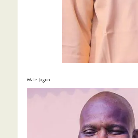
Wale Jagun