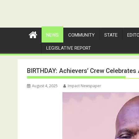
NEWS
COMMUNITY
STATE
EDIT
LEGISLATIVE REPORT
BIRTHDAY: Achievers’ Crew Celebrates 
August 4, 2025
Impact Newspaper