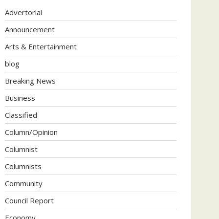
Advertorial
Announcement
Arts & Entertainment
blog
Breaking News
Business
Classified
Column/Opinion
Columnist
Columnists
Community
Council Report
Economy