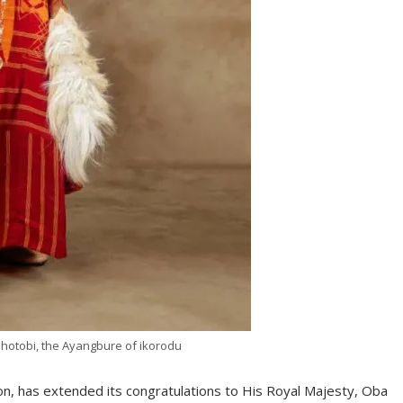
Shotobi, the Ayangbure of ikorodu
on, has extended its congratulations to His Royal Majesty, Oba