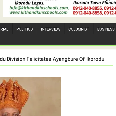
ORIAL
POLITICS
INTERVIEW
COLUMNIST
BUSINESS
du Division Felicitates Ayangbure Of Ikorodu