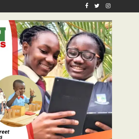
oyal Visits To Centenarians