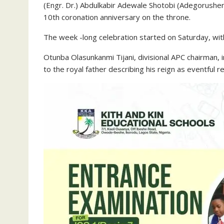
(Engr. Dr.) Abdulkabir Adewale Shotobi (Adegorushen
10th coronation anniversary on the throne.
The week -long celebration started on Saturday, w
Otunba Olasunkanmi Tijani, divisional APC chairman,
to the royal father describing his reign as eventful re