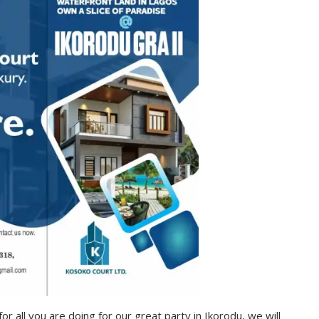
for all you are doing for our great party in Ikorodu, we will