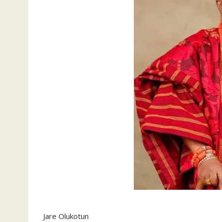
Jare Olukotun