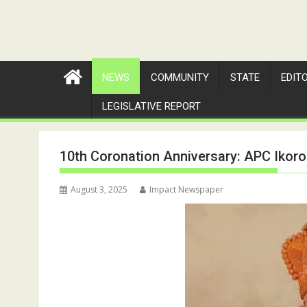
NEWS
COMMUNITY
STATE
EDIT
LEGISLATIVE REPORT
10th Coronation Anniversary: APC Ikoro
August 3, 2025
Impact Newspaper