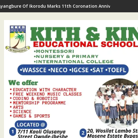
Ayangbure Of Ikorodu Marks 11th Coronation Anniversary With R