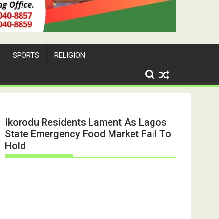
SPORTS
RELIGION
Ikorodu Residents Lament As Lagos
State Emergency Food Market Fail To
Hold