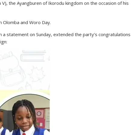
 V), the Ayangburen of Ikorodu kingdom on the occasion of his
ith Olomba and Woro Day.
 in a statement on Sunday, extended the party’s congratulations
ign: