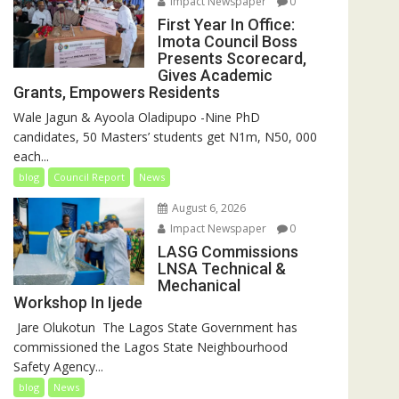
Impact Newspaper
0
First Year In Office:
Imota Council Boss
Presents Scorecard,
Gives Academic
Grants, Empowers Residents
Wale Jagun & Ayoola Oladipupo -Nine PhD
candidates, 50 Masters’ students get N1m, N50, 000
each...
blog
Council Report
News
August 6, 2026
Impact Newspaper
0
LASG Commissions
LNSA Technical &
Mechanical
Workshop In Ijede
‎‎ Jare Olukotun ‎ ‎The Lagos State Government has
commissioned the Lagos State Neighbourhood
Safety Agency...
blog
News