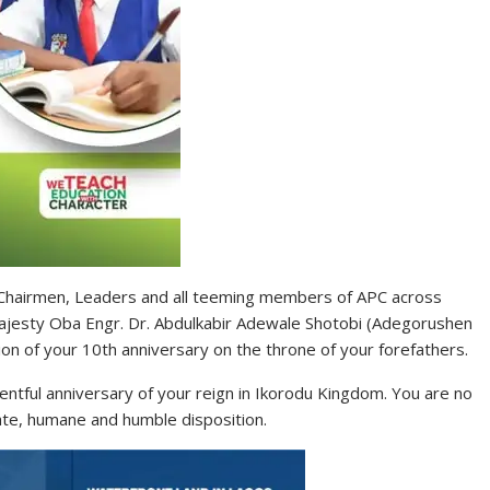
 Chairmen, Leaders and all teeming members of APC across
l Majesty Oba Engr. Dr. Abdulkabir Adewale Shotobi (Adegorushen
on of your 10th anniversary on the throne of your forefathers.
eventful anniversary of your reign in Ikorodu Kingdom. You are no
ate, humane and humble disposition.