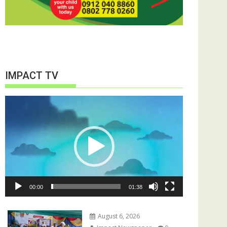
IMPACT TV
Video
Player
00:00
01:38
August 6, 2026