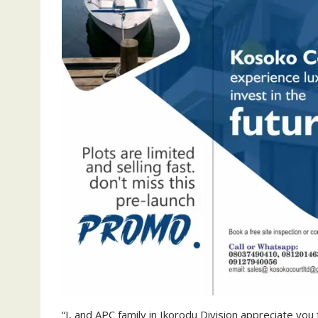
“I, and APC family in Ikorodu Division appreciate you 