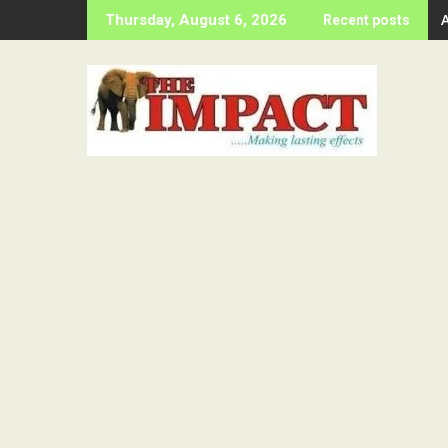
Skip
Thursday, August 6, 2026
Recent posts
to
content