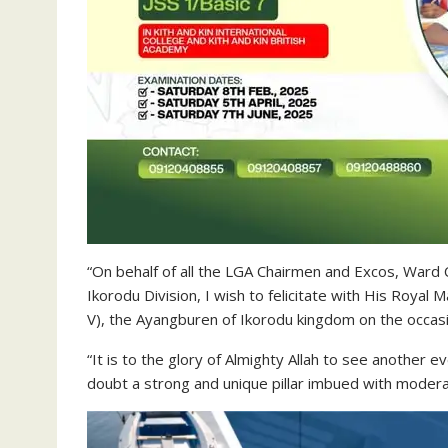
“On behalf of all the LGA Chairmen and Excos, Ward
Ikorodu Division, I wish to felicitate with His Roya
V), the Ayangburen of Ikorodu kingdom on the occasi
“It is to the glory of Almighty Allah to see another 
doubt a strong and unique pillar imbued with moder