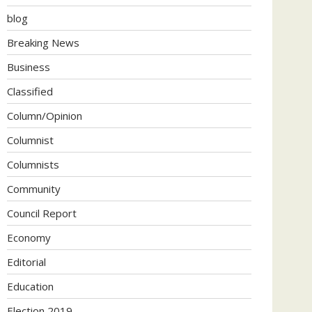
blog
Breaking News
Business
Classified
Column/Opinion
Columnist
Columnists
Community
Council Report
Economy
Editorial
Education
Election 2019