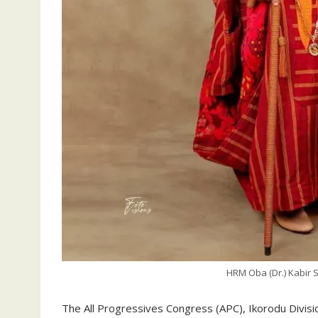
HRM Oba (Dr.) Kabir 
The All Progressives Congress (APC), Ikorodu Divisi