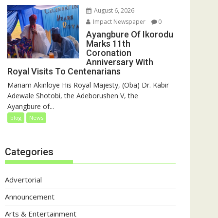
August 6, 2026
Impact Newspaper
0
Ayangbure Of Ikorodu
Marks 11th
Coronation
Anniversary With
Royal Visits To Centenarians
Mariam Akinloye His Royal Majesty, (Oba) Dr. Kabir
Adewale Shotobi, the Adeborushen V, the
Ayangbure of...
blog
News
Categories
Advertorial
Announcement
Arts & Entertainment