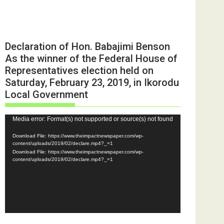
Declaration of Hon. Babajimi Benson
As the winner of the Federal House of
Representatives election held on
Saturday, February 23, 2019, in Ikorodu
Local Government
Video
Media error: Format(s) not supported or source(s) not found
Player
Download File: https://www.theimpactnewspaper.com/wp-
content/uploads/2019/02/declare.mp4?_=1
Download File: https://www.theimpactnewspaper.com/wp-
content/uploads/2019/02/declare.mp4?_=1