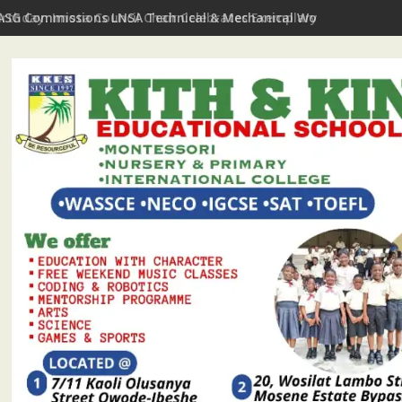
irthday: Imota Council Chair Celebrates Exemplary Party Leader,