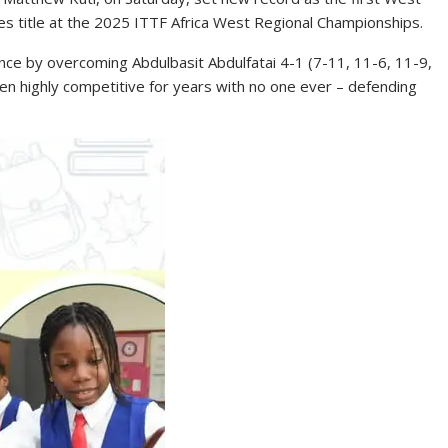
les title at the 2025 ITTF Africa West Regional Championships.
nce by overcoming Abdulbasit Abdulfatai 4-1 (7-11, 11-6, 11-9,
een highly competitive for years with no one ever – defending