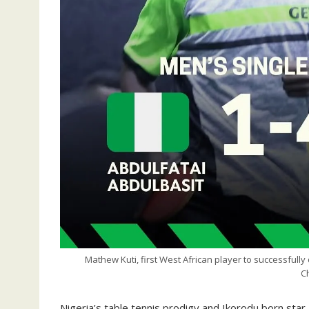
Mathew Kuti, first West African player to successfully 
C
Nigeria’s table tennis prodigy and Ikorodu born star