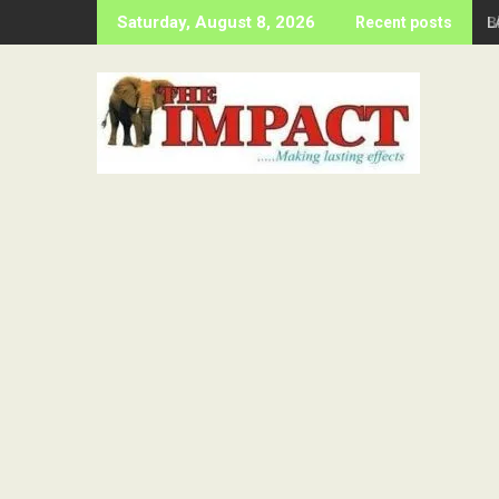
Skip
B
Saturday, August 8, 2026
Recent posts
to
content