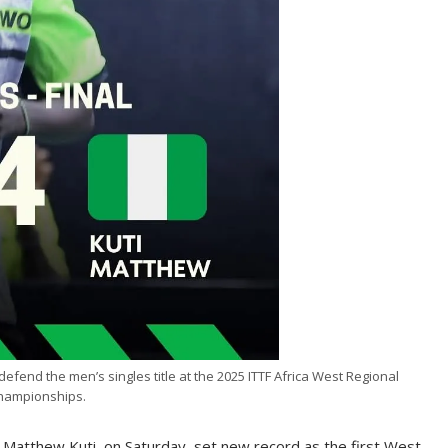
defend the men’s singles title at the 2025 ITTF Africa West Regional
hampionships.
, Matthew Kuti, on Saturday, set new record as the first West