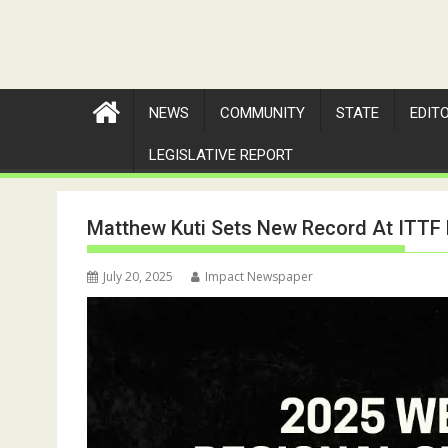
NEWS
COMMUNITY
STATE
EDIT
LEGISLATIVE REPORT
Matthew Kuti Sets New Record At ITTF
July 20, 2025
Impact Newspaper