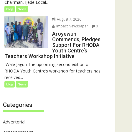
Chairman, Ijede Local...
blog
News
August 7, 2026
Impact Newspaper
0
Aroyewun
Commends, Pledges
Support For RHODA
Youth Centre’s
Teachers Workshop Initiative
‎ Wale Jagun The upcoming second edition of
RHODA Youth Centre’s workshop for teachers has
received...
blog
News
Categories
Advertorial
Announcement