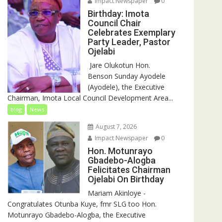
Impact Newspaper
0
Birthday: Imota
Council Chair
Celebrates Exemplary
Party Leader, Pastor
Ojelabi
‎‎ Jare Olukotun Hon.
Benson Sunday Ayodele
(Ayodele), the Executive
Chairman, Imota Local Council Development Area...
blog
News
August 7, 2026
Impact Newspaper
0
Hon. Motunrayo
Gbadebo-Alogba
Felicitates Chairman
Ojelabi On Birthday
‎‎Mariam Akinloye ‎-
Congratulates Otunba Kuye, fmr SLG too Hon.
Motunrayo Gbadebo-Alogba, the Executive