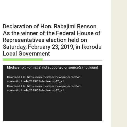
Declaration of Hon. Babajimi Benson
As the winner of the Federal House of
Representatives election held on
Saturday, February 23, 2019, in Ikorodu
Local Government
Video
Media error: Format(s) not supported or source(s) not found
Player
Download File: https://www.theimpactnewspaper.com/wp-
content/uploads/2019/02/declare.mp4?_=1
Download File: https://www.theimpactnewspaper.com/wp-
content/uploads/2019/02/declare.mp4?_=1