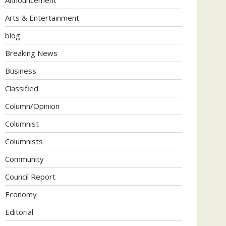
Arts & Entertainment
blog
Breaking News
Business
Classified
Column/Opinion
Columnist
Columnists
Community
Council Report
Economy
Editorial