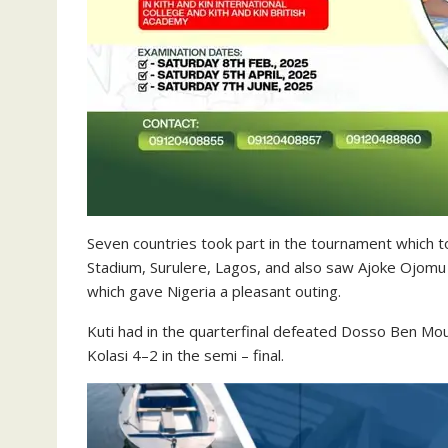
Seven countries took part in the tournament which 
Stadium, Surulere, Lagos, and also saw Ajoke Ojomu 
which gave Nigeria a pleasant outing.
Kuti had in the quarterfinal defeated Dosso Ben Mou
Kolasi 4–2 in the semi – final.