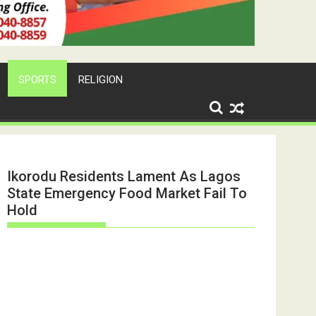
SPORTS
RELIGION
Ikorodu Residents Lament As Lagos
State Emergency Food Market Fail To
Hold