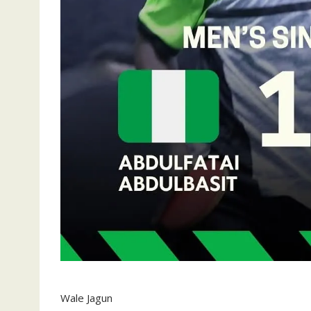
Wale Jagun