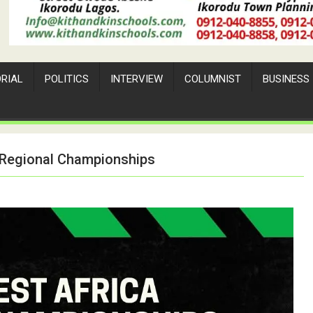
ORIAL
POLITICS
INTERVIEW
COLUMNIST
BUSINESS
 Regional Championships