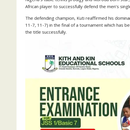
African player to successfully defend the men’s sing
The defending champion, Kuti reaffirmed his domina
11-7, 11-7) in the final of a tournament which has b
the title successfully.