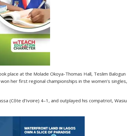
took place at the Molade Okoya-Thomas Hall, Teslim Balogun
won her first regional championships in the women’s singles,
ssa (Côte d’Ivoire) 4–1, and outplayed his compatriot, Wasiu