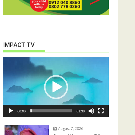
IMPACT TV
Video
Player
00:00
01:38
August 7, 2026