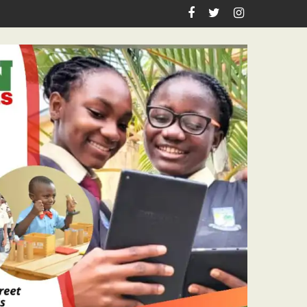
 Pastor Ojelabi