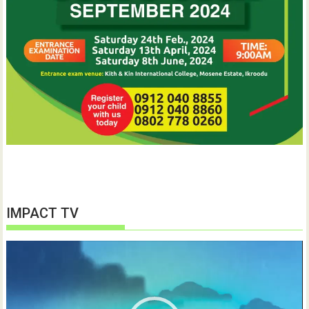
IMPACT TV
Video
Player