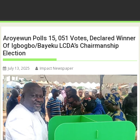
Aroyewun Polls 15, 051 Votes, Declared Winner
Of Igbogbo/Bayeku LCDA’s Chairmanship
Election
July 13, 2025
Impact Newspaper