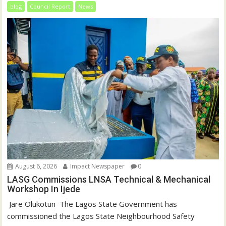
blog
Council Report
News
August 6, 2026
Impact Newspaper
0
LASG Commissions LNSA Technical & Mechanical
Workshop In Ijede
‎‎ Jare Olukotun ‎ ‎The Lagos State Government has
commissioned the Lagos State Neighbourhood Safety