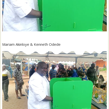
Mariam Akinloye & Kenneth Odede