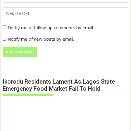
Notify me of follow-up comments by email.
Notify me of new posts by email.
Ikorodu Residents Lament As Lagos State
Emergency Food Market Fail To Hold