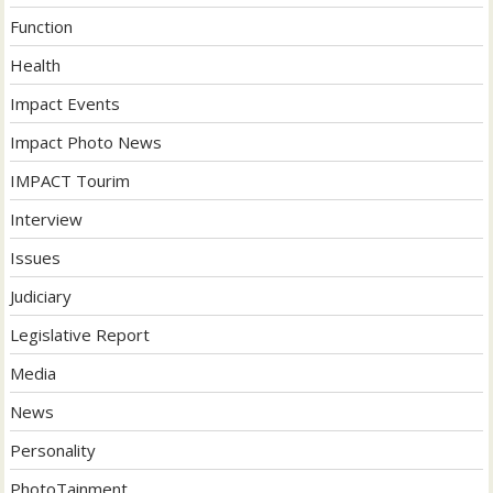
Function
Health
Impact Events
Impact Photo News
IMPACT Tourim
Interview
Issues
Judiciary
Legislative Report
Media
News
Personality
PhotoTainment