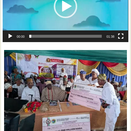
00:00
01:38