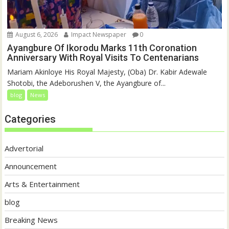
August 6, 2026
Impact Newspaper
0
Ayangbure Of Ikorodu Marks 11th Coronation
Anniversary With Royal Visits To Centenarians
Mariam Akinloye His Royal Majesty, (Oba) Dr. Kabir Adewale
Shotobi, the Adeborushen V, the Ayangbure of...
blog
News
Categories
Advertorial
Announcement
Arts & Entertainment
blog
Breaking News