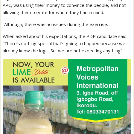
APC, was using their money to convince the people, and not
allowing them to vote for whom they had in mind.
“Although, there was no issues during the exercise.
When asked about his expectations, the PDP candidate said:
“There’s nothing special that’s going to happen because we
already know the logic. So, we are not expecting anything” .