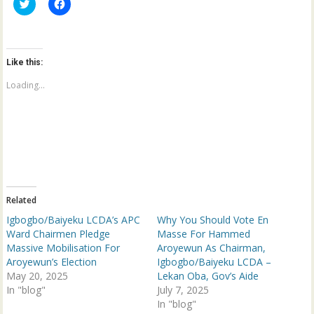
C
C
l
l
i
i
c
c
k
k
t
t
o
o
Like this:
s
s
h
h
a
a
Loading...
r
r
e
e
o
o
n
n
T
F
w
a
i
c
t
e
t
b
e
o
r
o
(
k
Related
O
(
p
O
Igbogbo/Baiyeku LCDA’s APC
Why You Should Vote En
e
p
n
e
Ward Chairmen Pledge
Masse For Hammed
s
n
Massive Mobilisation For
Aroyewun As Chairman,
i
s
n
i
Aroyewun’s Election
Igbogbo/Baiyeku LCDA –
n
n
May 20, 2025
e
n
Lekan Oba, Gov’s Aide
w
e
In "blog"
July 7, 2025
w
w
i
w
In "blog"
n
i