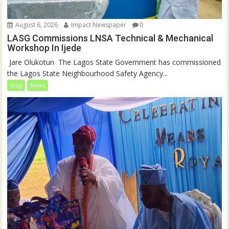
August 6, 2026
Impact Newspaper
0
LASG Commissions LNSA Technical & Mechanical
Workshop In Ijede
‎‎ Jare Olukotun ‎ ‎The Lagos State Government has commissioned
the Lagos State Neighbourhood Safety Agency...
blog
News