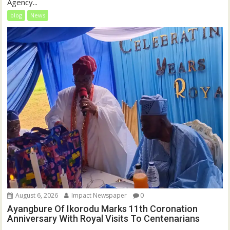
Agency...
blog
News
August 6, 2026
Impact Newspaper
0
Ayangbure Of Ikorodu Marks 11th Coronation
Anniversary With Royal Visits To Centenarians