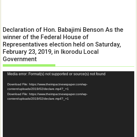
Declaration of Hon. Babajimi Benson As the
winner of the Federal House of
Representatives election held on Saturday,
February 23, 2019, in Ikorodu Local
Government
Video
Media error: Format(s) not supported or source(s) not found
Player
Download File: https://www.theimpactnewspaper.com/wp-
content/uploads/2019/02/declare.mp4?_=1
Download File: https://www.theimpactnewspaper.com/wp-
content/uploads/2019/02/declare.mp4?_=1