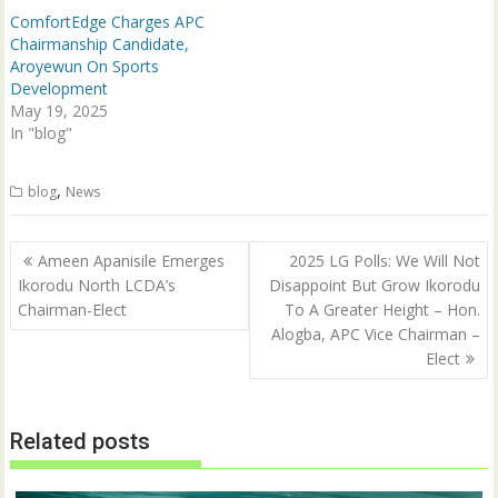
d
n
ComfortEdge Charges APC
o
d
w
o
Chairmanship Candidate,
)
w
Aroyewun On Sports
)
Development
May 19, 2025
In "blog"
,
blog
News
Post
Ameen Apanisile Emerges
2025 LG Polls: We Will Not
navigation
Ikorodu North LCDA’s
Disappoint But Grow Ikorodu
Chairman-Elect
To A Greater Height – Hon.
Alogba, APC Vice Chairman –
Elect
Related posts