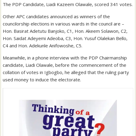
The PDP Candidate, Liadi Kazeem Olawale, scored 341 votes.
Other APC candidates announced as winners of the
councilorship elections in various wards in the council are –
Hon. Basirat Adetutu Banjoko, C1, Hon. Akeem Solawon, C2,
Hon. Saidat Adeyemi Adeoba, C3, Hon. Yusuf Olalekan Bello,
C4 and Hon. Adekunle Anifowoshe, C5.
Meanwhile, in a phone interview with the PDP Chairmanship
candidate, Liadi Olawale, before the commencement of the
collation of votes in Igbogbo, he alleged that the ruling party
used money to induce the electorate.