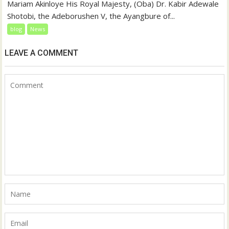
Mariam Akinloye His Royal Majesty, (Oba) Dr. Kabir Adewale
Shotobi, the Adeborushen V, the Ayangbure of...
blog
News
LEAVE A COMMENT