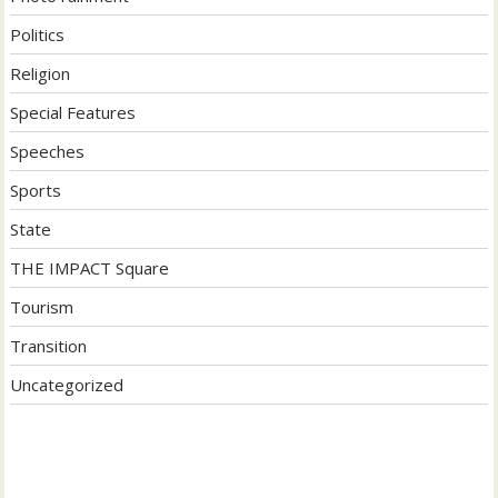
Politics
Religion
Special Features
Speeches
Sports
State
THE IMPACT Square
Tourism
Transition
Uncategorized