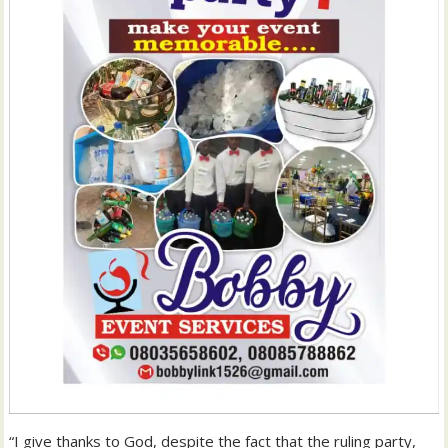
“I give thanks to God, despite the fact that the ruling party,