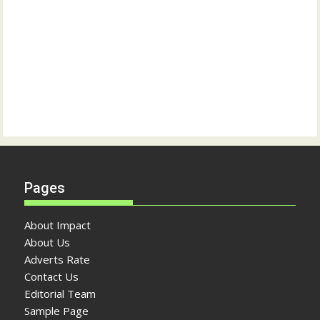
Pages
About Impact
About Us
Adverts Rate
Contact Us
Editorial Team
Sample Page