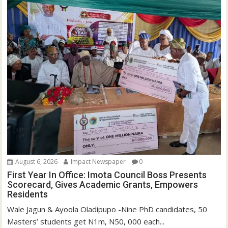
August 6, 2026
Impact Newspaper
0
First Year In Office: Imota Council Boss Presents
Scorecard, Gives Academic Grants, Empowers
Residents
Wale Jagun & Ayoola Oladipupo -Nine PhD candidates, 50
Masters’ students get N1m, N50, 000 each...