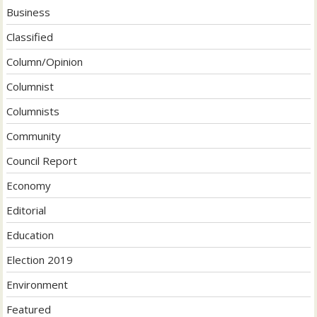
Business
Classified
Column/Opinion
Columnist
Columnists
Community
Council Report
Economy
Editorial
Education
Election 2019
Environment
Featured