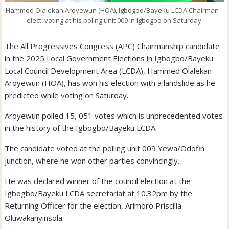
Hammed Olalekan Aroyewun (HOA), Igbogbo/Bayeku LCDA Chairman –
elect, voting at his poling unit 009 in Igbogbo on Saturday.
The All Progressives Congress (APC) Chairmanship candidate
in the 2025 Local Government Elections in Igbogbo/Bayeku
Local Council Development Area (LCDA), Hammed Olalekan
Aroyewun (HOA), has won his election with a landslide as he
predicted while voting on Saturday.
Aroyewun polled 15, 051 votes which is unprecedented votes
in the history of the Igbogbo/Bayeku LCDA.
The candidate voted at the polling unit 009 Yewa/Odofin
junction, where he won other parties convincingly.
He was declared winner of the council election at the
Igbogbo/Bayeku LCDA secretariat at 10.32pm by the
Returning Officer for the election, Arimoro Priscilla
Oluwakanyinsola.