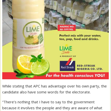
While stating that APC has advantage over his own party, the
candidate also have some words for the electorate.
“There’s nothing that I have to say to the government
because it involves the people and they are aware of what