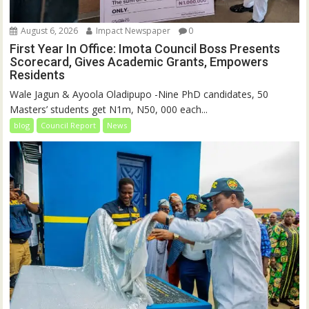
August 6, 2026
Impact Newspaper
0
First Year In Office: Imota Council Boss Presents
Scorecard, Gives Academic Grants, Empowers
Residents
Wale Jagun & Ayoola Oladipupo -Nine PhD candidates, 50
Masters’ students get N1m, N50, 000 each...
blog
Council Report
News