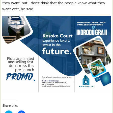
they want, but I don’t think that the people know what they
want yet”, he said.
Share this: