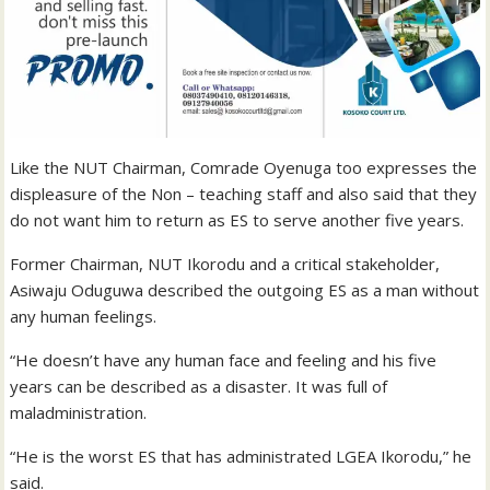
Like the NUT Chairman, Comrade Oyenuga too expresses the
displeasure of the Non – teaching staff and also said that they
do not want him to return as ES to serve another five years.
Former Chairman, NUT Ikorodu and a critical stakeholder,
Asiwaju Oduguwa described the outgoing ES as a man without
any human feelings.
“He doesn’t have any human face and feeling and his five
years can be described as a disaster. It was full of
maladministration.
“He is the worst ES that has administrated LGEA Ikorodu,” he
said.