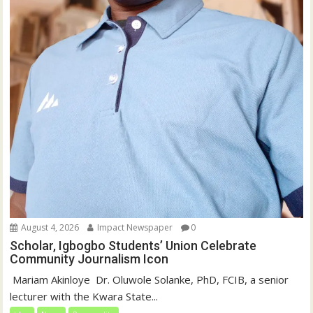
August 4, 2026
Impact Newspaper
0
Scholar, Igbogbo Students’ Union Celebrate
Community Journalism Icon
‎‎ Mariam Akinloye ‎ ‎Dr. Oluwole Solanke, PhD, FCIB, a senior
lecturer with the Kwara State...