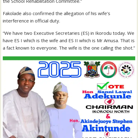
the School Rehabilitation Committee.”
Fakolade also confirmed the allegation of his wife’s
interference in official duty.
“We have two Executive Secretaries (ES) in Ikorodu today. We
have ES I which is the wife and ES II which is Mr Amusa. That is
a fact known to everyone. The wife is the one calling the shot.”