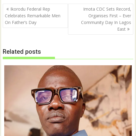
Post
Ikorodu Federal Rep
Imota CDC Sets Record,
navigation
Celebrates Remarkable Men
Organises First – Ever
On Father’s Day
Community Day In Lagos
East
Related posts