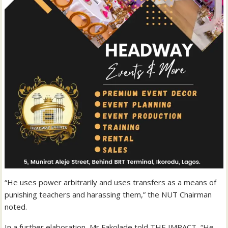
“He uses power arbitrarily and uses transfers as a means of
punishing teachers and harassing them,” the NUT Chairman
noted.
In a further elaboration, Mr Fakolade told THE IMPACT, “He