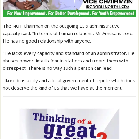
The NUT Chairman on the outgoing ES’s administrative
capacity said: “In terms of human relations, Mr Amusa is zero.
He has no good relationship with anyone.
“He lacks every capacity and standard of an administrator. He
abuses power, instills fear in staffers and treats them with
disrespect. There is no way such a person can lead.
“Ikorodu is a city and a local government of repute which does
not deserve the kind of ES that we have at the moment.