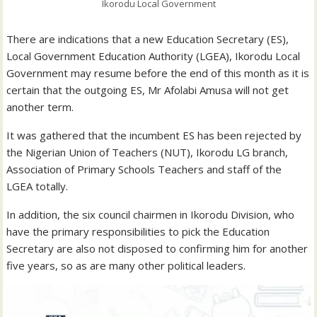
Ikorodu Local Government
There are indications that a new Education Secretary (ES),
Local Government Education Authority (LGEA), Ikorodu Local
Government may resume before the end of this month as it is
certain that the outgoing ES, Mr Afolabi Amusa will not get
another term.
It was gathered that the incumbent ES has been rejected by
the Nigerian Union of Teachers (NUT), Ikorodu LG branch,
Association of Primary Schools Teachers and staff of the
LGEA totally.
In addition, the six council chairmen in Ikorodu Division, who
have the primary responsibilities to pick the Education
Secretary are also not disposed to confirming him for another
five years, so as are many other political leaders.