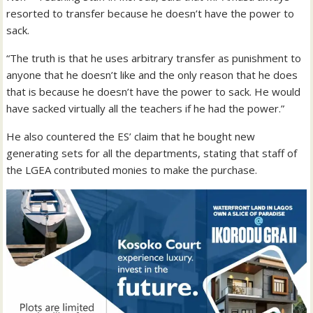
resorted to transfer because he doesn’t have the power to
sack.
“The truth is that he uses arbitrary transfer as punishment to
anyone that he doesn’t like and the only reason that he does
that is because he doesn’t have the power to sack. He would
have sacked virtually all the teachers if he had the power.”
He also countered the ES’ claim that he bought new
generating sets for all the departments, stating that staff of
the LGEA contributed monies to make the purchase.