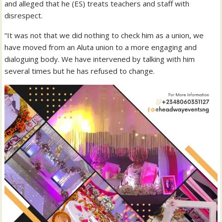
and alleged that he (ES) treats teachers and staff with
disrespect.
“It was not that we did nothing to check him as a union, we
have moved from an Aluta union to a more engaging and
dialoguing body. We have intervened by talking with him
several times but he has refused to change.