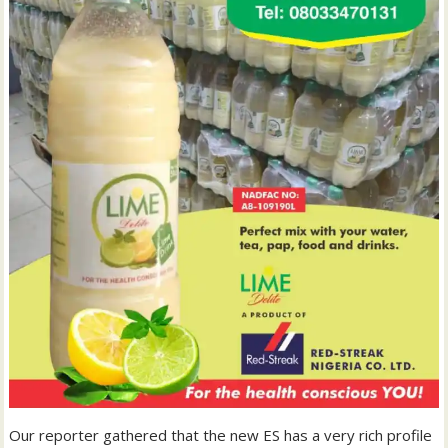
Our reporter gathered that the new ES has a very rich profile