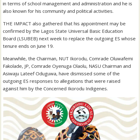
in terms of school management and administration and he is
also known for his community and political activities.
THE IMPACT also gathered that his appointment may be
confirmed by the Lagos State Universal Basic Education
Board (LSUBEB) next week to replace the outgoing ES whose
tenure ends on June 19.
Meanwhile, the Chairman, NUT Ikorodu, Comrade Oluwafemi
Fakolade, JP, Comrade Oyenuga Olaolu, NASU Chairman and
Asiwaju Lateef Oduguwa, have dismissed some of the
outgoing ES responses to allegations that were raised
against him by the Concerned Ikorodu Indigenes.