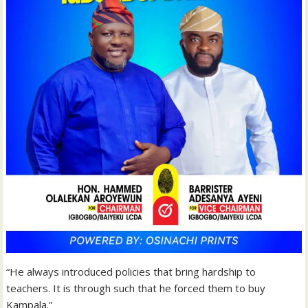
“He always introduced policies that bring hardship to
teachers. It is through such that he forced them to buy
Kampala.”