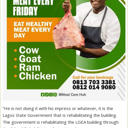
“He is not doing it with his impress or whatever, it is the
Lagos State Government that is rehabilitating the building.
The government is rehabilitating the LGEA building through