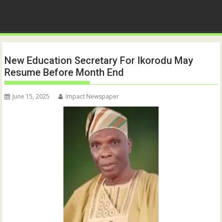
New Education Secretary For Ikorodu May
Resume Before Month End
June 15, 2025
Impact Newspaper