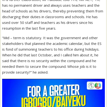
has no permanent driver and always uses teachers and the
head of schools as his drivers, thereby preventing them from
discharging their duties in classrooms and schools. He has
used over 50 staff and teachers as his drivers since his
resumption in the last five years.
“Mid – term is statutory. It was the government and other
stakeholders that planned the academic calendar, but the ES
is fond of summoning teachers to his office during holidays.
When he did that last October, and I called him about it, he
said that there is no security within the compound and he
needed them to secure the compound. Whose job is it to
provide security?” he asked.