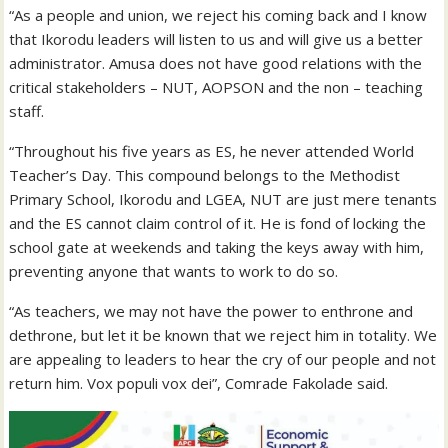
“As a people and union, we reject his coming back and I know
that Ikorodu leaders will listen to us and will give us a better
administrator. Amusa does not have good relations with the
critical stakeholders – NUT, AOPSON and the non – teaching
staff.
“Throughout his five years as ES, he never attended World
Teacher’s Day. This compound belongs to the Methodist
Primary School, Ikorodu and LGEA, NUT are just mere tenants
and the ES cannot claim control of it. He is fond of locking the
school gate at weekends and taking the keys away with him,
preventing anyone that wants to work to do so.
“As teachers, we may not have the power to enthrone and
dethrone, but let it be known that we reject him in totality. We
are appealing to leaders to hear the cry of our people and not
return him. Vox populi vox dei”, Comrade Fakolade said.