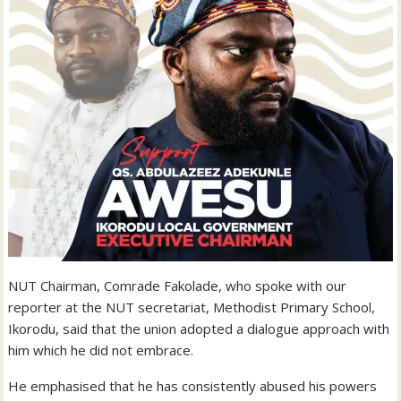
NUT Chairman, Comrade Fakolade, who spoke with our
reporter at the NUT secretariat, Methodist Primary School,
Ikorodu, said that the union adopted a dialogue approach with
him which he did not embrace.
He emphasised that he has consistently abused his powers