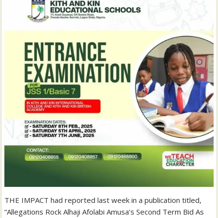
THE IMPACT had reported last week in a publication titled,
“Allegations Rock Alhaji Afolabi Amusa’s Second Term Bid As