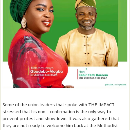
Some of the union leaders that spoke with THE IMPACT
stressed that his non – confirmation is the only way to
prevent protest and showdown. It was also gathered that
they are not ready to welcome him back at the Methodist