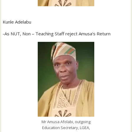
Kunle Adelabu
-As NUT, Non – Teaching Staff reject Amusa’s Return
Mr Amusa Afolabi, outgoing
Education Secretary, LGEA,