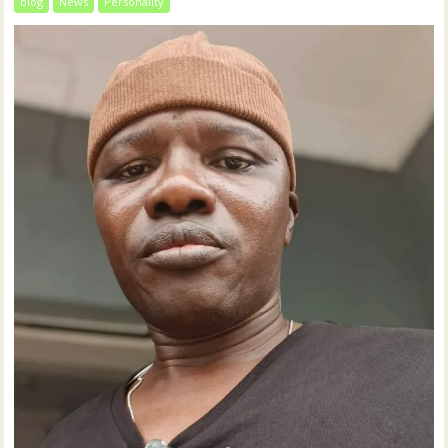
blog
News
Personality