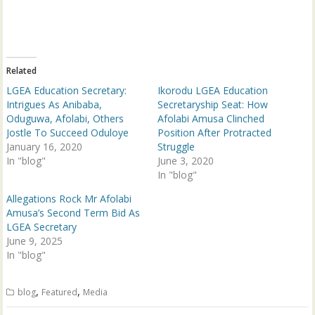
T
F
w
a
i
c
t
e
t
b
e
o
r
o
(
k
Related
O
(
p
O
LGEA Education Secretary:
Ikorodu LGEA Education
e
p
n
e
Intrigues As Anibaba,
Secretaryship Seat: How
s
n
Oduguwa, Afolabi, Others
Afolabi Amusa Clinched
i
s
n
i
Jostle To Succeed Oduloye
Position After Protracted
n
n
January 16, 2020
e
n
Struggle
w
e
In "blog"
June 3, 2020
w
w
i
w
In "blog"
n
i
d
n
Allegations Rock Mr Afolabi
o
d
w
o
Amusa’s Second Term Bid As
)
w
LGEA Secretary
)
June 9, 2025
In "blog"
,
,
blog
Featured
Media