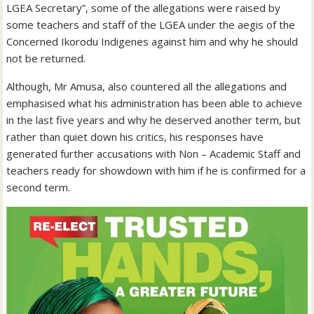
LGEA Secretary”, some of the allegations were raised by
some teachers and staff of the LGEA under the aegis of the
Concerned Ikorodu Indigenes against him and why he should
not be returned.
Although, Mr Amusa, also countered all the allegations and
emphasised what his administration has been able to achieve
in the last five years and why he deserved another term, but
rather than quiet down his critics, his responses have
generated further accusations with Non – Academic Staff and
teachers ready for showdown with him if he is confirmed for a
second term.