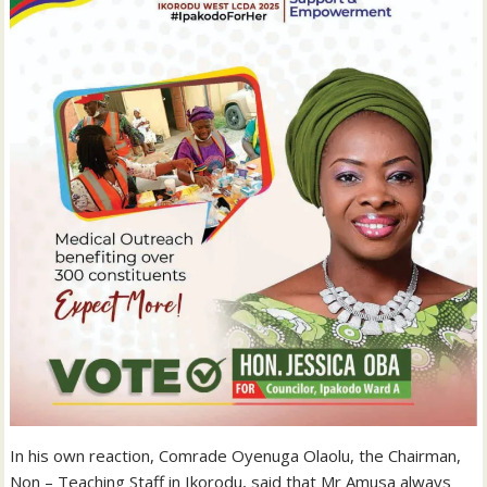
In his own reaction, Comrade Oyenuga Olaolu, the Chairman,
Non – Teaching Staff in Ikorodu, said that Mr Amusa always