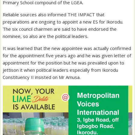
Primary School compound of the LGEA.
Reliable sources also informed THE IMPACT that
preparations are ongoing to appoint a new ES for Ikorodu.
The six council chairmen are said to have endorsed the
nominee, so also are the political leaders.
It was learned that the new appointee was actually confirmed
for the appointment five years ago and he was given letter of
appointment for the position but he was prevailed upon to
jettison it when political leaders especially from Ikorodu
Constituency II insisted on Mr Amusa.