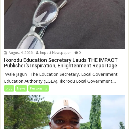
August 4, 2026
Impact Newspaper
0
Ikorodu Education Secretary Lauds THE IMPACT
Publisher’s Inspiration, Enlightenment Reportage
‎‎ Wale Jagun ‎ ‎ ‎The Education Secretary, Local Government
Education Authority (LGEA), Ikorodu Local Government,...
blog
News
Personality