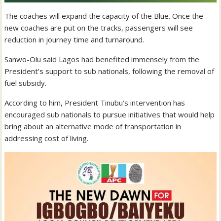
The coaches will expand the capacity of the Blue. Once the
new coaches are put on the tracks, passengers will see
reduction in journey time and turnaround.
Sanwo-Olu said Lagos had benefited immensely from the
President’s support to sub nationals, following the removal of
fuel subsidy.
According to him, President Tinubu’s intervention has
encouraged sub nationals to pursue initiatives that would help
bring about an alternative mode of transportation in
addressing cost of living.