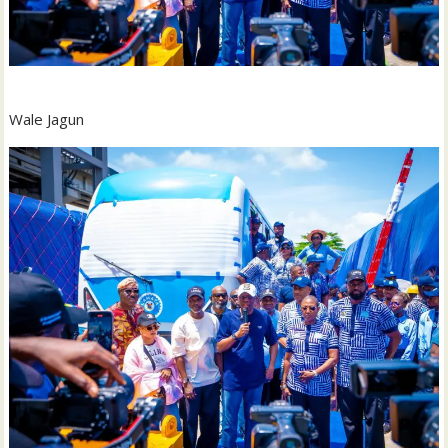
Wale Jagun