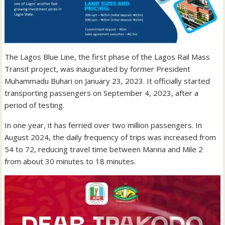
The Lagos Blue Line, the first phase of the Lagos Rail Mass
Transit project, was inaugurated by former President
Muhammadu Buhari on January 23, 2023. It officially started
transporting passengers on September 4, 2023, after a
period of testing.
In one year, it has ferried over two million passengers. In
August 2024, the daily frequency of trips was increased from
54 to 72, reducing travel time between Marina and Mile 2
from about 30 minutes to 18 minutes.