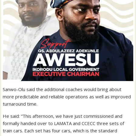
Sanwo-Olu said the additional coaches would bring about
more predictable and reliable operations as well as improved
turnaround time.
He said: “This afternoon, we have just commissioned and
formally handed over to LAMATA and CCECC three sets of
train cars. Each set has four cars, which is the standard