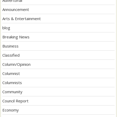
Advertorial
Announcement
Arts & Entertainment
blog
Breaking News
Business
Classified
Column/Opinion
Columnist
Columnists
Community
Council Report
Economy