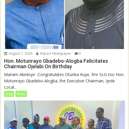
August 7, 2026
Impact Newspaper
0
Hon. Motunrayo Gbadebo-Alogba Felicitates
Chairman Ojelabi On Birthday
‎‎Mariam Akinloye ‎-Congratulates Otunba Kuye, fmr SLG too Hon.
Motunrayo Gbadebo-Alogba, the Executive Chairman, Ijede
Local...
blog
News