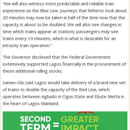
“We will also witness more predictable and reliable train
experience on the Blue Line. Journeys that hitherto took about
20 minutes may now be taken in half of the time now that the
capacity is about to be doubled. We will also see changes in
time which trains appear at stations; passengers may see
trains every 10 minutes, which is what is desirable for an
intracity train operation.”
The Governor disclosed that the Federal Government
extensively supported Lagos financially in the procurement of
these additional rolling stocks.
Sanwo-Olu said Lagos would take delivery of a brand new set
of trains to double the capacity of the Red Line, which
operates between Agbado in Ogun State and Ebute Metta in
the heart of Lagos Mainland.