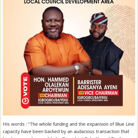
His words : “The whole funding and the expansion of Blue Line
capacity have been backed by an audacious transaction that