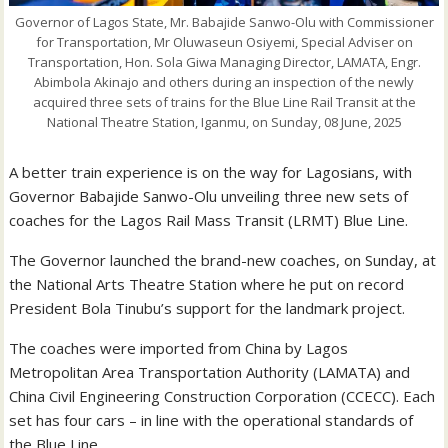
Governor of Lagos State, Mr. Babajide Sanwo-Olu with Commissioner
for Transportation, Mr Oluwaseun Osiyemi, Special Adviser on
Transportation, Hon. Sola Giwa Managing Director, LAMATA, Engr.
Abimbola Akinajo and others during an inspection of the newly
acquired three sets of trains for the Blue Line Rail Transit at the
National Theatre Station, Iganmu, on Sunday, 08 June, 2025
A better train experience is on the way for Lagosians, with
Governor Babajide Sanwo-Olu unveiling three new sets of
coaches for the Lagos Rail Mass Transit (LRMT) Blue Line.
The Governor launched the brand-new coaches, on Sunday, at
the National Arts Theatre Station where he put on record
President Bola Tinubu’s support for the landmark project.
The coaches were imported from China by Lagos
Metropolitan Area Transportation Authority (LAMATA) and
China Civil Engineering Construction Corporation (CCECC). Each
set has four cars – in line with the operational standards of
the Blue Line.