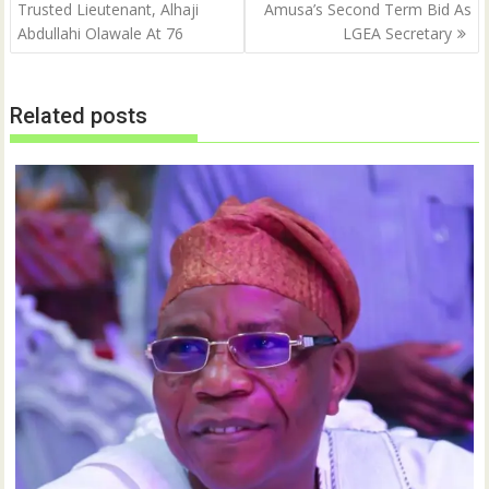
navigation
Trusted Lieutenant, Alhaji
Amusa’s Second Term Bid As
e
p
n
e
Abdullahi Olawale At 76
LGEA Secretary
s
n
i
s
n
i
n
n
e
n
w
e
Related posts
w
w
i
w
n
i
d
n
o
d
w
o
)
w
)