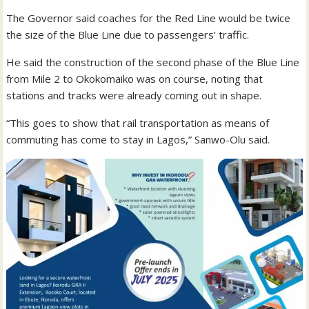
The Governor said coaches for the Red Line would be twice
the size of the Blue Line due to passengers’ traffic.
He said the construction of the second phase of the Blue Line
from Mile 2 to Okokomaiko was on course, noting that
stations and tracks were already coming out in shape.
“This goes to show that rail transportation as means of
commuting has come to stay in Lagos,” Sanwo-Olu said.