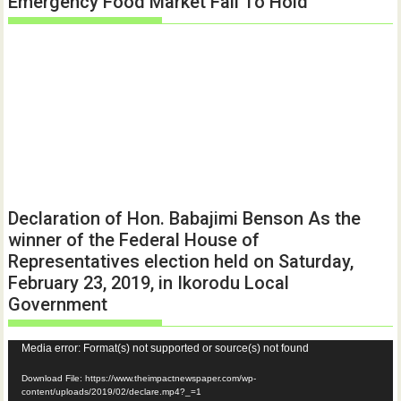
Emergency Food Market Fail To Hold
Declaration of Hon. Babajimi Benson As the
winner of the Federal House of
Representatives election held on Saturday,
February 23, 2019, in Ikorodu Local
Government
Video
Media error: Format(s) not supported or source(s) not found
Player
Download File: https://www.theimpactnewspaper.com/wp-
content/uploads/2019/02/declare.mp4?_=1