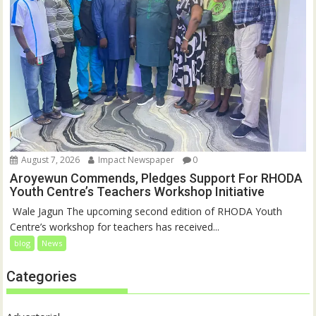
August 7, 2026
Impact Newspaper
0
Aroyewun Commends, Pledges Support For RHODA
Youth Centre’s Teachers Workshop Initiative
‎ Wale Jagun The upcoming second edition of RHODA Youth
Centre’s workshop for teachers has received...
blog
News
Categories