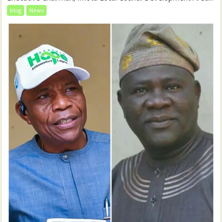
blog
News