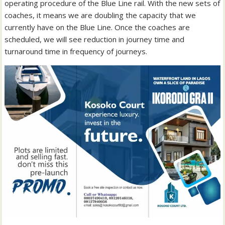
operating procedure of the Blue Line rail. With the new sets of
coaches, it means we are doubling the capacity that we
currently have on the Blue Line. Once the coaches are
scheduled, we will see reduction in journey time and
turnaround time in frequency of journeys.