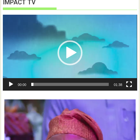
IMPACT TV
Video
Player
00:00
01:38