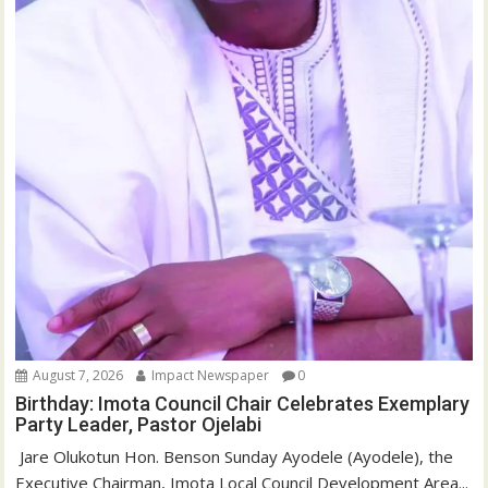
August 7, 2026
Impact Newspaper
0
Birthday: Imota Council Chair Celebrates Exemplary
Party Leader, Pastor Ojelabi
‎‎ Jare Olukotun Hon. Benson Sunday Ayodele (Ayodele), the
Executive Chairman, Imota Local Council Development Area...