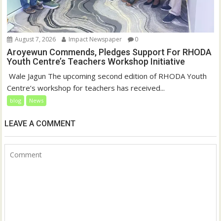
August 7, 2026
Impact Newspaper
0
Aroyewun Commends, Pledges Support For RHODA
Youth Centre’s Teachers Workshop Initiative
‎ Wale Jagun The upcoming second edition of RHODA Youth
Centre’s workshop for teachers has received...
blog
News
LEAVE A COMMENT