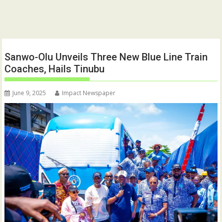
Sanwo-Olu Unveils Three New Blue Line Train
Coaches, Hails Tinubu
June 9, 2025
Impact Newspaper