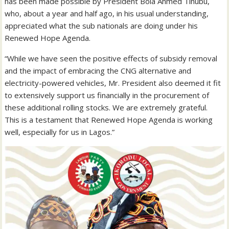
has been made possible by President Bola Ahmed Tinubu,
who, about a year and half ago, in his usual understanding,
appreciated what the sub nationals are doing under his
Renewed Hope Agenda.
“While we have seen the positive effects of subsidy removal
and the impact of embracing the CNG alternative and
electricity-powered vehicles, Mr. President also deemed it fit
to extensively support us financially in the procurement of
these additional rolling stocks. We are extremely grateful.
This is a testament that Renewed Hope Agenda is working
well, especially for us in Lagos.”