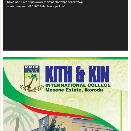
Download File: https://www.theimpactnewspaper.com/wp-
content/uploads/2019/02/declare.mp4?_=1