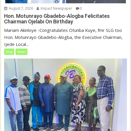
August 7, 2026
Impact Newspaper
0
Hon. Motunrayo Gbadebo-Alogba Felicitates
Chairman Ojelabi On Birthday
‎‎Mariam Akinloye ‎-Congratulates Otunba Kuye, fmr SLG too
Hon. Motunrayo Gbadebo-Alogba, the Executive Chairman,
Ijede Local...
blog
News