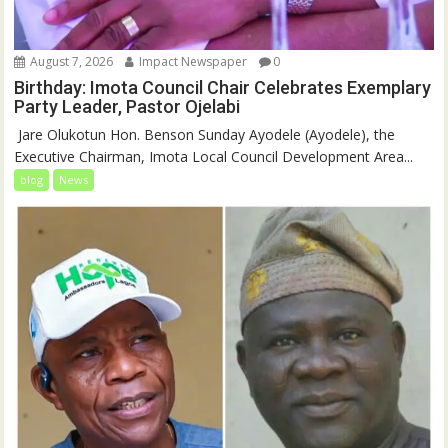
August 7, 2026
Impact Newspaper
0
Birthday: Imota Council Chair Celebrates Exemplary
Party Leader, Pastor Ojelabi
‎‎ Jare Olukotun Hon. Benson Sunday Ayodele (Ayodele), the
Executive Chairman, Imota Local Council Development Area...
blog
News