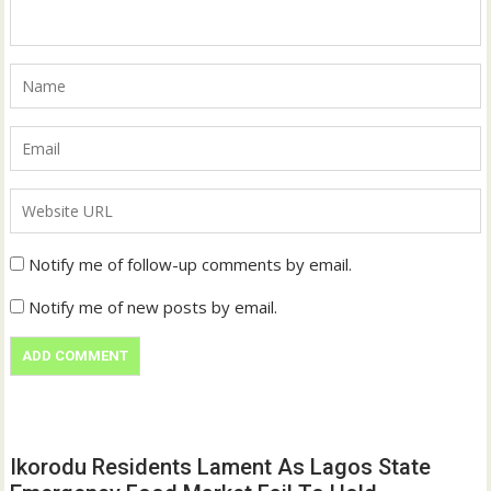
Notify me of follow-up comments by email.
Notify me of new posts by email.
Ikorodu Residents Lament As Lagos State