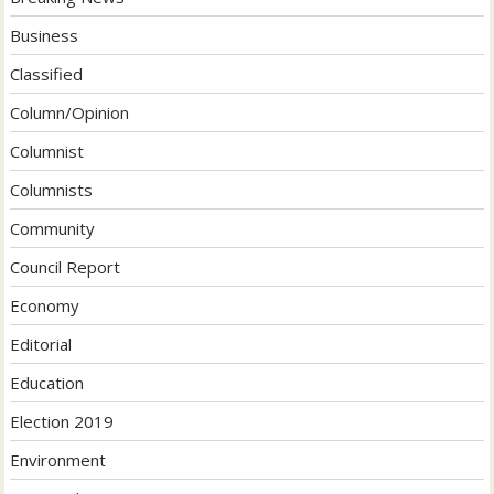
Business
Classified
Column/Opinion
Columnist
Columnists
Community
Council Report
Economy
Editorial
Education
Election 2019
Environment