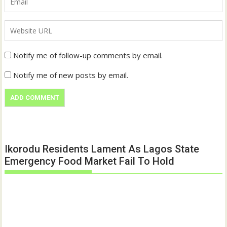
Notify me of follow-up comments by email.
Notify me of new posts by email.
Ikorodu Residents Lament As Lagos State
Emergency Food Market Fail To Hold