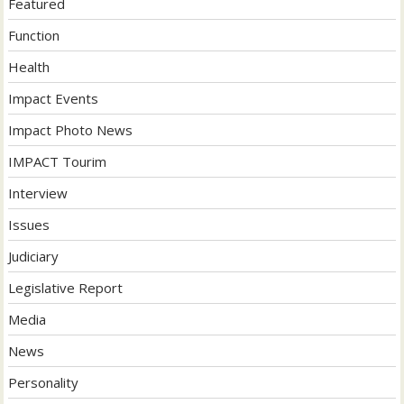
Featured
Function
Health
Impact Events
Impact Photo News
IMPACT Tourim
Interview
Issues
Judiciary
Legislative Report
Media
News
Personality