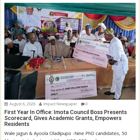
d
n
o
d
w
o
)
w
)
August 6, 2026
Impact Newspaper
0
First Year In Office: Imota Council Boss Presents
Scorecard, Gives Academic Grants, Empowers
Residents
Wale Jagun & Ayoola Oladipupo -Nine PhD candidates, 50