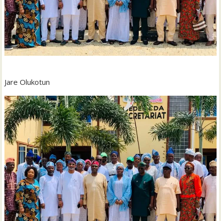
Jare Olukotun