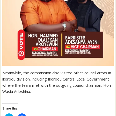
Meanwhile, the commission also visited other council areas in
lkorodu division, including Ikorodu Central Local Government
where the team met with the outgoing council chairman, Hon.
Wasiu Adeshina.
Share this: