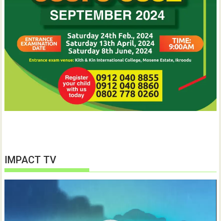
IMPACT TV
Video
Player