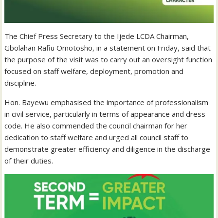
The Chief Press Secretary to the Ijede LCDA Chairman,
Gbolahan Rafiu Omotosho, in a statement on Friday, said that
the purpose of the visit was to carry out an oversight function
focused on staff welfare, deployment, promotion and
discipline.
Hon. Bayewu emphasised the importance of professionalism
in civil service, particularly in terms of appearance and dress
code. He also commended the council chairman for her
dedication to staff welfare and urged all council staff to
demonstrate greater efficiency and diligence in the discharge
of their duties.