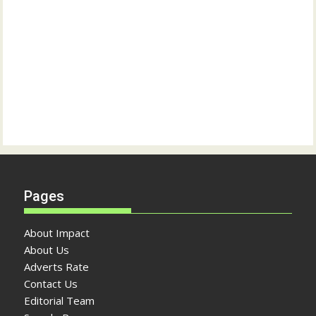
Pages
About Impact
About Us
Adverts Rate
Contact Us
Editorial Team