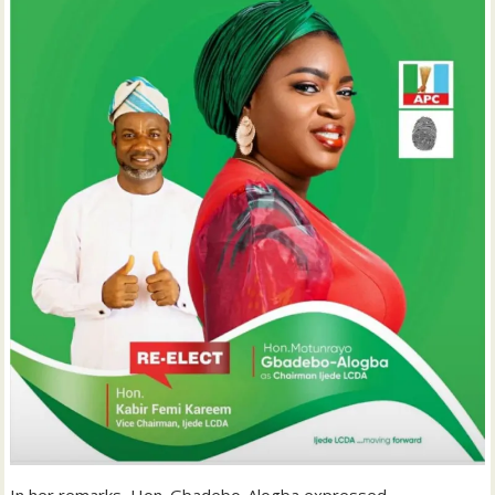
In her remarks, Hon. Gbadebo-Alogba expressed