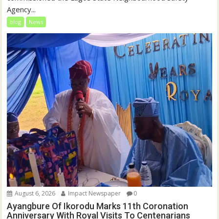
Agency...
blog
News
August 6, 2026
Impact Newspaper
0
Ayangbure Of Ikorodu Marks 11th Coronation
Anniversary With Royal Visits To Centenarians