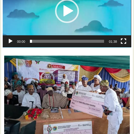
00:00
01:38