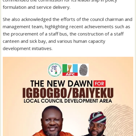
formulation and service delivery.
She also acknowledged the efforts of the council chairman and
management team, highlighting recent achievements such as
the procurement of a staff bus, the construction of a staff
canteen and sick bay, and various human capacity
development initiatives.