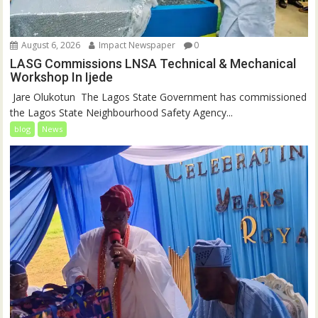
August 6, 2026
Impact Newspaper
0
LASG Commissions LNSA Technical & Mechanical
Workshop In Ijede
‎‎ Jare Olukotun ‎ ‎The Lagos State Government has commissioned
the Lagos State Neighbourhood Safety Agency...
blog
News