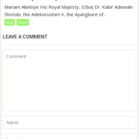
Mariam Akinloye His Royal Majesty, (Oba) Dr. Kabir Adewale
Shotobi, the Adeborushen V, the Ayangbure of...
blog
News
LEAVE A COMMENT