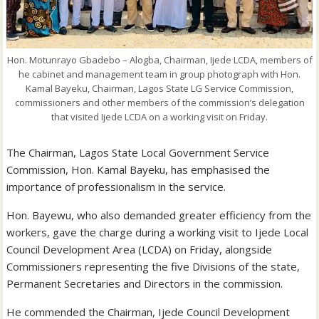
Hon. Motunrayo Gbadebo – Alogba, Chairman, Ijede LCDA, members of
he cabinet and management team in group photograph with Hon.
Kamal Bayeku, Chairman, Lagos State LG Service Commission,
commissioners and other members of the commission’s delegation
that visited Ijede LCDA on a working visit on Friday.
The Chairman, Lagos State Local Government Service
Commission, Hon. Kamal Bayeku, has emphasised the
importance of professionalism in the service.
Hon. Bayewu, who also demanded greater efficiency from the
workers, gave the charge during a working visit to Ijede Local
Council Development Area (LCDA) on Friday, alongside
Commissioners representing the five Divisions of the state,
Permanent Secretaries and Directors in the commission.
He commended the Chairman, Ijede Council Development