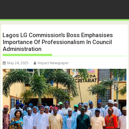
Lagos LG Commission’s Boss Emphasises
Importance Of Professionalism In Council
Administration
May 24, 2025
Impact Newspaper