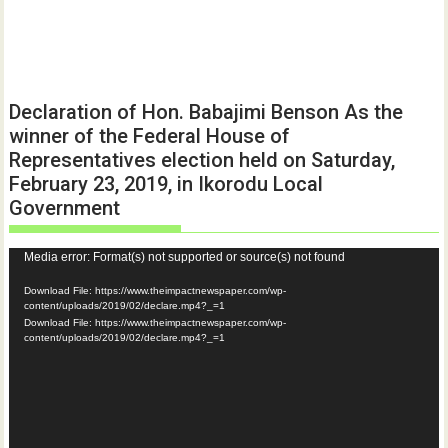
Declaration of Hon. Babajimi Benson As the
winner of the Federal House of
Representatives election held on Saturday,
February 23, 2019, in Ikorodu Local
Government
Video
Media error: Format(s) not supported or source(s) not found
Player
Download File: https://www.theimpactnewspaper.com/wp-
content/uploads/2019/02/declare.mp4?_=1
Download File: https://www.theimpactnewspaper.com/wp-
content/uploads/2019/02/declare.mp4?_=1