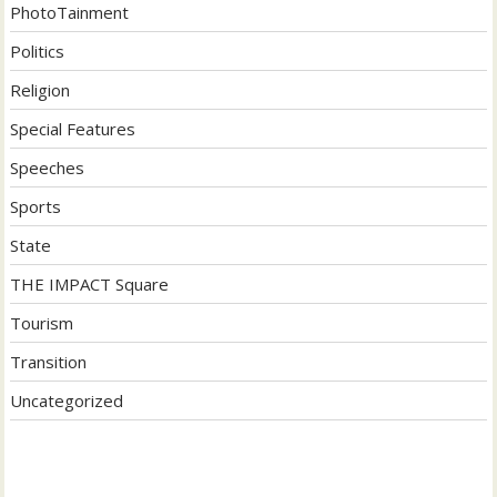
PhotoTainment
Politics
Religion
Special Features
Speeches
Sports
State
THE IMPACT Square
Tourism
Transition
Uncategorized