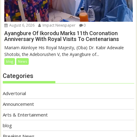
August 6, 2026
Impact Newspaper
0
Ayangbure Of Ikorodu Marks 11th Coronation
Anniversary With Royal Visits To Centenarians
Mariam Akinloye His Royal Majesty, (Oba) Dr. Kabir Adewale
Shotobi, the Adeborushen V, the Ayangbure of...
blog
News
Categories
Advertorial
Announcement
Arts & Entertainment
blog
Breaking News