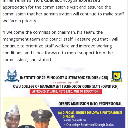
appreciation for the commission’s visit and assured the
commission that her administration will continue to make staff
welfare a priority.
“I welcome the commission chairman, his team, the
management team and council staff. I assure you that I will
continue to prioritize staff welfare and improve working
conditions, and I look forward to more support from the
commission”, she stated.