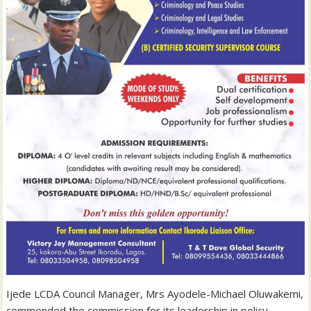
Ijede LCDA Council Manager, Mrs Ayodele-Michael Oluwakemi,
commended the commission for its leadership in policy