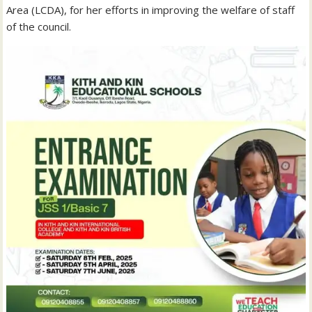
Area (LCDA), for her efforts in improving the welfare of staff
of the council.