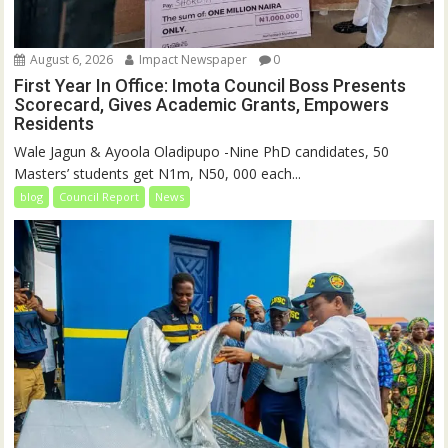
August 6, 2026
Impact Newspaper
0
First Year In Office: Imota Council Boss Presents
Scorecard, Gives Academic Grants, Empowers
Residents
Wale Jagun & Ayoola Oladipupo -Nine PhD candidates, 50
Masters’ students get N1m, N50, 000 each...
blog
Council Report
News