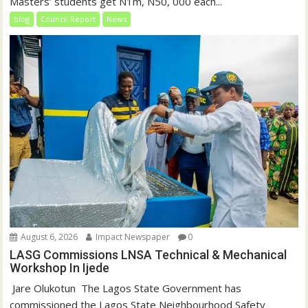
Masters’ students get N1m, N50, 000 each...
blog
Council Report
News
August 6, 2026
Impact Newspaper
0
LASG Commissions LNSA Technical & Mechanical
Workshop In Ijede
‎‎ Jare Olukotun ‎ ‎The Lagos State Government has
commissioned the Lagos State Neighbourhood Safety