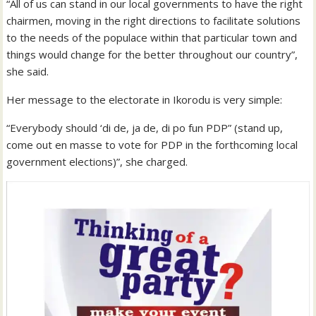
“All of us can stand in our local governments to have the right
chairmen, moving in the right directions to facilitate solutions
to the needs of the populace within that particular town and
things would change for the better throughout our country”,
she said.
Her message to the electorate in Ikorodu is very simple:
“Everybody should ‘di de, ja de, di po fun PDP” (stand up,
come out en masse to vote for PDP in the forthcoming local
government elections)”, she charged.