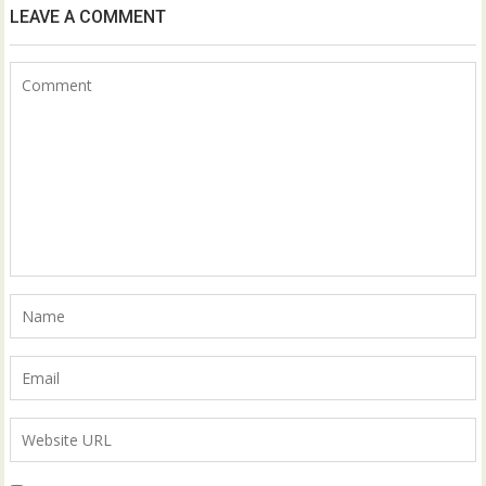
LEAVE A COMMENT