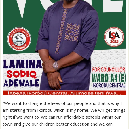
“We want to change the lives of our people and that is why I
am starting from Ikorodu which is my home. We will get things
right if we want to. We can run affordable schools within our
town and give our children better education and we can