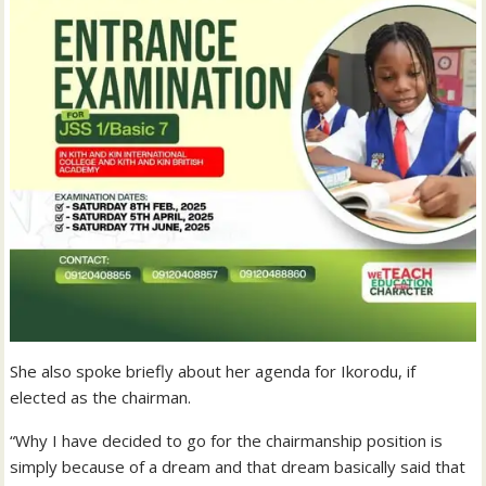
She also spoke briefly about her agenda for Ikorodu, if
elected as the chairman.
“Why I have decided to go for the chairmanship position is
simply because of a dream and that dream basically said that