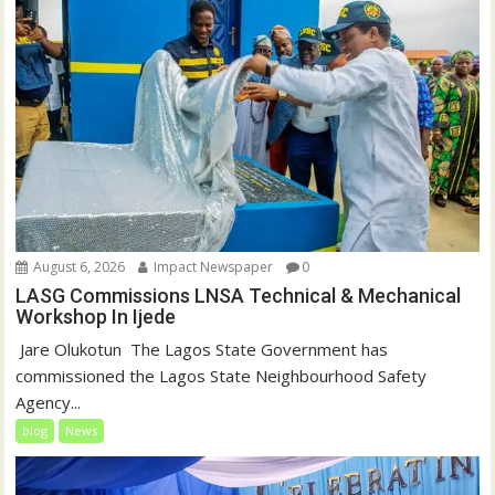
August 6, 2026
Impact Newspaper
0
LASG Commissions LNSA Technical & Mechanical
Workshop In Ijede
‎‎ Jare Olukotun ‎ ‎The Lagos State Government has
commissioned the Lagos State Neighbourhood Safety
Agency...
blog
News