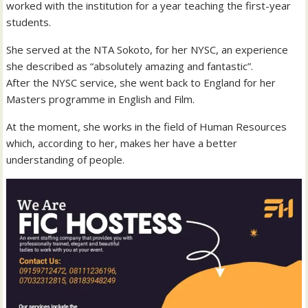
worked with the institution for a year teaching the first-year
students.
She served at the NTA Sokoto, for her NYSC, an experience
she described as “absolutely amazing and fantastic”.
After the NYSC service, she went back to England for her
Masters programme in English and Film.
At the moment, she works in the field of Human Resources
which, according to her, makes her have a better
understanding of people.