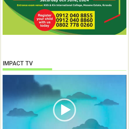
IMPACT TV
Video
Player