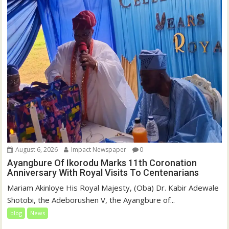
August 6, 2026
Impact Newspaper
0
Ayangbure Of Ikorodu Marks 11th Coronation
Anniversary With Royal Visits To Centenarians
Mariam Akinloye His Royal Majesty, (Oba) Dr. Kabir Adewale
Shotobi, the Adeborushen V, the Ayangbure of...
blog
News