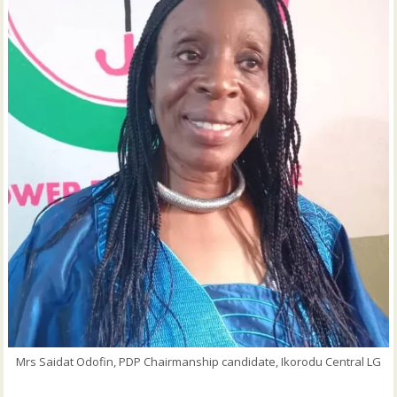
Mrs Saidat Odofin, PDP Chairmanship candidate, Ikorodu Central LG