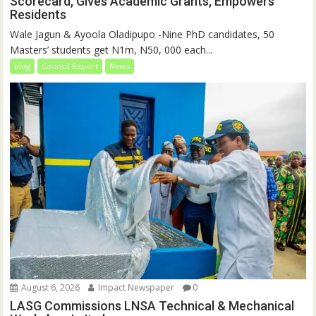
Scorecard, Gives Academic Grants, Empowers
Residents
Wale Jagun & Ayoola Oladipupo -Nine PhD candidates, 50
Masters’ students get N1m, N50, 000 each...
blog
Council Report
News
August 6, 2026
Impact Newspaper
0
LASG Commissions LNSA Technical & Mechanical