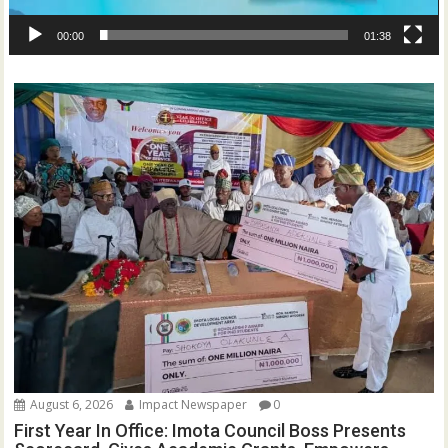
00:00
01:38
August 6, 2026
Impact Newspaper
0
First Year In Office: Imota Council Boss Presents