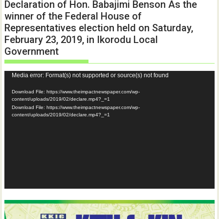
Declaration of Hon. Babajimi Benson As the
winner of the Federal House of
Representatives election held on Saturday,
February 23, 2019, in Ikorodu Local
Government
Video
Media error: Format(s) not supported or source(s) not found
Player
Download File: https://www.theimpactnewspaper.com/wp-
content/uploads/2019/02/declare.mp4?_=1
Download File: https://www.theimpactnewspaper.com/wp-
content/uploads/2019/02/declare.mp4?_=1