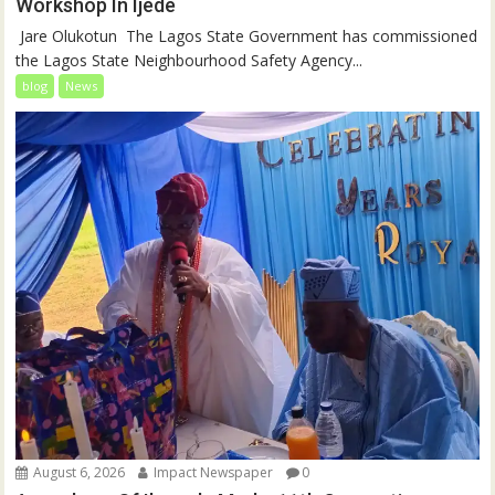
Workshop In Ijede
‎‎ Jare Olukotun ‎ ‎The Lagos State Government has commissioned
the Lagos State Neighbourhood Safety Agency...
blog
News
August 6, 2026
Impact Newspaper
0