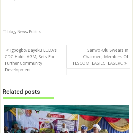
r
r
e
e
o
o
n
n
T
F
w
a
i
c
t
e
,
,
blog
News
Politics
t
b
e
o
r
o
(
k
Post
O
(
Igbogbo/Bayeku LCDA’s
Sanwo-Olu Swears In
p
O
navigation
CDC Holds AGM, Sets For
Chairmen, Members Of
e
p
n
e
Further Community
TESCOM, LASIEC, LASERC
s
n
i
s
Development
n
i
n
n
e
n
w
e
w
w
Related posts
i
w
n
i
d
n
o
d
w
o
)
w
)