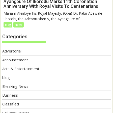
Ayangbure Of Ikorodu Marks 11th Coronation
Anniversary With Royal Visits To Centenarians
Mariam Akinloye His Royal Majesty, (Oba) Dr. Kabir Adewale
Shotobi, the Adeborushen V, the Ayangbure of...
blog
News
Categories
Advertorial
Announcement
Arts & Entertainment
blog
Breaking News
Business
Classified
Column/Opinion