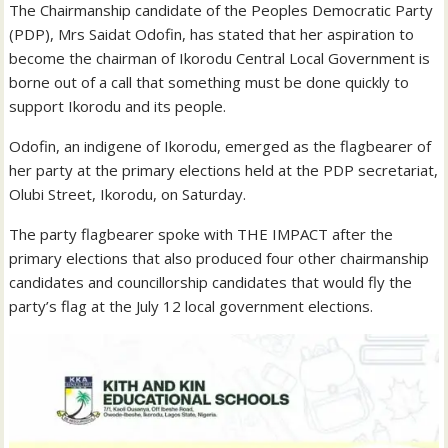
The Chairmanship candidate of the Peoples Democratic Party
(PDP), Mrs Saidat Odofin, has stated that her aspiration to
become the chairman of Ikorodu Central Local Government is
borne out of a call that something must be done quickly to
support Ikorodu and its people.
Odofin, an indigene of Ikorodu, emerged as the flagbearer of
her party at the primary elections held at the PDP secretariat,
Olubi Street, Ikorodu, on Saturday.
The party flagbearer spoke with THE IMPACT after the
primary elections that also produced four other chairmanship
candidates and councillorship candidates that would fly the
party’s flag at the July 12 local government elections.