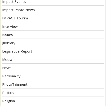
Impact Events
Impact Photo News
IMPACT Tourim
Interview
Issues
Judiciary
Legislative Report
Media
News
Personality
PhotoTainment
Politics
Religion