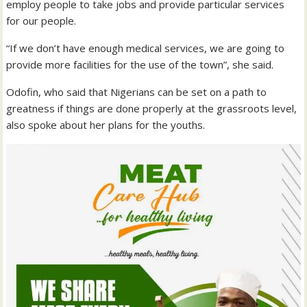
employ people to take jobs and provide particular services
for our people.
“If we don’t have enough medical services, we are going to
provide more facilities for the use of the town”, she said.
Odofin, who said that Nigerians can be set on a path to
greatness if things are done properly at the grassroots level,
also spoke about her plans for the youths.