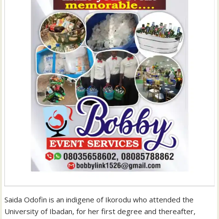
Saida Odofin is an indigene of Ikorodu who attended the
University of Ibadan, for her first degree and thereafter,