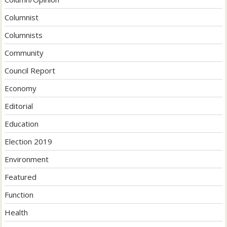
Columnist
Columnists
Community
Council Report
Economy
Editorial
Education
Election 2019
Environment
Featured
Function
Health