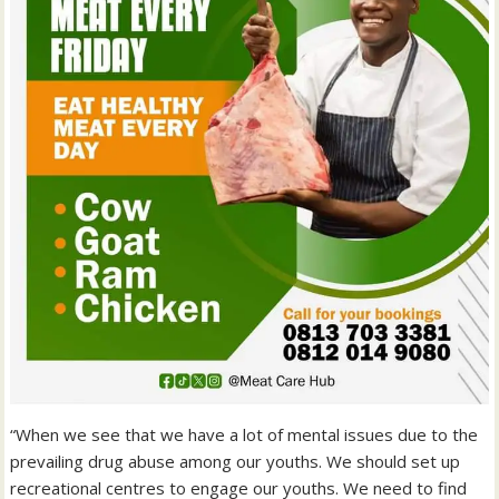
“When we see that we have a lot of mental issues due to the
prevailing drug abuse among our youths. We should set up
recreational centres to engage our youths. We need to find