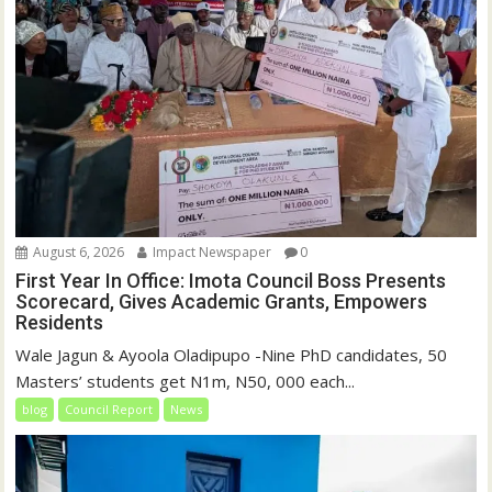
August 6, 2026
Impact Newspaper
0
First Year In Office: Imota Council Boss Presents
Scorecard, Gives Academic Grants, Empowers
Residents
Wale Jagun & Ayoola Oladipupo -Nine PhD candidates, 50
Masters’ students get N1m, N50, 000 each...
blog
Council Report
News