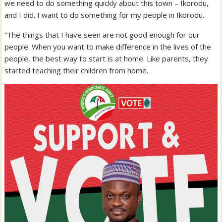
we need to do something quickly about this town – Ikorodu,
and I did. I want to do something for my people in Ikorodu.
“The things that I have seen are not good enough for our
people. When you want to make difference in the lives of the
people, the best way to start is at home. Like parents, they
started teaching their children from home.