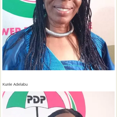
Kunle Adelabu