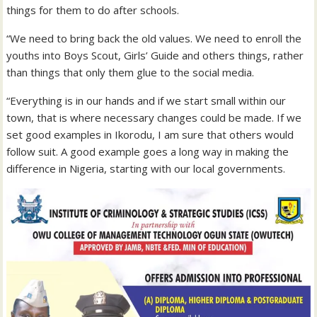
things for them to do after schools.
“We need to bring back the old values. We need to enroll the
youths into Boys Scout, Girls’ Guide and others things, rather
than things that only them glue to the social media.
“Everything is in our hands and if we start small within our
town, that is where necessary changes could be made. If we
set good examples in Ikorodu, I am sure that others would
follow suit. A good example goes a long way in making the
difference in Nigeria, starting with our local governments.