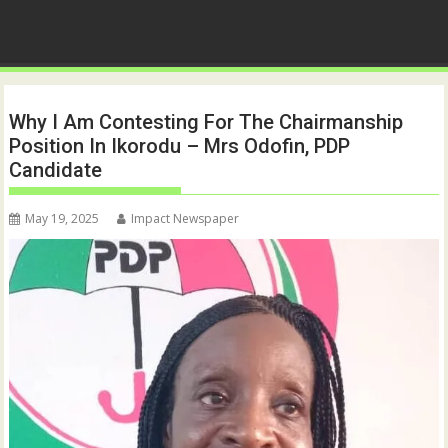
Why I Am Contesting For The Chairmanship
Position In Ikorodu – Mrs Odofin, PDP
Candidate
May 19, 2025
Impact Newspaper