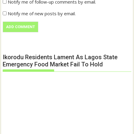
Notify me of follow-up comments by email.
Notify me of new posts by email.
Ikorodu Residents Lament As Lagos State
Emergency Food Market Fail To Hold