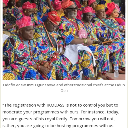
Odofin Adewunmi Ogunsanya and other traditional chiefs at the Odun
Osu
“The registration with IKODASS is not to control you but to
moderate your programmes with ours. For instance, today,
you are guests of his royal family. Tomorrow you will not,
rather, you are going to be hosting programmes with us.