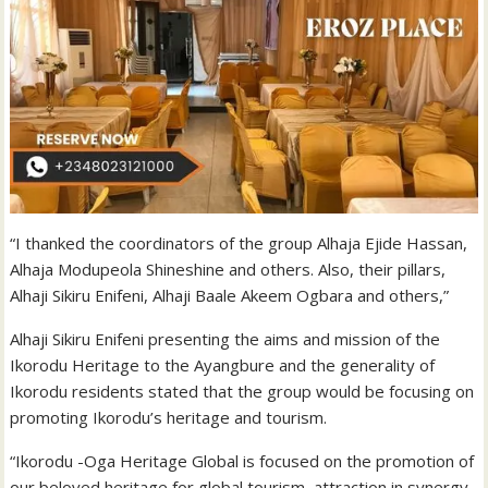
“I thanked the coordinators of the group Alhaja Ejide Hassan,
Alhaja Modupeola Shineshine and others. Also, their pillars,
Alhaji Sikiru Enifeni, Alhaji Baale Akeem Ogbara and others,”
Alhaji Sikiru Enifeni presenting the aims and mission of the
Ikorodu Heritage to the Ayangbure and the generality of
Ikorodu residents stated that the group would be focusing on
promoting Ikorodu’s heritage and tourism.
“Ikorodu -Oga Heritage Global is focused on the promotion of
our beloved heritage for global tourism, attraction in synergy