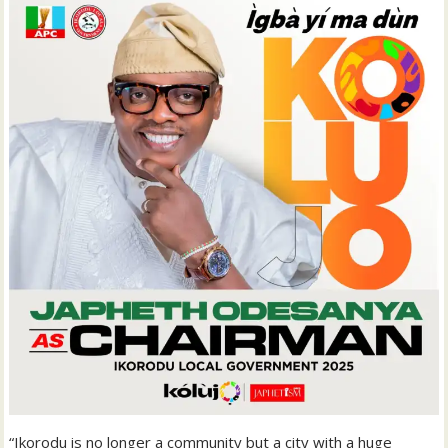
“Ikorodu is no longer a community but a city with a huge