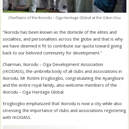
Chieftains of the Ikorodu – Oga Heritage Global at the Odun Osu
“Ikorodu has been known as the domicile of the elites and
socialites, and personalities across the globe and that is why
we have deemed it fit to contribute our quota toward giving
back to our beloved community for development.”
Chairman, Ikorodu – Oga Development Association
(IKODASS), the umbrella body of all clubs and associations in
Ikorodu, Mr Rotimi Erogbogbo, congratulating the Ayangbure
and the entire royal family, also welcome members of the
Ikorodu – Oga Heritage Global.
Erogbogbo emphasized that Ikorodu is now a city while also
stressing the importance of clubs and associations registering
with IKODASS.