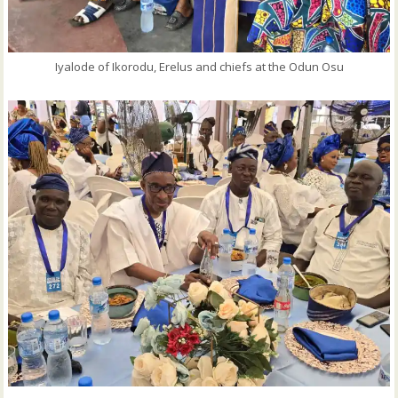
Iyalode of Ikorodu, Erelus and chiefs at the Odun Osu