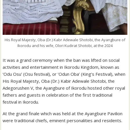
His Royal Majesty, Oba (Dr.) Kabr Adewale Shotobi, the Ayangbure of
Ikorodu and his wife, Olori Kudirat Shotobi, at the 2024
It was a grand ceremony when the ban was lifted on social
activities and entertainment in Ikorodu Kingdom, known as
‘Odu Osu’ (Osu festival), or ‘Odun Oba’ (King’s Festival), when
His Royal Majesty, Oba (Dr.) Kabir Adewale Shotobi, the
Adegorushen V, the Ayangbure of Ikorodu hosted other royal
fathers and guests in celebration of the first traditional
festival in Ikorodu.
At the grand finale which was held at the Ayangbure Pavilion
were traditional chiefs, eminent personalities and residents.