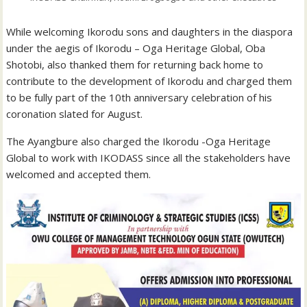
While welcoming Ikorodu sons and daughters in the diaspora
under the aegis of Ikorodu – Oga Heritage Global, Oba
Shotobi, also thanked them for returning back home to
contribute to the development of Ikorodu and charged them
to be fully part of the 10th anniversary celebration of his
coronation slated for August.
The Ayangbure also charged the Ikorodu -Oga Heritage
Global to work with IKODASS since all the stakeholders have
welcomed and accepted them.