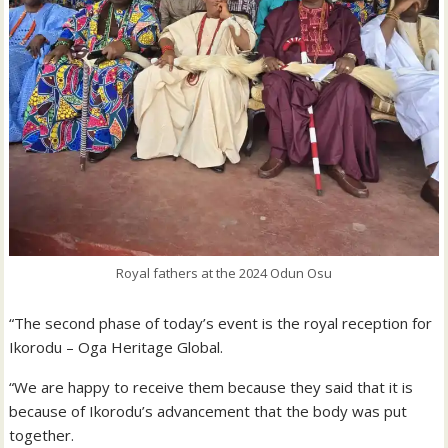
Royal fathers at the 2024 Odun Osu
“The second phase of today’s event is the royal reception for
Ikorodu – Oga Heritage Global.
“We are happy to receive them because they said that it is
because of Ikorodu’s advancement that the body was put
together.