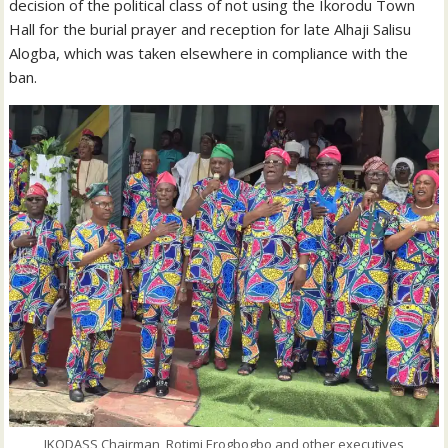
decision of the political class of not using the Ikorodu Town
Hall for the burial prayer and reception for late Alhaji Salisu
Alogba, which was taken elsewhere in compliance with the
ban.
IKODASS Chairman, Rotimi Erogbogbo and other executives