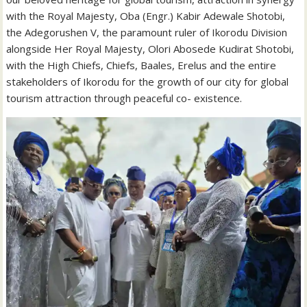
with the Royal Majesty, Oba (Engr.) Kabir Adewale Shotobi,
the Adegorushen V, the paramount ruler of Ikorodu Division
alongside Her Royal Majesty, Olori Abosede Kudirat Shotobi,
with the High Chiefs, Chiefs, Baales, Erelus and the entire
stakeholders of Ikorodu for the growth of our city for global
tourism attraction through peaceful co- existence.