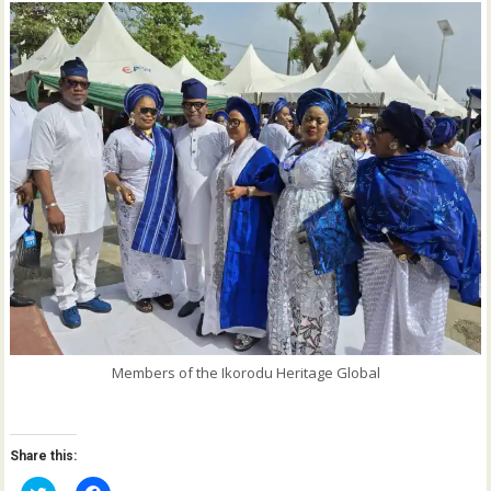
Members of the Ikorodu Heritage Global
Share this: