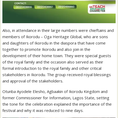
Also, in attendance in their large numbers were chieftains and
members of Ikorodu – Oga Heritage Global, who are sons
and daughters of Ikorodu in the diaspora that have come
together to promote Ikorodu and also join in the
development of their home town. They were special guests
of the royal family and the occasion also served as their
formal introduction to the royal family and other critical
stakeholders in Ikorodu. The group received royal blessings
and approval of the stakeholders.
Otunba Ayodele Elesho, Agbaakin of Ikorodu Kingdom and
former Commissioner for Information, Lagos State, setting
the tone for the celebration explained the importance of the
festival and why it was reduced to nine days.