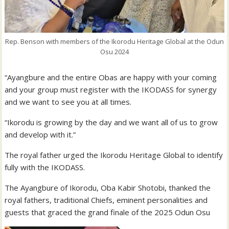
Rep. Benson with members of the Ikorodu Heritage Global at the Odun
Osu 2024
“Ayangbure and the entire Obas are happy with your coming
and your group must register with the IKODASS for synergy
and we want to see you at all times.
“Ikorodu is growing by the day and we want all of us to grow
and develop with it.”
The royal father urged the Ikorodu Heritage Global to identify
fully with the IKODASS.
The Ayangbure of Ikorodu, Oba Kabir Shotobi, thanked the
royal fathers, traditional Chiefs, eminent personalities and
guests that graced the grand finale of the 2025 Odun Osu