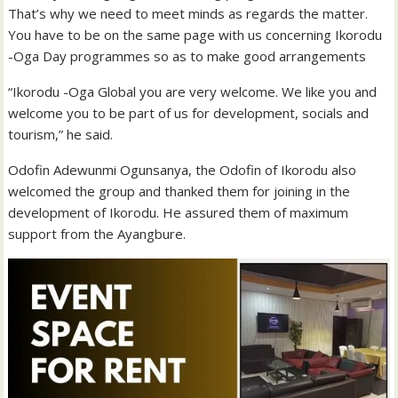
That’s why we need to meet minds as regards the matter.
You have to be on the same page with us concerning Ikorodu
-Oga Day programmes so as to make good arrangements
“Ikorodu -Oga Global you are very welcome. We like you and
welcome you to be part of us for development, socials and
tourism,” he said.
Odofin Adewunmi Ogunsanya, the Odofin of Ikorodu also
welcomed the group and thanked them for joining in the
development of Ikorodu. He assured them of maximum
support from the Ayangbure.