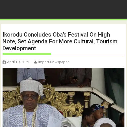
Ikorodu Concludes Oba’s Festival On High
Note, Set Agenda For More Cultural, Tourism
Development
April 19, 2025
Impact Newspaper