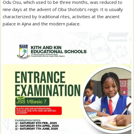
Odu Osu, which used to be three months, was reduced to
nine days at the advent of Oba Shotobi’s reign. It is usually
characterized by traditional rites, activities at the ancient
palace in Ajina and the modern palace.