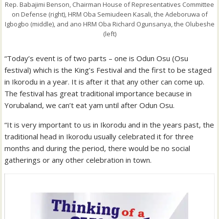
Rep. Babajimi Benson, Chairman House of Representatives Committee
on Defense (right), HRM Oba Semiudeen Kasali, the Adeboruwa of
Igbogbo (middle), and ano HRM Oba Richard Ogunsanya, the Olubeshe
(left)
“Today’s event is of two parts – one is Odun Osu (Osu
festival) which is the King’s Festival and the first to be staged
in Ikorodu in a year. It is after it that any other can come up.
The festival has great traditional importance because in
Yorubaland, we can’t eat yam until after Odun Osu.
“It is very important to us in Ikorodu and in the years past, the
traditional head in Ikorodu usually celebrated it for three
months and during the period, there would be no social
gatherings or any other celebration in town.