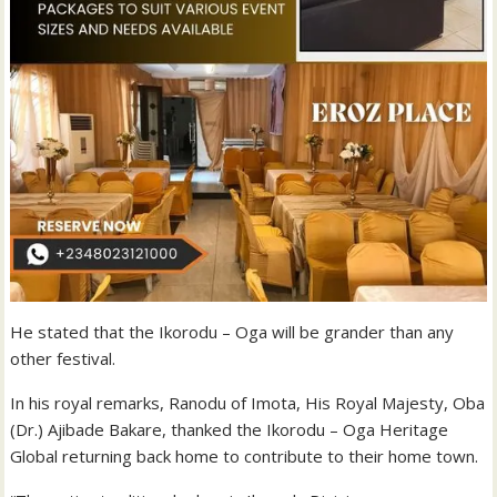
He stated that the Ikorodu – Oga will be grander than any
other festival.
In his royal remarks, Ranodu of Imota, His Royal Majesty, Oba
(Dr.) Ajibade Bakare, thanked the Ikorodu – Oga Heritage
Global returning back home to contribute to their home town.