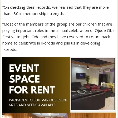
“On checking their records, we realized that they are more
than 430 in membership strength.
“Most of the members of the group are our children that are
playing important roles in the annual celebration of Ojude Oba
Festival in Ijebu Ode and they have resolved to return back
home to celebrate in Ikorodu and join us in developing
Ikorodu.