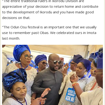
“The entire traditional rulers in Ikorodu Division are
appreciative of your decision to return home and contribute
to the development of Ikorodu and you have made good
decisions on that.
“The Odun Osu festival is an important one that we usually
use to remember past Obas. We celebrated ours in Imota
last month.