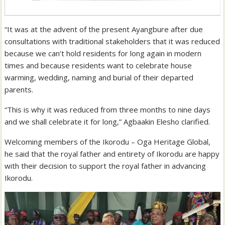
“It was at the advent of the present Ayangbure after due
consultations with traditional stakeholders that it was reduced
because we can’t hold residents for long again in modern
times and because residents want to celebrate house
warming, wedding, naming and burial of their departed
parents.
“This is why it was reduced from three months to nine days
and we shall celebrate it for long,” Agbaakin Elesho clarified.
Welcoming members of the Ikorodu – Oga Heritage Global,
he said that the royal father and entirety of Ikorodu are happy
with their decision to support the royal father in advancing
Ikorodu.