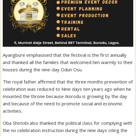
Ayangbure emphasised that the festival is the first annually
and thanked all the families that welcomed him warmly to their
houses during the nine-day Odun Osu.
The royal father affirmed that the three months prevention of
celebration was reduced to Nine days ten years ago when he
mounted the throne because Ikorodu is growing by the day
and because of the need to promote social and economic
activities.
Oba Shotobi also thanked the political class for complying with
the no celebration instruction during the nine days citing the