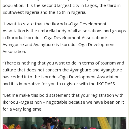
population. It is the second largest city in Lagos, the third in
Southwest Nigeria and the 12th in Nigeria.
“I want to state that the Ikorodu -Oga Development
Association is the umbrella body of all associations and groups
in Ikorodu. Ikorodu – Oga Development Association is
Ayangbure and Ayangbure is Ikorodu -Oga Development
Association.
“There is nothing that you want to do in terms of tourism and
culture that does not concern the Ayangbure and Ayangbure
has ceded it to the Ikorodu -Oga Development Association
and it is imperative for you to register with the IKODASS.
“Let me make this bold statement that your registration with
Ikorodu -Oga is non – negotiable because we have been on it
for a very long time.