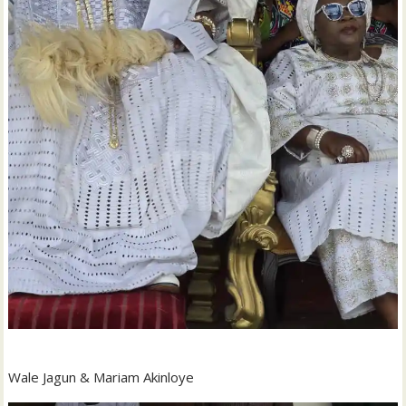
Wale Jagun & Mariam Akinloye