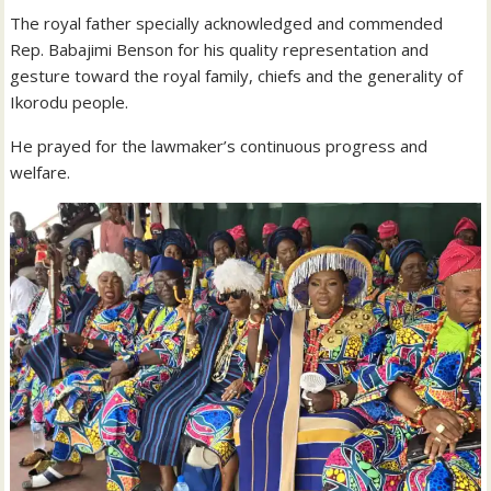
The royal father specially acknowledged and commended
Rep. Babajimi Benson for his quality representation and
gesture toward the royal family, chiefs and the generality of
Ikorodu people.
He prayed for the lawmaker’s continuous progress and
welfare.