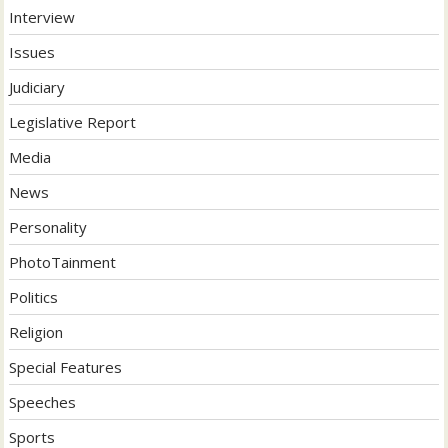
Interview
Issues
Judiciary
Legislative Report
Media
News
Personality
PhotoTainment
Politics
Religion
Special Features
Speeches
Sports