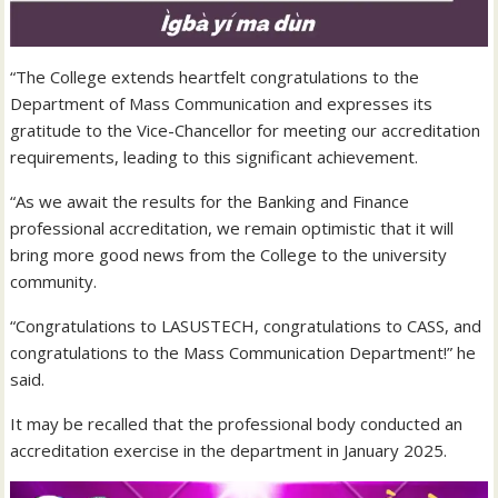
“The College extends heartfelt congratulations to the
Department of Mass Communication and expresses its
gratitude to the Vice-Chancellor for meeting our accreditation
requirements, leading to this significant achievement.
“As we await the results for the Banking and Finance
professional accreditation, we remain optimistic that it will
bring more good news from the College to the university
community.
“Congratulations to LASUSTECH, congratulations to CASS, and
congratulations to the Mass Communication Department!” he
said.
It may be recalled that the professional body conducted an
accreditation exercise in the department in January 2025.