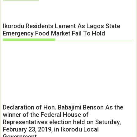
Ikorodu Residents Lament As Lagos State
Emergency Food Market Fail To Hold
Declaration of Hon. Babajimi Benson As the
winner of the Federal House of
Representatives election held on Saturday,
February 23, 2019, in Ikorodu Local
Government