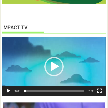
IMPACT TV
Video
Player
00:00
01:38