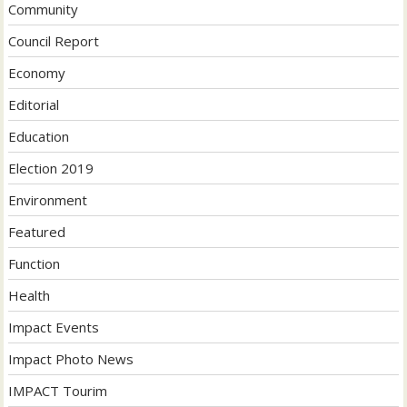
Community
Council Report
Economy
Editorial
Education
Election 2019
Environment
Featured
Function
Health
Impact Events
Impact Photo News
IMPACT Tourim