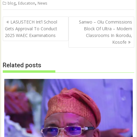
t
e
,
,
blog
Education
News
t
b
e
o
r
o
(
k
Post
O
(
LASUSTECH Int’l School
Sanwo – Olu Commissions
p
O
navigation
Gets Approval To Conduct
Block Of Ultra – Modern
e
p
n
e
2025 WAEC Examinations
Classrooms In Ikorodu,
s
n
i
s
Kosofe
n
i
n
n
e
n
w
e
w
w
Related posts
i
w
n
i
d
n
o
d
w
o
)
w
)