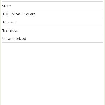
State
THE IMPACT Square
Tourism
Transition
Uncategorized