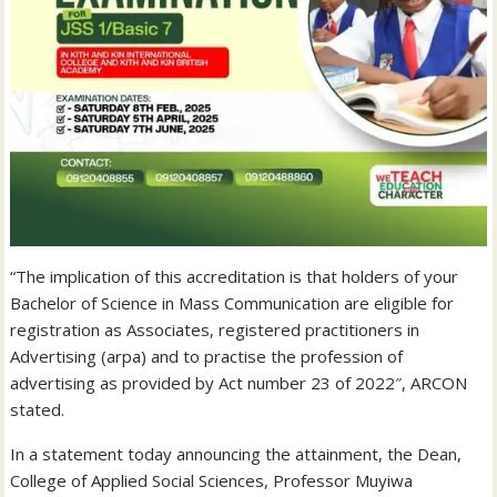
“The implication of this accreditation is that holders of your
Bachelor of Science in Mass Communication are eligible for
registration as Associates, registered practitioners in
Advertising (arpa) and to practise the profession of
advertising as provided by Act number 23 of 2022″, ARCON
stated.
In a statement today announcing the attainment, the Dean,
College of Applied Social Sciences, Professor Muyiwa