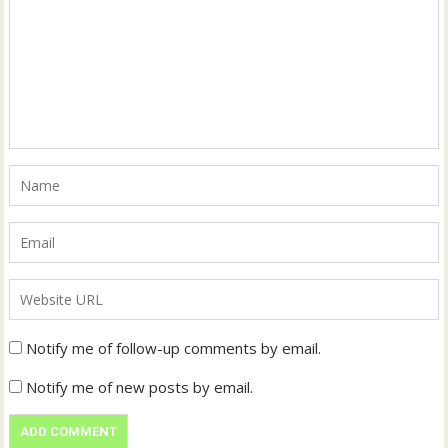
Notify me of follow-up comments by email.
Notify me of new posts by email.