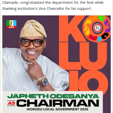
Olamade, congratulated the department for the feat while
thanking institution’s Vice Chancellor for his support.