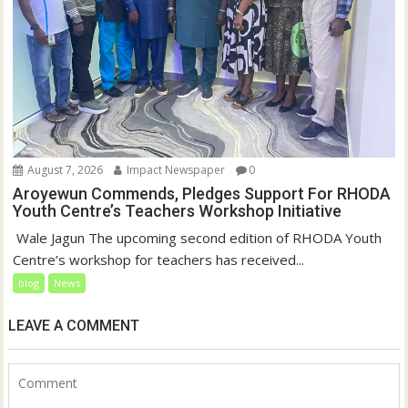
August 7, 2026
Impact Newspaper
0
Aroyewun Commends, Pledges Support For RHODA
Youth Centre’s Teachers Workshop Initiative
‎ Wale Jagun The upcoming second edition of RHODA Youth
Centre’s workshop for teachers has received...
blog
News
LEAVE A COMMENT