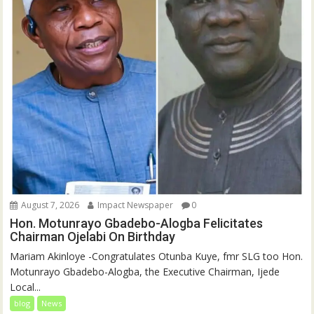
August 7, 2026
Impact Newspaper
0
Hon. Motunrayo Gbadebo-Alogba Felicitates
Chairman Ojelabi On Birthday
‎‎Mariam Akinloye ‎-Congratulates Otunba Kuye, fmr SLG too Hon.
Motunrayo Gbadebo-Alogba, the Executive Chairman, Ijede
Local...
blog
News