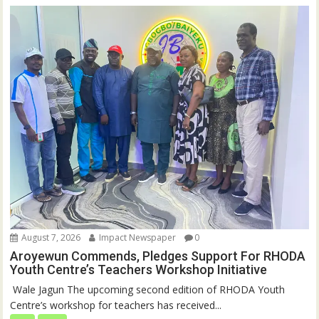
August 7, 2026
Impact Newspaper
0
Aroyewun Commends, Pledges Support For RHODA
Youth Centre’s Teachers Workshop Initiative
‎ Wale Jagun The upcoming second edition of RHODA Youth
Centre’s workshop for teachers has received...