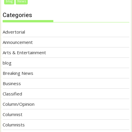
blog
News
Categories
Advertorial
Announcement
Arts & Entertainment
blog
Breaking News
Business
Classified
Column/Opinion
Columnist
Columnists