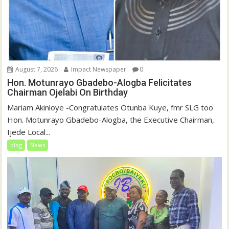
August 7, 2026
Impact Newspaper
0
Hon. Motunrayo Gbadebo-Alogba Felicitates
Chairman Ojelabi On Birthday
‎‎Mariam Akinloye ‎-Congratulates Otunba Kuye, fmr SLG too
Hon. Motunrayo Gbadebo-Alogba, the Executive Chairman,
Ijede Local...
blog
News