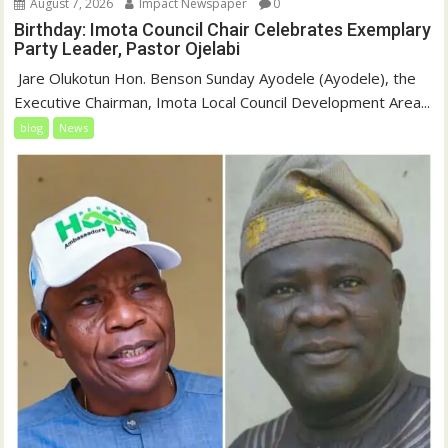
August 7, 2026
Impact Newspaper
0
Birthday: Imota Council Chair Celebrates Exemplary
Party Leader, Pastor Ojelabi
‎‎ Jare Olukotun Hon. Benson Sunday Ayodele (Ayodele), the
Executive Chairman, Imota Local Council Development Area...
blog
News