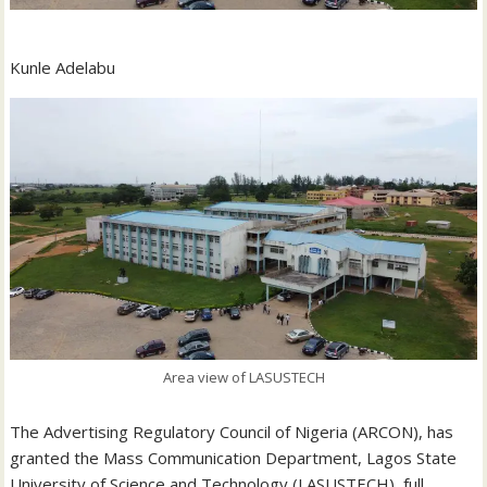
Kunle Adelabu
Area view of LASUSTECH
The Advertising Regulatory Council of Nigeria (ARCON), has
granted the Mass Communication Department, Lagos State
University of Science and Technology (LASUSTECH), full