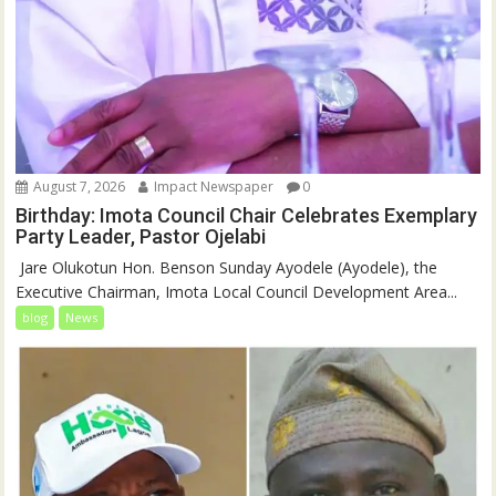
August 7, 2026
Impact Newspaper
0
Birthday: Imota Council Chair Celebrates Exemplary
Party Leader, Pastor Ojelabi
‎‎ Jare Olukotun Hon. Benson Sunday Ayodele (Ayodele), the
Executive Chairman, Imota Local Council Development Area...
blog
News