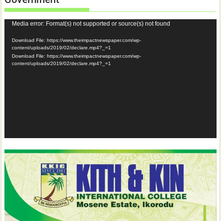
Video
Media error: Format(s) not supported or source(s) not found
Player
Download File: https://www.theimpactnewspaper.com/wp-
content/uploads/2019/02/declare.mp4?_=1
Download File: https://www.theimpactnewspaper.com/wp-
content/uploads/2019/02/declare.mp4?_=1