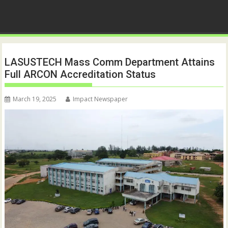
LASUSTECH Mass Comm Department Attains
Full ARCON Accreditation Status
March 19, 2025
Impact Newspaper