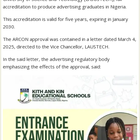
accreditation to produce advertising graduates in Nigeria.
This accreditation is valid for five years, expiring in January
2030.
The ARCON approval was contained in a letter dated March 4,
2025, directed to the Vice Chancellor, LAUSTECH.
In the said letter, the advertising regulatory body
emphasizing the effects of the approval, said: