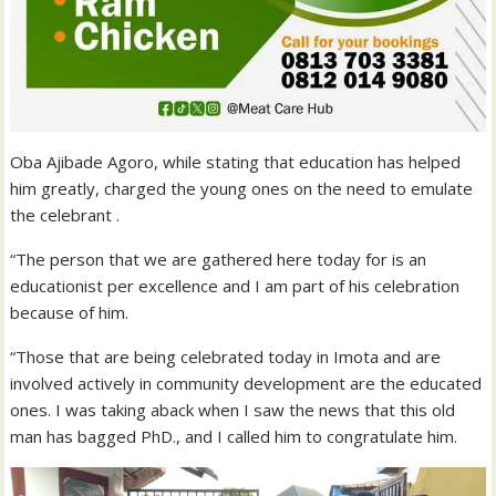
Oba Ajibade Agoro, while stating that education has helped
him greatly, charged the young ones on the need to emulate
the celebrant .
“The person that we are gathered here today for is an
educationist per excellence and I am part of his celebration
because of him.
“Those that are being celebrated today in Imota and are
involved actively in community development are the educated
ones. I was taking aback when I saw the news that this old
man has bagged PhD., and I called him to congratulate him.