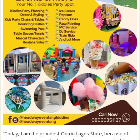
“Today, I am the proudest Oba in Lagos State, because of