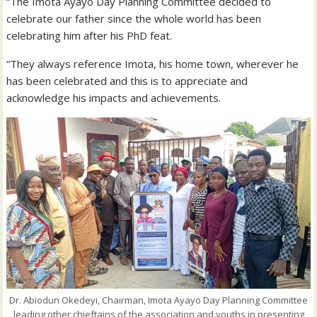
“The Imota Ayayo Day Planning Committee decided to
celebrate our father since the whole world has been
celebrating him after his PhD feat.
“They always reference Imota, his home town, wherever he
has been celebrated and this is to appreciate and
acknowledge his impacts and achievements.
Dr. Abiodun Okedeyi, Chairman, Imota Ayayo Day Planning Committee
leading other chieftains of the association and youths in presenting