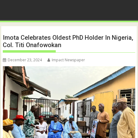
Imota Celebrates Oldest PhD Holder In Nigeria,
Col. Titi Onafowokan
December 23, 2024
Impact Newspaper