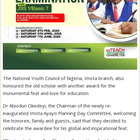
The National Youth Council of Nigeria, Imota branch, also
honoured the old scholar with another award for the
monumental feat and love for education.
Dr Abiodun Okedeyi, the Chairman of the newly re-
inaugurated Imota Ayayo Planning Day Committee, welcoming
the honoree, family and guests, said that they decided to
celebrate the awardee for his global and inspirational feat.