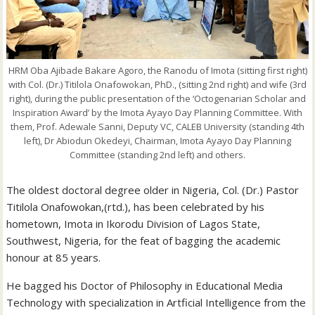
HRM Oba Ajibade Bakare Agoro, the Ranodu of Imota (sitting first right)
with Col. (Dr.) Titilola Onafowokan, PhD., (sitting 2nd right) and wife (3rd
right), during the public presentation of the ‘Octogenarian Scholar and
Inspiration Award’ by the Imota Ayayo Day Planning Committee. With
them, Prof. Adewale Sanni, Deputy VC, CALEB University (standing 4th
left), Dr Abiodun Okedeyi, Chairman, Imota Ayayo Day Planning
Committee (standing 2nd left) and others.
The oldest doctoral degree older in Nigeria, Col. (Dr.) Pastor
Titilola Onafowokan,(rtd.), has been celebrated by his
hometown, Imota in Ikorodu Division of Lagos State,
Southwest, Nigeria, for the feat of bagging the academic
honour at 85 years.
He bagged his Doctor of Philosophy in Educational Media
Technology with specialization in Artficial Intelligence from the