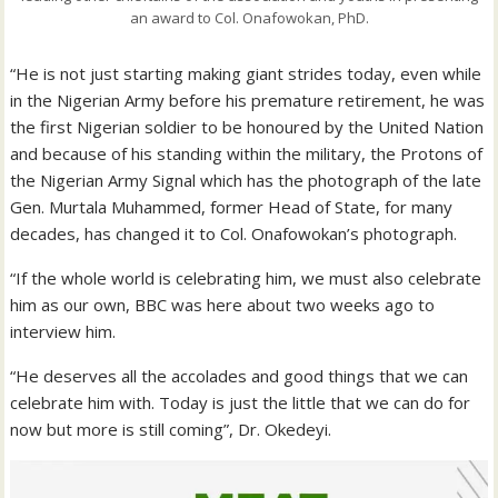
an award to Col. Onafowokan, PhD.
“He is not just starting making giant strides today, even while
in the Nigerian Army before his premature retirement, he was
the first Nigerian soldier to be honoured by the United Nation
and because of his standing within the military, the Protons of
the Nigerian Army Signal which has the photograph of the late
Gen. Murtala Muhammed, former Head of State, for many
decades, has changed it to Col. Onafowokan’s photograph.
“If the whole world is celebrating him, we must also celebrate
him as our own, BBC was here about two weeks ago to
interview him.
“He deserves all the accolades and good things that we can
celebrate him with. Today is just the little that we can do for
now but more is still coming”, Dr. Okedeyi.