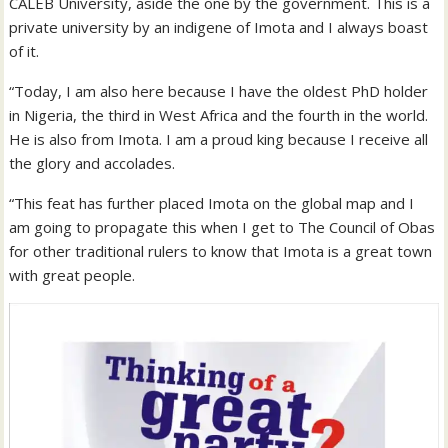
CALEB University, aside the one by the government. This is a
private university by an indigene of Imota and I always boast
of it.
“Today, I am also here because I have the oldest PhD holder
in Nigeria, the third in West Africa and the fourth in the world.
He is also from Imota. I am a proud king because I receive all
the glory and accolades.
“This feat has further placed Imota on the global map and I
am going to propagate this when I get to The Council of Obas
for other traditional rulers to know that Imota is a great town
with great people.