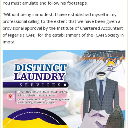
You must emulate and follow his footsteps.
“Without being immodest, I have established myself in my
professional calling to the extent that we have been given a
provisional approval by the Institute of Chartered Accountant
of Nigeria (ICAN), for the establishment of the ICAN Society in
Imota.