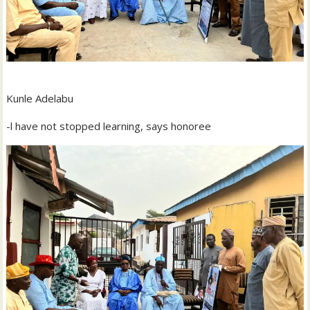
Kunle Adelabu
-l have not stopped learning, says honoree