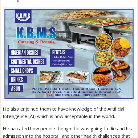
He also enjoined them to have knowledge of the Artificial
Intelligence (AI) which is now acceptable in the world.
He narrated how people thought he was going to die and his
admission into the hospital, and other health challenges that