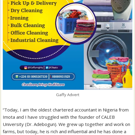
Gaffy Advert
“Today, I am the oldest chartered accountant in Nigeria from
Imota and I have struggled with the founder of CALEB
University (Dr. Adebogun). We grew up together and work on
farms, but today, he is rich and influential and he has done a