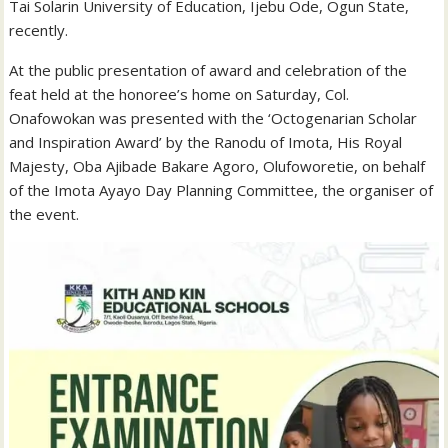
Tai Solarin University of Education, Ijebu Ode, Ogun State,
recently.
At the public presentation of award and celebration of the
feat held at the honoree’s home on Saturday, Col.
Onafowokan was presented with the ‘Octogenarian Scholar
and Inspiration Award’ by the Ranodu of Imota, His Royal
Majesty, Oba Ajibade Bakare Agoro, Olufoworetie, on behalf
of the Imota Ayayo Day Planning Committee, the organiser of
the event.