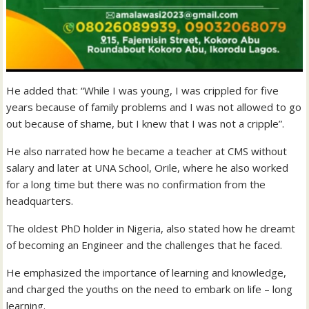
He added that: “While I was young, I was crippled for five
years because of family problems and I was not allowed to go
out because of shame, but I knew that I was not a cripple”.
He also narrated how he became a teacher at CMS without
salary and later at UNA School, Orile, where he also worked
for a long time but there was no confirmation from the
headquarters.
The oldest PhD holder in Nigeria, also stated how he dreamt
of becoming an Engineer and the challenges that he faced.
He emphasized the importance of learning and knowledge,
and charged the youths on the need to embark on life – long
learning.