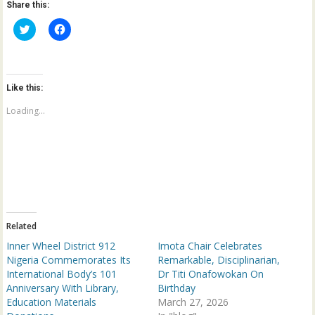
Share this:
C
C
l
l
i
i
c
c
k
k
t
t
o
o
Like this:
s
s
h
h
a
a
Loading...
r
r
e
e
o
o
n
n
T
F
w
a
i
c
t
e
t
b
e
o
r
o
(
k
Related
O
(
p
O
Inner Wheel District 912
Imota Chair Celebrates
e
p
n
e
Nigeria Commemorates Its
Remarkable, Disciplinarian,
s
n
International Body’s 101
Dr Titi Onafowokan On
i
s
n
i
Anniversary With Library,
Birthday
n
n
Education Materials
e
n
March 27, 2026
w
e