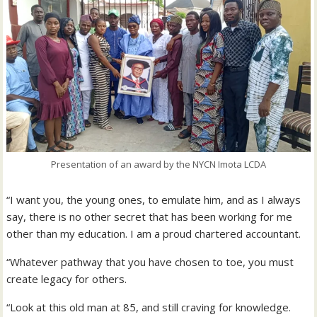
Presentation of an award by the NYCN Imota LCDA
“I want you, the young ones, to emulate him, and as I always
say, there is no other secret that has been working for me
other than my education. I am a proud chartered accountant.
“Whatever pathway that you have chosen to toe, you must
create legacy for others.
“Look at this old man at 85, and still craving for knowledge.