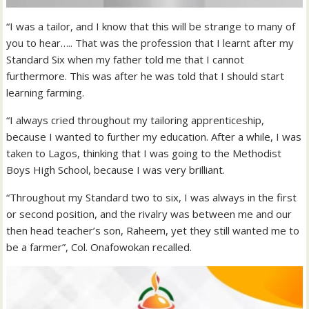
“I was a tailor, and I know that this will be strange to many of
you to hear….. That was the profession that I learnt after my
Standard Six when my father told me that I cannot
furthermore. This was after he was told that I should start
learning farming.
“I always cried throughout my tailoring apprenticeship,
because I wanted to further my education. After a while, I was
taken to Lagos, thinking that I was going to the Methodist
Boys High School, because I was very brilliant.
“Throughout my Standard two to six, I was always in the first
or second position, and the rivalry was between me and our
then head teacher’s son, Raheem, yet they still wanted me to
be a farmer”, Col. Onafowokan recalled.