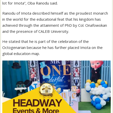
lot for Imota”, Oba Ranodu said.
Ranodu of Imota described himself as the proudest monarch
in the world for the educational feat that his kingdom has
achieved through the attainment of PhD by Col. Onafowokan
and the presence of CALEB University.
He stated that he is part of the celebration of the
Octogenarian because he has further placed Imota on the
global education map.