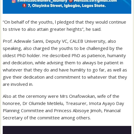
“On behalf of the youths, l pledged that they would continue
to strive to also attain greater heights”, he said.
Prof. Adewale Sanni, Deputy VC, CALEB University, also
speaking, also charged the youths to be challenged by the
oldest PhD holder. He described PhD as patience, humanity
and dedication, while advising them to always be patient in
whatever that they do and have humility to go far, as well as
give their dedication and commitment to whatever that they
are involved in.
Also at the ceremony were Mrs Onafowokan, wife of the
honoree, Dr Olumide Metilelu, Treasurer, Imota Ayayo Day
Planning Committee and Princess Abisoye Jimoh, Financial
Secretary of the committee among others.