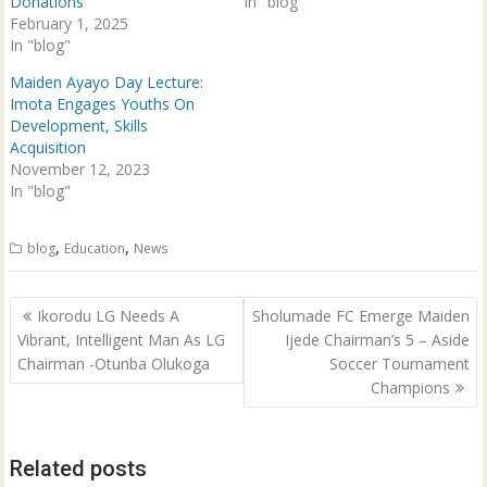
Donations
In "blog"
w
w
i
w
February 1, 2025
n
i
In "blog"
d
n
o
d
w
o
Maiden Ayayo Day Lecture:
)
w
Imota Engages Youths On
)
Development, Skills
Acquisition
November 12, 2023
In "blog"
,
,
blog
Education
News
Post
Ikorodu LG Needs A
Sholumade FC Emerge Maiden
navigation
Vibrant, Intelligent Man As LG
Ijede Chairman’s 5 – Aside
Chairman -Otunba Olukoga
Soccer Tournament
Champions
Related posts