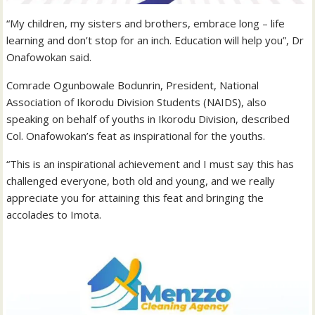
“My children, my sisters and brothers, embrace long – life
learning and don’t stop for an inch. Education will help you”, Dr
Onafowokan said.
Comrade Ogunbowale Bodunrin, President, National
Association of Ikorodu Division Students (NAIDS), also
speaking on behalf of youths in Ikorodu Division, described
Col. Onafowokan’s feat as inspirational for the youths.
“This is an inspirational achievement and I must say this has
challenged everyone, both old and young, and we really
appreciate you for attaining this feat and bringing the
accolades to Imota.