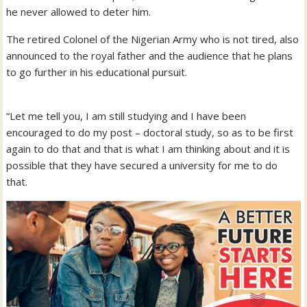
he never allowed to deter him.
The retired Colonel of the Nigerian Army who is not tired, also
announced to the royal father and the audience that he plans
to go further in his educational pursuit.
“Let me tell you, I am still studying and I have been
encouraged to do my post – doctoral study, so as to be first
again to do that and that is what I am thinking about and it is
possible that they have secured a university for me to do
that.