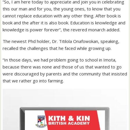
“So, I am here today to appreciate and join you in celebrating
this our man and for you, the young ones, to know that you
cannot replace education with any other thing. After book is
book and the after it is also book. Education is knowledge and
knowledge is power forever”, the revered monarch added.
The newest Phd holder, Dr. Titilola Onafowokan, speaking,
recalled the challenges that he faced while growing up.
“In those days, we had problem going to school in Imota,
because there was none and those of us that wanted to go
were discouraged by parents and the community that insisted
that we rather go into farming.