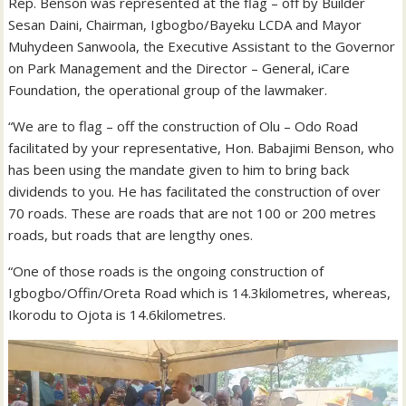
Rep. Benson was represented at the flag – off by Builder
Sesan Daini, Chairman, Igbogbo/Bayeku LCDA and Mayor
Muhydeen Sanwoola, the Executive Assistant to the Governor
on Park Management and the Director – General, iCare
Foundation, the operational group of the lawmaker.
“We are to flag – off the construction of Olu – Odo Road
facilitated by your representative, Hon. Babajimi Benson, who
has been using the mandate given to him to bring back
dividends to you. He has facilitated the construction of over
70 roads. These are roads that are not 100 or 200 metres
roads, but roads that are lengthy ones.
“One of those roads is the ongoing construction of
Igbogbo/Offin/Oreta Road which is 14.3kilometres, whereas,
Ikorodu to Ojota is 14.6kilometres.