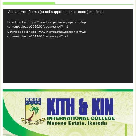
Video
Media error: Format(s) not supported or source(s) not found
Player
Download File: https://www.theimpactnewspaper.com/wp-
content/uploads/2019/02/declare.mp4?_=1
Download File: https://www.theimpactnewspaper.com/wp-
content/uploads/2019/02/declare.mp4?_=1