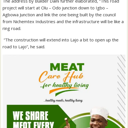
The address by Builder Daini further elaborated, “This road
project will start at Olu – Odo junction down to Igbo –
Agbowa Junction and link the one being built by the council
from Nichemtex Industries and the infrastructure will be like a
ring road.
“The construction will extend into Lajo a bit to open up the
road to Lajo”, he said.