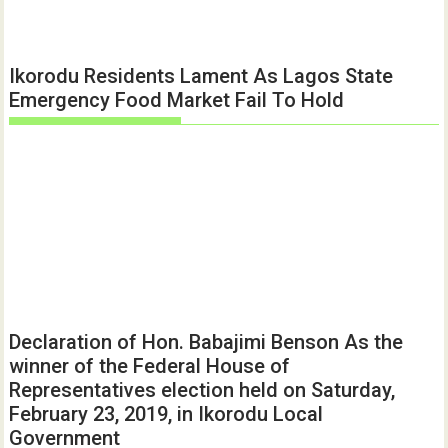
Ikorodu Residents Lament As Lagos State
Emergency Food Market Fail To Hold
Declaration of Hon. Babajimi Benson As the
winner of the Federal House of
Representatives election held on Saturday,
February 23, 2019, in Ikorodu Local
Government