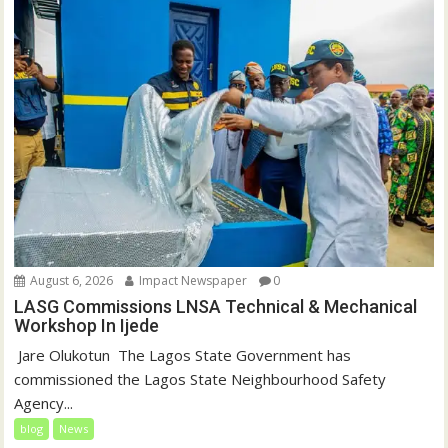
o
d
w
o
)
w
)
August 6, 2026
Impact Newspaper
0
LASG Commissions LNSA Technical & Mechanical
Workshop In Ijede
‎‎ Jare Olukotun ‎ ‎The Lagos State Government has
commissioned the Lagos State Neighbourhood Safety
Agency...
blog
News