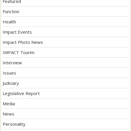
Featured
Function
Health
Impact Events
Impact Photo News
IMPACT Tourim
Interview
Issues
Judiciary
Legislative Report
Media
News
Personality