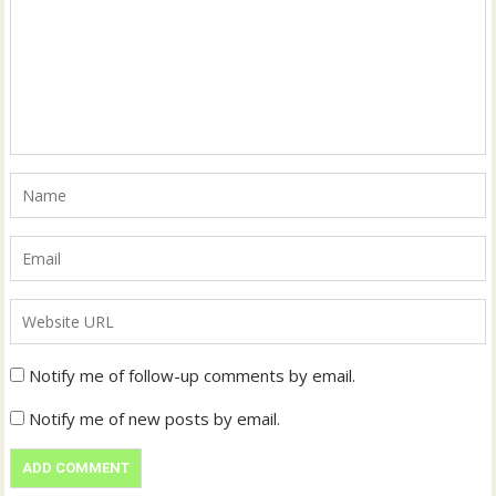
Notify me of follow-up comments by email.
Notify me of new posts by email.