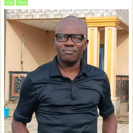
blog
News