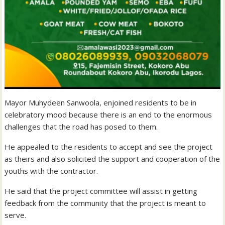
Mayor Muhydeen Sanwoola, enjoined residents to be in
celebratory mood because there is an end to the enormous
challenges that the road has posed to them.
He appealed to the residents to accept and see the project
as theirs and also solicited the support and cooperation of the
youths with the contractor.
He said that the project committee will assist in getting
feedback from the community that the project is meant to
serve.