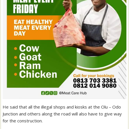
He said that all the illegal shops and kiosks at the Olu – Odo
Junction and others along the road will also have to give way
for the construction.