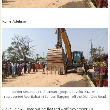
Kunle Adelabu
Builder Sesan Daini, Chairman, Igbogbo/Bayeku LCDA who
represented Rep. Babajimi Benson flagging – off the Olu – Odo Road
-Says Selewu Road will be flagged – off November 10