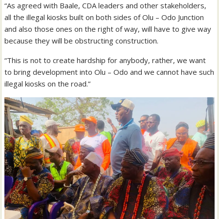
“As agreed with Baale, CDA leaders and other stakeholders,
all the illegal kiosks built on both sides of Olu – Odo Junction
and also those ones on the right of way, will have to give way
because they will be obstructing construction.
“This is not to create hardship for anybody, rather, we want
to bring development into Olu – Odo and we cannot have such
illegal kiosks on the road.”