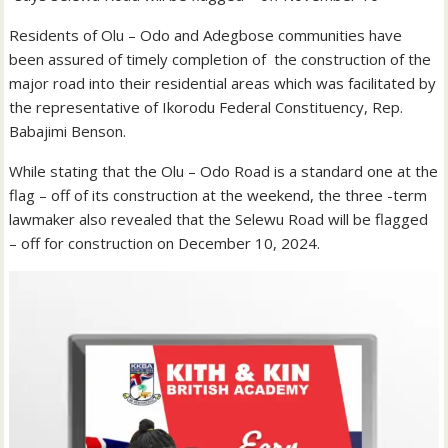
Residents of Olu – Odo and Adegbose communities have
been assured of timely completion of the construction of the
major road into their residential areas which was facilitated by
the representative of Ikorodu Federal Constituency, Rep.
Babajimi Benson.
While stating that the Olu – Odo Road is a standard one at the
flag – off of its construction at the weekend, the three -term
lawmaker also revealed that the Selewu Road will be flagged
– off for construction on December 10, 2024.