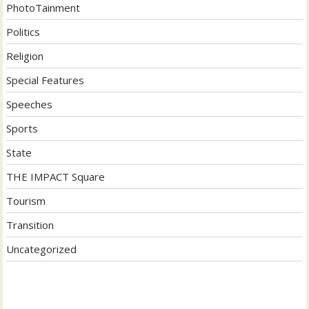
PhotoTainment
Politics
Religion
Special Features
Speeches
Sports
State
THE IMPACT Square
Tourism
Transition
Uncategorized