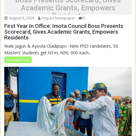
Boss Presents Scorecard, Gives
Academic Grants, Empowers
Residents
August 6, 2026
Impact Newspaper
0
First Year In Office: Imota Council Boss Presents
Scorecard, Gives Academic Grants, Empowers
Residents
Wale Jagun & Ayoola Oladipupo -Nine PhD candidates, 50
Masters’ students get N1m, N50, 000 each...
Uncategorized