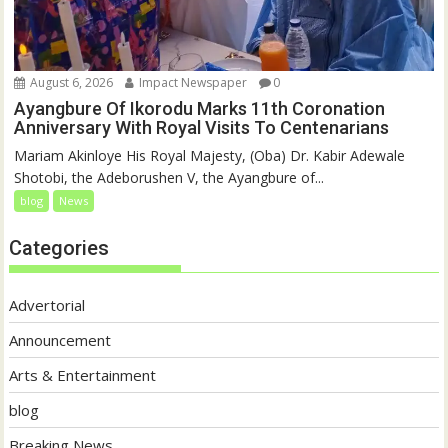
August 6, 2026
Impact Newspaper
0
Ayangbure Of Ikorodu Marks 11th Coronation
Anniversary With Royal Visits To Centenarians
Mariam Akinloye His Royal Majesty, (Oba) Dr. Kabir Adewale
Shotobi, the Adeborushen V, the Ayangbure of...
blog
News
Categories
Advertorial
Announcement
Arts & Entertainment
blog
Breaking News