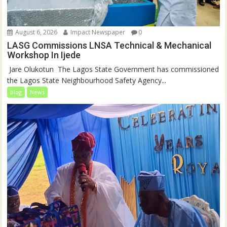
August 6, 2026
Impact Newspaper
0
LASG Commissions LNSA Technical & Mechanical
Workshop In Ijede
‎‎ Jare Olukotun ‎ ‎The Lagos State Government has commissioned
the Lagos State Neighbourhood Safety Agency...
blog
News