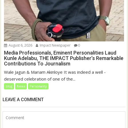
August 6, 2026
Impact Newspaper
0
Media Professionals, Eminent Personalities Laud
Kunle Adelabu, THE IMPACT Publisher’s Remarkable
Contributions To Journalism
Wale Jagun & Mariam Akinloye It was indeed a well -
deserved celebration of one of the...
blog
News
Personality
LEAVE A COMMENT