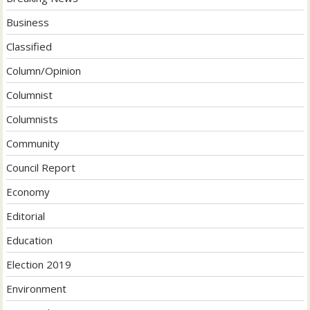
Business
Classified
Column/Opinion
Columnist
Columnists
Community
Council Report
Economy
Editorial
Education
Election 2019
Environment