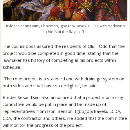
Builder Sesan Daini, Chairman, Igbogbo/Bayeku LCDA with traditional
chiefs at the flag – off
The council boss assured the residents of Olu – Odo that the
project would be completed in good time, stating that the
lawmaker has history of completing all his projects within
schedule.
“The road project is a standard one with drainage system on
both sides and it will have streetlights”, he said.
Builder Sesan Daini also announced that a project monitoring
committee would be put in place and be made up of
representatives from Hon. Benson, Igbogbo/Bayeku LCDA,
CDA, the contractor and others. He added that the committee
will monitor the progress of the project