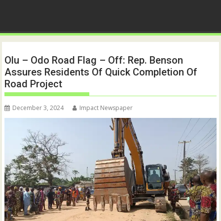
Olu – Odo Road Flag – Off: Rep. Benson
Assures Residents Of Quick Completion Of
Road Project
December 3, 2024
Impact Newspaper