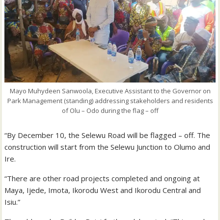
Mayo Muhydeen Sanwoola, Executive Assistant to the Governor on
Park Management (standing) addressing stakeholders and residents
of Olu – Odo during the flag – off
“By December 10, the Selewu Road will be flagged – off. The
construction will start from the Selewu Junction to Olumo and
Ire.
“There are other road projects completed and ongoing at
Maya, Ijede, Imota, Ikorodu West and Ikorodu Central and
Isiu.”