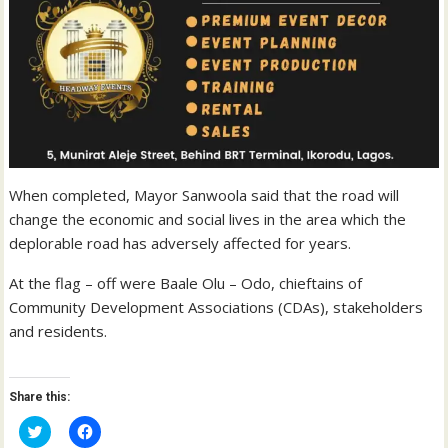
When completed, Mayor Sanwoola said that the road will
change the economic and social lives in the area which the
deplorable road has adversely affected for years.
At the flag – off were Baale Olu – Odo, chieftains of
Community Development Associations (CDAs), stakeholders
and residents.
Share this:
C
C
l
l