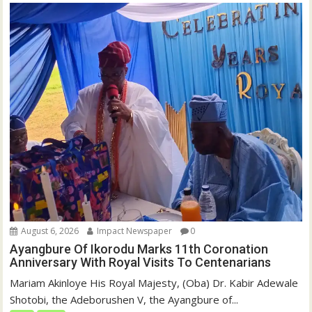
August 6, 2026
Impact Newspaper
0
Ayangbure Of Ikorodu Marks 11th Coronation
Anniversary With Royal Visits To Centenarians
Mariam Akinloye His Royal Majesty, (Oba) Dr. Kabir Adewale
Shotobi, the Adeborushen V, the Ayangbure of...