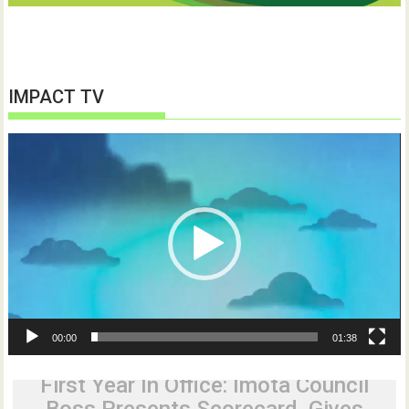
IMPACT TV
Video
Player
00:00
01:38
First Year In Office: Imota Council