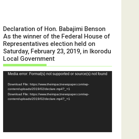
Declaration of Hon. Babajimi Benson
As the winner of the Federal House of
Representatives election held on
Saturday, February 23, 2019, in Ikorodu
Local Government
Video
Media error: Format(s) not supported or source(s) not found
Player
Download File: https://www.theimpactnewspaper.com/wp-
content/uploads/2019/02/declare.mp4?_=1
Download File: https://www.theimpactnewspaper.com/wp-
content/uploads/2019/02/declare.mp4?_=1