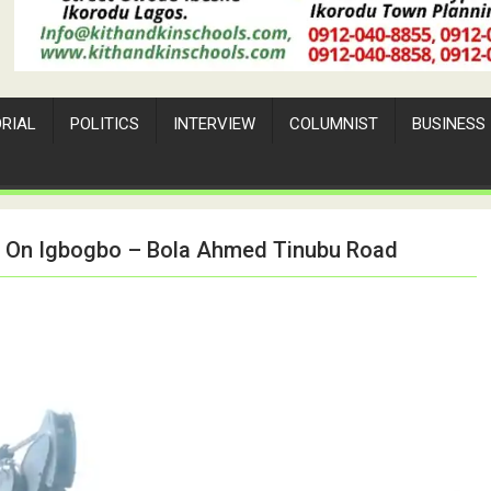
ORIAL
POLITICS
INTERVIEW
COLUMNIST
BUSINESS
n On Igbogbo – Bola Ahmed Tinubu Road