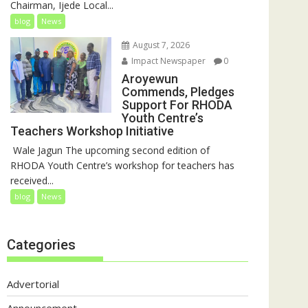
Chairman, Ijede Local...
blog
News
August 7, 2026
Impact Newspaper
0
Aroyewun
Commends, Pledges
Support For RHODA
Youth Centre’s
Teachers Workshop Initiative
‎ Wale Jagun The upcoming second edition of
RHODA Youth Centre’s workshop for teachers has
received...
blog
News
Categories
Advertorial
Announcement