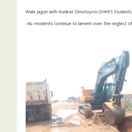
Wale Jagun with Kudirat Omotoyosi (SIWES Student)
-As residents continue to lament over the neglect of