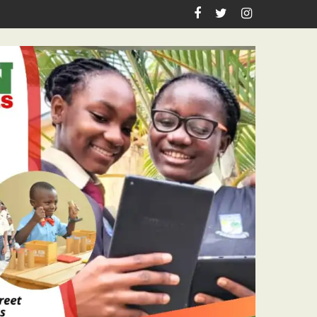
Teachers Workshop Initiative