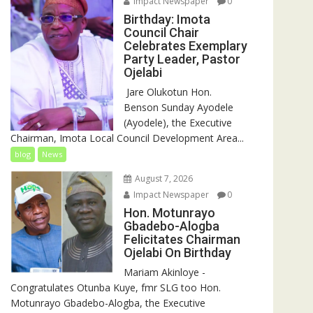
Impact Newspaper
0
Birthday: Imota
Council Chair
Celebrates Exemplary
Party Leader, Pastor
Ojelabi
‎‎ Jare Olukotun Hon.
Benson Sunday Ayodele
(Ayodele), the Executive
Chairman, Imota Local Council Development Area...
blog
News
August 7, 2026
Impact Newspaper
0
Hon. Motunrayo
Gbadebo-Alogba
Felicitates Chairman
Ojelabi On Birthday
‎‎Mariam Akinloye ‎-
Congratulates Otunba Kuye, fmr SLG too Hon.
Motunrayo Gbadebo-Alogba, the Executive