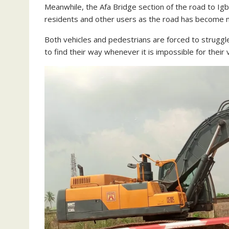
Meanwhile, the Afa Bridge section of the road to Ig
residents and other users as the road has become m
Both vehicles and pedestrians are forced to struggl
to find their way whenever it is impossible for their