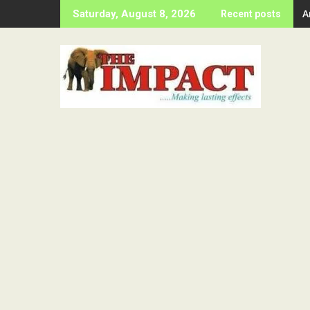
Skip
A
Saturday, August 8, 2026
Recent posts
to
content