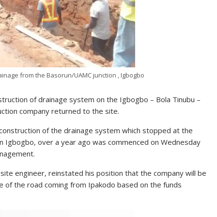
rainage from the Basorun/UAMC junction , Igbogbo
ruction of drainage system on the Igbogbo – Bola Tinubu –
ction company returned to the site.
e construction of the drainage system which stopped at the
l in Igbogbo, over a year ago was commenced on Wednesday
anagement.
e engineer, reinstated his position that the company will be
de of the road coming from Ipakodo based on the funds