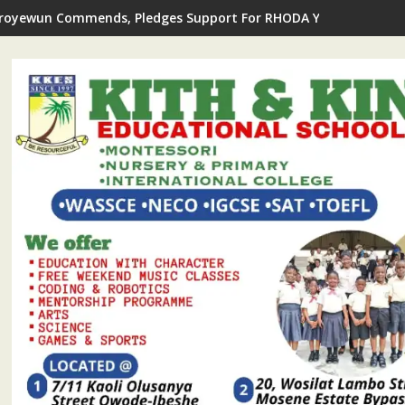
royewun Commends, Pledges Support For RHODA Youth Centre's 