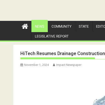
NEWS
COMMUNITY
STATE
EDIT
LEGISLATIVE REPORT
HiTech Resumes Drainage Constructio
November 1, 2024
Impact Newspaper