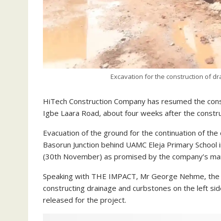
Excavation for the construction of d
HiTech Construction Company has resumed the const
Igbe Laara Road, about four weeks after the constru
Evacuation of the ground for the continuation of th
Basorun Junction behind UAMC Eleja Primary Schoo
(30th November) as promised by the company’s m
Speaking with THE IMPACT, Mr George Nehme, the sit
constructing drainage and curbstones on the left si
released for the project.