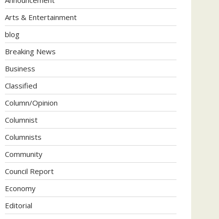
Arts & Entertainment
blog
Breaking News
Business
Classified
Column/Opinion
Columnist
Columnists
Community
Council Report
Economy
Editorial