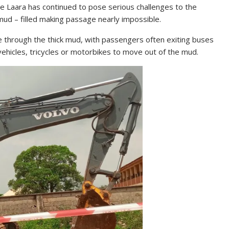
be Laara has continued to pose serious challenges to the
ud – filled making passage nearly impossible.
e through the thick mud, with passengers often exiting buses
 vehicles, tricycles or motorbikes to move out of the mud.