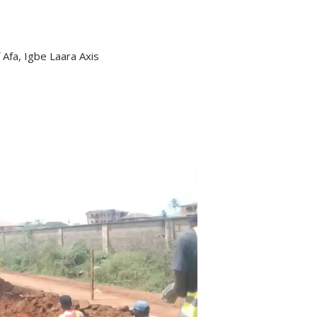
 Afa, Igbe Laara Axis