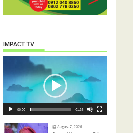
IMPACT TV
Video
Player
00:00
01:38
August 7, 2026