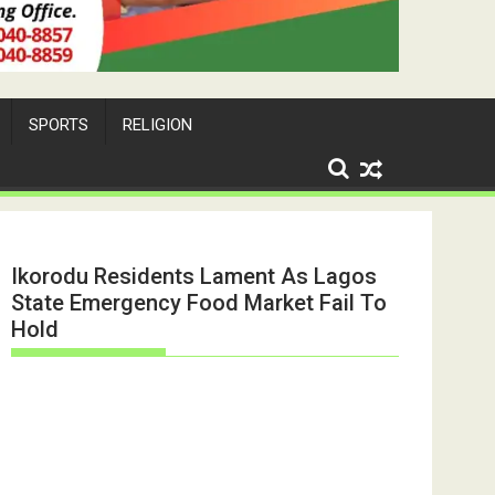
SPORTS
RELIGION
Ikorodu Residents Lament As Lagos
State Emergency Food Market Fail To
Hold