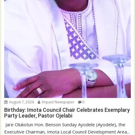
August 7, 2026
Impact Newspaper
0
Birthday: Imota Council Chair Celebrates Exemplary
Party Leader, Pastor Ojelabi
‎‎ Jare Olukotun Hon. Benson Sunday Ayodele (Ayodele), the
Executive Chairman, Imota Local Council Development Area...