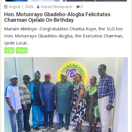
August 7, 2026
Impact Newspaper
0
Hon. Motunrayo Gbadebo-Alogba Felicitates
Chairman Ojelabi On Birthday
‎‎Mariam Akinloye ‎-Congratulates Otunba Kuye, fmr SLG too
Hon. Motunrayo Gbadebo-Alogba, the Executive Chairman,
Ijede Local...
blog
News