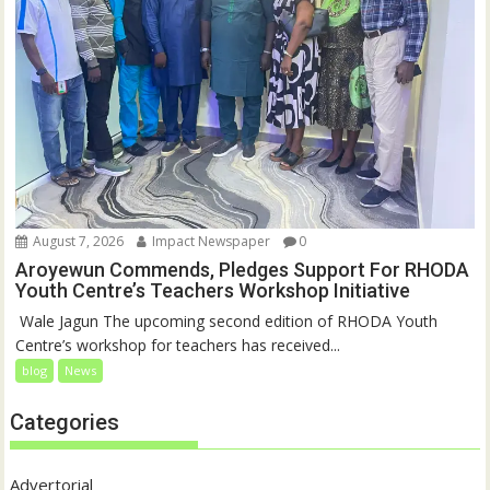
August 7, 2026
Impact Newspaper
0
Aroyewun Commends, Pledges Support For RHODA
Youth Centre’s Teachers Workshop Initiative
‎ Wale Jagun The upcoming second edition of RHODA Youth
Centre’s workshop for teachers has received...
blog
News
Categories
Advertorial