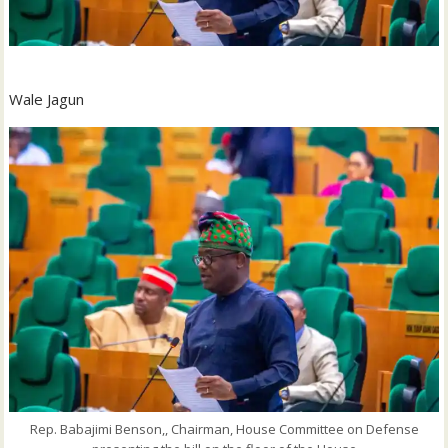
Wale Jagun
Rep. Babajimi Benson,, Chairman, House Committee on Defense