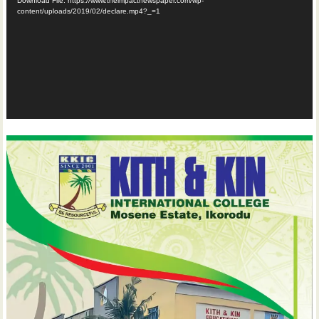
Download File: https://www.theimpactnewspaper.com/wp-
content/uploads/2019/02/declare.mp4?_=1