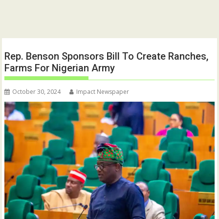
Rep. Benson Sponsors Bill To Create Ranches,
Farms For Nigerian Army
October 30, 2024
Impact Newspaper