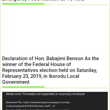
Declaration of Hon. Babajimi Benson As the
winner of the Federal House of
Representatives election held on Saturday,
February 23, 2019, in Ikorodu Local
Government
Video
Media error: Format(s) not supported or source(s) not found
Player
Download File: https://www.theimpactnewspaper.com/wp-
content/uploads/2019/02/declare.mp4?_=1