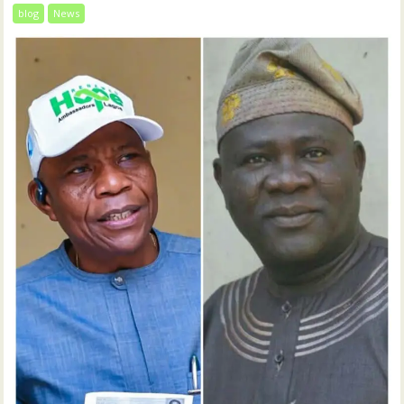
blog
News