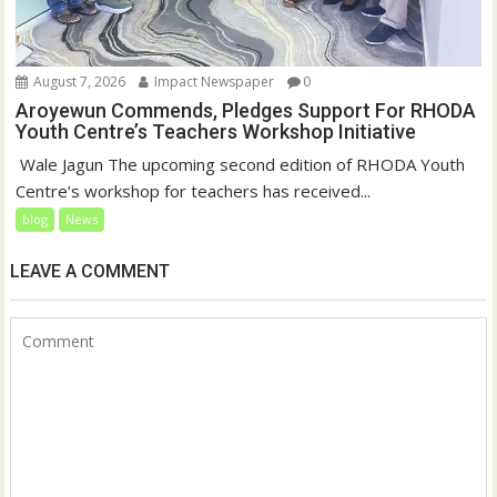
August 7, 2026
Impact Newspaper
0
Aroyewun Commends, Pledges Support For RHODA
Youth Centre’s Teachers Workshop Initiative
‎ Wale Jagun The upcoming second edition of RHODA Youth
Centre’s workshop for teachers has received...
blog
News
LEAVE A COMMENT