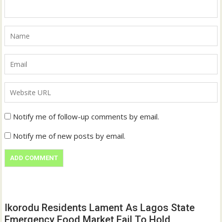
Notify me of follow-up comments by email.
Notify me of new posts by email.
Ikorodu Residents Lament As Lagos State
Emergency Food Market Fail To Hold