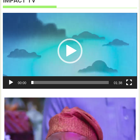
IMPACT TV
Video
Player
00:00
01:38