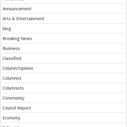
Announcement
Arts & Entertainment
blog
Breaking News
Business
Classified
Column/Opinion
Columnist
Columnists
Community
Council Report
Economy