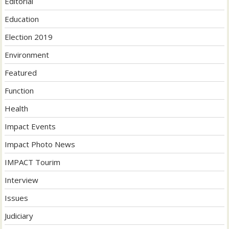
Editorial
Education
Election 2019
Environment
Featured
Function
Health
Impact Events
Impact Photo News
IMPACT Tourim
Interview
Issues
Judiciary