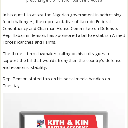
presenting the bill on the floor of the House
In his quest to assist the Nigerian government in addressing
food challenges, the representative of Ikorodu Federal
Constituency and Chairman House Committee on Defense,
Rep. Babajimi Benson, has sponsored a bill to establish Armed
Forces Ranches and Farms.
The three – term lawmaker, calling on his colleagues to
support the bill that would strengthen the country’s defense
and economic stability.
Rep. Benson stated this on his social media handles on
Tuesday.