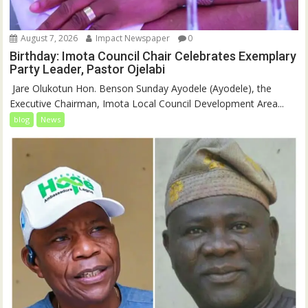
August 7, 2026
Impact Newspaper
0
Birthday: Imota Council Chair Celebrates Exemplary
Party Leader, Pastor Ojelabi
‎‎ Jare Olukotun Hon. Benson Sunday Ayodele (Ayodele), the
Executive Chairman, Imota Local Council Development Area...
blog
News