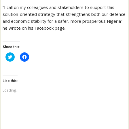
“I call on my colleagues and stakeholders to support this
solution-oriented strategy that strengthens both our defence
and economic stability for a safer, more prosperous Nigeria”,
he wrote on his Facebook page.
Share this:
C
C
l
l
i
i
c
c
k
k
t
t
o
o
Like this:
s
s
h
h
a
a
Loading...
r
r
e
e
o
o
n
n
T
F
w
a
i
c
t
e
t
b
e
o