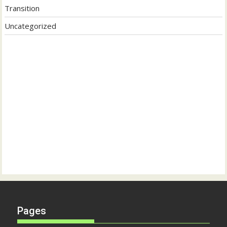
Transition
Uncategorized
Pages