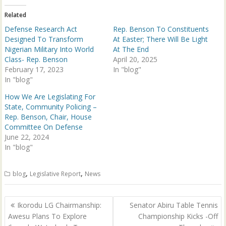
r
o
(
k
Related
O
(
p
O
Defense Research Act
Rep. Benson To Constituents
e
p
n
e
Designed To Transform
At Easter; There Will Be Light
s
n
Nigerian Military Into World
At The End
i
s
n
i
Class- Rep. Benson
April 20, 2025
n
n
February 17, 2023
e
n
In "blog"
w
e
In "blog"
w
w
i
w
n
i
How We Are Legislating For
d
n
State, Community Policing –
o
d
w
o
Rep. Benson, Chair, House
)
w
Committee On Defense
)
June 22, 2024
In "blog"
,
,
blog
Legislative Report
News
Post
Ikorodu LG Chairmanship:
Senator Abiru Table Tennis
navigation
Awesu Plans To Explore
Championship Kicks -Off