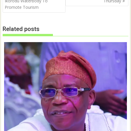
Ikorodu Waterbody To
Thursday
Promote Tourism
Related posts