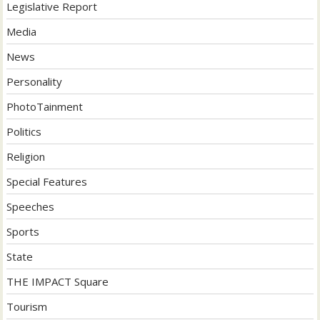
Legislative Report
Media
News
Personality
PhotoTainment
Politics
Religion
Special Features
Speeches
Sports
State
THE IMPACT Square
Tourism