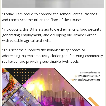
“Today, I am proud to sponsor the Armed Forces Ranches
and Farms Scheme Bill on the floor of the House.
“Introducing this Bill is a step toward enhancing food security,
generating employment, and equipping our Armed Forces
with valuable agricultural skills.
“This scheme supports the non-kinetic approach to
addressing Nigeria’s security challenges, fostering community
resilience, and providing sustainable livelihoods.