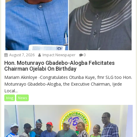
August 7, 2026
Impact Newspaper
0
Hon. Motunrayo Gbadebo-Alogba Felicitates
Chairman Ojelabi On Birthday
‎‎Mariam Akinloye ‎-Congratulates Otunba Kuye, fmr SLG too Hon.
Motunrayo Gbadebo-Alogba, the Executive Chairman, Ijede
Local...
blog
News