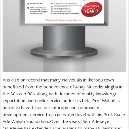
It is also on record that many individuals in Ikorodu town
benefitted from the benevolence of Alhaji Musediq Alogba in
the 80s and 90s. Along with decades of quality knowledge
impartation and public service under his belt, Prof Wahab is
noted to have taken philanthropy and community
development service to an unrivalled level with his Prof. Kunle
Ade Wahab Foundation. Over the years, Sen. Adeseye
Ogunlewe has extended scholarships to many students and,