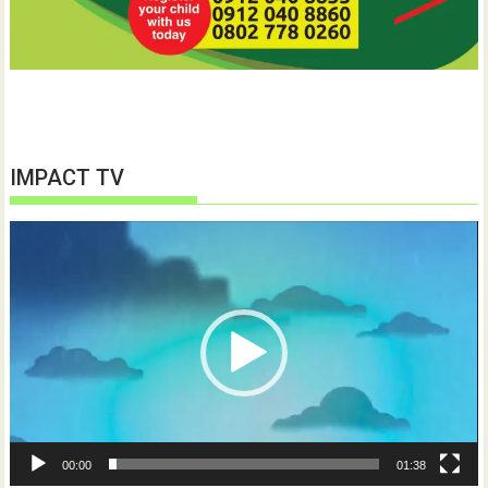
IMPACT TV
Video
Player
00:00
01:38