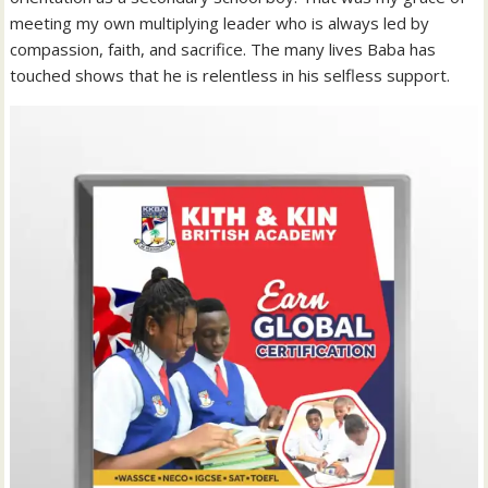
meeting my own multiplying leader who is always led by
compassion, faith, and sacrifice. The many lives Baba has
touched shows that he is relentless in his selfless support.