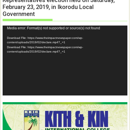
February 23, 2019, in Ikorodu Local
Government
Video
Media error: Format(s) not supported or source(s) not found
Player
Download File: https://www.theimpactnewspaper.com/wp-
content/uploads/2019/02/declare.mp4?_=1
Download File: https://www.theimpactnewspaper.com/wp-
content/uploads/2019/02/declare.mp4?_=1