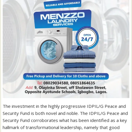
The investment in the highly progressive IDPIL/G Peace and
Security Fund is both novel and noble. The IDPIL/G Peace and
Security Fund corroborates what has been identified as a key
hallmark of transformational leadership, namely that good