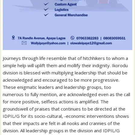
Journeys through life resemble that of hitchhikers to whom a
simple help will uplift them and mollify their indignity. Ikorodu
division is blessed with multiplying leadership that should be
acknowledged and encouraged to be more progressive.
These enigmatic leaders and leadership groups, too
numerous to fully mention, are acknowledged even as the call
for more positive, selfless actions is amplified. The
groundswell of praises that continues to be directed at the
IDPIL/G for its socio-cultural, -economic interventions shows
that their impacts are felt in all nooks and crannies of the
division. All leadership groups in the division and IDPIL/G