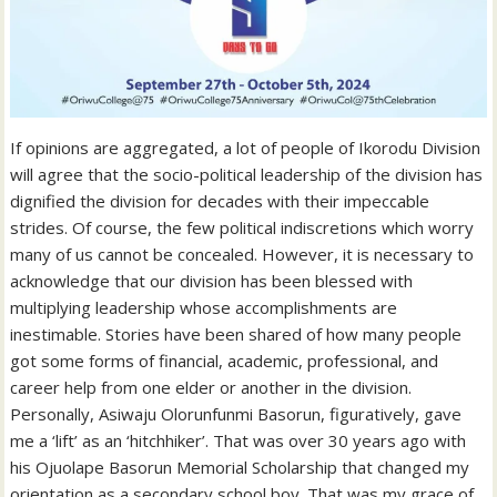
If opinions are aggregated, a lot of people of Ikorodu Division
will agree that the socio-political leadership of the division has
dignified the division for decades with their impeccable
strides. Of course, the few political indiscretions which worry
many of us cannot be concealed. However, it is necessary to
acknowledge that our division has been blessed with
multiplying leadership whose accomplishments are
inestimable. Stories have been shared of how many people
got some forms of financial, academic, professional, and
career help from one elder or another in the division.
Personally, Asiwaju Olorunfunmi Basorun, figuratively, gave
me a ‘lift’ as an ‘hitchhiker’. That was over 30 years ago with
his Ojuolape Basorun Memorial Scholarship that changed my
orientation as a secondary school boy. That was my grace of