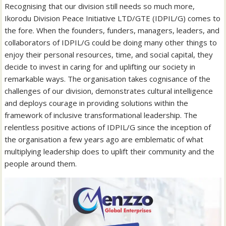
Recognising that our division still needs so much more,
Ikorodu Division Peace Initiative LTD/GTE (IDPIL/G) comes to
the fore. When the founders, funders, managers, leaders, and
collaborators of IDPIL/G could be doing many other things to
enjoy their personal resources, time, and social capital, they
decide to invest in caring for and uplifting our society in
remarkable ways. The organisation takes cognisance of the
challenges of our division, demonstrates cultural intelligence
and deploys courage in providing solutions within the
framework of inclusive transformational leadership. The
relentless positive actions of IDPIL/G since the inception of
the organisation a few years ago are emblematic of what
multiplying leadership does to uplift their community and the
people around them.