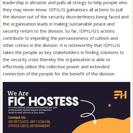
leadership is altruistic and pulls all strings to help people who
they may never know. IDPIL/G galvanises all actions to pull
the division out of the security disorderliness being faced and
the organisation leads in making sustainable peace and
security return to the division. So far, IDPIL/G’s actions
contribute to impeding the pervasiveness of cultism and
other crimes in the division. It is noteworthy that IDPIL/G
takes the people as key stakeholders in finding solutions to
the security crisis thereby the organisation is able to
effectively utilise the collective power and extended
connection of the people for the benefit of the division.