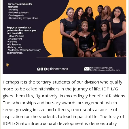
Perhaps it is the tertiary students of our division who qualify
more to be called hitchhikers in the journey of life. IDPIL/G
gives them lifts, figuratively, in exceedingly beneficial fashions.
The scholarships and bursary awards arrangement, which
keeps growing in size and effects, represents a source of
inspiration for the students to lead impactful life. The foray of
IDPIL/G into infrastructural development is demonstrably