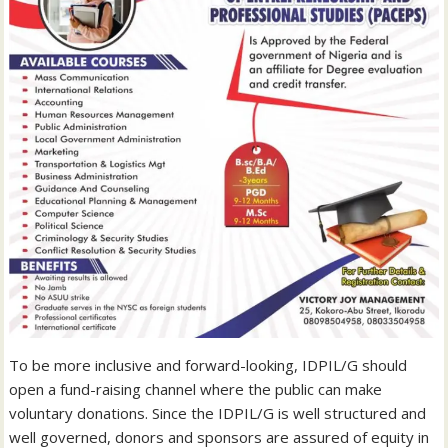
To be more inclusive and forward-looking, IDPIL/G should
open a fund-raising channel where the public can make
voluntary donations. Since the IDPIL/G is well structured and
well governed, donors and sponsors are assured of equity in