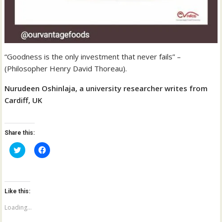
“Goodness is the only investment that never fails” –
(Philosopher Henry David Thoreau).
Nurudeen Oshinlaja, a university researcher writes from
Cardiff, UK
Share this:
C
C
l
l
i
i
c
c
k
k
t
t
o
o
Like this:
s
s
h
h
a
a
Loading...
r
r
e
e