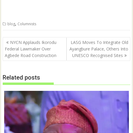
o
o
n
n
T
F
w
a
i
c
t
e
,
blog
Columnists
t
b
e
o
r
o
(
k
Post
O
(
NYCN Applauds Ikorodu
LASG Moves To Integrate Old
p
O
navigation
Federal Lawmaker Over
Ayangbure Palace, Others Into
e
p
n
e
Agbede Road Construction
UNESCO Recognised Sites
s
n
i
s
n
i
n
n
e
n
w
e
Related posts
w
w
i
w
n
i
d
n
o
d
w
o
)
w
)