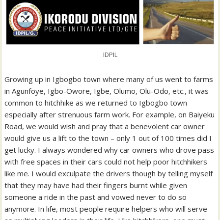
IDPIL
Growing up in Igbogbo town where many of us went to farms
in Agunfoye, Igbo-Owore, Igbe, Olumo, Olu-Odo, etc., it was
common to hitchhike as we returned to Igbogbo town
especially after strenuous farm work. For example, on Baiyeku
Road, we would wish and pray that a benevolent car owner
would give us a lift to the town – only 1 out of 100 times did I
get lucky. I always wondered why car owners who drove pass
with free spaces in their cars could not help poor hitchhikers
like me. I would exculpate the drivers though by telling myself
that they may have had their fingers burnt while given
someone a ride in the past and vowed never to do so
anymore. In life, most people require helpers who will serve