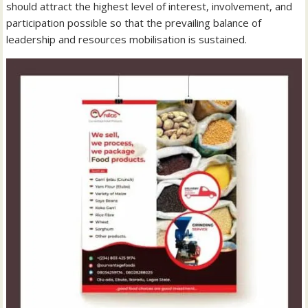
should attract the highest level of interest, involvement, and
participation possible so that the prevailing balance of
leadership and resources mobilisation is sustained.