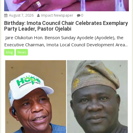
August 7, 2026
Impact Newspaper
0
Birthday: Imota Council Chair Celebrates Exemplary
Party Leader, Pastor Ojelabi
‎‎ Jare Olukotun Hon. Benson Sunday Ayodele (Ayodele), the
Executive Chairman, Imota Local Council Development Area...
blog
News