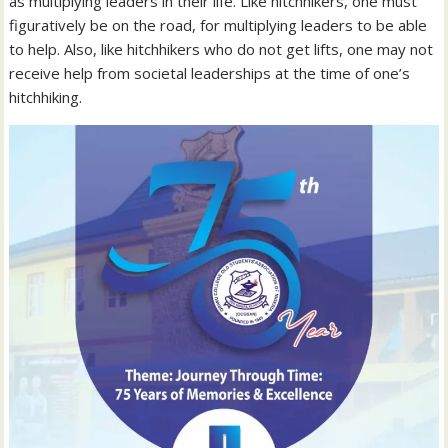
as multiplying leaders in their life. Like hitchhikers, one must
figuratively be on the road, for multiplying leaders to be able
to help. Also, like hitchhikers who do not get lifts, one may not
receive help from societal leaderships at the time of one’s
hitchhiking.