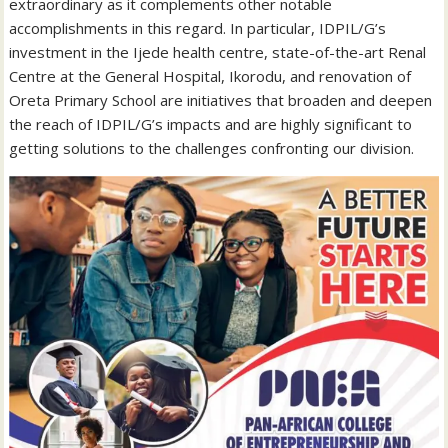
extraordinary as it complements other notable
accomplishments in this regard. In particular, IDPIL/G’s
investment in the Ijede health centre, state-of-the-art Renal
Centre at the General Hospital, Ikorodu, and renovation of
Oreta Primary School are initiatives that broaden and deepen
the reach of IDPIL/G’s impacts and are highly significant to
getting solutions to the challenges confronting our division.