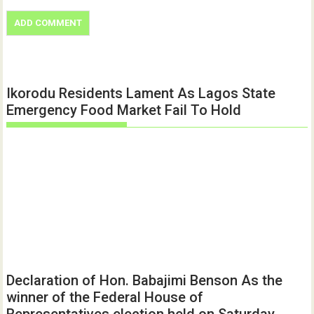
Ikorodu Residents Lament As Lagos State
Emergency Food Market Fail To Hold
Declaration of Hon. Babajimi Benson As the
winner of the Federal House of
Representatives election held on Saturday,