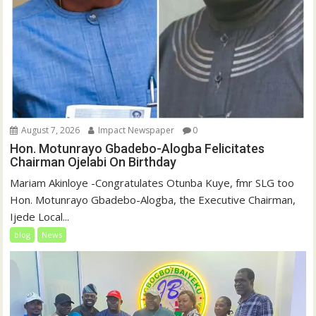
August 7, 2026
Impact Newspaper
0
Hon. Motunrayo Gbadebo-Alogba Felicitates
Chairman Ojelabi On Birthday
‎‎Mariam Akinloye ‎-Congratulates Otunba Kuye, fmr SLG too
Hon. Motunrayo Gbadebo-Alogba, the Executive Chairman,
Ijede Local...
blog
News