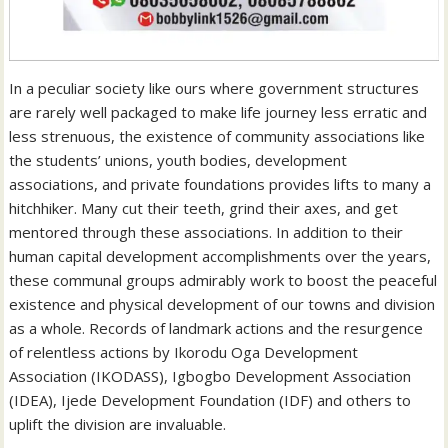
In a peculiar society like ours where government structures
are rarely well packaged to make life journey less erratic and
less strenuous, the existence of community associations like
the students’ unions, youth bodies, development
associations, and private foundations provides lifts to many a
hitchhiker. Many cut their teeth, grind their axes, and get
mentored through these associations. In addition to their
human capital development accomplishments over the years,
these communal groups admirably work to boost the peaceful
existence and physical development of our towns and division
as a whole. Records of landmark actions and the resurgence
of relentless actions by Ikorodu Oga Development
Association (IKODASS), Igbogbo Development Association
(IDEA), Ijede Development Foundation (IDF) and others to
uplift the division are invaluable.