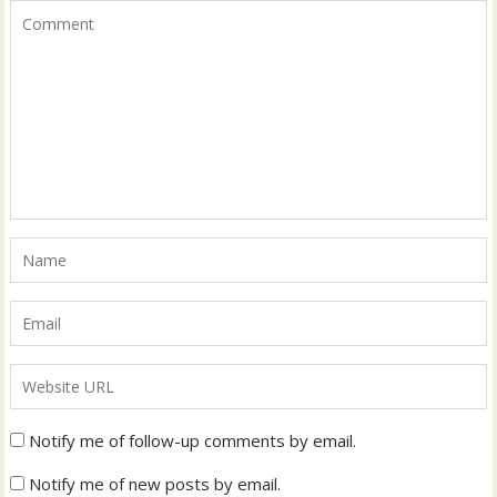
Notify me of follow-up comments by email.
Notify me of new posts by email.