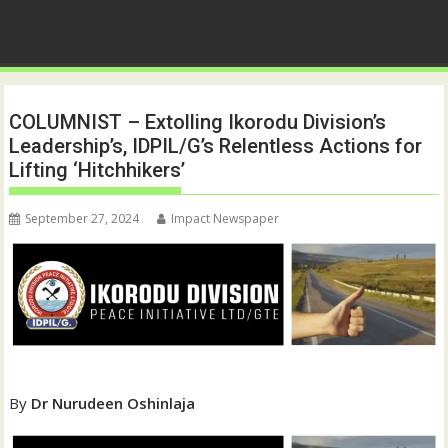
COLUMNIST – Extolling Ikorodu Division’s
Leadership’s, IDPIL/G’s Relentless Actions for
Lifting ‘Hitchhikers’
September 27, 2024
Impact Newspaper
By
Dr Nurudeen Oshinlaja