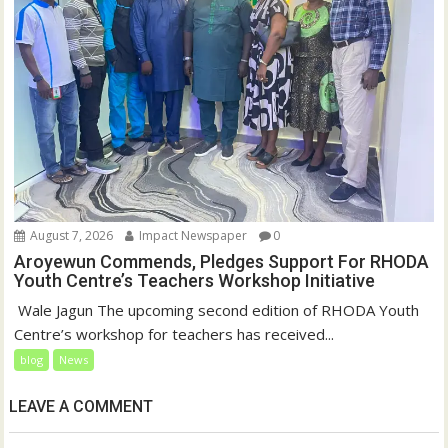
August 7, 2026
Impact Newspaper
0
Aroyewun Commends, Pledges Support For RHODA
Youth Centre’s Teachers Workshop Initiative
‎ Wale Jagun The upcoming second edition of RHODA Youth
Centre’s workshop for teachers has received...
blog
News
LEAVE A COMMENT