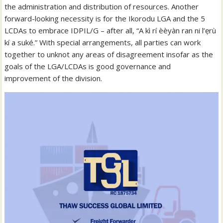
the administration and distribution of resources. Another
forward-looking necessity is for the Ikorodu LGA and the 5
LCDAs to embrace IDPIL/G – after all, “A kì rí èèyàn ran ni l’ẹrù
kí a suké.” With special arrangements, all parties can work
together to unknot any areas of disagreement insofar as the
goals of the LGA/LCDAs is good governance and
improvement of the division.