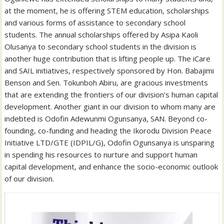
at the moment, he is offering STEM education, scholarships
and various forms of assistance to secondary school
students. The annual scholarships offered by Asipa Kaoli
Olusanya to secondary school students in the division is
another huge contribution that is lifting people up. The iCare
and SAIL initiatives, respectively sponsored by Hon. Babajimi
Benson and Sen. Tokunboh Abiru, are gracious investments
that are extending the frontiers of our division’s human capital
development. Another giant in our division to whom many are
indebted is Odofin Adewunmi Ogunsanya, SAN. Beyond co-
founding, co-funding and heading the Ikorodu Division Peace
Initiative LTD/GTE (IDPIL/G), Odofin Ogunsanya is unsparing
in spending his resources to nurture and support human
capital development, and enhance the socio-economic outlook
of our division.