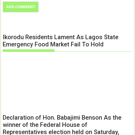
Ikorodu Residents Lament As Lagos State
Emergency Food Market Fail To Hold
Declaration of Hon. Babajimi Benson As the
winner of the Federal House of
Representatives election held on Saturday,