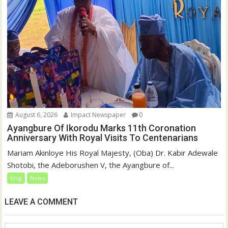
August 6, 2026
Impact Newspaper
0
Ayangbure Of Ikorodu Marks 11th Coronation
Anniversary With Royal Visits To Centenarians
Mariam Akinloye His Royal Majesty, (Oba) Dr. Kabir Adewale
Shotobi, the Adeborushen V, the Ayangbure of...
blog
News
LEAVE A COMMENT