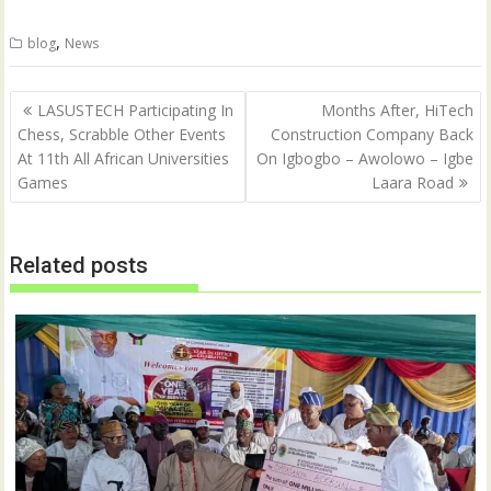
w
a
i
c
t
e
,
blog
News
t
b
e
o
r
o
(
k
Post
O
(
LASUSTECH Participating In
Months After, HiTech
p
O
navigation
Chess, Scrabble Other Events
Construction Company Back
e
p
n
e
At 11th All African Universities
On Igbogbo – Awolowo – Igbe
s
n
i
s
Games
Laara Road
n
i
n
n
e
n
w
e
w
w
Related posts
i
w
n
i
d
n
o
d
w
o
)
w
)