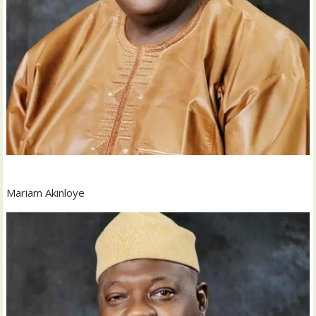
Mariam Akinloye