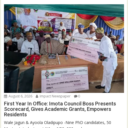
August 6, 2026
Impact Newspaper
0
First Year In Office: Imota Council Boss Presents
Scorecard, Gives Academic Grants, Empowers
Residents
Wale Jagun & Ayoola Oladipupo -Nine PhD candidates, 50