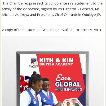
The Chamber expressed its condolence in a statement to the
family of the deceased, signed by its Director – General, Mr.
Micheal Adekoya and President, Chief Oloruntele Oduloye JP.
A copy of the statement was made available to THE IMPACT.