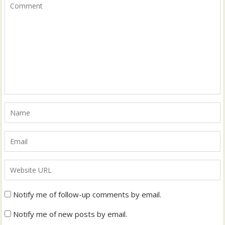
Notify me of follow-up comments by email.
Notify me of new posts by email.