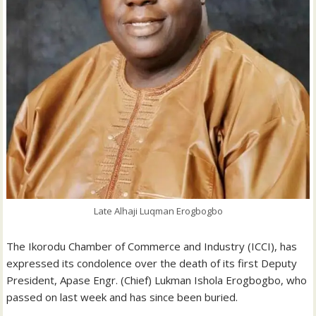
Late Alhaji Luqman Erogbogbo
The Ikorodu Chamber of Commerce and Industry (ICCI), has
expressed its condolence over the death of its first Deputy
President, Apase Engr. (Chief) Lukman Ishola Erogbogbo, who
passed on last week and has since been buried.