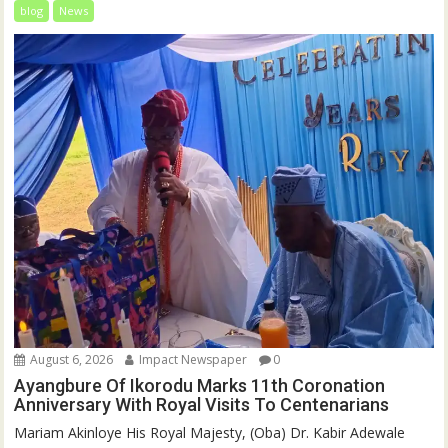
blog
News
August 6, 2026
Impact Newspaper
0
Ayangbure Of Ikorodu Marks 11th Coronation
Anniversary With Royal Visits To Centenarians
Mariam Akinloye His Royal Majesty, (Oba) Dr. Kabir Adewale