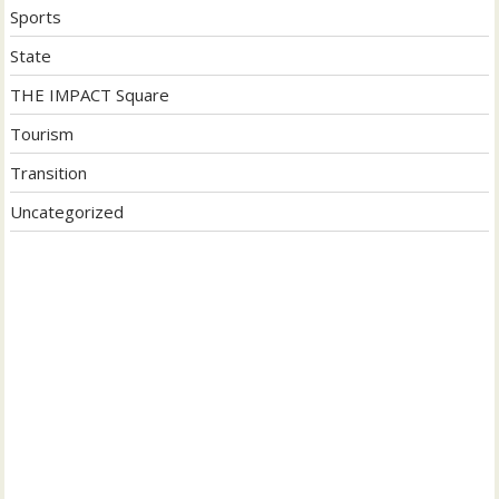
Sports
State
THE IMPACT Square
Tourism
Transition
Uncategorized