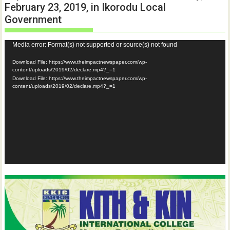
February 23, 2019, in Ikorodu Local
Government
Video
Media error: Format(s) not supported or source(s) not found
Player
Download File: https://www.theimpactnewspaper.com/wp-
content/uploads/2019/02/declare.mp4?_=1
Download File: https://www.theimpactnewspaper.com/wp-
content/uploads/2019/02/declare.mp4?_=1