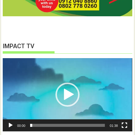
IMPACT TV
Video
Player
00:00
01:38