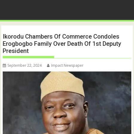
Ikorodu Chambers Of Commerce Condoles
Erogbogbo Family Over Death Of 1st Deputy
President
September 22, 2024
Impact Newspaper