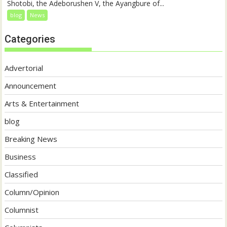
Shotobi, the Adeborushen V, the Ayangbure of...
blog
News
Categories
Advertorial
Announcement
Arts & Entertainment
blog
Breaking News
Business
Classified
Column/Opinion
Columnist