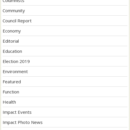
Columnists
Community
Council Report
Economy
Editorial
Education
Election 2019
Environment
Featured
Function
Health
Impact Events
Impact Photo News