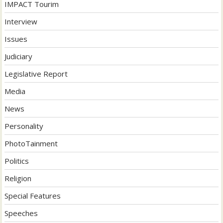
IMPACT Tourim
Interview
Issues
Judiciary
Legislative Report
Media
News
Personality
PhotoTainment
Politics
Religion
Special Features
Speeches