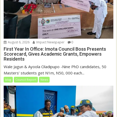
August 6, 2026
Impact Newspaper
0
First Year In Office: Imota Council Boss Presents
Scorecard, Gives Academic Grants, Empowers
Residents
Wale Jagun & Ayoola Oladipupo -Nine PhD candidates, 50
Masters’ students get N1m, N50, 000 each...
blog
Council Report
News