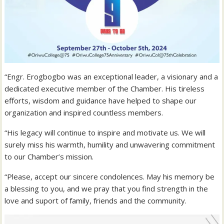
“Engr. Erogbogbo was an exceptional leader, a visionary and a
dedicated executive member of the Chamber. His tireless
efforts, wisdom and guidance have helped to shape our
organization and inspired countless members.
“His legacy will continue to inspire and motivate us. We will
surely miss his warmth, humility and unwavering commitment
to our Chamber’s mission.
“Please, accept our sincere condolences. May his memory be
a blessing to you, and we pray that you find strength in the
love and suport of family, friends and the community.