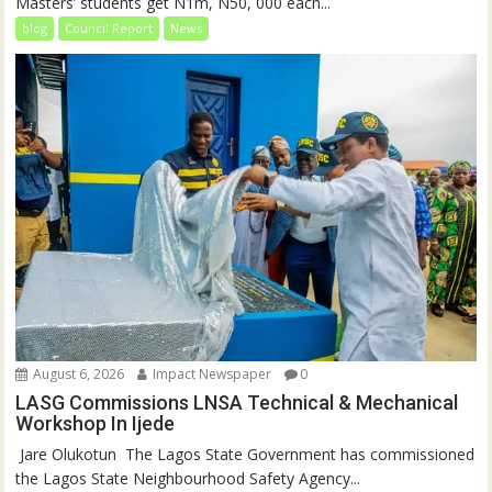
Masters’ students get N1m, N50, 000 each...
blog
Council Report
News
August 6, 2026
Impact Newspaper
0
LASG Commissions LNSA Technical & Mechanical
Workshop In Ijede
‎‎ Jare Olukotun ‎ ‎The Lagos State Government has commissioned
the Lagos State Neighbourhood Safety Agency...