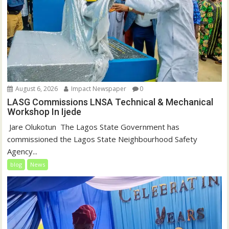
August 6, 2026
Impact Newspaper
0
LASG Commissions LNSA Technical & Mechanical
Workshop In Ijede
‎‎ Jare Olukotun ‎ ‎The Lagos State Government has
commissioned the Lagos State Neighbourhood Safety
Agency...
blog
News