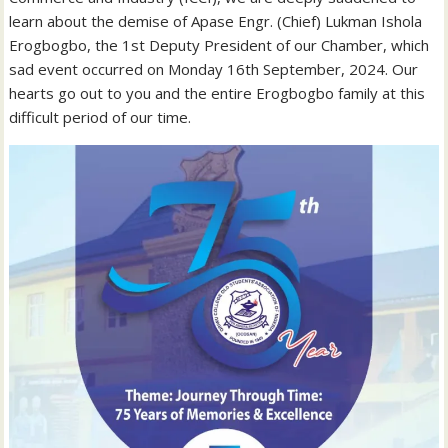
learn about the demise of Apase Engr. (Chief) Lukman Ishola
Erogbogbo, the 1st Deputy President of our Chamber, which
sad event occurred on Monday 16th September, 2024. Our
hearts go out to you and the entire Erogbogbo family at this
difficult period of our time.