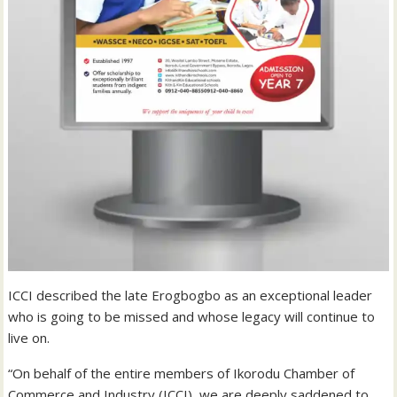
ICCI described the late Erogbogbo as an exceptional leader
who is going to be missed and whose legacy will continue to
live on.
“On behalf of the entire members of Ikorodu Chamber of
Commerce and Industry (ICCI), we are deeply saddened to