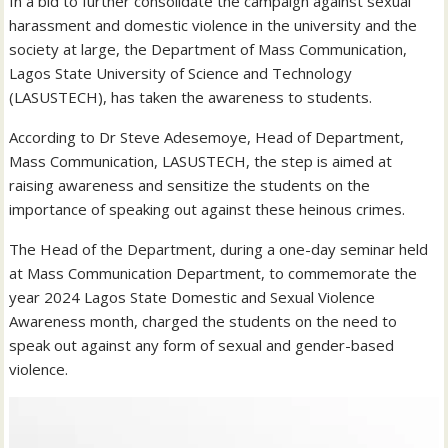
In a bid to further consolidate the campaign against sexual
harassment and domestic violence in the university and the
society at large, the Department of Mass Communication,
Lagos State University of Science and Technology
(LASUSTECH), has taken the awareness to students.
According to Dr Steve Adesemoye, Head of Department,
Mass Communication, LASUSTECH, the step is aimed at
raising awareness and sensitize the students on the
importance of speaking out against these heinous crimes.
The Head of the Department, during a one-day seminar held
at Mass Communication Department, to commemorate the
year 2024 Lagos State Domestic and Sexual Violence
Awareness month, charged the students on the need to
speak out against any form of sexual and gender-based
violence.