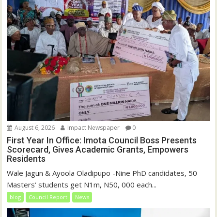
August 6, 2026
Impact Newspaper
0
First Year In Office: Imota Council Boss Presents
Scorecard, Gives Academic Grants, Empowers
Residents
Wale Jagun & Ayoola Oladipupo -Nine PhD candidates, 50
Masters’ students get N1m, N50, 000 each...
blog
Council Report
News