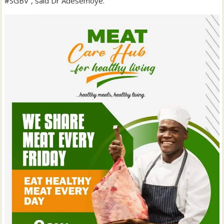
#SGBV”, said Dr Adesemoye.