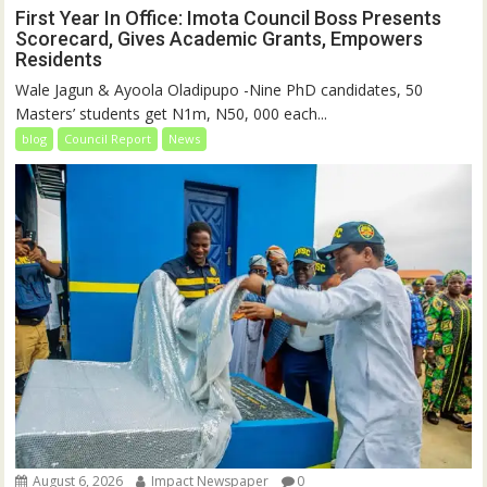
First Year In Office: Imota Council Boss Presents
Scorecard, Gives Academic Grants, Empowers
Residents
Wale Jagun & Ayoola Oladipupo -Nine PhD candidates, 50
Masters’ students get N1m, N50, 000 each...
blog
Council Report
News
August 6, 2026
Impact Newspaper
0