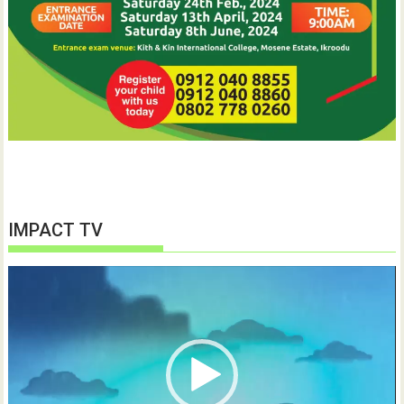
IMPACT TV
Video
Player