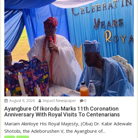
August 6, 2026
Impact Newspaper
0
Ayangbure Of Ikorodu Marks 11th Coronation
Anniversary With Royal Visits To Centenarians
Mariam Akinloye His Royal Majesty, (Oba) Dr. Kabir Adewale
Shotobi, the Adeborushen V, the Ayangbure of...