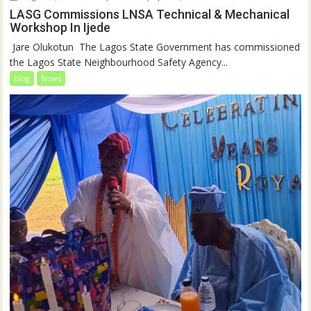
LASG Commissions LNSA Technical & Mechanical
Workshop In Ijede
‎‎ Jare Olukotun ‎ ‎The Lagos State Government has commissioned
the Lagos State Neighbourhood Safety Agency...
blog
News