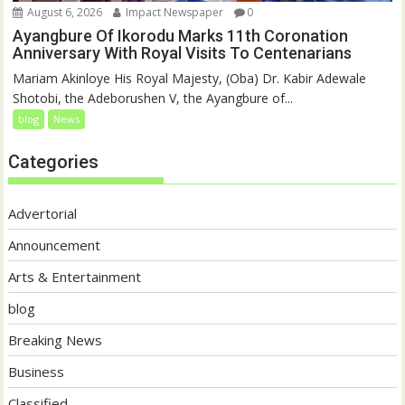
August 6, 2026
Impact Newspaper
0
Ayangbure Of Ikorodu Marks 11th Coronation
Anniversary With Royal Visits To Centenarians
Mariam Akinloye His Royal Majesty, (Oba) Dr. Kabir Adewale
Shotobi, the Adeborushen V, the Ayangbure of...
blog
News
Categories
Advertorial
Announcement
Arts & Entertainment
blog
Breaking News
Business
Classified