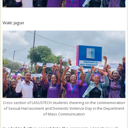
Wale Jagun
Cross section of LASUSTECH students cheering on the commemoration
of Sexual Harrassment and Domestic Violence Day in the Department
of Mass Communication