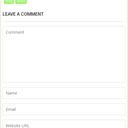
blog
News
LEAVE A COMMENT