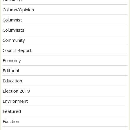
Column/Opinion
Columnist
Columnists
Community
Council Report
Economy
Editorial
Education
Election 2019
Environment
Featured
Function