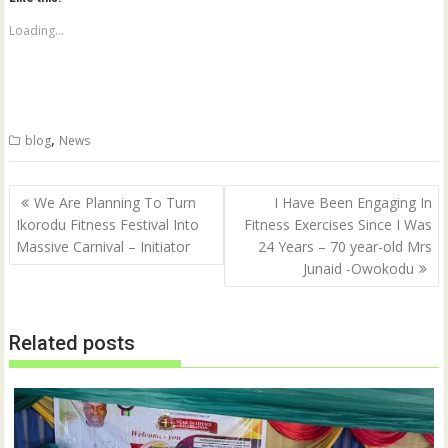
s
s
h
h
a
a
Loading...
r
r
e
e
o
o
n
n
T
F
w
a
i
c
t
e
,
blog
News
t
b
e
o
r
o
(
k
Post
O
(
We Are Planning To Turn
I Have Been Engaging In
p
O
navigation
Ikorodu Fitness Festival Into
Fitness Exercises Since I Was
e
p
n
e
Massive Carnival – Initiator
24 Years – 70 year-old Mrs
s
n
i
s
Junaid -Owokodu
n
i
n
n
e
n
w
e
w
w
Related posts
i
w
n
i
d
n
o
d
w
o
)
w
)