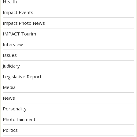
Health
Impact Events
Impact Photo News
IMPACT Tourim
Interview
Issues
Judiciary
Legislative Report
Media
News
Personality
PhotoTainment
Politics