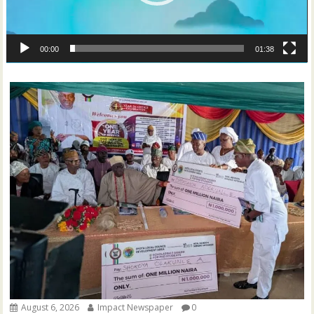
00:00
01:38
August 6, 2026
Impact Newspaper
0