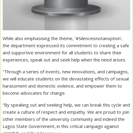
While also emphasising the theme, ‘#Silenceisnotanoption’,
the department expressed its commitment to creating a safe
and supportive environment for all students to share their
experiences, speak out and seek help when the need arises.
“Through a series of events, new innovations, and campaigns,
we will educate students on the devastating effects of sexual
harassment and domestic violence, and empower them to
become advocates for change.
“By speaking out and seeking help, we can break this cycle and
create a culture of respect and empathy. We are proud to join
other members of the university community and indeed the
Lagos State Government, in this critical campaign against