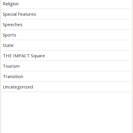
Religion
Special Features
Speeches
Sports
State
THE IMPACT Square
Tourism
Transition
Uncategorized