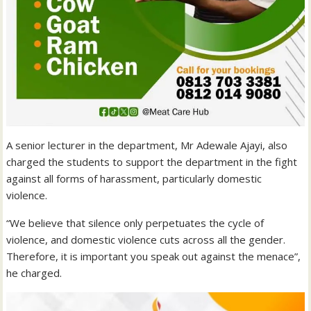
A senior lecturer in the department, Mr Adewale Ajayi, also
charged the students to support the department in the fight
against all forms of harassment, particularly domestic
violence.
“We believe that silence only perpetuates the cycle of
violence, and domestic violence cuts across all the gender.
Therefore, it is important you speak out against the menace”,
he charged.