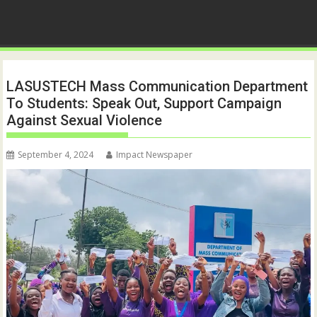
LASUSTECH Mass Communication Department
To Students: Speak Out, Support Campaign
Against Sexual Violence
September 4, 2024
Impact Newspaper