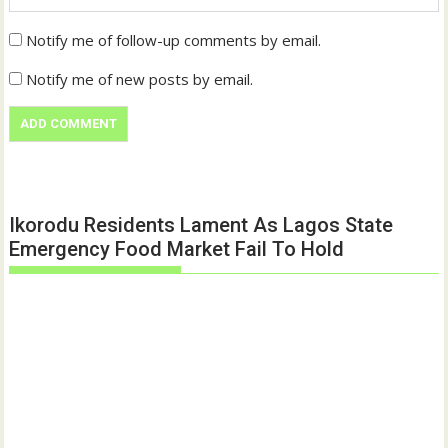
Notify me of follow-up comments by email.
Notify me of new posts by email.
Ikorodu Residents Lament As Lagos State
Emergency Food Market Fail To Hold