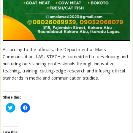
According to the officials, the Department of Mass
Communication, LASUSTECH, is committed to developing and
nurturing outstanding professionals through innovative
teaching, training, cutting-edge research and infusing ethical
standards in media and communication studies.
Share this:
C
C
l
l
i
i
c
c
k
k
t
t
o
o
Like this: