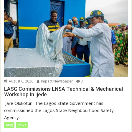
August 6, 2026
Impact Newspaper
0
LASG Commissions LNSA Technical & Mechanical
Workshop In Ijede
‎‎ Jare Olukotun ‎ ‎The Lagos State Government has
commissioned the Lagos State Neighbourhood Safety
Agency...
blog
News