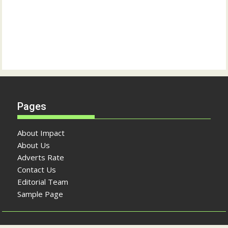
Pages
About Impact
About Us
Adverts Rate
Contact Us
Editorial Team
Sample Page