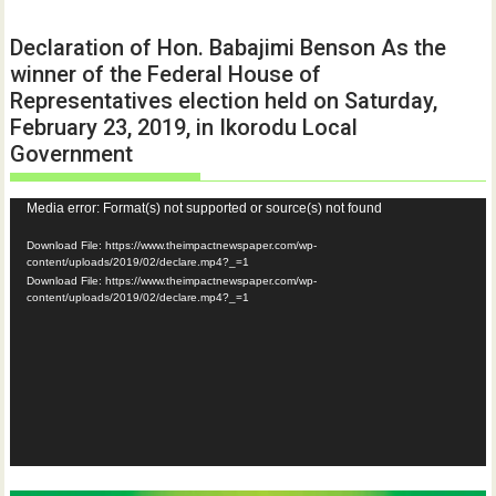
Declaration of Hon. Babajimi Benson As the
winner of the Federal House of
Representatives election held on Saturday,
February 23, 2019, in Ikorodu Local
Government
Video
Media error: Format(s) not supported or source(s) not found
Player
Download File: https://www.theimpactnewspaper.com/wp-
content/uploads/2019/02/declare.mp4?_=1
Download File: https://www.theimpactnewspaper.com/wp-
content/uploads/2019/02/declare.mp4?_=1