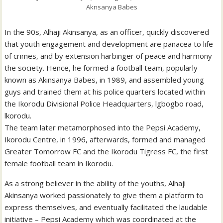
Aknsanya Babes
In the 90s, Alhaji Akinsanya, as an officer, quickly discovered
that youth engagement and development are panacea to life
of crimes, and by extension harbinger of peace and harmony
the society. Hence, he formed a football team, popularly
known as Akinsanya Babes, in 1989, and assembled young
guys and trained them at his police quarters located within
the Ikorodu Divisional Police Headquarters, lgbogbo road,
lkorodu.
The team later metamorphosed into the Pepsi Academy,
Ikorodu Centre, in 1996, afterwards, formed and managed
Greater Tomorrow FC and the Ikorodu Tigress FC, the first
female football team in Ikorodu.
As a strong believer in the ability of the youths, Alhaji
Akinsanya worked passionately to give them a platform to
express themselves, and eventually facilitated the laudable
initiative – Pepsi Academy which was coordinated at the