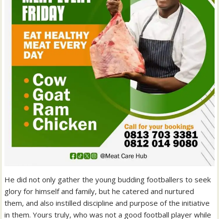
He did not only gather the young budding footballers to seek
glory for himself and family, but he catered and nurtured
them, and also instilled discipline and purpose of the initiative
in them. Yours truly, who was not a good football player while