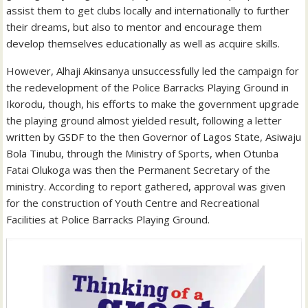
assist them to get clubs locally and internationally to further
their dreams, but also to mentor and encourage them
develop themselves educationally as well as acquire skills.
However, Alhaji Akinsanya unsuccessfully led the campaign for
the redevelopment of the Police Barracks Playing Ground in
Ikorodu, though, his efforts to make the government upgrade
the playing ground almost yielded result, following a letter
written by GSDF to the then Governor of Lagos State, Asiwaju
Bola Tinubu, through the Ministry of Sports, when Otunba
Fatai Olukoga was then the Permanent Secretary of the
ministry. According to report gathered, approval was given
for the construction of Youth Centre and Recreational
Facilities at Police Barracks Playing Ground.