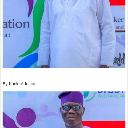
By Kunle Adelabu