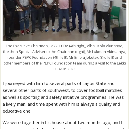
The Executive Chairman, Lekki LCDA (4th right), Alhaji Kola Akinanya,
the then Special Adviser to the Chairman (right), Mr Lukman Akinsanya,
founder PEPC Foundation (4th left), Mr Eniola Jokotex (3rd left) and
other members of the PEPC Foundation team during a visit to the Lekki
LCDA in 2023
I journeyed with him to several parts of Lagos State and
several other parts of Southwest, to cover football matches
as well as sporting and safety initiative programmes. He was
a lively man, and time spent with him is always a quality and
educative one.
We were together in his house about two months ago, and I