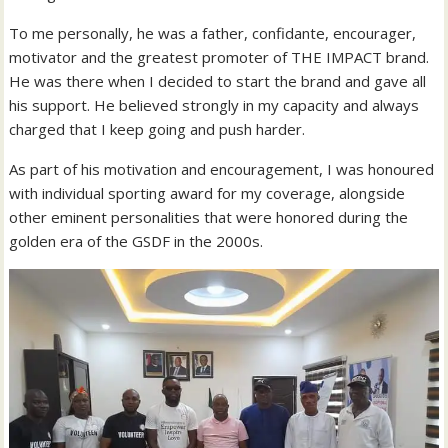
To me personally, he was a father, confidante, encourager,
motivator and the greatest promoter of THE IMPACT brand.
He was there when I decided to start the brand and gave all
his support. He believed strongly in my capacity and always
charged that I keep going and push harder.
As part of his motivation and encouragement, I was honoured
with individual sporting award for my coverage, alongside
other eminent personalities that were honored during the
golden era of the GSDF in the 2000s.