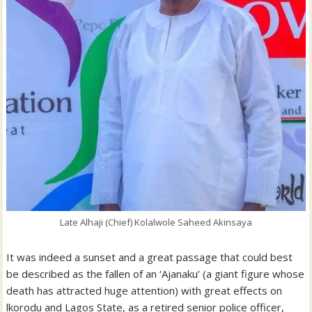
Late Alhaji (Chief) Kolalwole Saheed Akinsaya
It was indeed a sunset and a great passage that could best
be described as the fallen of an ‘Ajanaku’ (a giant figure whose
death has attracted huge attention) with great effects on
lkorodu and Lagos State, as a retired senior police officer,