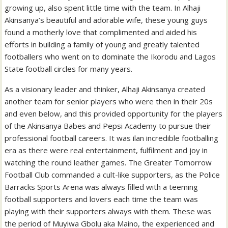
growing up, also spent little time with the team. In Alhaji
Akinsanya’s beautiful and adorable wife, these young guys
found a motherly love that complimented and aided his
efforts in building a family of young and greatly talented
footballers who went on to dominate the Ikorodu and Lagos
State football circles for many years.
As a visionary leader and thinker, Alhaji Akinsanya created
another team for senior players who were then in their 20s
and even below, and this provided opportunity for the players
of the Akinsanya Babes and Pepsi Academy to pursue their
professional football careers. It was ilan incredible footballing
era as there were real entertainment, fulfilment and joy in
watching the round leather games. The Greater Tomorrow
Football Club commanded a cult-like supporters, as the Police
Barracks Sports Arena was always filled with a teeming
football supporters and lovers each time the team was
playing with their supporters always with them. These was
the period of Muyiwa Gbolu aka Maino, the experienced and