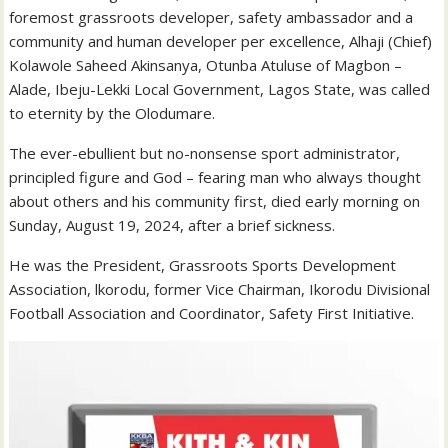
foremost grassroots developer, safety ambassador and a
community and human developer per excellence, Alhaji (Chief)
Kolawole Saheed Akinsanya, Otunba Atuluse of Magbon –
Alade, Ibeju-Lekki Local Government, Lagos State, was called
to eternity by the Olodumare.
The ever-ebullient but no-nonsense sport administrator,
principled figure and God – fearing man who always thought
about others and his community first, died early morning on
Sunday, August 19, 2024, after a brief sickness.
He was the President, Grassroots Sports Development
Association, lkorodu, former Vice Chairman, Ikorodu Divisional
Football Association and Coordinator, Safety First Initiative.