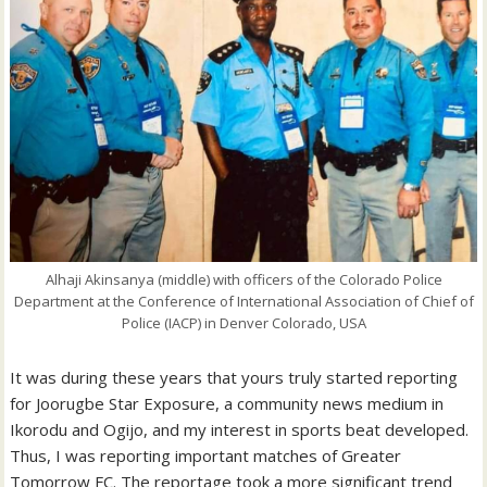
Alhaji Akinsanya (middle) with officers of the Colorado Police
Department at the Conference of International Association of Chief of
Police (IACP) in Denver Colorado, USA
It was during these years that yours truly started reporting
for Joorugbe Star Exposure, a community news medium in
Ikorodu and Ogijo, and my interest in sports beat developed.
Thus, I was reporting important matches of Greater
Tomorrow FC. The reportage took a more significant trend