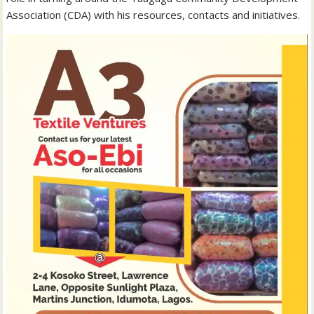
Association (CDA) with his resources, contacts and initiatives.