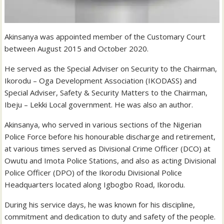
Akinsanya was appointed member of the Customary Court
between August 2015 and October 2020.
He served as the Special Adviser on Security to the Chairman,
Ikorodu – Oga Development Association (IKODASS) and
Special Adviser, Safety & Security Matters to the Chairman,
Ibeju – Lekki Local government. He was also an author.
Akinsanya, who served in various sections of the Nigerian
Police Force before his honourable discharge and retirement,
at various times served as Divisional Crime Officer (DCO) at
Owutu and Imota Police Stations, and also as acting Divisional
Police Officer (DPO) of the Ikorodu Divisional Police
Headquarters located along Igbogbo Road, Ikorodu.
During his service days, he was known for his discipline,
commitment and dedication to duty and safety of the people.