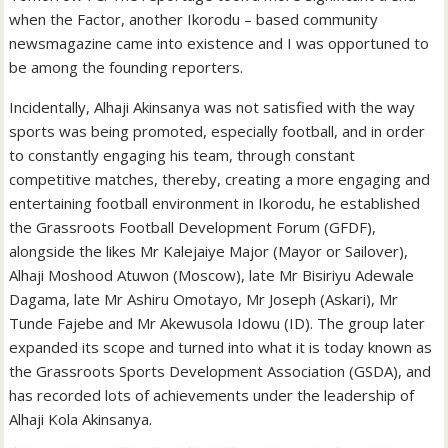
when the Factor, another Ikorodu – based community
newsmagazine came into existence and I was opportuned to
be among the founding reporters.
Incidentally, Alhaji Akinsanya was not satisfied with the way
sports was being promoted, especially football, and in order
to constantly engaging his team, through constant
competitive matches, thereby, creating a more engaging and
entertaining football environment in Ikorodu, he established
the Grassroots Football Development Forum (GFDF),
alongside the likes Mr Kalejaiye Major (Mayor or Sailover),
Alhaji Moshood Atuwon (Moscow), late Mr Bisiriyu Adewale
Dagama, late Mr Ashiru Omotayo, Mr Joseph (Askari), Mr
Tunde Fajebe and Mr Akewusola Idowu (ID). The group later
expanded its scope and turned into what it is today known as
the Grassroots Sports Development Association (GSDA), and
has recorded lots of achievements under the leadership of
Alhaji Kola Akinsanya.