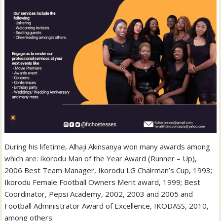
During his lifetime, Alhaji Akinsanya won many awards among
which are: Ikorodu Man of the Year Award (Runner – Up),
2006 Best Team Manager, Ikorodu LG Chairman’s Cup, 1993;
Ikorodu Female Football Owners Merit award, 1999; Best
Coordinator, Pepsi Academy, 2002, 2003 and 2005 and
Football Administrator Award of Excellence, IKODASS, 2010,
among others.