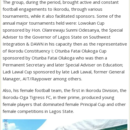
The group, during the period, brought active and constant
football engagements to Ikorodu, through various
tournaments, while it also facilitated sponsors. Some of the
annual major tournaments held were: Lowokan Cup
sponsored by Hon. Olanrewaju Sunmi Odesanya, the Special
Adviser to the Governor of Lagos State on Southwest
Integration & DAWN in his capacity then as the representative
of Ikorodu Constituency I; Otunba Fatai Olukoga Cup
sponsored by Otunba Fatai Olukoga who was then a
Permanent Secretary and later Special Adviser on Education;
Ladi Lawal Cup sponsored by late Ladi Lawal, former General
Manager, AIT/Raypower among others.
Also, his female football team, the first in Ikorodu Division, the
Ikorodu-Oga Tigress FC, in their prime, produced young
female players that dominated female Principal Cup and other
female competitions in Lagos State.