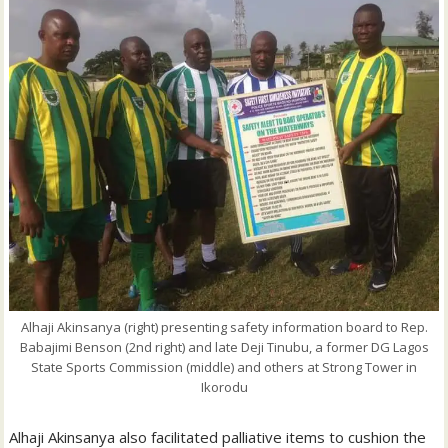
Alhaji Akinsanya (right) presenting safety information board to Rep.
Babajimi Benson (2nd right) and late Deji Tinubu, a former DG Lagos
State Sports Commission (middle) and others at Strong Tower in
Ikorodu
Alhaji Akinsanya also facilitated palliative items to cushion the