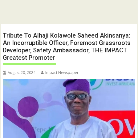
Tribute To Alhaji Kolawole Saheed Akinsanya:
An Incorruptible Officer, Foremost Grassroots
Developer, Safety Ambassador, THE IMPACT
Greatest Promoter
August 20, 2024
Impact Newspaper