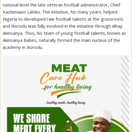
national level the late veteran football administrator, Chief
Kashimawo Laloko. The initiative, for many years, helped
Nigeria to developed raw football talents at the grassroots
and Ikorodu was fully involved in the initiative through Alhaji
Akinsanya. Thus, his team of young football talents, known as
Akinsanya Babes, naturally formed the main nucleus of the
academy in Ikorodu.