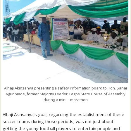
Alhaji Akinsanya presenting a safety information board to Hon. Sanai
Agunbiade, former Majority Leader, Lagos State House of Assembly
during a mini – marathon
Alhaji Akinsanya’s goal, regarding the establishment of these
soccer teams during those periods, was not just about
getting the young football players to entertain people and