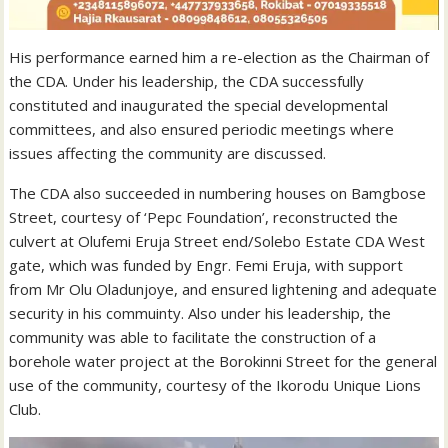
His performance earned him a re-election as the Chairman of
the CDA. Under his leadership, the CDA successfully
constituted and inaugurated the special developmental
committees, and also ensured periodic meetings where
issues affecting the community are discussed.
The CDA also succeeded in numbering houses on Bamgbose
Street, courtesy of ‘Pepc Foundation’, reconstructed the
culvert at Olufemi Eruja Street end/Solebo Estate CDA West
gate, which was funded by Engr. Femi Eruja, with support
from Mr Olu Oladunjoye, and ensured lightening and adequate
security in his commuinty. Also under his leadership, the
community was able to facilitate the construction of a
borehole water project at the Borokinni Street for the general
use of the community, courtesy of the Ikorodu Unique Lions
Club.