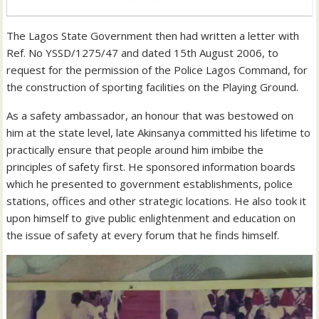
The Lagos State Government then had written a letter with
Ref. No YSSD/1275/47 and dated 15th August 2006, to
request for the permission of the Police Lagos Command, for
the construction of sporting facilities on the Playing Ground.
As a safety ambassador, an honour that was bestowed on
him at the state level, late Akinsanya committed his lifetime to
practically ensure that people around him imbibe the
principles of safety first. He sponsored information boards
which he presented to government establishments, police
stations, offices and other strategic locations. He also took it
upon himself to give public enlightenment and education on
the issue of safety at every forum that he finds himself.