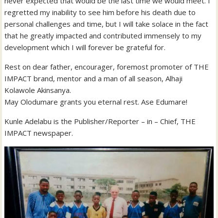
never expected that would be the last time we would meet. I
regretted my inability to see him before his death due to
personal challenges and time, but I will take solace in the fact
that he greatly impacted and contributed immensely to my
development which I will forever be grateful for.
Rest on dear father, encourager, foremost promoter of THE
IMPACT brand, mentor and a man of all season, Alhaji
Kolawole Akinsanya.
May Olodumare grants you eternal rest. Ase Edumare!
Kunle Adelabu is the Publisher/Reporter – in – Chief, THE
IMPACT newspaper.