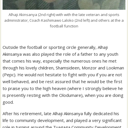
Alhaji Akinsanya (2nd right) with with the late veteran and sports
administrator, Coach Kashimawo Laloko (2nd left) and others at the a
football function
Outside the football or sporting circle generally, Alhaji
Akinsanya was also played the role of a father to any youth
that comes his way, especially the numerous ones he met
through his lovely children, Shamsideen, Monzor and Lookman
(Pepc). He would not hesitate to fight with you if you are not
well behaved, and be rest assured that he would be the first
to praise you to the high heaven (where I strongly believe he
is presently resting with the Olodumare), when you are doing
good.
After his retirement, late Alhaji Akinsanya fully dedicated his
life to community development, and played a very significant
role in turning around the Tuagaga Community Development