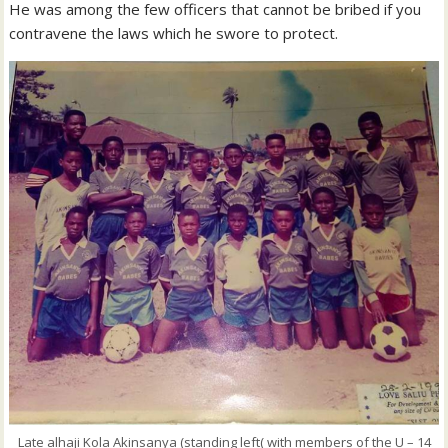
He was among the few officers that cannot be bribed if you
contravene the laws which he swore to protect.
Late alhaji Kola Akinsanya (standing left( with members of the U – 14