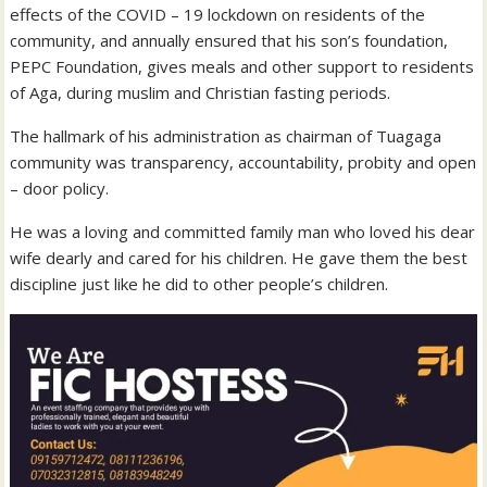
effects of the COVID – 19 lockdown on residents of the
community, and annually ensured that his son’s foundation,
PEPC Foundation, gives meals and other support to residents
of Aga, during muslim and Christian fasting periods.
The hallmark of his administration as chairman of Tuagaga
community was transparency, accountability, probity and open
– door policy.
He was a loving and committed family man who loved his dear
wife dearly and cared for his children. He gave them the best
discipline just like he did to other people’s children.