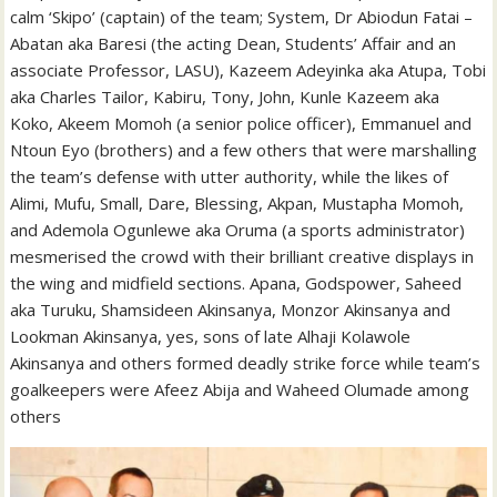
calm ‘Skipo’ (captain) of the team; System, Dr Abiodun Fatai –
Abatan aka Baresi (the acting Dean, Students’ Affair and an
associate Professor, LASU), Kazeem Adeyinka aka Atupa, Tobi
aka Charles Tailor, Kabiru, Tony, John, Kunle Kazeem aka
Koko, Akeem Momoh (a senior police officer), Emmanuel and
Ntoun Eyo (brothers) and a few others that were marshalling
the team’s defense with utter authority, while the likes of
Alimi, Mufu, Small, Dare, Blessing, Akpan, Mustapha Momoh,
and Ademola Ogunlewe aka Oruma (a sports administrator)
mesmerised the crowd with their brilliant creative displays in
the wing and midfield sections. Apana, Godspower, Saheed
aka Turuku, Shamsideen Akinsanya, Monzor Akinsanya and
Lookman Akinsanya, yes, sons of late Alhaji Kolawole
Akinsanya and others formed deadly strike force while team’s
goalkeepers were Afeez Abija and Waheed Olumade among
others