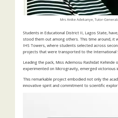
Mrs Anike Adekanye, Tutor-General/P
Students in Educational District II, Lagos State, have
stood them out among others. This time around, it 
IHS Towers, where students selected across second
projects that were transported to the International S
Leading the pack, Miss Ademosu Rashidat Kehinde of
experimented on Microgravity, emerged victorious in
This remarkable project embodied not only the academ
innovative spirit and commitment to scientific explor