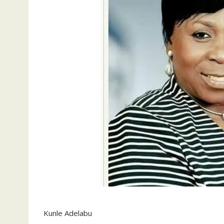
Kunle Adelabu