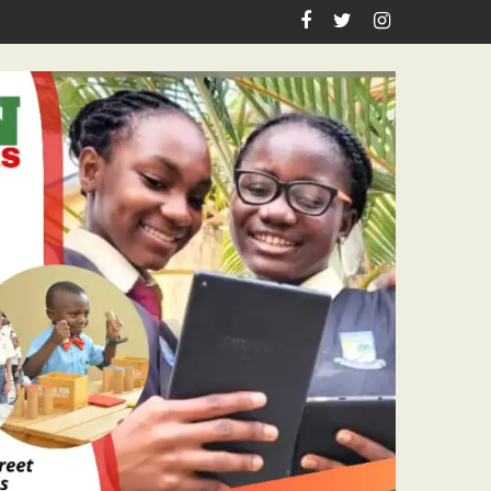
sm Icon