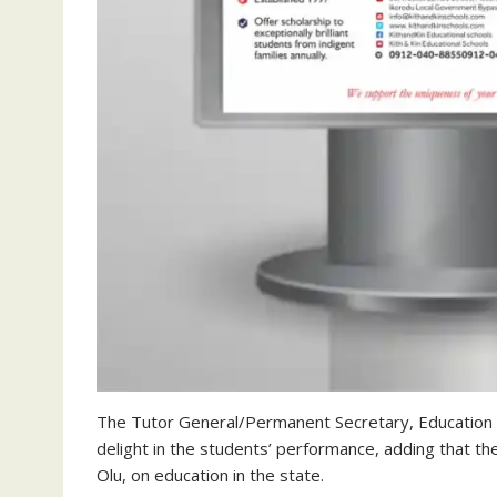
The Tutor General/Permanent Secretary, Education D
delight in the students’ performance, adding that 
Olu, on education in the state.