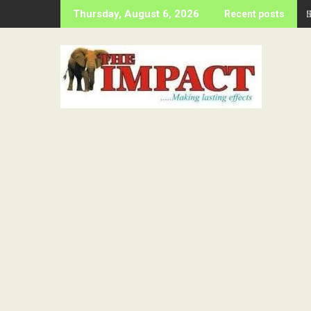
Skip
Thursday, August 6, 2026
Recent posts
to
content