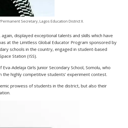
ermanent Secretary, Lagos Education District II.
, again, displayed exceptional talents and skills which have
was at the Limitless Global Educator Program sponsored by
ary schools in the country, engaged in student-based
pace Station (ISS).
 Eva-Adelaja Girls Junior Secondary School, Somolu, who
 the highly competitive students’ experiment contest.
ic prowess of students in the district, but also their
ation.