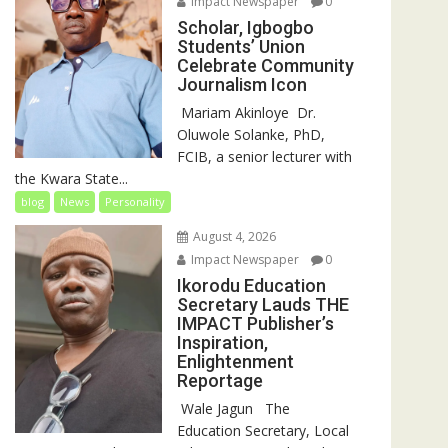
Impact Newspaper
0
Scholar, Igbogbo
Students’ Union
Celebrate Community
Journalism Icon
‎‎ Mariam Akinloye ‎ ‎Dr.
Oluwole Solanke, PhD,
FCIB, a senior lecturer with
the Kwara State...
blog
News
Personality
August 4, 2026
Impact Newspaper
0
Ikorodu Education
Secretary Lauds THE
IMPACT Publisher’s
Inspiration,
Enlightenment
Reportage
‎‎ Wale Jagun ‎ ‎ ‎The
Education Secretary, Local