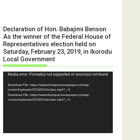
Declaration of Hon. Babajimi Benson
As the winner of the Federal House of
Representatives election held on
Saturday, February 23, 2019, in Ikorodu
Local Government
Video
Media error: Format(s) not supported or source(s) not found
Player
Download File: https://www.theimpactnewspaper.com/wp-
content/uploads/2019/02/declare.mp4?_=1
Download File: https://www.theimpactnewspaper.com/wp-
content/uploads/2019/02/declare.mp4?_=1