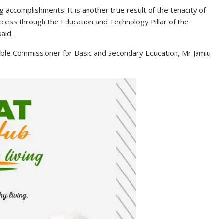
 accomplishments. It is another true result of the tenacity of
cess through the Education and Technology Pillar of the
aid.
le Commissioner for Basic and Secondary Education, Mr Jamiu