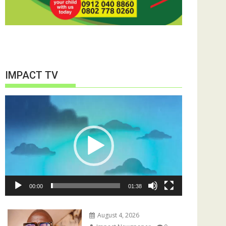
IMPACT TV
Video
Player
00:00
01:38
August 4, 2026