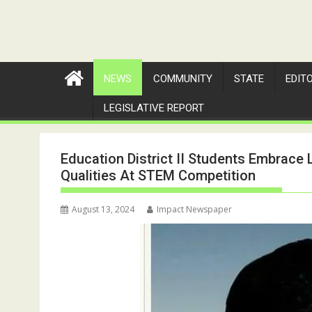
NEWS
COMMUNITY
STATE
EDIT
LEGISLATIVE REPORT
Education District II Students Embrace L
Qualities At STEM Competition
August 13, 2024
Impact Newspaper