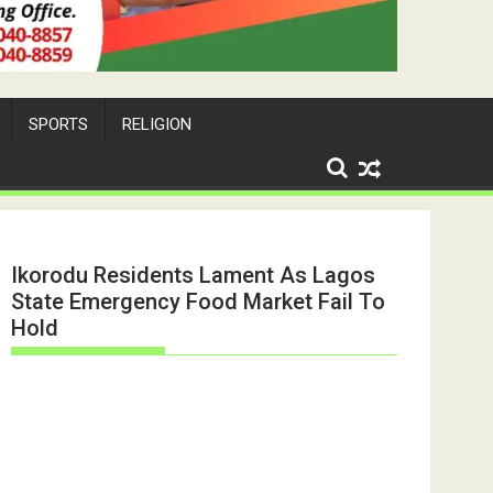
SPORTS
RELIGION
Ikorodu Residents Lament As Lagos
State Emergency Food Market Fail To
Hold