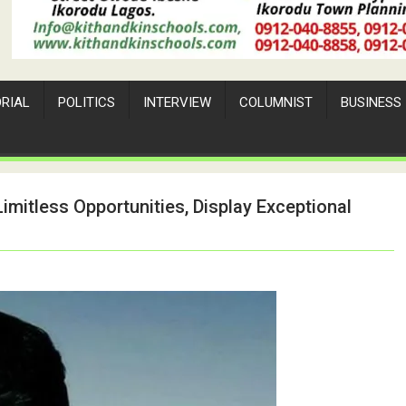
ORIAL
POLITICS
INTERVIEW
COLUMNIST
BUSINESS
imitless Opportunities, Display Exceptional