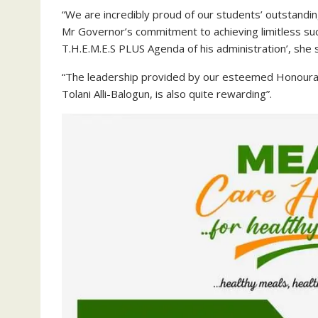
“We are incredibly proud of our students’ outstanding
Mr Governor’s commitment to achieving limitless suc
T.H.E.M.E.S PLUS Agenda of his administration’, she s
“The leadership provided by our esteemed Honourab
Tolani Alli-Balogun, is also quite rewarding”.