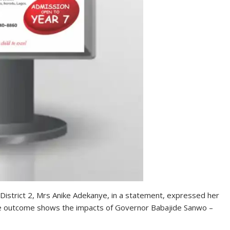
istrict 2, Mrs Anike Adekanye, in a statement, expressed her
the outcome shows the impacts of Governor Babajide Sanwo –