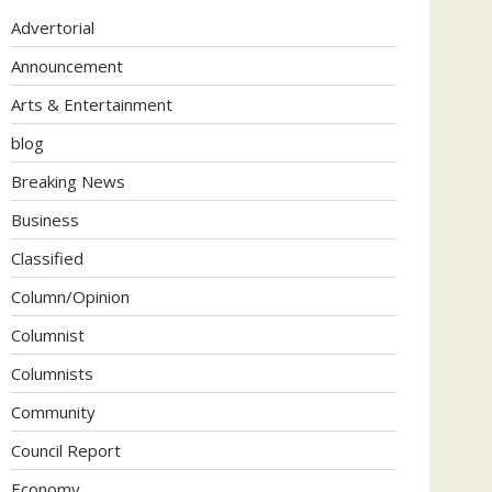
Advertorial
Announcement
Arts & Entertainment
blog
Breaking News
Business
Classified
Column/Opinion
Columnist
Columnists
Community
Council Report
Economy