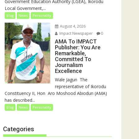
Government Education Authority (LGEA), Ikorodu
Local Government,...
blog
News
Personality
August 4, 2026
Impact Newspaper
0
AMA To IMPACT
Publisher: You Are
Remarkable,
Committed To
Journalism
Excellence
‎‎Wale Jagun ‎ ‎The
representative of Ikorodu
Constituency II, Hon Aro Moshood Abiodun (AMA)
has described...
blog
News
Personality
Categories