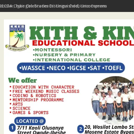
Scholar, Igbogbo Students' Union Celebrate Community Journali