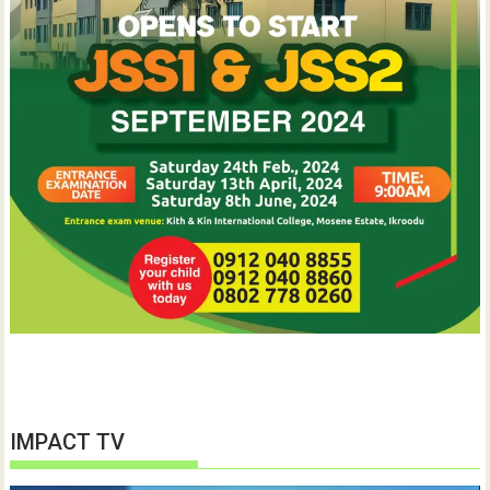
IMPACT TV