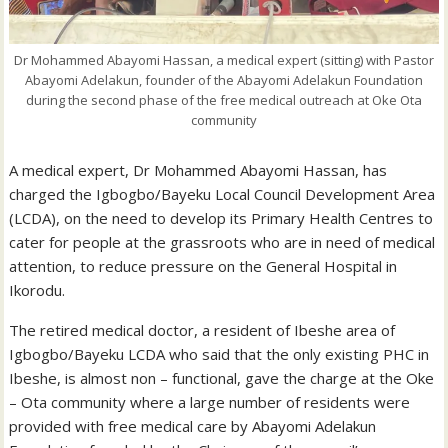
Dr Mohammed Abayomi Hassan, a medical expert (sitting) with Pastor
Abayomi Adelakun, founder of the Abayomi Adelakun Foundation
during the second phase of the free medical outreach at Oke Ota
community
A medical expert, Dr Mohammed Abayomi Hassan, has
charged the Igbogbo/Bayeku Local Council Development Area
(LCDA), on the need to develop its Primary Health Centres to
cater for people at the grassroots who are in need of medical
attention, to reduce pressure on the General Hospital in
Ikorodu.
The retired medical doctor, a resident of Ibeshe area of
Igbogbo/Bayeku LCDA who said that the only existing PHC in
Ibeshe, is almost non – functional, gave the charge at the Oke
– Ota community where a large number of residents were
provided with free medical care by Abayomi Adelakun