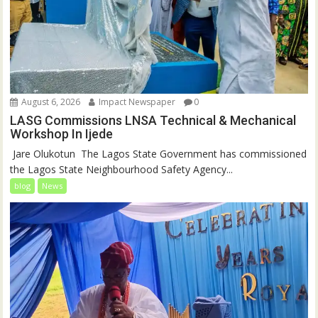
August 6, 2026
Impact Newspaper
0
LASG Commissions LNSA Technical & Mechanical
Workshop In Ijede
‎‎ Jare Olukotun ‎ ‎The Lagos State Government has commissioned
the Lagos State Neighbourhood Safety Agency...
blog
News