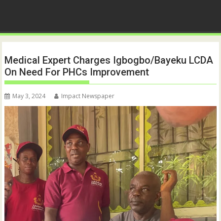
Medical Expert Charges Igbogbo/Bayeku LCDA
On Need For PHCs Improvement
May 3, 2024
Impact Newspaper