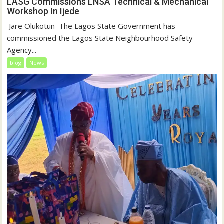
LASG Commissions LNSA Technical & Mechanical
Workshop In Ijede
‎‎ Jare Olukotun ‎ ‎The Lagos State Government has
commissioned the Lagos State Neighbourhood Safety
Agency...
blog
News