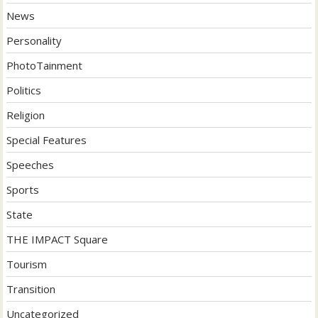
News
Personality
PhotoTainment
Politics
Religion
Special Features
Speeches
Sports
State
THE IMPACT Square
Tourism
Transition
Uncategorized