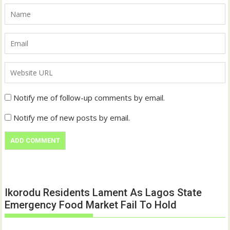
Notify me of follow-up comments by email.
Notify me of new posts by email.
Ikorodu Residents Lament As Lagos State
Emergency Food Market Fail To Hold