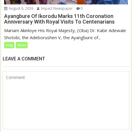
August 6, 2026
Impact Newspaper
0
Ayangbure Of Ikorodu Marks 11th Coronation
Anniversary With Royal Visits To Centenarians
Mariam Akinloye His Royal Majesty, (Oba) Dr. Kabir Adewale
Shotobi, the Adeborushen V, the Ayangbure of...
blog
News
LEAVE A COMMENT