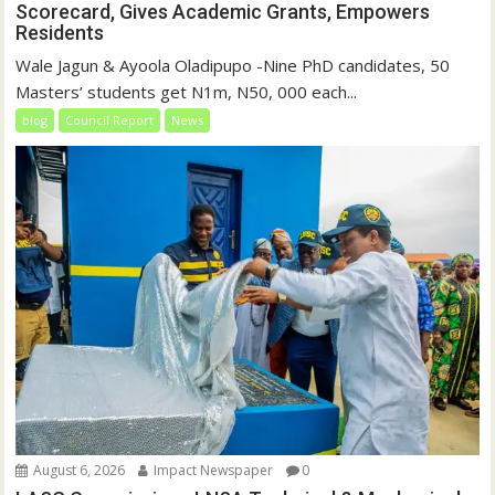
Scorecard, Gives Academic Grants, Empowers
Residents
Wale Jagun & Ayoola Oladipupo -Nine PhD candidates, 50
Masters’ students get N1m, N50, 000 each...
blog
Council Report
News
August 6, 2026
Impact Newspaper
0