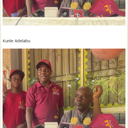
Kunle Adelabu