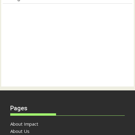
Pages
About Impact
About Us