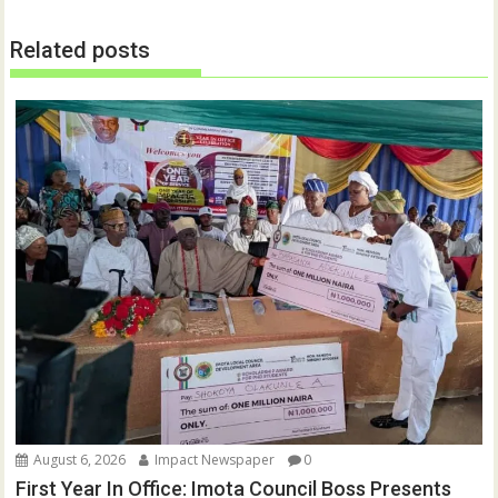
e
n
w
e
w
w
Related posts
i
w
n
i
d
n
o
d
w
o
)
w
)
August 6, 2026
Impact Newspaper
0
First Year In Office: Imota Council Boss Presents