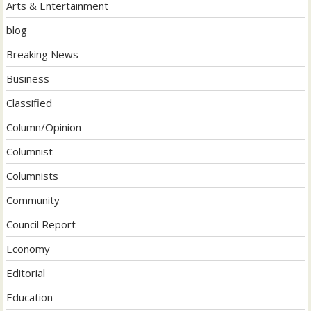
Arts & Entertainment
blog
Breaking News
Business
Classified
Column/Opinion
Columnist
Columnists
Community
Council Report
Economy
Editorial
Education