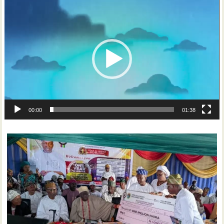
Video
Player
00:00
01:38