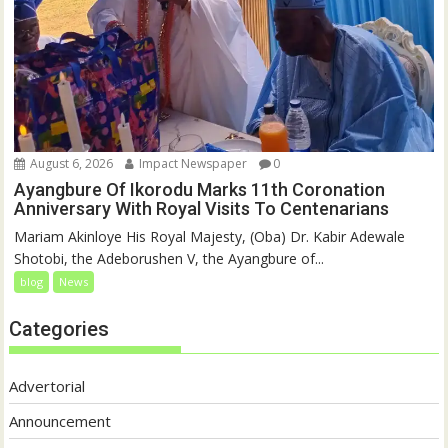
August 6, 2026
Impact Newspaper
0
Ayangbure Of Ikorodu Marks 11th Coronation
Anniversary With Royal Visits To Centenarians
Mariam Akinloye His Royal Majesty, (Oba) Dr. Kabir Adewale
Shotobi, the Adeborushen V, the Ayangbure of...
blog
News
Categories
Advertorial
Announcement