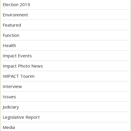
Election 2019
Environment
Featured
Function
Health
Impact Events
Impact Photo News
IMPACT Tourim
Interview
Issues
Judiciary
Legislative Report
Media