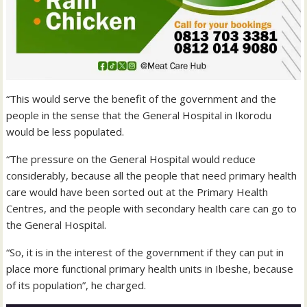
“This would serve the benefit of the government and the
people in the sense that the General Hospital in Ikorodu
would be less populated.
“The pressure on the General Hospital would reduce
considerably, because all the people that need primary health
care would have been sorted out at the Primary Health
Centres, and the people with secondary health care can go to
the General Hospital.
“So, it is in the interest of the government if they can put in
place more functional primary health units in Ibeshe, because
of its population”, he charged.