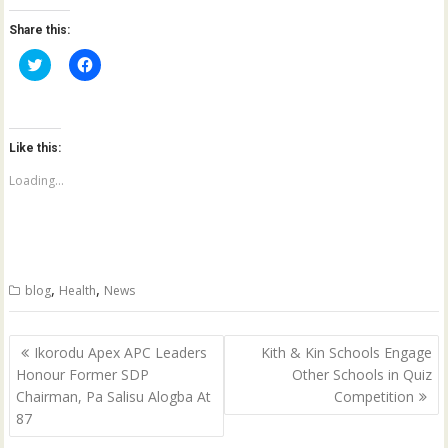
Share this:
C
C
l
l
i
i
c
c
k
k
t
t
o
o
Like this:
s
s
h
h
a
a
Loading...
r
r
e
e
o
o
n
n
T
F
w
a
i
c
t
e
,
,
blog
Health
News
t
b
e
o
r
o
(
k
Post
O
(
Ikorodu Apex APC Leaders
Kith & Kin Schools Engage
p
O
navigation
Honour Former SDP
Other Schools in Quiz
e
p
n
e
Chairman, Pa Salisu Alogba At
Competition
s
n
i
s
87
n
i
n
n