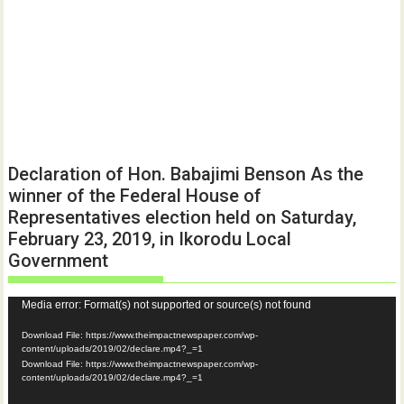
Declaration of Hon. Babajimi Benson As the
winner of the Federal House of
Representatives election held on Saturday,
February 23, 2019, in Ikorodu Local
Government
Video
Media error: Format(s) not supported or source(s) not found
Player
Download File: https://www.theimpactnewspaper.com/wp-
content/uploads/2019/02/declare.mp4?_=1
Download File: https://www.theimpactnewspaper.com/wp-
content/uploads/2019/02/declare.mp4?_=1