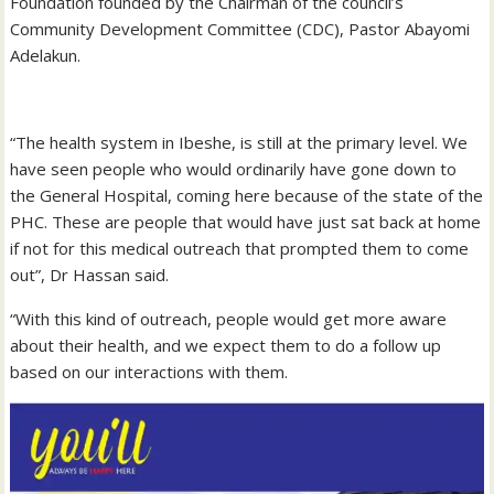
Foundation founded by the Chairman of the council’s
Community Development Committee (CDC), Pastor Abayomi
Adelakun.
“The health system in Ibeshe, is still at the primary level. We
have seen people who would ordinarily have gone down to
the General Hospital, coming here because of the state of the
PHC. These are people that would have just sat back at home
if not for this medical outreach that prompted them to come
out”, Dr Hassan said.
“With this kind of outreach, people would get more aware
about their health, and we expect them to do a follow up
based on our interactions with them.