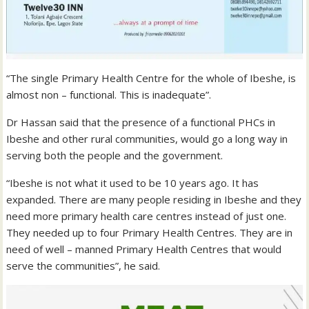
“The single Primary Health Centre for the whole of Ibeshe, is
almost non – functional. This is inadequate”.
Dr Hassan said that the presence of a functional PHCs in
Ibeshe and other rural communities, would go a long way in
serving both the people and the government.
“Ibeshe is not what it used to be 10 years ago. It has
expanded. There are many people residing in Ibeshe and they
need more primary health care centres instead of just one.
They needed up to four Primary Health Centres. They are in
need of well – manned Primary Health Centres that would
serve the communities”, he said.