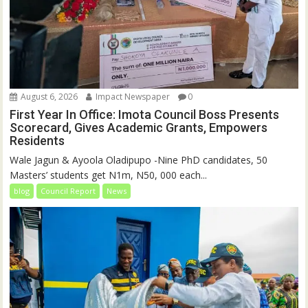
August 6, 2026
Impact Newspaper
0
First Year In Office: Imota Council Boss Presents
Scorecard, Gives Academic Grants, Empowers
Residents
Wale Jagun & Ayoola Oladipupo -Nine PhD candidates, 50
Masters’ students get N1m, N50, 000 each...
blog
Council Report
News