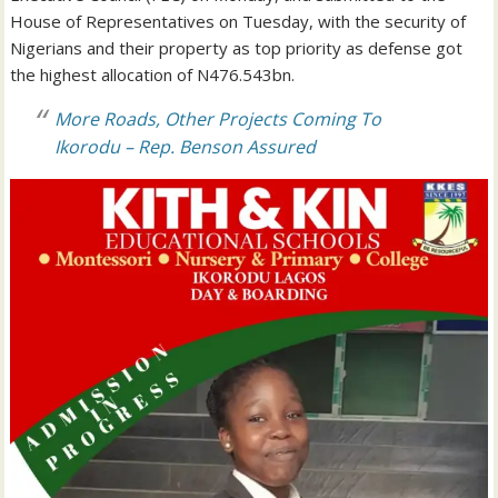
House of Representatives on Tuesday, with the security of
Nigerians and their property as top priority as defense got
the highest allocation of N476.543bn.
More Roads, Other Projects Coming To
Ikorodu – Rep. Benson Assured