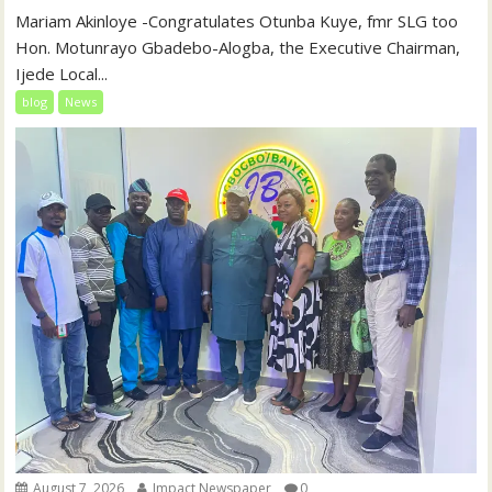
‎‎Mariam Akinloye ‎-Congratulates Otunba Kuye, fmr SLG too
Hon. Motunrayo Gbadebo-Alogba, the Executive Chairman,
Ijede Local...
blog
News
August 7, 2026
Impact Newspaper
0