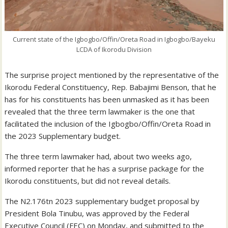
Current state of the Igbogbo/Offin/Oreta Road in Igbogbo/Bayeku
LCDA of Ikorodu Division
The surprise project mentioned by the representative of the
Ikorodu Federal Constituency, Rep. Babajimi Benson, that he
has for his constituents has been unmasked as it has been
revealed that the three term lawmaker is the one that
facilitated the inclusion of the Igbogbo/Offin/Oreta Road in
the 2023 Supplementary budget.
The three term lawmaker had, about two weeks ago,
informed reporter that he has a surprise package for the
Ikorodu constituents, but did not reveal details.
The N2.176tn 2023 supplementary budget proposal by
President Bola Tinubu, was approved by the Federal
Executive Council (FEC) on Monday, and submitted to the