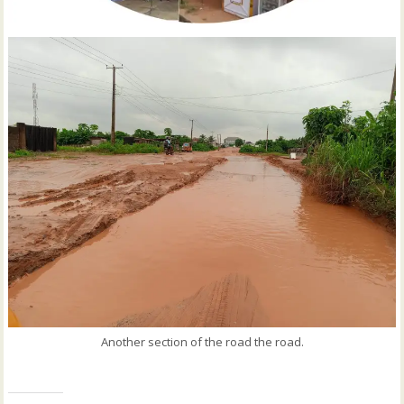
Another section of the road the road.