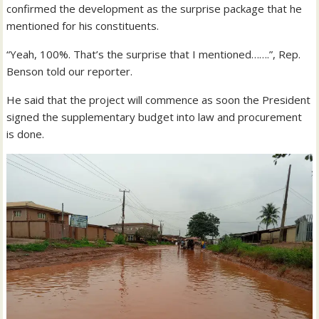
confirmed the development as the surprise package that he
mentioned for his constituents.
“Yeah, 100%. That’s the surprise that I mentioned…….”, Rep.
Benson told our reporter.
He said that the project will commence as soon the President
signed the supplementary budget into law and procurement
is done.