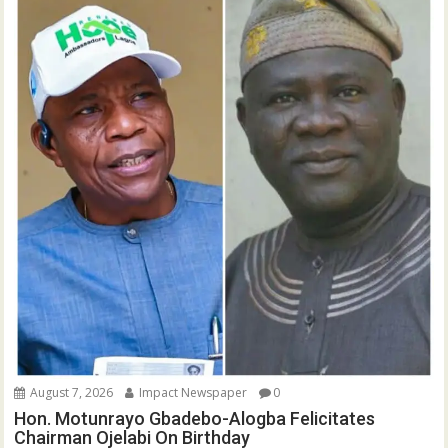
August 7, 2026
Impact Newspaper
0
Hon. Motunrayo Gbadebo-Alogba Felicitates
Chairman Ojelabi On Birthday