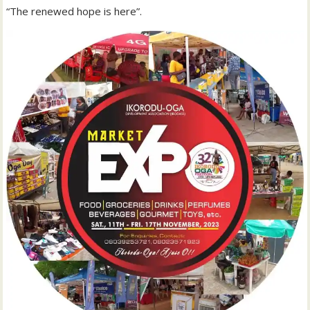
“The renewed hope is here”.