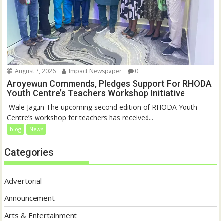
August 7, 2026
Impact Newspaper
0
Aroyewun Commends, Pledges Support For RHODA
Youth Centre’s Teachers Workshop Initiative
‎ Wale Jagun The upcoming second edition of RHODA Youth
Centre’s workshop for teachers has received...
blog
News
Categories
Advertorial
Announcement
Arts & Entertainment