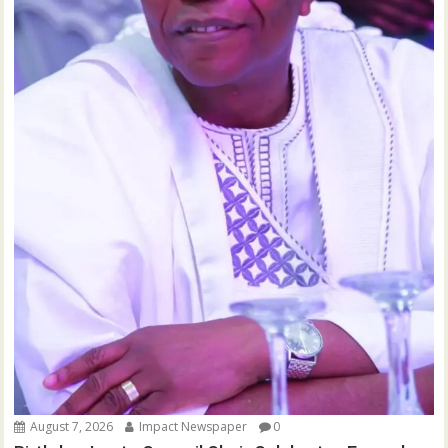
August 7, 2026
Impact Newspaper
0