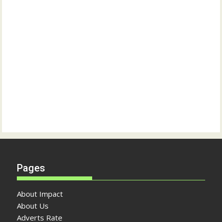
Pages
About Impact
About Us
Adverts Rate