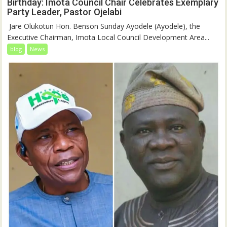
Birthday: Imota Council Chair Celebrates Exemplary
Party Leader, Pastor Ojelabi
‎‎ Jare Olukotun Hon. Benson Sunday Ayodele (Ayodele), the
Executive Chairman, Imota Local Council Development Area...
blog
News