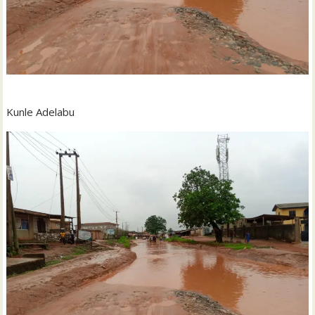
Kunle Adelabu