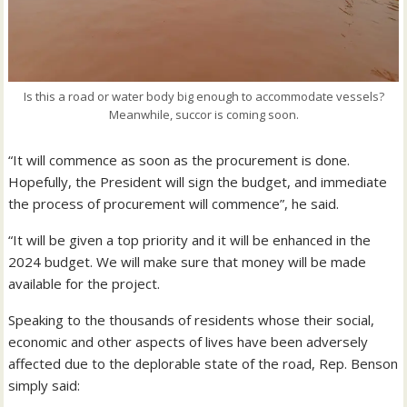
Is this a road or water body big enough to accommodate vessels?
Meanwhile, succor is coming soon.
“It will commence as soon as the procurement is done.
Hopefully, the President will sign the budget, and immediate
the process of procurement will commence”, he said.
“It will be given a top priority and it will be enhanced in the
2024 budget. We will make sure that money will be made
available for the project.
Speaking to the thousands of residents whose their social,
economic and other aspects of lives have been adversely
affected due to the deplorable state of the road, Rep. Benson
simply said: