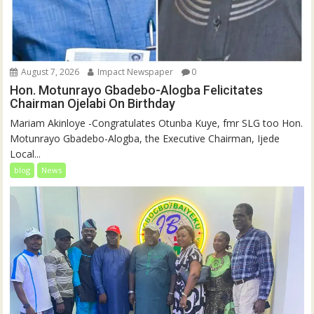
August 7, 2026
Impact Newspaper
0
Hon. Motunrayo Gbadebo-Alogba Felicitates
Chairman Ojelabi On Birthday
‎‎Mariam Akinloye ‎-Congratulates Otunba Kuye, fmr SLG too Hon.
Motunrayo Gbadebo-Alogba, the Executive Chairman, Ijede
Local...
blog
News