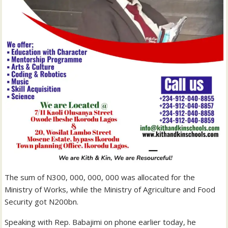
The sum of N300, 000, 000, 000 was allocated for the
Ministry of Works, while the Ministry of Agriculture and Food
Security got N200bn.
Speaking with Rep. Babajimi on phone earlier today, he