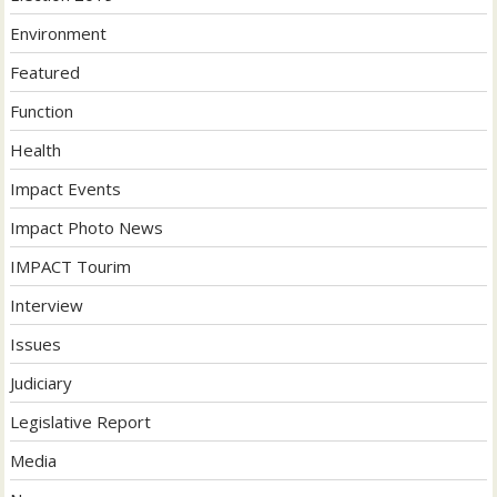
Environment
Featured
Function
Health
Impact Events
Impact Photo News
IMPACT Tourim
Interview
Issues
Judiciary
Legislative Report
Media