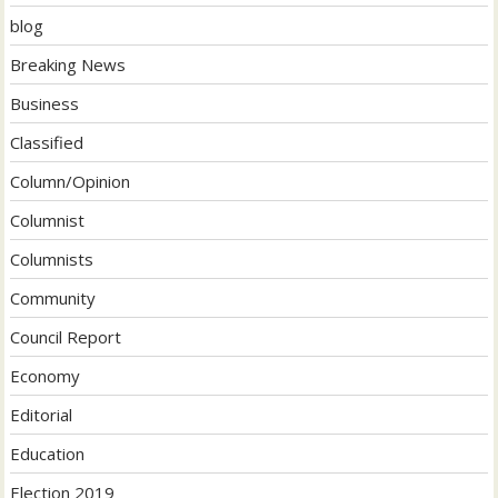
blog
Breaking News
Business
Classified
Column/Opinion
Columnist
Columnists
Community
Council Report
Economy
Editorial
Education
Election 2019