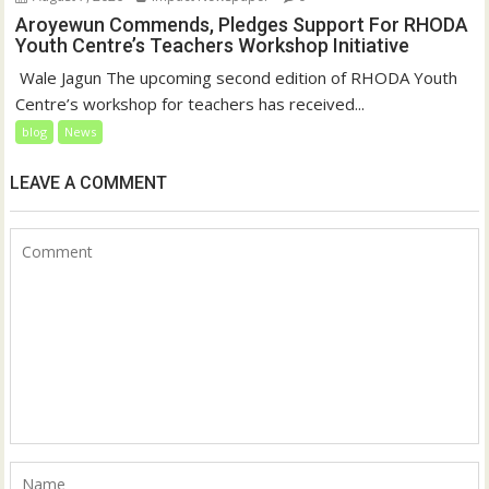
Aroyewun Commends, Pledges Support For RHODA
Youth Centre’s Teachers Workshop Initiative
‎ Wale Jagun The upcoming second edition of RHODA Youth
Centre’s workshop for teachers has received...
blog
News
LEAVE A COMMENT