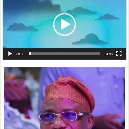
00:00
01:38