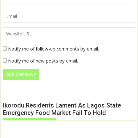
Notify me of follow-up comments by email.
Notify me of new posts by email.
Ikorodu Residents Lament As Lagos State
Emergency Food Market Fail To Hold