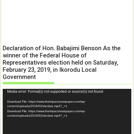
Declaration of Hon. Babajimi Benson As the
winner of the Federal House of
Representatives election held on Saturday,
February 23, 2019, in Ikorodu Local
Government
Video
Media error: Format(s) not supported or source(s) not found
Player
Download File: https://www.theimpactnewspaper.com/wp-
content/uploads/2019/02/declare.mp4?_=1
Download File: https://www.theimpactnewspaper.com/wp-
content/uploads/2019/02/declare.mp4?_=1