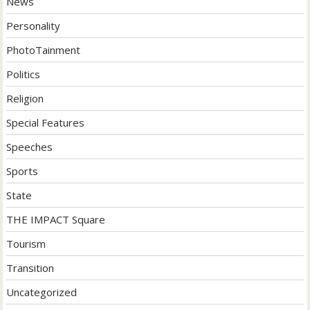
News
Personality
PhotoTainment
Politics
Religion
Special Features
Speeches
Sports
State
THE IMPACT Square
Tourism
Transition
Uncategorized