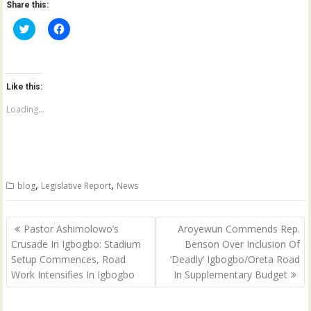
Share this:
C
C
l
l
i
i
c
c
k
k
t
t
o
o
Like this:
s
s
h
h
a
a
Loading...
r
r
e
e
o
o
n
n
T
F
w
a
i
c
t
e
,
,
blog
Legislative Report
News
t
b
e
o
r
o
(
k
Post
O
(
Pastor Ashimolowo’s
Aroyewun Commends Rep.
p
O
navigation
Crusade In Igbogbo: Stadium
Benson Over Inclusion Of
e
p
n
e
Setup Commences, Road
‘Deadly’ Igbogbo/Oreta Road
s
n
i
s
Work Intensifies In Igbogbo
In Supplementary Budget
n
i
n
n
e
n
w
e