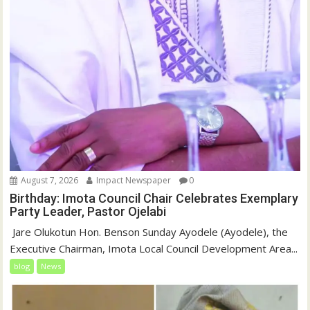
August 7, 2026
Impact Newspaper
0
Birthday: Imota Council Chair Celebrates Exemplary
Party Leader, Pastor Ojelabi
‎‎ Jare Olukotun Hon. Benson Sunday Ayodele (Ayodele), the
Executive Chairman, Imota Local Council Development Area...
blog
News