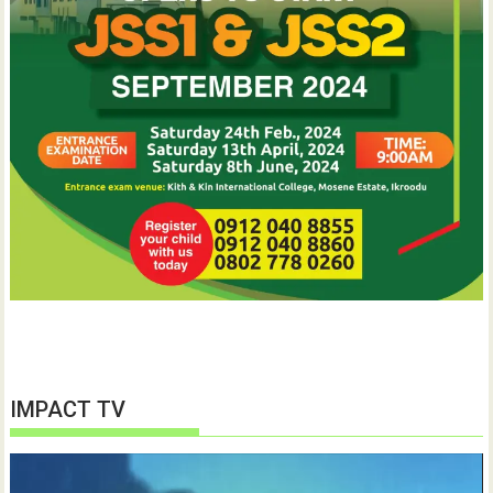
IMPACT TV
Video
Player