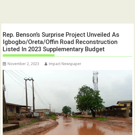
Rep. Benson’s Surprise Project Unveiled As
Igbogbo/Oreta/Offin Road Reconstruction
Listed In 2023 Supplementary Budget
November 2, 2023
Impact Newspaper