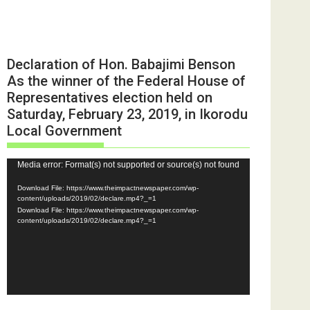
Declaration of Hon. Babajimi Benson
As the winner of the Federal House of
Representatives election held on
Saturday, February 23, 2019, in Ikorodu
Local Government
Video
Media error: Format(s) not supported or source(s) not found
Player
Download File: https://www.theimpactnewspaper.com/wp-
content/uploads/2019/02/declare.mp4?_=1
Download File: https://www.theimpactnewspaper.com/wp-
content/uploads/2019/02/declare.mp4?_=1