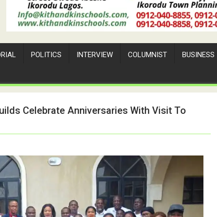
ORIAL
POLITICS
INTERVIEW
COLUMNIST
BUSINESS
ilds Celebrate Anniversaries With Visit To