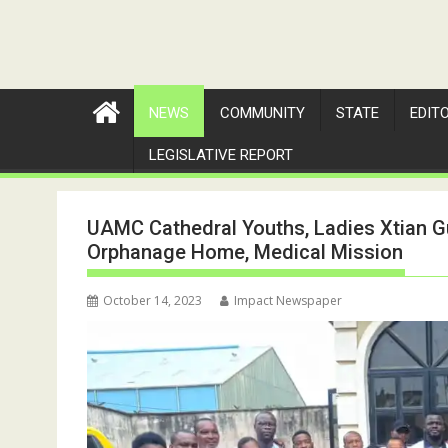
NEWS
COMMUNITY
STATE
EDIT
LEGISLATIVE REPORT
UAMC Cathedral Youths, Ladies Xtian Gu
Orphanage Home, Medical Mission
October 14, 2023
Impact Newspaper