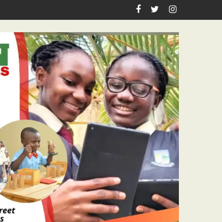
iration, Enlightenment Reportage