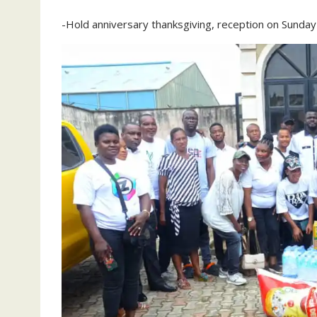
-Hold anniversary thanksgiving, reception on Sunday