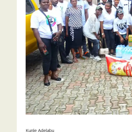
Kunle Adelabu