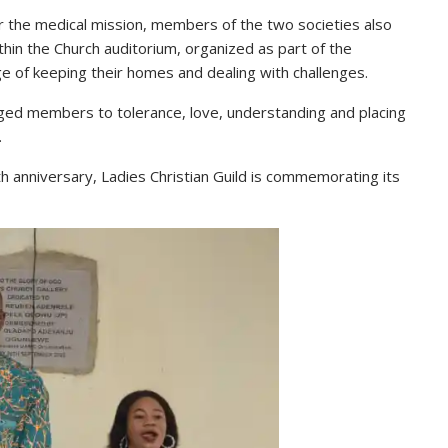
r the medical mission, members of the two societies also
hin the Church auditorium, organized as part of the
 of keeping their homes and dealing with challenges.
ged members to tolerance, love, understanding and placing
.
7th anniversary, Ladies Christian Guild is commemorating its