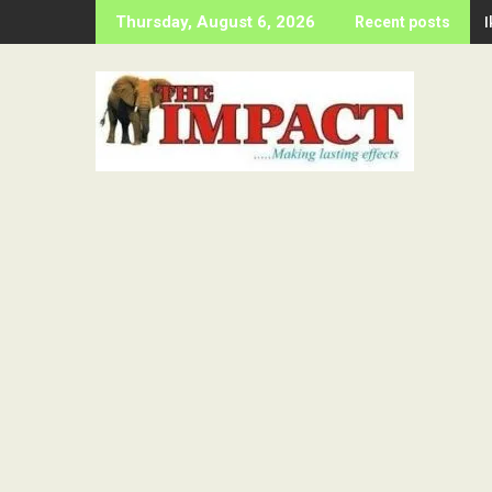
Skip
Thursday, August 6, 2026
Recent posts
to
content