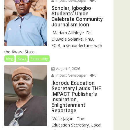
Impact Newspaper
0
Scholar, Igbogbo
Students’ Union
Celebrate Community
Journalism Icon
‎‎ Mariam Akinloye ‎ ‎Dr.
Oluwole Solanke, PhD,
FCIB, a senior lecturer with
the Kwara State...
blog
News
Personality
August 4, 2026
Impact Newspaper
0
Ikorodu Education
Secretary Lauds THE
IMPACT Publisher’s
Inspiration,
Enlightenment
Reportage
‎‎ Wale Jagun ‎ ‎ ‎The
Education Secretary, Local