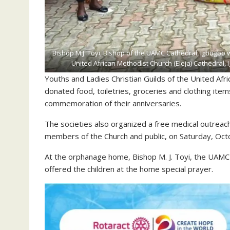
Bishop M.J. Toyi, Bishop of the UAMC Cathedral, Igbogbo 
United African Methodist Church (Eleja) Cathedral
Youths and Ladies Christian Guilds of the United Af
donated food, toiletries, groceries and clothing it
commemoration of their anniversaries.
The societies also organized a free medical outrea
members of the Church and public, on Saturday, Oct
At the orphanage home, Bishop M. J. Toyi, the UAM
offered the children at the home special prayer.