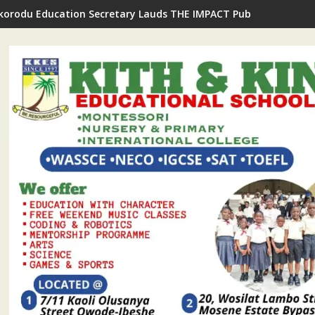
Ikorodu Education Secretary Lauds THE IMPACT Publisher's Insp