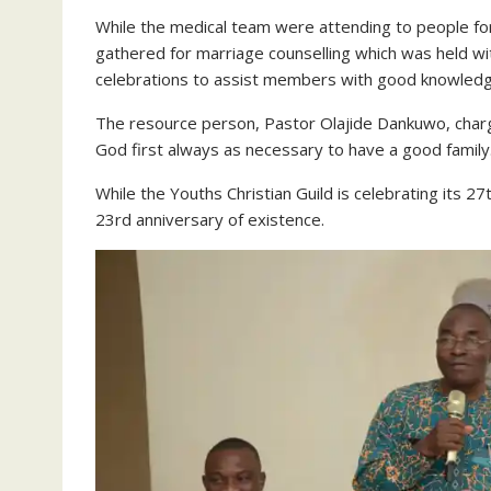
While the medical team were attending to people fo
gathered for marriage counselling which was held wit
celebrations to assist members with good knowledge
The resource person, Pastor Olajide Dankuwo, char
God first always as necessary to have a good family
While the Youths Christian Guild is celebrating its 2
23rd anniversary of existence.