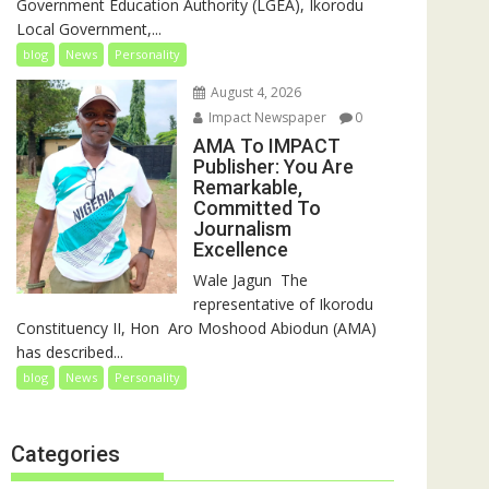
Government Education Authority (LGEA), Ikorodu
Local Government,...
blog
News
Personality
August 4, 2026
Impact Newspaper
0
AMA To IMPACT
Publisher: You Are
Remarkable,
Committed To
Journalism
Excellence
‎‎Wale Jagun ‎ ‎The
representative of Ikorodu
Constituency II, Hon Aro Moshood Abiodun (AMA)
has described...
blog
News
Personality
Categories