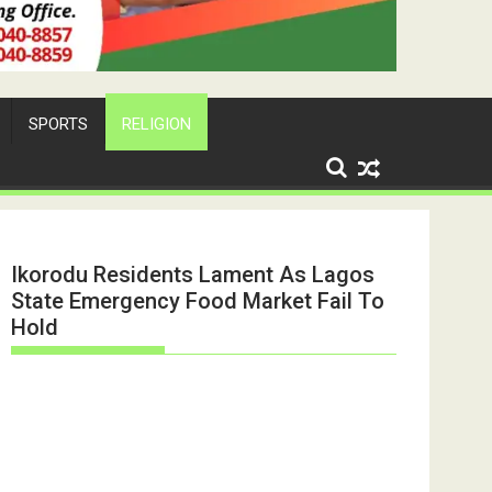
SPORTS
RELIGION
Ikorodu Residents Lament As Lagos
State Emergency Food Market Fail To
Hold