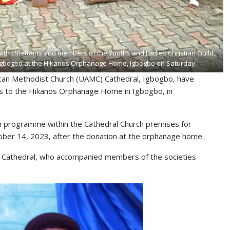
with chieftains and members of the Youths and Ladies Christian Guild,
, Igbogbo at the Hikanos Orphanage Home, Igbogbo on Saturday.
rican Methodist Church (UAMC) Cathedral, Igbogbo, have
ems to the Hikanos Orphanage Home in Igbogbo, in
ch programme within the Cathedral Church premises for
ober 14, 2023, after the donation at the orphanage home.
C Cathedral, who accompanied members of the societies