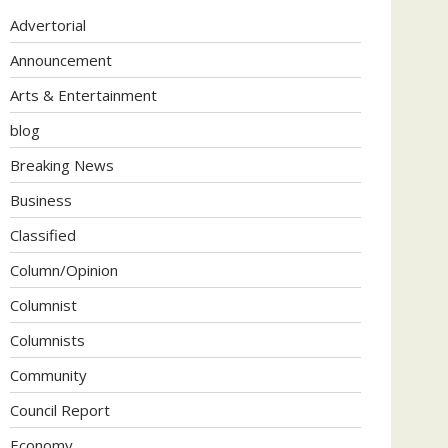
Advertorial
Announcement
Arts & Entertainment
blog
Breaking News
Business
Classified
Column/Opinion
Columnist
Columnists
Community
Council Report
Economy