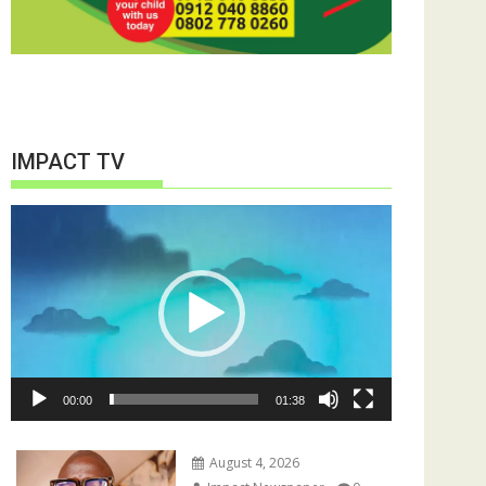
IMPACT TV
Video
Player
00:00
01:38
August 4, 2026