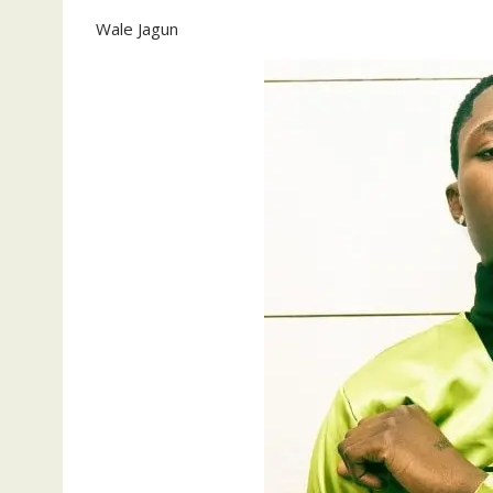
Wale Jagun