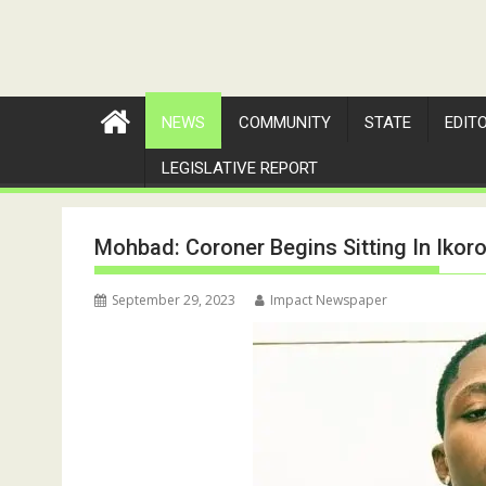
NEWS
COMMUNITY
STATE
EDIT
LEGISLATIVE REPORT
Mohbad: Coroner Begins Sitting In Ikor
September 29, 2023
Impact Newspaper