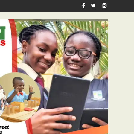
sm Icon