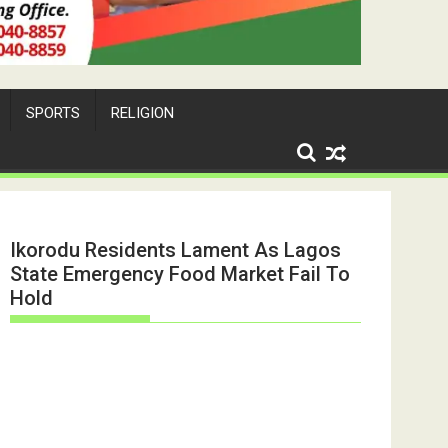
SPORTS
RELIGION
Ikorodu Residents Lament As Lagos
State Emergency Food Market Fail To
Hold