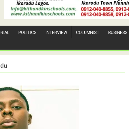
ORIAL
POLITICS
INTERVIEW
COLUMNIST
BUSINESS
odu