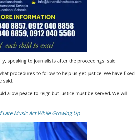
y, speaking to journalists after the proceedings, said:
at procedures to follow to help us get justice. We have fixed
e said.
uld allow peace to reign but justice must be served. We will
 Late Music Act While Growing Up