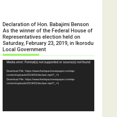
Declaration of Hon. Babajimi Benson
As the winner of the Federal House of
Representatives election held on
Saturday, February 23, 2019, in Ikorodu
Local Government
Video
Media error: Format(s) not supported or source(s) not found
Player
Download File: https://www.theimpactnewspaper.com/wp-
content/uploads/2019/02/declare.mp4?_=1
Download File: https://www.theimpactnewspaper.com/wp-
content/uploads/2019/02/declare.mp4?_=1