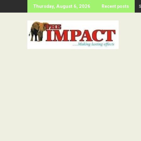
Skip
Thursday, August 6, 2026
Recent posts
to
content