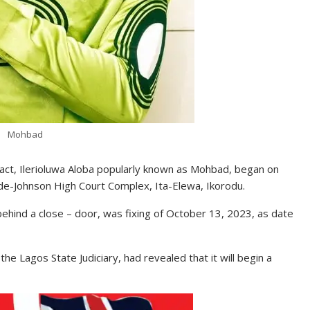
Mohbad
p act, Ilerioluwa Aloba popularly known as Mohbad, began on
ide-Johnson High Court Complex, Ita-Elewa, Ikorodu.
ehind a close – door, was fixing of October 13, 2023, as date
e Lagos State Judiciary, had revealed that it will begin a