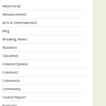
Advertorial
Announcement
Arts & Entertainment
blog
Breaking News
Business
Classified
Column/Opinion
Columnist
Columnists
Community
Council Report
Economy