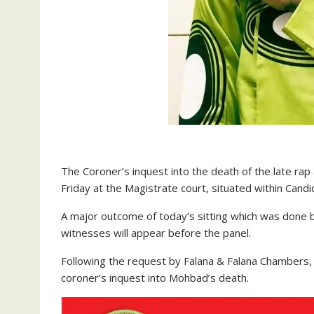
The Coroner’s inquest into the death of the late ra
Friday at the Magistrate court, situated within Cand
A major outcome of today’s sitting which was done b
witnesses will appear before the panel.
Following the request by Falana & Falana Chambers, th
coroner’s inquest into Mohbad’s death.