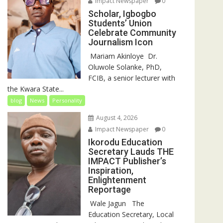
Impact Newspaper
0
Scholar, Igbogbo
Students’ Union
Celebrate Community
Journalism Icon
‎‎ Mariam Akinloye ‎ ‎Dr.
Oluwole Solanke, PhD,
FCIB, a senior lecturer with
the Kwara State...
blog
News
Personality
August 4, 2026
Impact Newspaper
0
Ikorodu Education
Secretary Lauds THE
IMPACT Publisher’s
Inspiration,
Enlightenment
Reportage
‎‎ Wale Jagun ‎ ‎ ‎The
Education Secretary, Local