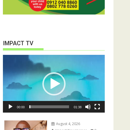
IMPACT TV
Video
Player
00:00
01:38
August 4, 2026