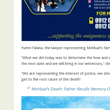
Funmi Falana, the lawyer representing Mohbad’s famil
“What we did today was to determine the how and wh
the next date and we will bring in our witnesses,” sh
“We are representing the interest of justice, we sho
get to the root cause of the death”.
Mohbad’s Death: Father Recalls Memory Of