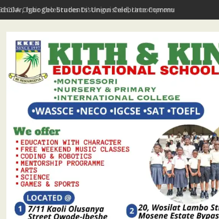
Scholar, Igbogbo Students' Union Celebrate Community Journali