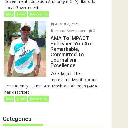
Government Education Authority (LGEA), Ikorodu
Local Government,...
blog
News
Personality
August 4, 2026
Impact Newspaper
0
AMA To IMPACT
Publisher: You Are
Remarkable,
Committed To
Journalism
Excellence
‎‎Wale Jagun ‎ ‎The
representative of Ikorodu
Constituency II, Hon Aro Moshood Abiodun (AMA)
has described...
blog
News
Personality
Categories