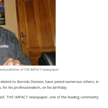
t and publisher of THE IMPACT newspaper
elated to Ikorodu Division, have joined numerous others, in
for his professionalism, on his birthday.
 Chief, THE IMPACT newspaper, one of the leading community