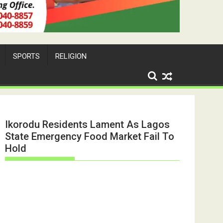
SPORTS
RELIGION
Ikorodu Residents Lament As Lagos
State Emergency Food Market Fail To
Hold