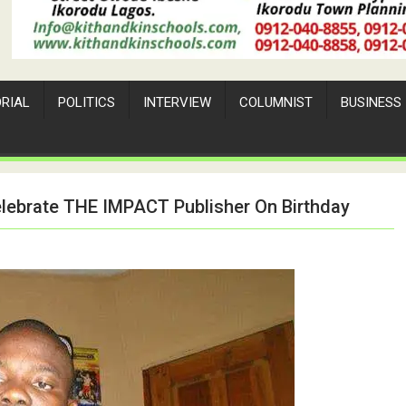
ORIAL
POLITICS
INTERVIEW
COLUMNIST
BUSINESS
elebrate THE IMPACT Publisher On Birthday