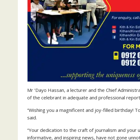
Mr ‘Dayo Hassan, a lecturer and the Chief Administra
of the celebrant in adequate and professional report
“Wishing you a magnificent and joy-filled birthday! 
said.
“Your dedication to the craft of journalism and you
informative, and inspiring news, have not gone unnot