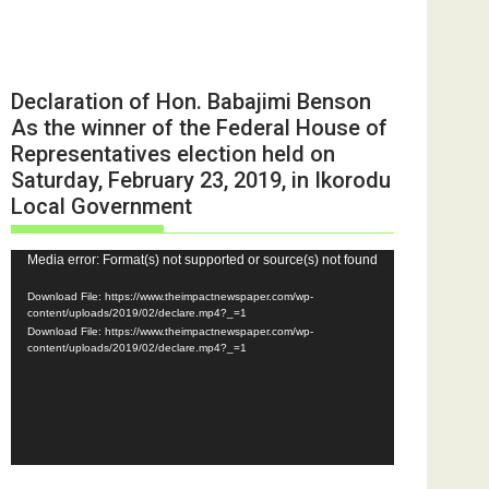
Declaration of Hon. Babajimi Benson
As the winner of the Federal House of
Representatives election held on
Saturday, February 23, 2019, in Ikorodu
Local Government
Video
Media error: Format(s) not supported or source(s) not found
Player
Download File: https://www.theimpactnewspaper.com/wp-
content/uploads/2019/02/declare.mp4?_=1
Download File: https://www.theimpactnewspaper.com/wp-
content/uploads/2019/02/declare.mp4?_=1