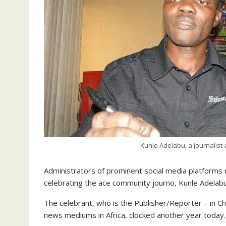
Kunle Adelabu, a journalis
Administrators of prominent social media platforms r
celebrating the ace community journo, Kunle Adelabu, 
The
celebrant, who is the Publisher/Reporter – in
news mediums in Africa, clocked another year today.