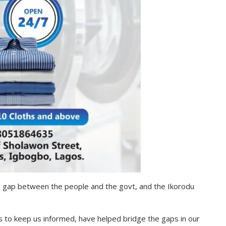
 gap between the people and the govt, and the Ikorodu
ts to keep us informed, have helped bridge the gaps in our