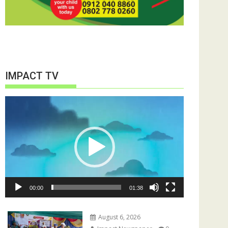
IMPACT TV
Video
Player
00:00
01:38
August 6, 2026