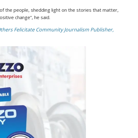
 the people, shedding light on the stories that matter,
sitive change”, he said.
thers Felicitate Community Journalism Publisher,