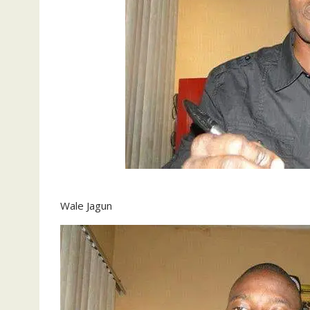
Wale Jagun