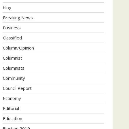
blog
Breaking News
Business
Classified
Column/Opinion
Columnist
Columnists
Community
Council Report
Economy
Editorial
Education
Election 2019