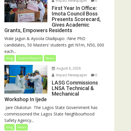
Impact Newspaper
0
First Year In Office:
Imota Council Boss
Presents Scorecard,
Gives Academic
Grants, Empowers Residents
Wale Jagun & Ayoola Oladipupo -Nine PhD
candidates, 50 Masters’ students get N1m, N50, 000
each...
blog
Council Report
News
August 6, 2026
Impact Newspaper
0
LASG Commissions
LNSA Technical &
Mechanical
Workshop In Ijede
‎‎ Jare Olukotun ‎ ‎The Lagos State Government has
commissioned the Lagos State Neighbourhood
Safety Agency...
blog
News