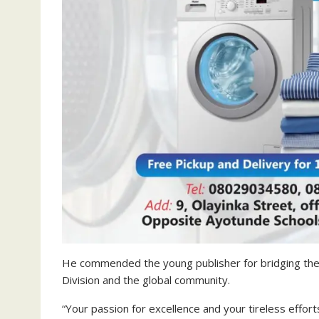
He commended the young publisher for bridging the
Division and the global community.
“Your passion for excellence and your tireless effor