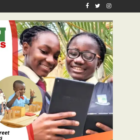
Academic Grants, Empowers Residents