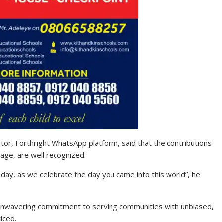
tor, Forthright WhatsApp platform, said that the contributions
age, are well recognized.
Today, as we celebrate the day you came into this world”, he
r unwavering commitment to serving communities with unbiased,
iced.