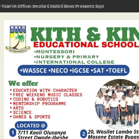
t Year In Office: Imota Council Boss Presents Scorecard, Gives 