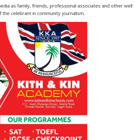
dia as family, friends, professional associates and other well
f the celebrant in community journalism.