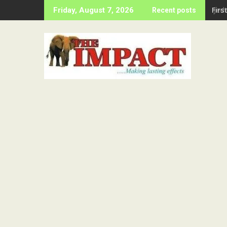
Skip
Firs
Friday, August 7, 2026
Recent posts
to
content