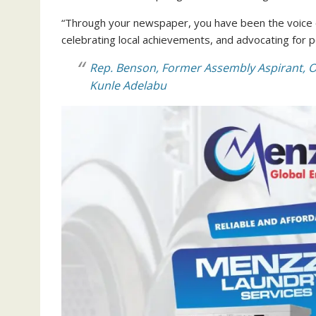
“Through your newspaper, you have been the voice of
celebrating local achievements, and advocating for po
Rep. Benson, Former Assembly Aspirant, O
Kunle Adelabu