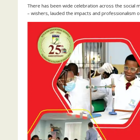
There has been wide celebration across the social me
– wishers, lauded the impacts and professionalism o