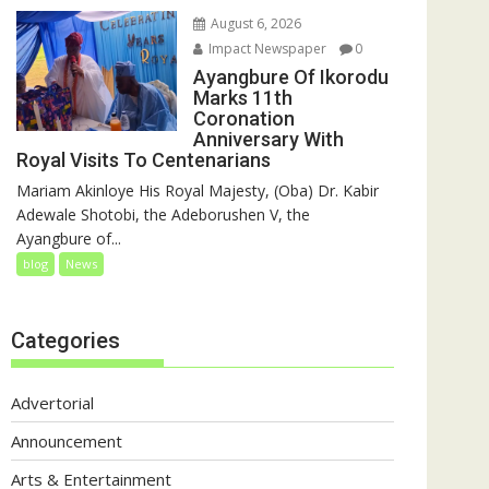
August 6, 2026
Impact Newspaper
0
Ayangbure Of Ikorodu
Marks 11th
Coronation
Anniversary With
Royal Visits To Centenarians
Mariam Akinloye His Royal Majesty, (Oba) Dr. Kabir
Adewale Shotobi, the Adeborushen V, the
Ayangbure of...
blog
News
Categories
Advertorial
Announcement
Arts & Entertainment