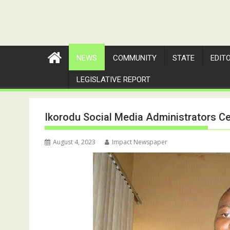
NEWS
COMMUNITY
STATE
EDIT
LEGISLATIVE REPORT
Ikorodu Social Media Administrators C
August 4, 2023
Impact Newspaper