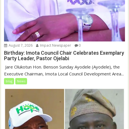
August 7, 2026
Impact Newspaper
0
Birthday: Imota Council Chair Celebrates Exemplary
Party Leader, Pastor Ojelabi
‎‎ Jare Olukotun Hon. Benson Sunday Ayodele (Ayodele), the
Executive Chairman, Imota Local Council Development Area...
blog
News