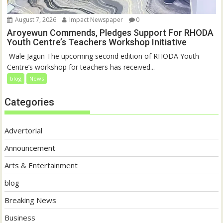
August 7, 2026
Impact Newspaper
0
Aroyewun Commends, Pledges Support For RHODA
Youth Centre’s Teachers Workshop Initiative
‎ Wale Jagun The upcoming second edition of RHODA Youth
Centre’s workshop for teachers has received...
blog
News
Categories
Advertorial
Announcement
Arts & Entertainment
blog
Breaking News
Business