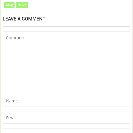
blog
News
LEAVE A COMMENT