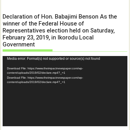
Declaration of Hon. Babajimi Benson As the
winner of the Federal House of
Representatives election held on Saturday,
February 23, 2019, in Ikorodu Local
Government
Video
Media error: Format(s) not supported or source(s) not found
Player
Download File: https://www.theimpactnewspaper.com/wp-
content/uploads/2019/02/declare.mp4?_=1
Download File: https://www.theimpactnewspaper.com/wp-
content/uploads/2019/02/declare.mp4?_=1