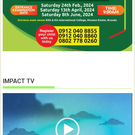
IMPACT TV
Video
Player