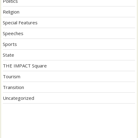
Politics
Religion
Special Features
Speeches
Sports
State
THE IMPACT Square
Tourism
Transition
Uncategorized