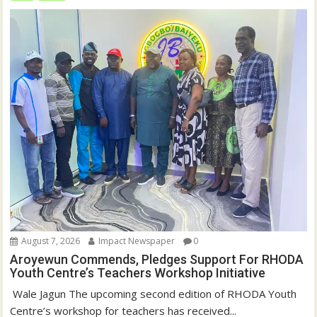
August 7, 2026
Impact Newspaper
0
Aroyewun Commends, Pledges Support For RHODA
Youth Centre’s Teachers Workshop Initiative
‎ Wale Jagun The upcoming second edition of RHODA Youth
Centre’s workshop for teachers has received...