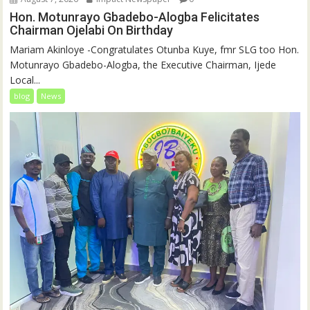
Hon. Motunrayo Gbadebo-Alogba Felicitates
Chairman Ojelabi On Birthday
‎‎Mariam Akinloye ‎-Congratulates Otunba Kuye, fmr SLG too Hon.
Motunrayo Gbadebo-Alogba, the Executive Chairman, Ijede
Local...
blog
News