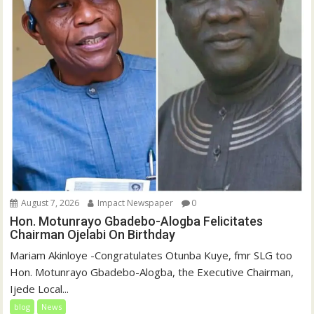
August 7, 2026
Impact Newspaper
0
Hon. Motunrayo Gbadebo-Alogba Felicitates
Chairman Ojelabi On Birthday
‎‎Mariam Akinloye ‎-Congratulates Otunba Kuye, fmr SLG too
Hon. Motunrayo Gbadebo-Alogba, the Executive Chairman,
Ijede Local...
blog
News