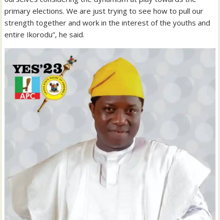
primary elections. We are just trying to see how to pull our
strength together and work in the interest of the youths and
entire Ikorodu”, he said.