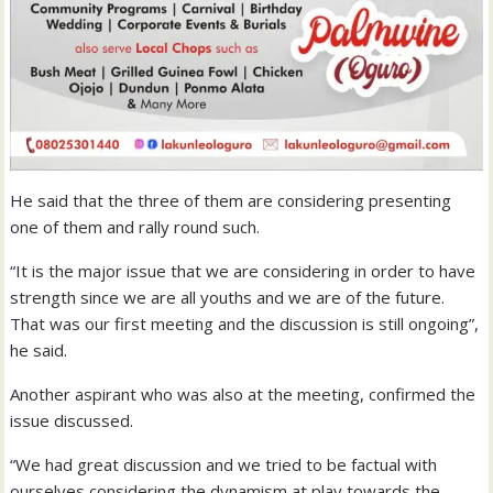
He said that the three of them are considering presenting
one of them and rally round such.
“It is the major issue that we are considering in order to have
strength since we are all youths and we are of the future.
That was our first meeting and the discussion is still ongoing”,
he said.
Another aspirant who was also at the meeting, confirmed the
issue discussed.
“We had great discussion and we tried to be factual with
ourselves considering the dynamism at play towards the