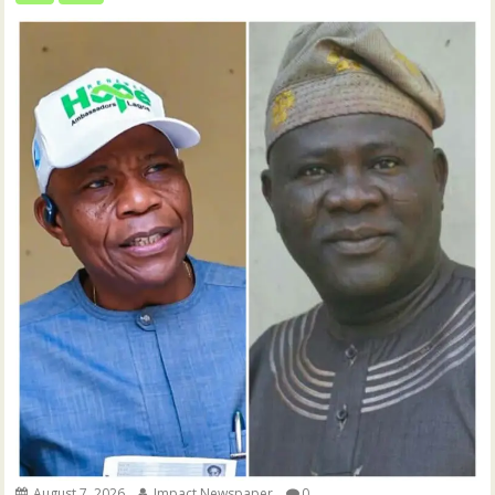
August 7, 2026
Impact Newspaper
0