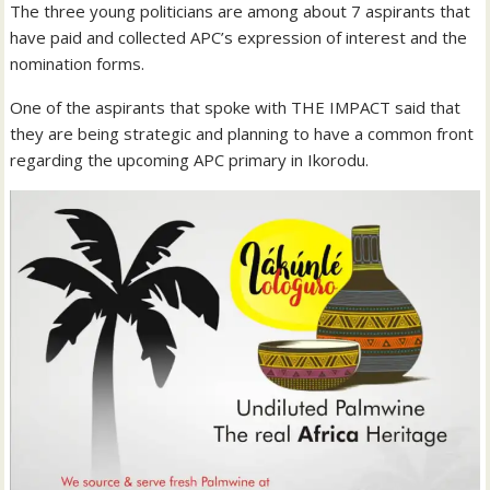
The three young politicians are among about 7 aspirants that
have paid and collected APC’s expression of interest and the
nomination forms.
One of the aspirants that spoke with THE IMPACT said that
they are being strategic and planning to have a common front
regarding the upcoming APC primary in Ikorodu.