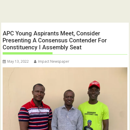
APC Young Aspirants Meet, Consider
Presenting A Consensus Contender For
Constituency I Assembly Seat
May 13, 2022
Impact Newspaper