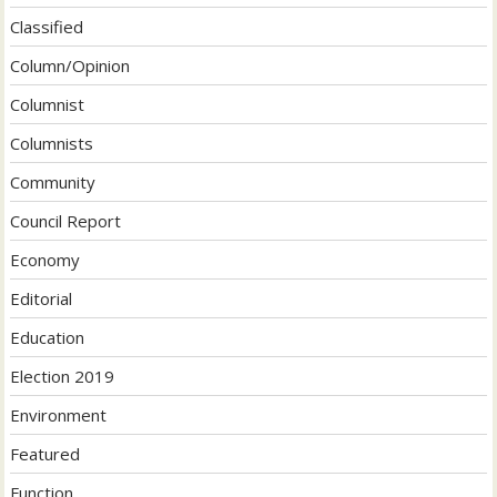
Classified
Column/Opinion
Columnist
Columnists
Community
Council Report
Economy
Editorial
Education
Election 2019
Environment
Featured
Function