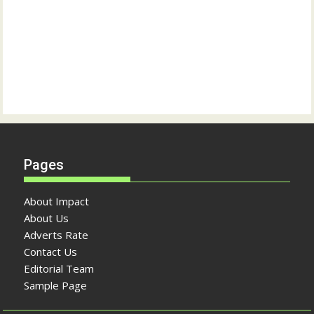
Pages
About Impact
About Us
Adverts Rate
Contact Us
Editorial Team
Sample Page