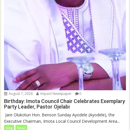
August 7, 2026
Impact Newspaper
0
Birthday: Imota Council Chair Celebrates Exemplary
Party Leader, Pastor Ojelabi
‎‎ Jare Olukotun Hon. Benson Sunday Ayodele (Ayodele), the
Executive Chairman, Imota Local Council Development Area...
blog
News