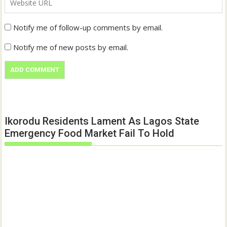
Notify me of follow-up comments by email.
Notify me of new posts by email.
Ikorodu Residents Lament As Lagos State
Emergency Food Market Fail To Hold