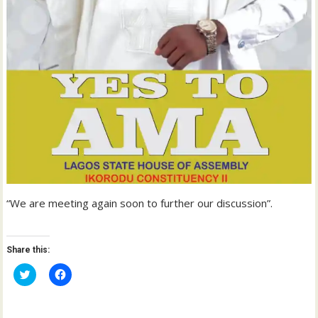
“We are meeting again soon to further our discussion”.
Share this:
C
C
l
l
i
i
c
c
k
k