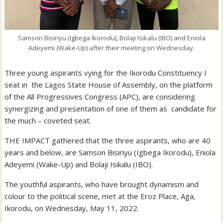
Samson Bisiriyu (Igbega Ikorodu), Bolaji Isikalu (IBO) and Eniola
Adeyemi (Wake-Up) after their meeting on Wednesday.
Three young aspirants vying for the Ikorodu Constituency I
seat in the Lagos State House of Assembly, on the platform
of the All Progressives Congress (APC), are considering
synergizing and presentation of one of them as candidate for
the much – coveted seat.
THE IMPACT gathered that the three aspirants, who are 40
years and below, are Samson Bisiriyu (Igbega Ikorodu), Eniola
Adeyemi (Wake-Up) and Bolaji Isikalu (IBO).
The youthful aspirants, who have brought dynamism and
colour to the political scene, met at the Eroz Place, Aga,
Ikorodu, on Wednesday, May 11, 2022.