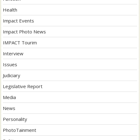
Health
Impact Events
Impact Photo News
IMPACT Tourim
Interview
Issues
Judiciary
Legislative Report
Media
News
Personality
PhotoTainment