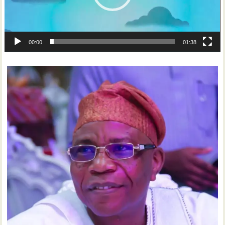
00:00
01:38