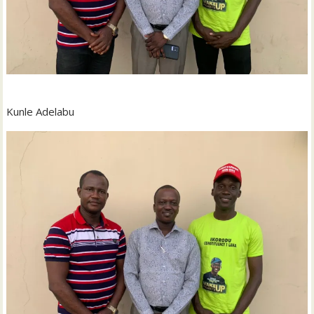
Kunle Adelabu