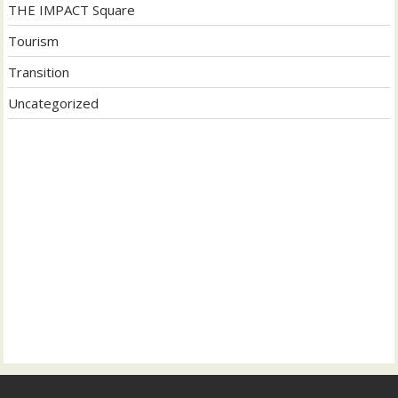
THE IMPACT Square
Tourism
Transition
Uncategorized