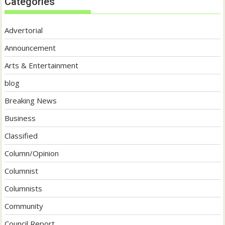
Categories
Advertorial
Announcement
Arts & Entertainment
blog
Breaking News
Business
Classified
Column/Opinion
Columnist
Columnists
Community
Council Report