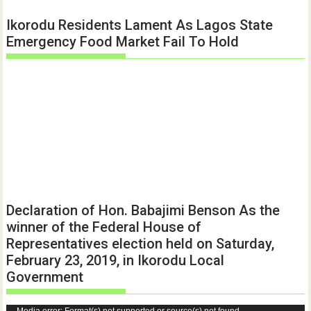
Ikorodu Residents Lament As Lagos State
Emergency Food Market Fail To Hold
Declaration of Hon. Babajimi Benson As the
winner of the Federal House of
Representatives election held on Saturday,
February 23, 2019, in Ikorodu Local
Government
Media error: Format(s) not supported or source(s) not found