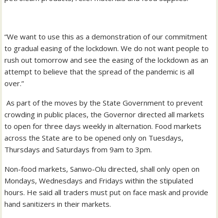
“We want to use this as a demonstration of our commitment
to gradual easing of the lockdown. We do not want people to
rush out tomorrow and see the easing of the lockdown as an
attempt to believe that the spread of the pandemic is all
over.”
As part of the moves by the State Government to prevent
crowding in public places, the Governor directed all markets
to open for three days weekly in alternation. Food markets
across the State are to be opened only on Tuesdays,
Thursdays and Saturdays from 9am to 3pm.
Non-food markets, Sanwo-Olu directed, shall only open on
Mondays, Wednesdays and Fridays within the stipulated
hours. He said all traders must put on face mask and provide
hand sanitizers in their markets.