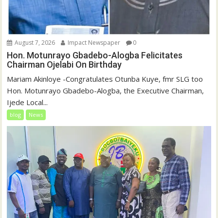
August 7, 2026
Impact Newspaper
0
Hon. Motunrayo Gbadebo-Alogba Felicitates
Chairman Ojelabi On Birthday
‎‎Mariam Akinloye ‎-Congratulates Otunba Kuye, fmr SLG too
Hon. Motunrayo Gbadebo-Alogba, the Executive Chairman,
Ijede Local...
blog
News