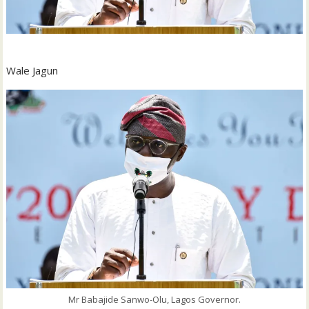
Wale Jagun
Mr Babajide Sanwo-Olu, Lagos Governor.