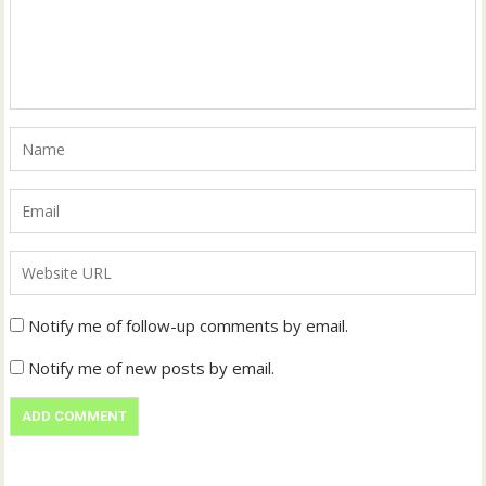
Notify me of follow-up comments by email.
Notify me of new posts by email.