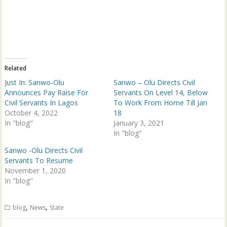
o
o
n
n
T
F
w
a
i
c
t
e
t
b
e
o
r
o
(
k
Related
O
(
p
O
Just In: Sanwo-Olu
Sanwo – Olu Directs Civil
e
p
n
e
Announces Pay Raise For
Servants On Level 14, Below
s
n
Civil Servants In Lagos
To Work From Home Till Jan
i
s
n
i
October 4, 2022
18
n
n
In "blog"
e
n
January 3, 2021
w
e
In "blog"
w
w
i
w
n
i
Sanwo -Olu Directs Civil
d
n
Servants To Resume
o
d
w
o
November 1, 2020
)
w
In "blog"
)
,
,
blog
News
State