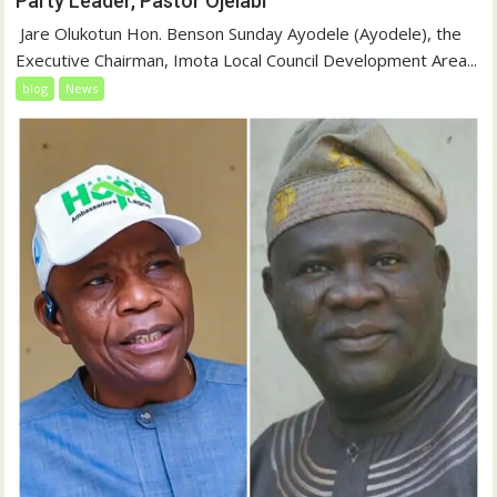
Party Leader, Pastor Ojelabi
‎‎ Jare Olukotun Hon. Benson Sunday Ayodele (Ayodele), the
Executive Chairman, Imota Local Council Development Area...
blog
News