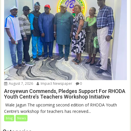
August 7, 2026
Impact Newspaper
0
Aroyewun Commends, Pledges Support For RHODA
Youth Centre’s Teachers Workshop Initiative
‎ Wale Jagun The upcoming second edition of RHODA Youth
Centre’s workshop for teachers has received...
blog
News