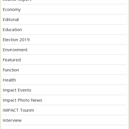
Economy
Editorial
Education
Election 2019
Environment
Featured
Function
Health
Impact Events
Impact Photo News
IMPACT Tourim
Interview