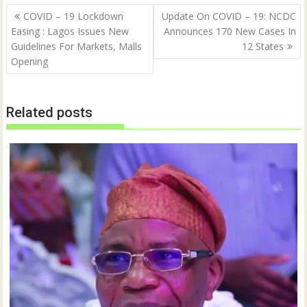
Post
COVID – 19 Lockdown
Update On COVID – 19: NCDC
navigation
Easing : Lagos Issues New
Announces 170 New Cases In
Guidelines For Markets, Malls
12 States
Opening
Related posts