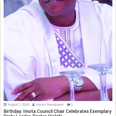
August 7, 2026
Impact Newspaper
0
Birthday: Imota Council Chair Celebrates Exemplary