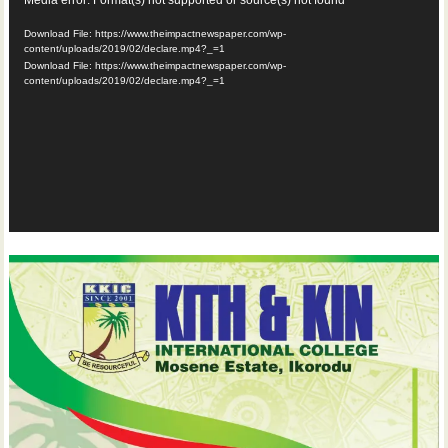
Video
Player
Download File: https://www.theimpactnewspaper.com/wp-
content/uploads/2019/02/declare.mp4?_=1
Download File: https://www.theimpactnewspaper.com/wp-
content/uploads/2019/02/declare.mp4?_=1