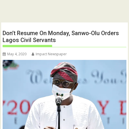
Don’t Resume On Monday, Sanwo-Olu Orders
Lagos Civil Servants
May 4, 2020
Impact Newspaper