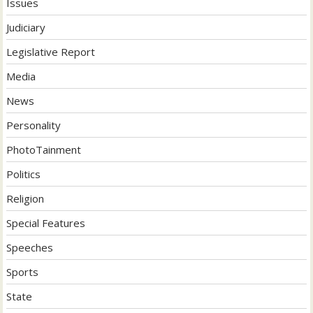
Issues
Judiciary
Legislative Report
Media
News
Personality
PhotoTainment
Politics
Religion
Special Features
Speeches
Sports
State