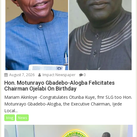
August 7, 2026
Impact Newspaper
0
Hon. Motunrayo Gbadebo-Alogba Felicitates
Chairman Ojelabi On Birthday
‎‎Mariam Akinloye ‎-Congratulates Otunba Kuye, fmr SLG too Hon.
Motunrayo Gbadebo-Alogba, the Executive Chairman, Ijede
Local...
blog
News