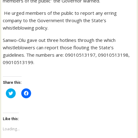
members of the public” the Governor warned.
He urged members of the public to report any erring
company to the Government through the State’s
whistleblowing policy.
Sanwo-Olu gave out three hotlines through the which
whistleblowers can report those flouting the State’s
guidelines. The numbers are: 09010513197, 09010513198,
09010513199.
Share this:
C
C
l
l
i
i
c
c
k
k
t
t
o
o
Like this:
s
s
h
h
a
a
Loading...
r
r
e
e