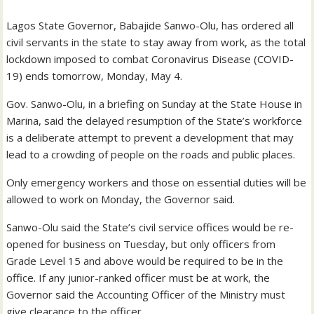
Lagos State Governor, Babajide Sanwo-Olu, has ordered all
civil servants in the state to stay away from work, as the total
lockdown imposed to combat Coronavirus Disease (COVID-
19) ends tomorrow, Monday, May 4.
Gov. Sanwo-Olu, in a briefing on Sunday at the State House in
Marina, said the delayed resumption of the State’s workforce
is a deliberate attempt to prevent a development that may
lead to a crowding of people on the roads and public places.
Only emergency workers and those on essential duties will be
allowed to work on Monday, the Governor said.
Sanwo-Olu said the State’s civil service offices would be re-
opened for business on Tuesday, but only officers from
Grade Level 15 and above would be required to be in the
office. If any junior-ranked officer must be at work, the
Governor said the Accounting Officer of the Ministry must
give clearance to the officer.