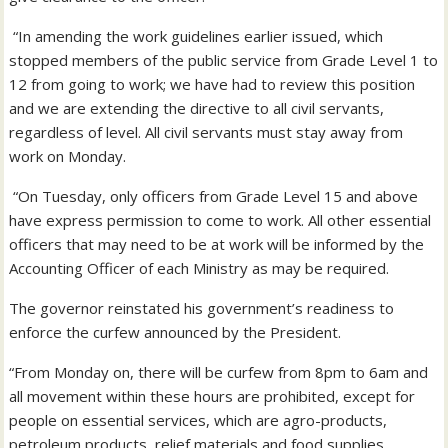
“In amending the work guidelines earlier issued, which
stopped members of the public service from Grade Level 1 to
12 from going to work; we have had to review this position
and we are extending the directive to all civil servants,
regardless of level. All civil servants must stay away from
work on Monday.
“On Tuesday, only officers from Grade Level 15 and above
have express permission to come to work. All other essential
officers that may need to be at work will be informed by the
Accounting Officer of each Ministry as may be required.
The governor reinstated his government’s readiness to
enforce the curfew announced by the President.
“From Monday on, there will be curfew from 8pm to 6am and
all movement within these hours are prohibited, except for
people on essential services, which are agro-products,
petroleum products, relief materials and food supplies.