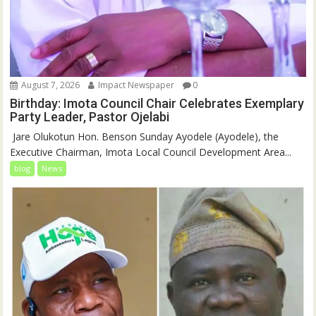
August 7, 2026
Impact Newspaper
0
Birthday: Imota Council Chair Celebrates Exemplary
Party Leader, Pastor Ojelabi
‎‎ Jare Olukotun Hon. Benson Sunday Ayodele (Ayodele), the
Executive Chairman, Imota Local Council Development Area...
blog
News