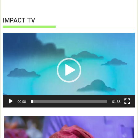
IMPACT TV
Video
Player
00:00
01:38