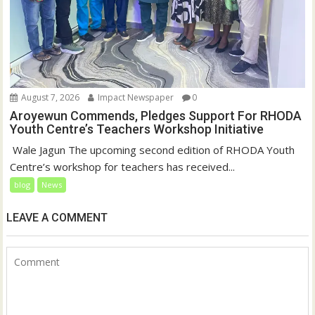
August 7, 2026
Impact Newspaper
0
Aroyewun Commends, Pledges Support For RHODA
Youth Centre’s Teachers Workshop Initiative
‎ Wale Jagun The upcoming second edition of RHODA Youth
Centre’s workshop for teachers has received...
blog
News
LEAVE A COMMENT