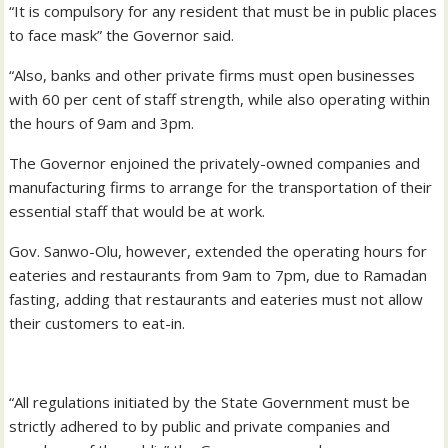
“It is compulsory for any resident that must be in public places
to face mask” the Governor said.
“Also, banks and other private firms must open businesses
with 60 per cent of staff strength, while also operating within
the hours of 9am and 3pm.
The Governor enjoined the privately-owned companies and
manufacturing firms to arrange for the transportation of their
essential staff that would be at work.
Gov. Sanwo-Olu, however, extended the operating hours for
eateries and restaurants from 9am to 7pm, due to Ramadan
fasting, adding that restaurants and eateries must not allow
their customers to eat-in.
“All regulations initiated by the State Government must be
strictly adhered to by public and private companies and