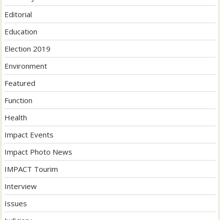
Editorial
Education
Election 2019
Environment
Featured
Function
Health
Impact Events
Impact Photo News
IMPACT Tourim
Interview
Issues