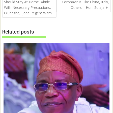
navigation
Should Stay At Home, Abide
Coronavirus Like China, Italy,
e
p
n
e
With Necessary Precautions,
Others – Hon. Solaja
s
n
i
s
Olubeshe, Ijede Regent Warn
n
i
n
n
e
n
w
e
w
w
Related posts
i
w
n
i
d
n
o
d
w
o
)
w
)