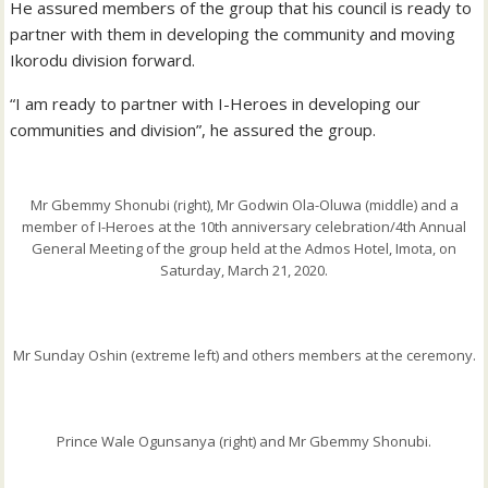
He assured members of the group that his council is ready to
partner with them in developing the community and moving
Ikorodu division forward.
“I am ready to partner with I-Heroes in developing our
communities and division”, he assured the group.
Mr Gbemmy Shonubi (right), Mr Godwin Ola-Oluwa (middle) and a
member of I-Heroes at the 10th anniversary celebration/4th Annual
General Meeting of the group held at the Admos Hotel, Imota, on
Saturday, March 21, 2020.
Mr Sunday Oshin (extreme left) and others members at the ceremony.
Prince Wale Ogunsanya (right) and Mr Gbemmy Shonubi.