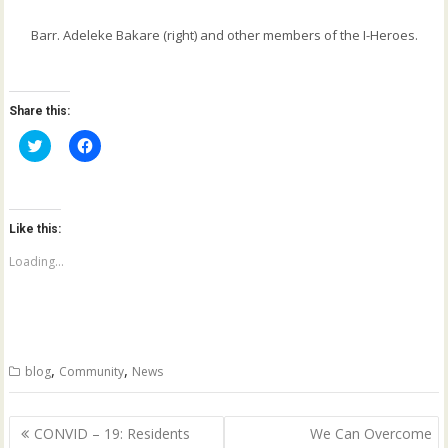
Barr. Adeleke Bakare (right) and other members of the I-Heroes.
Share this:
C
C
l
l
i
i
c
c
k
k
t
t
o
o
Like this:
s
s
h
h
a
a
Loading...
r
r
e
e
o
o
n
n
T
F
w
a
i
c
t
e
,
,
blog
Community
News
t
b
e
o
r
o
(
k
Post
O
(
CONVID – 19: Residents
We Can Overcome
p
O