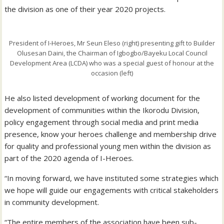
the division as one of their year 2020 projects.
President of I-Heroes, Mr Seun Eleso (right) presenting gift to Builder
Olusesan Daini, the Chairman of Igbogbo/Bayeku Local Council
Development Area (LCDA) who was a special guest of honour at the
occasion (left)
He also listed development of working document for the
development of communities within the Ikorodu Division,
policy engagement through social media and print media
presence, know your heroes challenge and membership drive
for quality and professional young men within the division as
part of the 2020 agenda of I-Heroes.
“In moving forward, we have instituted some strategies which
we hope will guide our engagements with critical stakeholders
in community development.
“The entire members of the association have been sub-