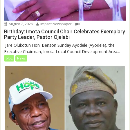
August 7, 2026
Impact Newspaper
0
Birthday: Imota Council Chair Celebrates Exemplary
Party Leader, Pastor Ojelabi
‎‎ Jare Olukotun Hon. Benson Sunday Ayodele (Ayodele), the
Executive Chairman, Imota Local Council Development Area...
blog
News