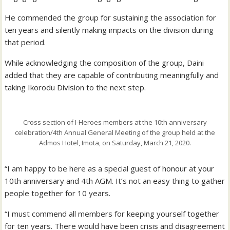
He commended the group for sustaining the association for
ten years and silently making impacts on the division during
that period.
While acknowledging the composition of the group, Daini
added that they are capable of contributing meaningfully and
taking Ikorodu Division to the next step.
Cross section of I-Heroes members at the 10th anniversary
celebration/4th Annual General Meeting of the group held at the
Admos Hotel, Imota, on Saturday, March 21, 2020.
“I am happy to be here as a special guest of honour at your
10th anniversary and 4th AGM. It’s not an easy thing to gather
people together for 10 years.
“I must commend all members for keeping yourself together
for ten years. There would have been crisis and disagreement