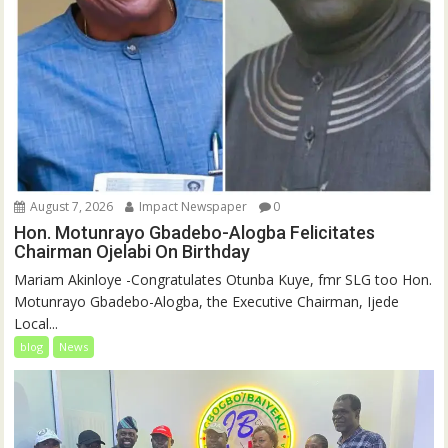
August 7, 2026
Impact Newspaper
0
Hon. Motunrayo Gbadebo-Alogba Felicitates
Chairman Ojelabi On Birthday
‎‎Mariam Akinloye ‎-Congratulates Otunba Kuye, fmr SLG too Hon.
Motunrayo Gbadebo-Alogba, the Executive Chairman, Ijede
Local...
blog
News