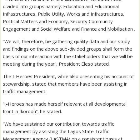
divided into groups namely: Education and Educational
Infrastructures, Public Utility, Works and Infrastructures,
Political Matters and Economy, Security Community
Engagement and Social Welfare and Finance and Mobilisation .
“We will, therefore, be gathering quality data and our study
and findings on the above sub-divided groups shall form the
basis of our interaction with the stakeholders that we will be
meeting during the year”, President Eleso stated.
The I-Heroes President, while also presenting his account of
stewardship, stated that members have been assisting in
traffic management.
“I-Heroes has made herself relevant at all developmental
front in Ikorodu”, he stated.
“We have sustained our contribution towards traffic
management by assisting the Lagos State Traffic
Management Agency (LASTMA) on a consistent basis at