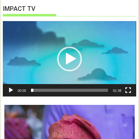
IMPACT TV
Video
Player
00:00
01:38