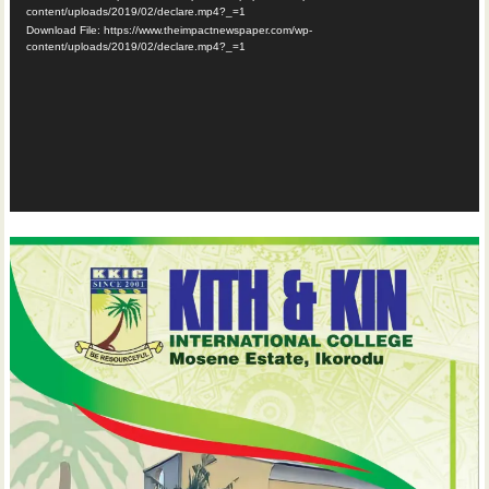
content/uploads/2019/02/declare.mp4?_=1
Download File: https://www.theimpactnewspaper.com/wp-
content/uploads/2019/02/declare.mp4?_=1