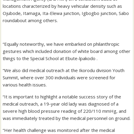
locations characterized by heavy vehicular density such as
Ojubode, Itamaga, Ita-Elewa junction, Igbogbo junction, Sabo
roundabout among others.
“Equally noteworthy, we have embarked on philanthropic
gestures which included donation of white board among other
things to the Special School at Ebute-lpakodo .
“We also did medical outreach at the Ikorodu division Youth
Summit, where over 300 individuals were screened for
various health issues.
“It is important to highlight a notable success story of the
medical outreach, a 19-year old lady was diagnosed of a
severe high blood pressure reading of 220/110 mmHg, and
was immediately treated by the medical personnel on ground.
“Her health challenge was monitored after the medical