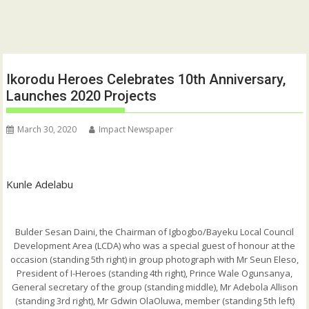
Ikorodu Heroes Celebrates 10th Anniversary,
Launches 2020 Projects
March 30, 2020
Impact Newspaper
Kunle Adelabu
Bulder Sesan Daini, the Chairman of Igbogbo/Bayeku Local Council
Development Area (LCDA) who was a special guest of honour at the
occasion (standing 5th right) in group photograph with Mr Seun Eleso,
President of I-Heroes (standing 4th right), Prince Wale Ogunsanya,
General secretary of the group (standing middle), Mr Adebola Allison
(standing 3rd right), Mr Gdwin OlaOluwa, member (standing 5th left)