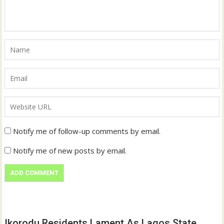
Notify me of follow-up comments by email.
Notify me of new posts by email.
Ikorodu Residents Lament As Lagos State