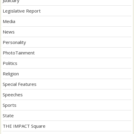
Judiciary
Legislative Report
Media
News
Personality
PhotoTainment
Politics
Religion
Special Features
Speeches
Sports
State
THE IMPACT Square