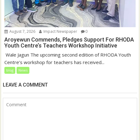
August 7, 2026
Impact Newspaper
0
Aroyewun Commends, Pledges Support For RHODA
Youth Centre’s Teachers Workshop Initiative
‎ Wale Jagun The upcoming second edition of RHODA Youth
Centre’s workshop for teachers has received...
blog
News
LEAVE A COMMENT