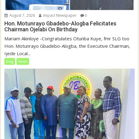
August 7, 2026
Impact Newspaper
0
Hon. Motunrayo Gbadebo-Alogba Felicitates
Chairman Ojelabi On Birthday
‎‎Mariam Akinloye ‎-Congratulates Otunba Kuye, fmr SLG too
Hon. Motunrayo Gbadebo-Alogba, the Executive Chairman,
Ijede Local...
blog
News