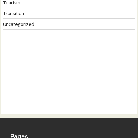
Tourism
Transition
Uncategorized
Pages