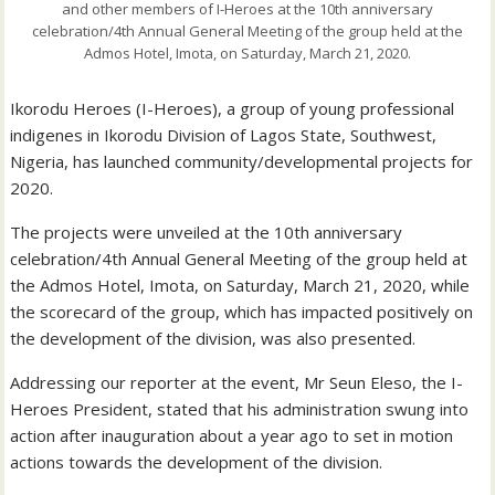
and other members of I-Heroes at the 10th anniversary
celebration/4th Annual General Meeting of the group held at the
Admos Hotel, Imota, on Saturday, March 21, 2020.
Ikorodu Heroes (I-Heroes), a group of young professional
indigenes in Ikorodu Division of Lagos State, Southwest,
Nigeria, has launched community/developmental projects for
2020.
The projects were unveiled at the 10th anniversary
celebration/4th Annual General Meeting of the group held at
the Admos Hotel, Imota, on Saturday, March 21, 2020, while
the scorecard of the group, which has impacted positively on
the development of the division, was also presented.
Addressing our reporter at the event, Mr Seun Eleso, the I-
Heroes President, stated that his administration swung into
action after inauguration about a year ago to set in motion
actions towards the development of the division.