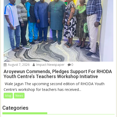
August 7, 2026
Impact Newspaper
0
Aroyewun Commends, Pledges Support For RHODA
Youth Centre’s Teachers Workshop Initiative
‎ Wale Jagun The upcoming second edition of RHODA Youth
Centre’s workshop for teachers has received...
blog
News
Categories