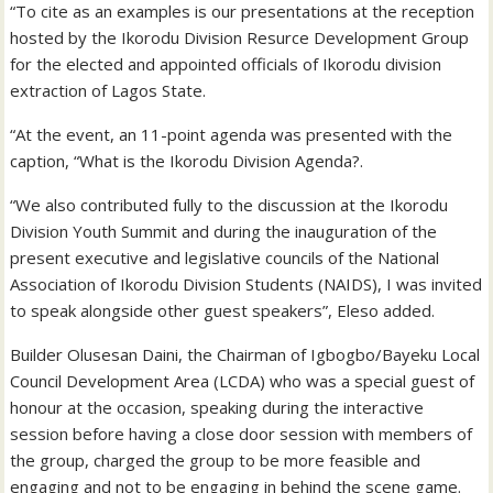
“To cite as an examples is our presentations at the reception
hosted by the Ikorodu Division Resurce Development Group
for the elected and appointed officials of Ikorodu division
extraction of Lagos State.
“At the event, an 11-point agenda was presented with the
caption, “What is the Ikorodu Division Agenda?.
“We also contributed fully to the discussion at the Ikorodu
Division Youth Summit and during the inauguration of the
present executive and legislative councils of the National
Association of Ikorodu Division Students (NAIDS), I was invited
to speak alongside other guest speakers”, Eleso added.
Builder Olusesan Daini, the Chairman of Igbogbo/Bayeku Local
Council Development Area (LCDA) who was a special guest of
honour at the occasion, speaking during the interactive
session before having a close door session with members of
the group, charged the group to be more feasible and
engaging and not to be engaging in behind the scene game.