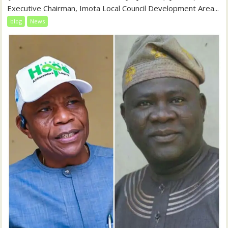
Executive Chairman, Imota Local Council Development Area...
blog
News