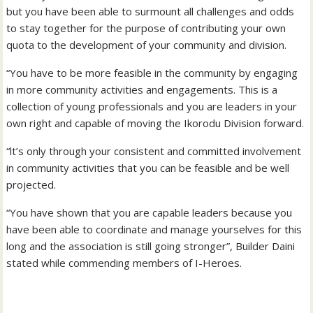
but you have been able to surmount all challenges and odds
to stay together for the purpose of contributing your own
quota to the development of your community and division.
“You have to be more feasible in the community by engaging
in more community activities and engagements. This is a
collection of young professionals and you are leaders in your
own right and capable of moving the Ikorodu Division forward.
“lt’s only through your consistent and committed involvement
in community activities that you can be feasible and be well
projected.
“You have shown that you are capable leaders because you
have been able to coordinate and manage yourselves for this
long and the association is still going stronger”, Builder Daini
stated while commending members of I-Heroes.