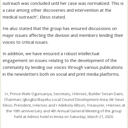
outreach was concluded until her case was normalized. This is
a case among other discoveries and intervention at the
medical outreach”, Eleso stated.
He also stated that the group has ensured discussions on
major issues affecting the division and members lending their
voices to critical issues.
In addition, we have ensured a robust intellectual
engagement on issues relating to the development of the
community by lending our voices through various publications
in the newsletters both on social and print media platforms.
l-r, Prince Wale Ogunsanya, Secretary, I-Heroes, Builder Sesan Daini,
Chairman, Igbogbo/Bayeku Local Council Development Area, Mr Seun
Eleso, President, I-Heroes and r Adebola Allison, Treasurer, I-Heroes at
the 10th anniversary and 4th Annual General Meeting of the group
held at Admos hotel in Imota on Saturday, March 21, 2020.