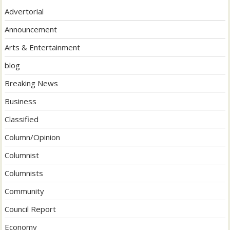
Advertorial
Announcement
Arts & Entertainment
blog
Breaking News
Business
Classified
Column/Opinion
Columnist
Columnists
Community
Council Report
Economy