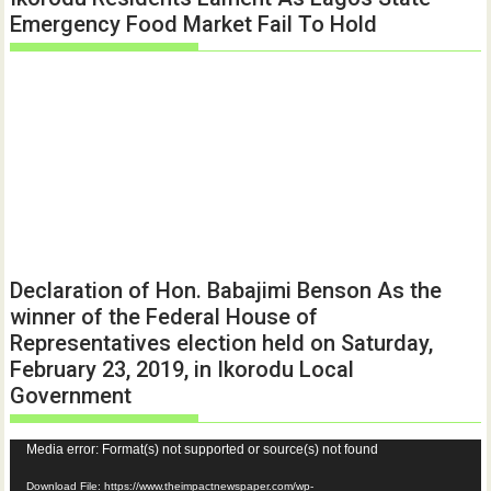
Emergency Food Market Fail To Hold
Declaration of Hon. Babajimi Benson As the
winner of the Federal House of
Representatives election held on Saturday,
February 23, 2019, in Ikorodu Local
Government
Video
Media error: Format(s) not supported or source(s) not found
Player
Download File: https://www.theimpactnewspaper.com/wp-