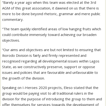
“Barely a year ago when this team was elected at the 3rd
AGM of this great association, it dawned on us that there is
more to be done beyond rhetoric, grammar and mere public
commentary.
“The team quickly identified areas of low hanging fruits which
could contribute immensely toward achieving our broaden
objectives.
“Our aims and objectives are but not limited to ensuring that
Ikorodo Division is fairly and firmly represented and
recognised regarding all developmental issues within Lagos
State, as we constructively preserve, support or oppose
issues and policies that are favourable and unfavourable to
the growth of the division.
Speaking on I-Heroes 2020 projects, Eleso stated that the
group would be paying visit to all traditional rulers in the
division for the purpose of introducing the group to them and
offer themselves for services towards the development of