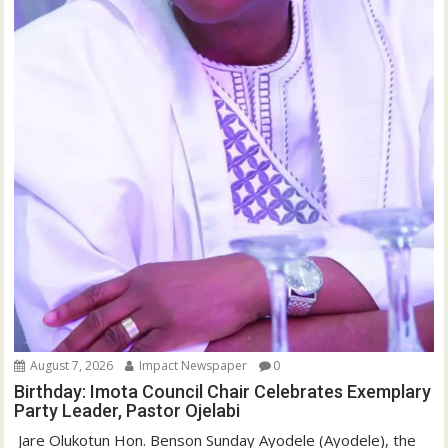
August 7, 2026
Impact Newspaper
0
Birthday: Imota Council Chair Celebrates Exemplary
Party Leader, Pastor Ojelabi
‎‎ Jare Olukotun Hon. Benson Sunday Ayodele (Ayodele), the