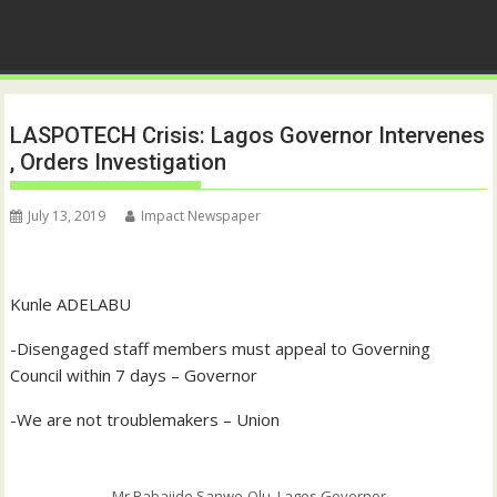
LASPOTECH Crisis: Lagos Governor Intervenes
, Orders Investigation
July 13, 2019
Impact Newspaper
Kunle ADELABU
-Disengaged staff members must appeal to Governing
Council within 7 days – Governor
-We are not troublemakers – Union
Mr Babajide Sanwo-Olu, Lagos Governor