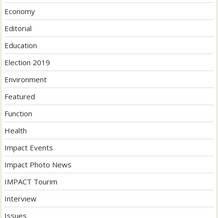
Economy
Editorial
Education
Election 2019
Environment
Featured
Function
Health
Impact Events
Impact Photo News
IMPACT Tourim
Interview
Issues