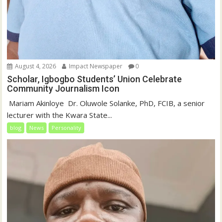
August 4, 2026
Impact Newspaper
0
Scholar, Igbogbo Students’ Union Celebrate
Community Journalism Icon
‎‎ Mariam Akinloye ‎ ‎Dr. Oluwole Solanke, PhD, FCIB, a senior
lecturer with the Kwara State...
blog
News
Personality