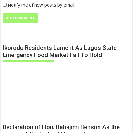
Notify me of new posts by email.
Ikorodu Residents Lament As Lagos State
Emergency Food Market Fail To Hold
Declaration of Hon. Babajimi Benson As the