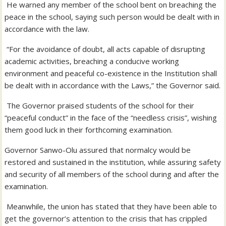
He warned any member of the school bent on breaching the
peace in the school, saying such person would be dealt with in
accordance with the law.
“For the avoidance of doubt, all acts capable of disrupting
academic activities, breaching a conducive working
environment and peaceful co-existence in the Institution shall
be dealt with in accordance with the Laws,” the Governor said.
The Governor praised students of the school for their
“peaceful conduct” in the face of the “needless crisis”, wishing
them good luck in their forthcoming examination.
Governor Sanwo-Olu assured that normalcy would be
restored and sustained in the institution, while assuring safety
and security of all members of the school during and after the
examination.
Meanwhile, the union has stated that they have been able to
get the governor’s attention to the crisis that has crippled