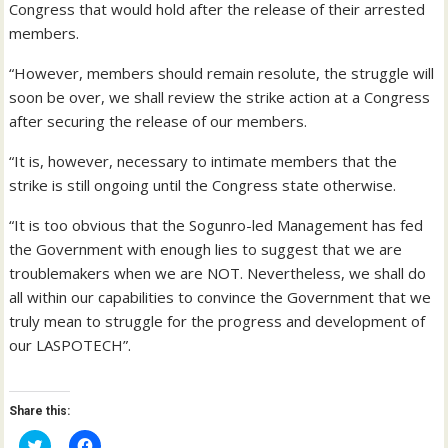
Congress that would hold after the release of their arrested
members.
“However, members should remain resolute, the struggle will
soon be over, we shall review the strike action at a Congress
after securing the release of our members.
“It is, however, necessary to intimate members that the
strike is still ongoing until the Congress state otherwise.
“It is too obvious that the Sogunro-led Management has fed
the Government with enough lies to suggest that we are
troublemakers when we are NOT. Nevertheless, we shall do
all within our capabilities to convince the Government that we
truly mean to struggle for the progress and development of
our LASPOTECH”.
Share this:
C
C