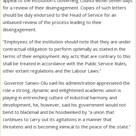
appeal to the institution’s Governing Council within seven days
for a review of their disengagement. Copies of such letters
should be duly endorsed to the Head of Service for an
unbiased review of the process leading to their
disengagement.
“Employees of the institution should note that they are under
contractual obligation to perform optimally as stated in the
terms of their employment. Any acts that are contrary to this
shall be treated in accordance with the Public Service Rules,
other extant regulations and the Labour Laws.”
Governor Sanwo-Olu said his administration appreciated the
role a strong, dynamic and enlightened academic union is
playing in entrenching culture of industrial harmony and
development, he, however, said his government would not
bend to blackmail and be hoodwinked by “a union that
continues to carry out its agitations in a manner that
threatens and is becoming inimical to the peace of the state.”