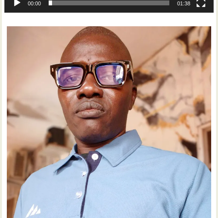
00:00
01:38