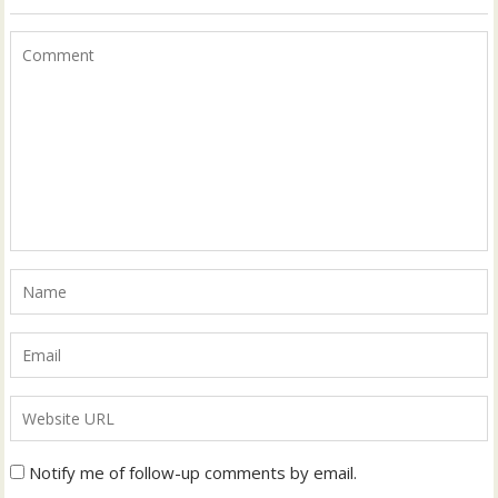
Notify me of follow-up comments by email.