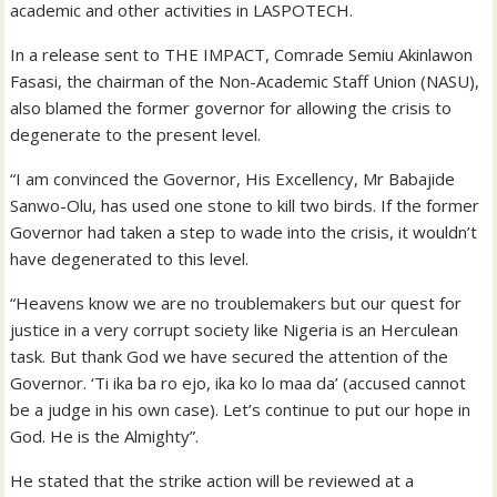
academic and other activities in LASPOTECH.
In a release sent to THE IMPACT, Comrade Semiu Akinlawon
Fasasi, the chairman of the Non-Academic Staff Union (NASU),
also blamed the former governor for allowing the crisis to
degenerate to the present level.
“I am convinced the Governor, His Excellency, Mr Babajide
Sanwo-Olu, has used one stone to kill two birds. If the former
Governor had taken a step to wade into the crisis, it wouldn’t
have degenerated to this level.
“Heavens know we are no troublemakers but our quest for
justice in a very corrupt society like Nigeria is an Herculean
task. But thank God we have secured the attention of the
Governor. ‘Ti ika ba ro ejo, ika ko lo maa da’ (accused cannot
be a judge in his own case). Let’s continue to put our hope in
God. He is the Almighty”.
He stated that the strike action will be reviewed at a