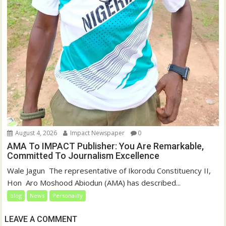
August 4, 2026
Impact Newspaper
0
AMA To IMPACT Publisher: You Are Remarkable,
Committed To Journalism Excellence
‎‎Wale Jagun ‎ ‎The representative of Ikorodu Constituency II,
Hon Aro Moshood Abiodun (AMA) has described...
blog
News
Personality
LEAVE A COMMENT