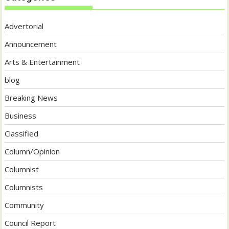
Advertorial
Announcement
Arts & Entertainment
blog
Breaking News
Business
Classified
Column/Opinion
Columnist
Columnists
Community
Council Report