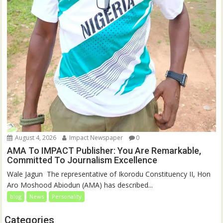
August 4, 2026
Impact Newspaper
0
AMA To IMPACT Publisher: You Are Remarkable,
Committed To Journalism Excellence
‎‎Wale Jagun ‎ ‎The representative of Ikorodu Constituency II, Hon
Aro Moshood Abiodun (AMA) has described...
blog
News
Personality
Categories