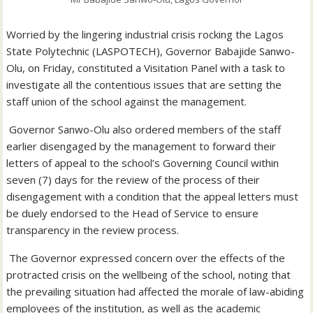
Worried by the lingering industrial crisis rocking the Lagos
State Polytechnic (LASPOTECH), Governor Babajide Sanwo-
Olu, on Friday, constituted a Visitation Panel with a task to
investigate all the contentious issues that are setting the
staff union of the school against the management.
Governor Sanwo-Olu also ordered members of the staff
earlier disengaged by the management to forward their
letters of appeal to the school’s Governing Council within
seven (7) days for the review of the process of their
disengagement with a condition that the appeal letters must
be duely endorsed to the Head of Service to ensure
transparency in the review process.
The Governor expressed concern over the effects of the
protracted crisis on the wellbeing of the school, noting that
the prevailing situation had affected the morale of law-abiding
employees of the institution, as well as the academic