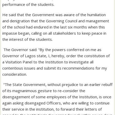
performance of the students.
He said that the Government was aware of the humiliation
and denigration that the Governing Council and management
of the school had endured in the last six months when this
impasse began, calling on all stakeholders to keep peace in
the interest of the students.
The Governor said: “By the powers conferred on me as
Governor of Lagos state, I, hereby, order the constitution of
a Visitation Panel to the Institution to investigate all
contentious issues and submit its recommendations for my
consideration.
“The State Government, without prejudice to an earlier rebuff
of its magnanimous gesture to re-consider the
disengagement of some employees of the Institution, is once
again asking disengaged Officers, who are willing to continue
their service in the institution, to forward their letters of