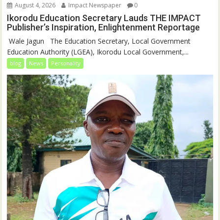
August 4, 2026
Impact Newspaper
0
Ikorodu Education Secretary Lauds THE IMPACT
Publisher’s Inspiration, Enlightenment Reportage
‎‎ Wale Jagun ‎ ‎ ‎The Education Secretary, Local Government
Education Authority (LGEA), Ikorodu Local Government,...
blog
News
Personality