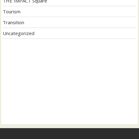
THE IMPACT Square
Tourism
Transition
Uncategorized