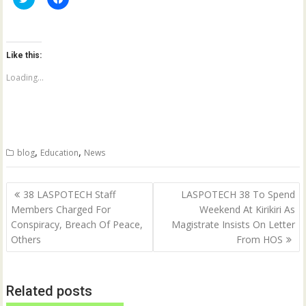
l
l
i
i
c
c
k
k
t
t
o
o
Like this:
s
s
h
h
a
a
Loading...
r
r
e
e
o
o
n
n
T
F
w
a
i
c
t
e
,
,
blog
Education
News
t
b
e
o
r
o
(
k
Post
O
(
38 LASPOTECH Staff
LASPOTECH 38 To Spend
p
O
navigation
Members Charged For
Weekend At Kirikiri As
e
p
n
e
Conspiracy, Breach Of Peace,
Magistrate Insists On Letter
s
n
i
s
Others
From HOS
n
i
n
n
e
n
w
e
w
w
Related posts
i
w
n
i