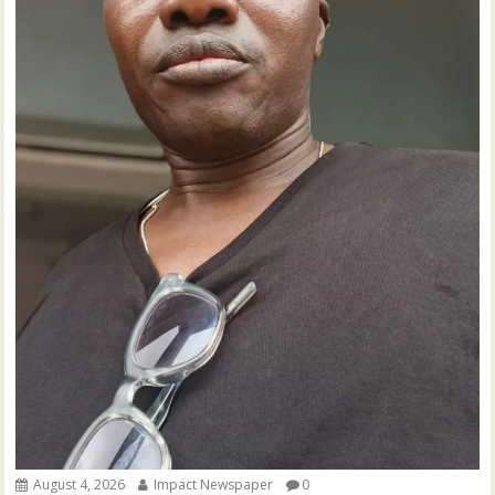
August 4, 2026
Impact Newspaper
0