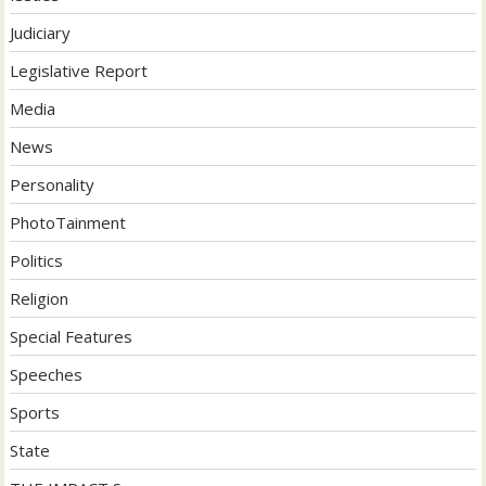
Judiciary
Legislative Report
Media
News
Personality
PhotoTainment
Politics
Religion
Special Features
Speeches
Sports
State