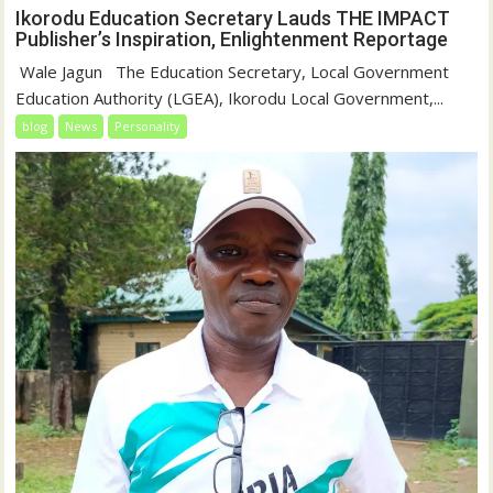
Ikorodu Education Secretary Lauds THE IMPACT
Publisher’s Inspiration, Enlightenment Reportage
‎‎ Wale Jagun ‎ ‎ ‎The Education Secretary, Local Government
Education Authority (LGEA), Ikorodu Local Government,...
blog
News
Personality