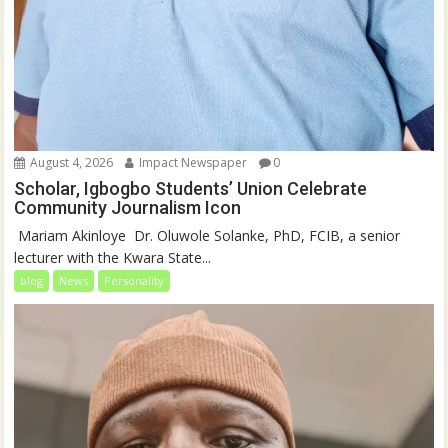
August 4, 2026
Impact Newspaper
0
Scholar, Igbogbo Students’ Union Celebrate
Community Journalism Icon
‎‎ Mariam Akinloye ‎ ‎Dr. Oluwole Solanke, PhD, FCIB, a senior
lecturer with the Kwara State...
blog
News
Personality