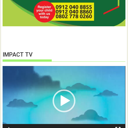
IMPACT TV
Video
Player