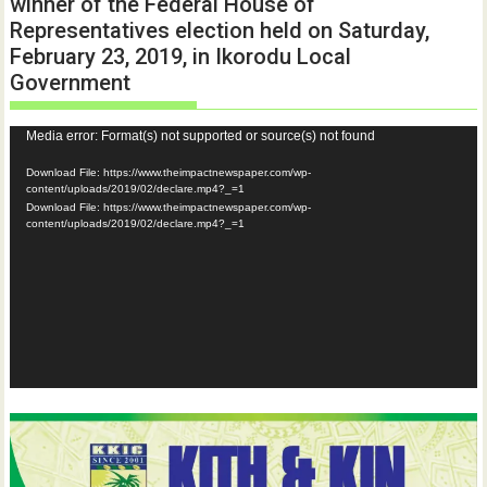
winner of the Federal House of
Representatives election held on Saturday,
February 23, 2019, in Ikorodu Local
Government
Video
Media error: Format(s) not supported or source(s) not found
Player
Download File: https://www.theimpactnewspaper.com/wp-
content/uploads/2019/02/declare.mp4?_=1
Download File: https://www.theimpactnewspaper.com/wp-
content/uploads/2019/02/declare.mp4?_=1