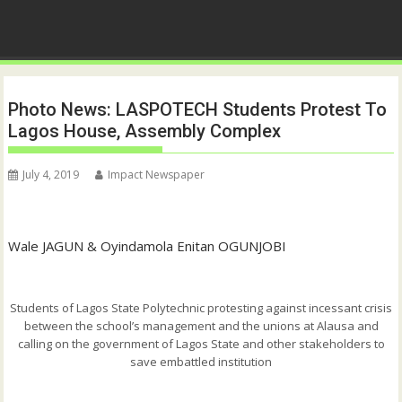
Photo News: LASPOTECH Students Protest To
Lagos House, Assembly Complex
July 4, 2019
Impact Newspaper
Wale JAGUN & Oyindamola Enitan OGUNJOBI
Students of Lagos State Polytechnic protesting against incessant crisis
between the school’s management and the unions at Alausa and
calling on the government of Lagos State and other stakeholders to
save embattled institution