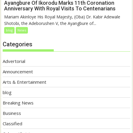
Ayangbure Of Ikorodu Marks 11th Coronation
Anniversary With Royal Visits To Centenarians
Mariam Akinloye His Royal Majesty, (Oba) Dr. Kabir Adewale
Shotobi, the Adeborushen V, the Ayangbure of...
blog
News
Categories
Advertorial
Announcement
Arts & Entertainment
blog
Breaking News
Business
Classified