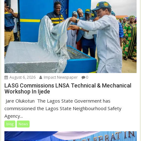
August 6, 2026
Impact Newspaper
0
LASG Commissions LNSA Technical & Mechanical
Workshop In Ijede
‎‎ Jare Olukotun ‎ ‎The Lagos State Government has
commissioned the Lagos State Neighbourhood Safety
Agency...
blog
News