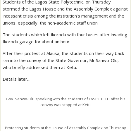
Students of the Lagos State Polytechnic, on Thursday
stormed the Lagos House and the Assembly Complex against
incessant crisis among the institution’s management and the
unions, especially, the non-academic staff union.
The students which left ikorodu with four buses after invading
Ikorodu garage for about an hour.
After their protest at Alausa, the students on their way back
ran into the convoy of the State Governor, Mr Sanwo-Olu,
who briefly addressed them at Ketu.
Details later…
Gov. Sanwo-Olu speaking with the students of LASPOTECH after his
convoy was stopped at Ketu
Protesting students at the House of Assembly Complex on Thursday