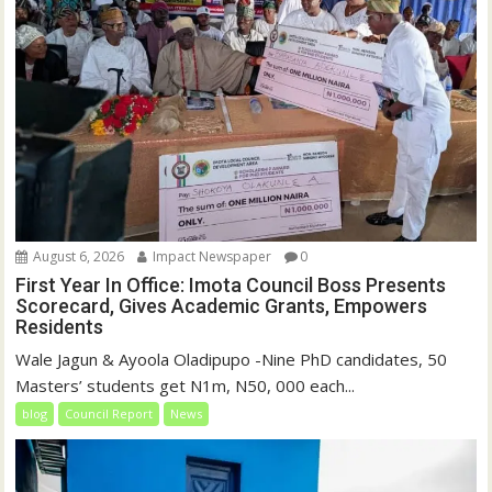
August 6, 2026
Impact Newspaper
0
First Year In Office: Imota Council Boss Presents
Scorecard, Gives Academic Grants, Empowers
Residents
Wale Jagun & Ayoola Oladipupo -Nine PhD candidates, 50
Masters’ students get N1m, N50, 000 each...
blog
Council Report
News