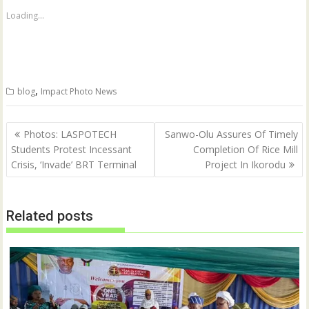
h
h
a
a
Loading...
r
r
e
e
o
o
n
n
T
F
w
a
i
c
t
e
,
blog
Impact Photo News
t
b
e
o
r
o
(
k
Post
O
(
Photos: LASPOTECH
Sanwo-Olu Assures Of Timely
p
O
navigation
Students Protest Incessant
Completion Of Rice Mill
e
p
n
e
Crisis, ‘Invade’ BRT Terminal
Project In Ikorodu
s
n
i
s
n
i
n
n
e
n
w
e
Related posts
w
w
i
w
n
i
d
n
o
d
w
o
)
w
)