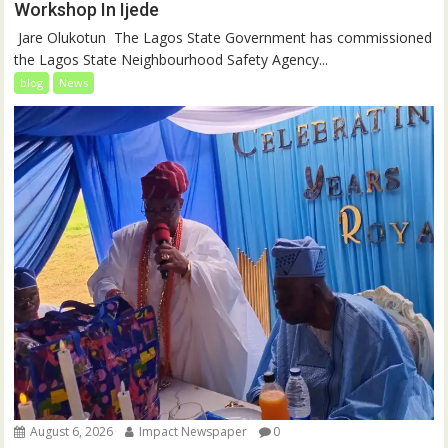
Workshop In Ijede
‎‎ Jare Olukotun ‎ ‎The Lagos State Government has commissioned
the Lagos State Neighbourhood Safety Agency...
blog
News
August 6, 2026
Impact Newspaper
0