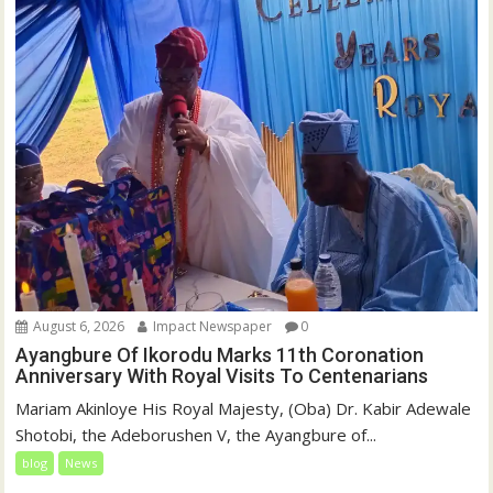
August 6, 2026
Impact Newspaper
0
Ayangbure Of Ikorodu Marks 11th Coronation
Anniversary With Royal Visits To Centenarians
Mariam Akinloye His Royal Majesty, (Oba) Dr. Kabir Adewale
Shotobi, the Adeborushen V, the Ayangbure of...
blog
News