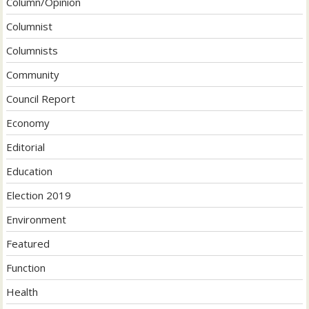
Column/Opinion
Columnist
Columnists
Community
Council Report
Economy
Editorial
Education
Election 2019
Environment
Featured
Function
Health