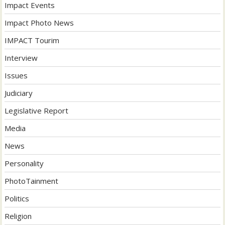
Impact Events
Impact Photo News
IMPACT Tourim
Interview
Issues
Judiciary
Legislative Report
Media
News
Personality
PhotoTainment
Politics
Religion