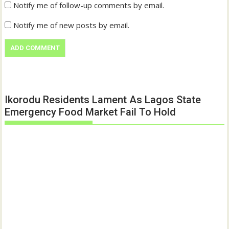
Notify me of follow-up comments by email.
Notify me of new posts by email.
Ikorodu Residents Lament As Lagos State
Emergency Food Market Fail To Hold