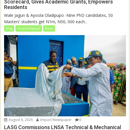
Scorecard, Gives Academic Grants, Empowers
Residents
Wale Jagun & Ayoola Oladipupo -Nine PhD candidates, 50
Masters’ students get N1m, N50, 000 each...
blog
Council Report
News
August 6, 2026
Impact Newspaper
0
LASG Commissions LNSA Technical & Mechanical