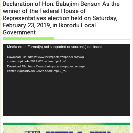
Declaration of Hon. Babajimi Benson As the
winner of the Federal House of
Representatives election held on Saturday,
February 23, 2019, in Ikorodu Local
Government
Video
Media error: Format(s) not supported or source(s) not found
Player
Download File: https://www.theimpactnewspaper.com/wp-
content/uploads/2019/02/declare.mp4?_=1
Download File: https://www.theimpactnewspaper.com/wp-
content/uploads/2019/02/declare.mp4?_=1