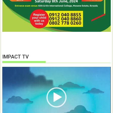
IMPACT TV
Video
Player