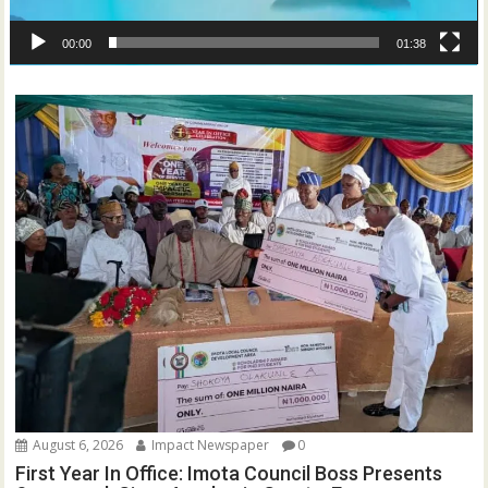
00:00
01:38
August 6, 2026
Impact Newspaper
0
First Year In Office: Imota Council Boss Presents