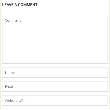
LEAVE A COMMENT