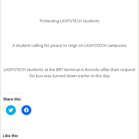
Protesting LASPOTECH students
A student calling for peace to reign on LASPOTECH campuses
LASPOTECH students at the BRT terminal in Ikorodu after their request
for bus was turned down earlier in the day
Share this:
C
C
l
l
i
i
c
c
k
k
t
t
o
o
Like this:
s
s