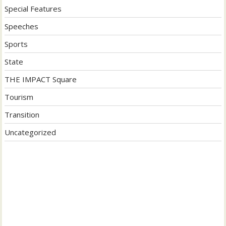
Special Features
Speeches
Sports
State
THE IMPACT Square
Tourism
Transition
Uncategorized