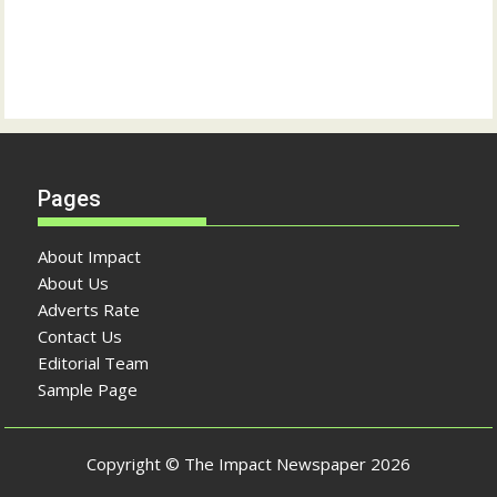
Pages
About Impact
About Us
Adverts Rate
Contact Us
Editorial Team
Sample Page
Copyright © The Impact Newspaper 2026