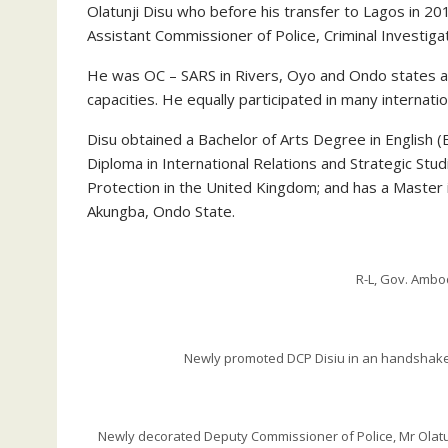
Olatunji Disu who before his transfer to Lagos in
Assistant Commissioner of Police, Criminal Investig
He was OC – SARS in Rivers, Oyo and Ondo states at
capacities. He equally participated in many internati
Disu obtained a Bachelor of Arts Degree in English 
Diploma in International Relations and Strategic Stud
Protection in the United Kingdom; and has a Master i
Akungba, Ondo State.
R-L, Gov. Amb
Newly promoted DCP Disiu in an handshake 
Newly decorated Deputy Commissioner of Police, Mr Olatunji