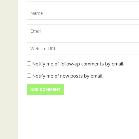
Notify me of follow-up comments by email.
Notify me of new posts by email.