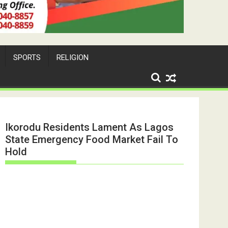
SPORTS
RELIGION
Ikorodu Residents Lament As Lagos
State Emergency Food Market Fail To
Hold