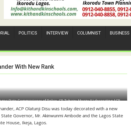
ORIAL
POLITICS
INTERVIEW
COLUMNIST
BUSINESS
nder With New Rank
agos State Commissioner of Police, CP Zubairu Muazu (L) decorating ACP
f Police at the State House, Ikeja, Lagos on Tuesday
ander, ACP Olatunji
Disu
was today decorated with a new
s State Governor,
Mr.
Akinwunmi Ambode and the Lagos State
te House, Ikeja, Lagos.