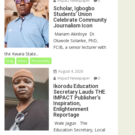
Impact Newspaper
0
Scholar, Igbogbo
Students’ Union
Celebrate Community
Journalism Icon
‎‎ Mariam Akinloye ‎ ‎Dr.
Oluwole Solanke, PhD,
FCIB, a senior lecturer with
the Kwara State...
blog
News
Personality
August 4, 2026
Impact Newspaper
0
Ikorodu Education
Secretary Lauds THE
IMPACT Publisher’s
Inspiration,
Enlightenment
Reportage
‎‎ Wale Jagun ‎ ‎ ‎The
Education Secretary, Local