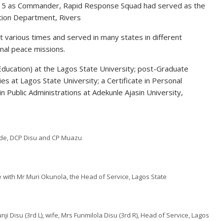
 2015 as Commander, Rapid Response Squad had served as the
ation Department, Rivers
 various times and served in many states in different
onal peace missions.
(Education) at the Lagos State University; post-Graduate
ies at Lagos State University; a Certificate in Personal
n Public Administrations at Adekunle Ajasin University,
ode, DCP Disu and CP Muazu
with Mr Muri Okunola, the Head of Service, Lagos State
 Disu (3rd L), wife, Mrs Funmilola Disu (3rd R), Head of Service, Lagos