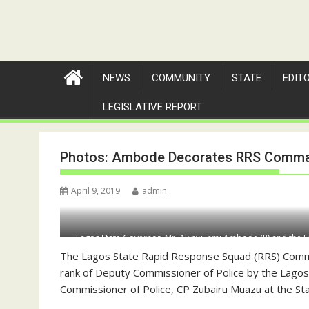
NEWS
COMMUNITY
STATE
EDIT
LEGISLATIVE REPORT
Photos: Ambode Decorates RRS Comma
April 9, 2019
admin
Lagos State Governor, Mr. Akinwunmi Ambode (R) and the L
Olatunji Disu as Deputy Commissioner o
The Lagos State Rapid Response Squad (RRS) Comm
rank of Deputy Commissioner of Police by the Lago
Commissioner of Police, CP Zubairu Muazu at the Sta