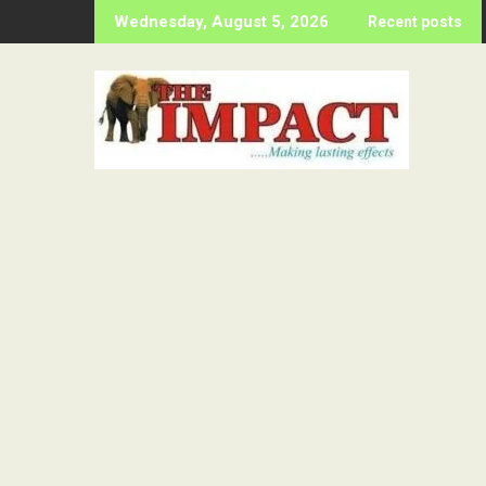
Skip
Wednesday, August 5, 2026
Recent posts
to
content