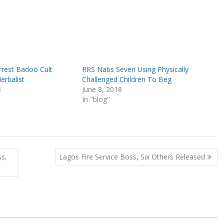
rrest Badoo Cult
RRS Nabs Seven Using Physically
erbalist
Challenged Children To Beg
8
June 8, 2018
In "blog"
ss,
Lagos Fire Service Boss, Six Others Released