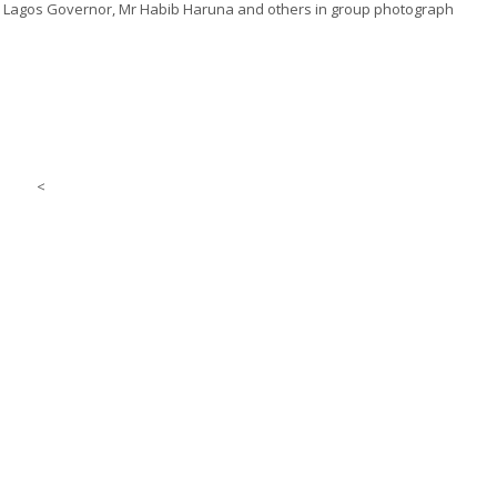
to Lagos Governor, Mr Habib Haruna and others in
group
photograph
<