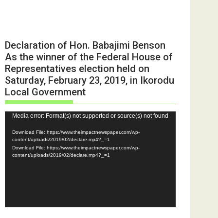
Declaration of Hon. Babajimi Benson
As the winner of the Federal House of
Representatives election held on
Saturday, February 23, 2019, in Ikorodu
Local Government
Video
Media error: Format(s) not supported or source(s) not found
Player
Download File: https://www.theimpactnewspaper.com/wp-
content/uploads/2019/02/declare.mp4?_=1
Download File: https://www.theimpactnewspaper.com/wp-
content/uploads/2019/02/declare.mp4?_=1