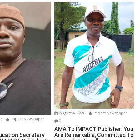
August 4, 2026
Impact Newspaper
26
Impact Newspaper
0
AMA To IMPACT Publisher: You
Are Remarkable, Committed To
ucation Secretary