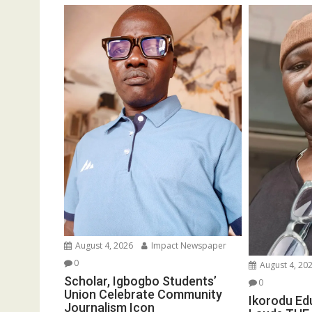
August 4, 2026
Impact Newspaper
0
August 4, 20
Scholar, Igbogbo Students’
0
Union Celebrate Community
Ikorodu Ed
Journalism Icon