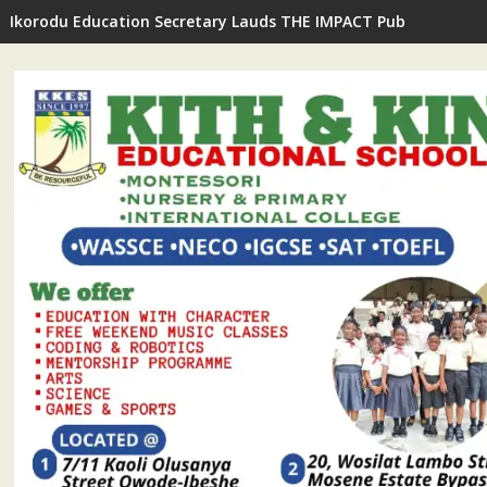
Ikorodu Education Secretary Lauds THE IMPACT Publisher's In