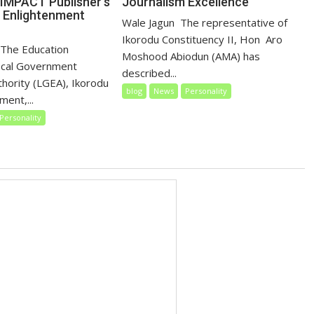
Journalism Excellence
IMPACT Publisher’s
, Enlightenment
‎‎Wale Jagun ‎ ‎The representative of
Ikorodu Constituency II, Hon Aro
 ‎ ‎The Education
Moshood Abiodun (AMA) has
ocal Government
described...
thority (LGEA), Ikorodu
blog
News
Personality
ent,...
Personality