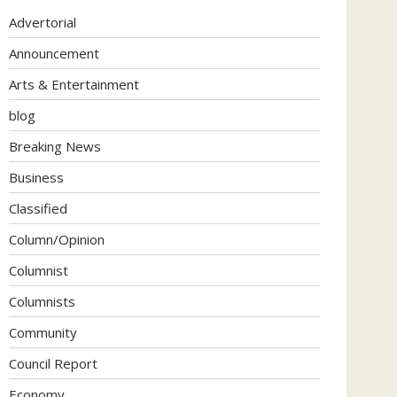
Advertorial
Announcement
Arts & Entertainment
blog
Breaking News
Business
Classified
Column/Opinion
Columnist
Columnists
Community
Council Report
Economy