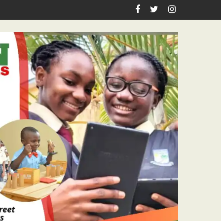
spiration, Enlightenment Reportage