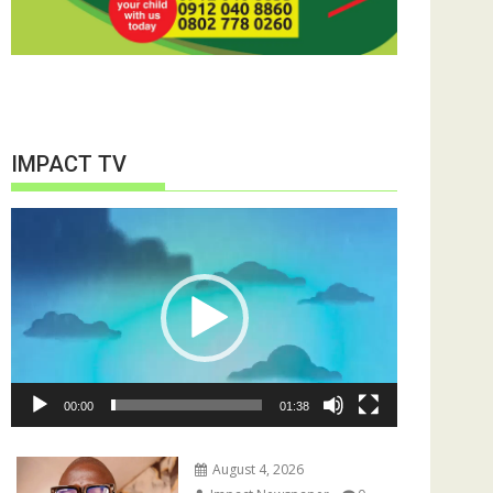
IMPACT TV
Video
Player
00:00
01:38
August 4, 2026