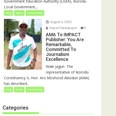
Government Education Authority (LGEA), Ikorodu
Local Government,...
blog
News
Personality
August 4, 2026
Impact Newspaper
0
AMA To IMPACT
Publisher: You Are
Remarkable,
Committed To
Journalism
Excellence
‎‎Wale Jagun ‎ ‎The
representative of Ikorodu
Constituency II, Hon Aro Moshood Abiodun (AMA)
has described...
blog
News
Personality
Categories