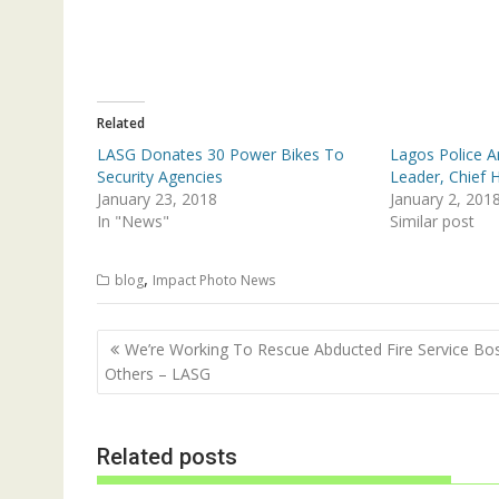
T
F
w
a
i
c
t
e
t
b
e
o
r
o
(
k
Related
O
(
p
O
LASG Donates 30 Power Bikes To
Lagos Police A
e
p
n
e
Security Agencies
Leader, Chief H
s
n
January 23, 2018
January 2, 201
i
s
n
i
In "News"
Similar post
n
n
e
n
w
e
w
w
,
blog
Impact Photo News
i
w
n
i
d
n
o
d
Post
w
o
We’re Working To Rescue Abducted Fire Service Bo
)
w
navigation
Others – LASG
)
Related posts