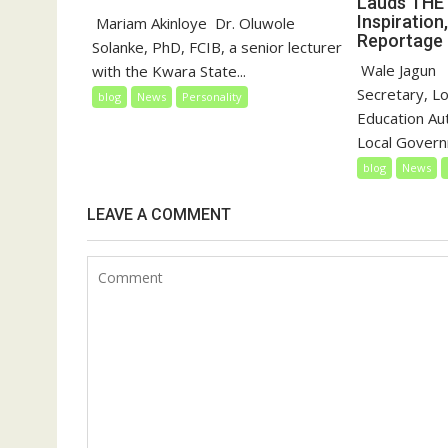
Lauds THE 
Inspiration
‎‎ Mariam Akinloye ‎ ‎Dr. Oluwole
Reportage
Solanke, PhD, FCIB, a senior lecturer
‎‎ Wale Jagun ‎
with the Kwara State...
Secretary, L
blog
News
Personality
Education Au
Local Governm
blog
News
LEAVE A COMMENT