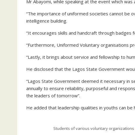
Mr Abayomi, while speaking at the event which was a
“The importance of uniformed societies cannot be ov
intelligence building.
“It encourages skills and handcraft through badges fo
“Furthermore, Uniformed Voluntary organisations pr
“Lastly, it brings about service and fellowship to hu
He disclosed that the Lagos State Government woul
“Lagos State Government deemed it necessary in se
annually to ensure reliability, purposeful and respo
the leaders of tomorrow”.
He added that leadership qualities in youths can be
Students of various voluntary organizations 