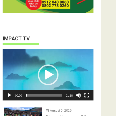
IMPACT TV
Video
Player
00:00
01:38
August 5, 2026