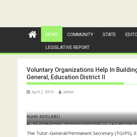
NEWS
COMMUNITY
STATE
EDIT
LEGISLATIVE REPORT
Voluntary Organizations Help In Building
General, Education District II
April 2, 2019
admin
Kunle ADELABU
The Tutor-General/Permanent Secretary (TG/PS), Education Dis
him were Mrs Olubunmi Olanrewaju, Director, Director of Co-C
The Tutor-General/Permanent Secretary (TG/PS), Ed
Director of Administration and Human Resources (2nd