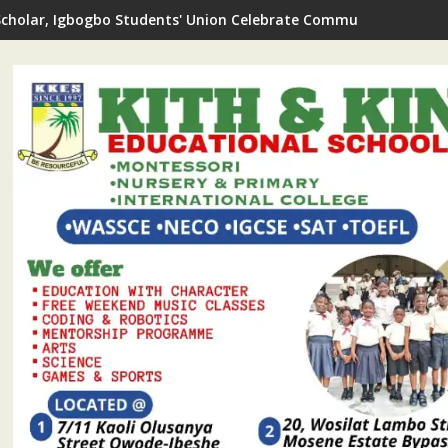
Scholar, Igbogbo Students' Union Celebrate Community Journali