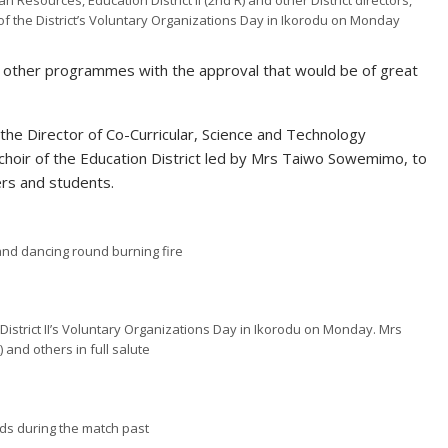
Resources, Education District II (2nd R) and other District directors,
of the District’s Voluntary Organizations Day in Ikorodu on Monday
t other programmes with the approval that would be of great
the Director of Co-Curricular, Science and Technology
hoir of the Education District led by Mrs Taiwo Sowemimo, to
ers and students.
 and dancing
round
burning
fire
 District II’s Voluntary Organizations Day in Ikorodu on Monday. Mrs
 and others in full salute
ds during the match past