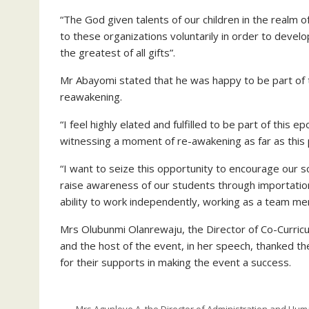
“The God given talents of our children in the realm
to these organizations voluntarily in order to develo
the greatest of all gifts”.
Mr Abayomi stated that he was happy to be part of 
reawakening.
“I feel highly elated and fulfilled to be part of this 
witnessing a moment of re-awakening as far as thi
“I want to seize this opportunity to encourage our s
raise awareness of our students through importation 
ability to work independently, working as a team mem
Mrs Olubunmi Olanrewaju, the Director of Co-Curricu
and the host of the event, in her speech, thanked th
for their supports in making the event a success.