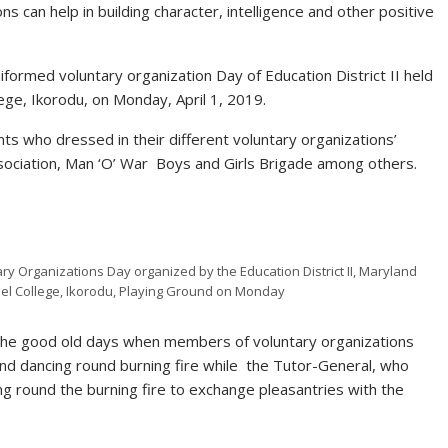
 can help in building character, intelligence and other positive
iformed voluntary organization Day of Education District II held
ge, Ikorodu, on Monday, April 1, 2019.
s who dressed in their different voluntary organizations’
Association, Man ‘O’ War Boys and Girls Brigade among others.
y Organizations Day organized by the Education District II, Maryland
el College, Ikorodu, Playing Ground on Monday
the good old days when members of voluntary organizations
and dancing round burning fire while the Tutor-General, who
g round the burning fire to exchange pleasantries with the