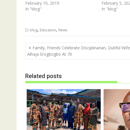
n
i
February 10, 2019
February 5, 20
n
n
In "blog"
e
n
In "blog"
w
e
w
w
i
w
n
i
d
n
,
,
blog
Education
News
o
d
w
o
)
w
)
Post
Family, Friends Celebrate Disciplinarian, Dutiful Wife
navigation
Alhaja Erogbogbo At 70
Related posts