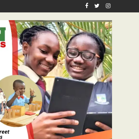
sm Icon