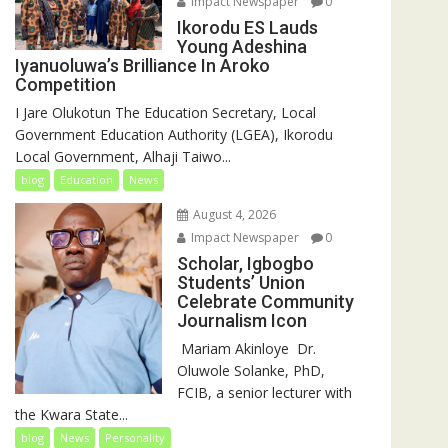
Impact Newspaper
0
Ikorodu ES Lauds
Young Adeshina
Iyanuoluwa’s Brilliance In Aroko
Competition
I Jare Olukotun The Education Secretary, Local
Government Education Authority (LGEA), Ikorodu
Local Government, Alhaji Taiwo...
blog
Education
News
August 4, 2026
Impact Newspaper
0
Scholar, Igbogbo
Students’ Union
Celebrate Community
Journalism Icon
‎‎ Mariam Akinloye ‎ ‎Dr.
Oluwole Solanke, PhD,
FCIB, a senior lecturer with
the Kwara State...
blog
News
Personality