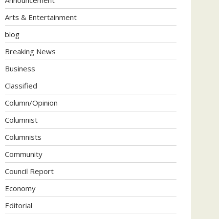
Arts & Entertainment
blog
Breaking News
Business
Classified
Column/Opinion
Columnist
Columnists
Community
Council Report
Economy
Editorial