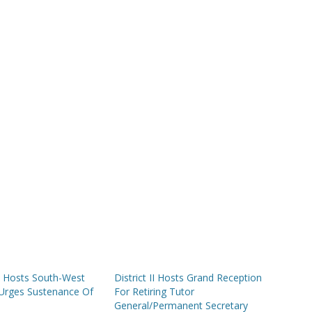
PS Hosts South-West
District II Hosts Grand Reception
Urges Sustenance Of
For Retiring Tutor
General/Permanent Secretary