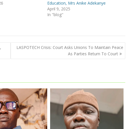
26
Education, Mrs Anike Adekanye
April 9, 2025
In "blog"
,
LASPOTECH Crisis: Court Asks Unions To Maintain Peace
As Parties Return To Court