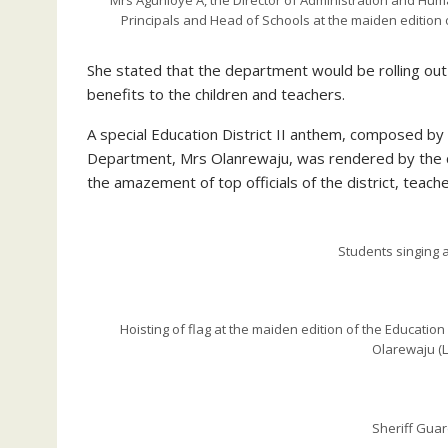
Mrs Agunloye A, the Director of Administration and Human 
Principals and Head of Schools at the maiden edition 
She stated that the department would be rolling ou
benefits to the children and teachers.
A special Education District II anthem, composed by 
Department, Mrs Olanrewaju, was rendered by the c
the amazement of top officials of the district, teach
Students singing
Hoisting of flag at the maiden edition of the Education
Olarewaju (L)
Sheriff Guar