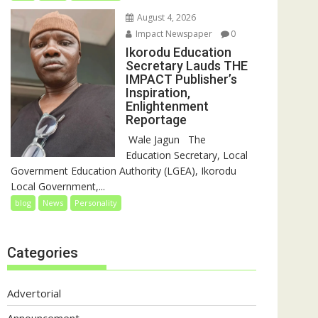
August 4, 2026
Impact Newspaper
0
Ikorodu Education
Secretary Lauds THE
IMPACT Publisher’s
Inspiration,
Enlightenment
Reportage
‎‎ Wale Jagun ‎ ‎ ‎The
Education Secretary, Local
Government Education Authority (LGEA), Ikorodu
Local Government,...
blog
News
Personality
Categories
Advertorial
Announcement