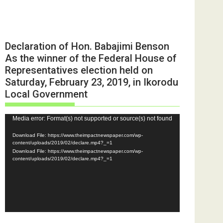
Declaration of Hon. Babajimi Benson
As the winner of the Federal House of
Representatives election held on
Saturday, February 23, 2019, in Ikorodu
Local Government
Video
Media error: Format(s) not supported or source(s) not found
Player
Download File: https://www.theimpactnewspaper.com/wp-
content/uploads/2019/02/declare.mp4?_=1
Download File: https://www.theimpactnewspaper.com/wp-
content/uploads/2019/02/declare.mp4?_=1