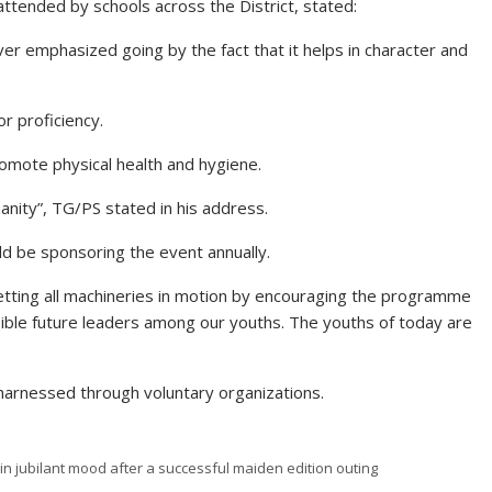
ttended by schools across the District, stated:
er emphasized going by the fact that it helps in character and
r proficiency.
omote physical health and hygiene.
manity”, TG/PS stated in his address.
d be sponsoring the event annually.
tting all machineries in motion by encouraging the programme
nsible future leaders among our youths. The youths of today are
 harnessed through voluntary organizations.
in jubilant mood after a successful maiden edition outing