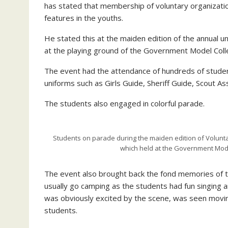
has stated that membership of voluntary organizations
features in the youths.
He stated this at the maiden edition of the annual un
at the playing ground of the Government Model Colle
The event had the attendance of hundreds of student
uniforms such as Girls Guide, Sheriff Guide, Scout 
The students also engaged in colorful parade.
Students on parade during the maiden edition of Voluntar
which held at the Government Mod
The event also brought back the fond memories of 
usually go camping as the students had fun singing 
was obviously excited by the scene, was seen movin
students.