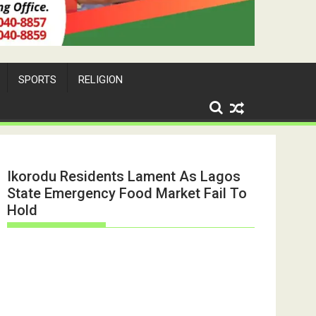
SPORTS
RELIGION
Ikorodu Residents Lament As Lagos
State Emergency Food Market Fail To
Hold