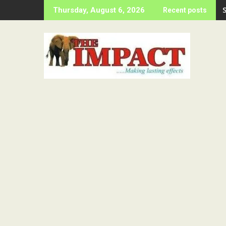
Skip
Thursday, August 6, 2026
Recent posts
to
content