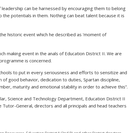
 of leadership can be harnessed by encouraging them to belong
p the potentials in them. Nothing can beat talent because it is
the historic event which he described as ‘moment of
epoch making event in the anals of Education District II. We are
s programme is concerned.
chools to put in every seriousness and efforts to sensitize and
of good behavior, dedication to duties, Spartan discipline,
ber, maturity and emotional stability in order to achieve this”.
lar, Science and Technology Department, Education District II
e Tutor-General, directors and all principals and head teachers