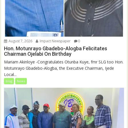
August 7, 2026
Impact Newspaper
0
Hon. Motunrayo Gbadebo-Alogba Felicitates
Chairman Ojelabi On Birthday
‎‎Mariam Akinloye ‎-Congratulates Otunba Kuye, fmr SLG too Hon.
Motunrayo Gbadebo-Alogba, the Executive Chairman, Ijede
Local...
blog
News