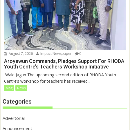
August 7, 2026
Impact Newspaper
0
Aroyewun Commends, Pledges Support For RHODA
Youth Centre’s Teachers Workshop Initiative
‎ Wale Jagun The upcoming second edition of RHODA Youth
Centre’s workshop for teachers has received...
blog
News
Categories
Advertorial
Announcement