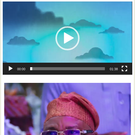
Video
Player
00:00
01:38