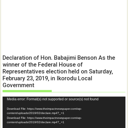
Declaration of Hon. Babajimi Benson As the
winner of the Federal House of
Representatives election held on Saturday,
February 23, 2019, in Ikorodu Local
Government
Video
Media error: Format(s) not supported or source(s) not found
Player
Download File: https://www.theimpactnewspaper.com/wp-
content/uploads/2019/02/declare.mp4?_=1
Download File: https://www.theimpactnewspaper.com/wp-
content/uploads/2019/02/declare.mp4?_=1