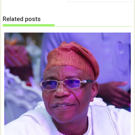
)
Related posts