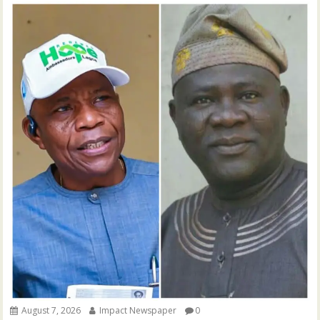
August 7, 2026
Impact Newspaper
0