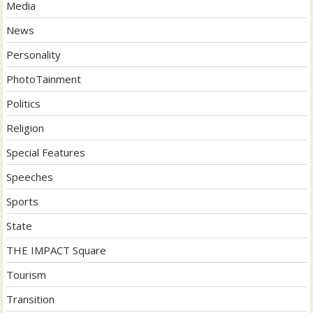
Media
News
Personality
PhotoTainment
Politics
Religion
Special Features
Speeches
Sports
State
THE IMPACT Square
Tourism
Transition