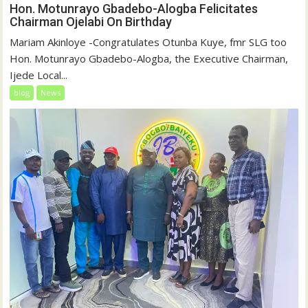
Hon. Motunrayo Gbadebo-Alogba Felicitates
Chairman Ojelabi On Birthday
‎‎Mariam Akinloye ‎-Congratulates Otunba Kuye, fmr SLG too
Hon. Motunrayo Gbadebo-Alogba, the Executive Chairman,
Ijede Local...
blog
News