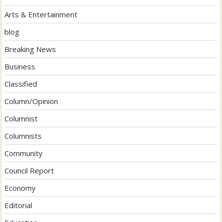
Arts & Entertainment
blog
Breaking News
Business
Classified
Column/Opinion
Columnist
Columnists
Community
Council Report
Economy
Editorial