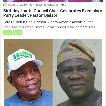
August 7, 2026
Impact Newspaper
0
Birthday: Imota Council Chair Celebrates Exemplary
Party Leader, Pastor Ojelabi
‎‎ Jare Olukotun Hon. Benson Sunday Ayodele (Ayodele), the
Executive Chairman, Imota Local Council Development Area...
blog
News