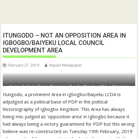
ITUNGODO – NOT AN OPPOSITION AREA IN
IGBOGBO/BAIYEKU LOCAL COUNCIL
DEVELOPMENT AREA
February 27, 2019
Impact Newspaper
Comrade Sesan Daini, Chairman, Igbogbo/Bayeku LCDA, addressing
stakeholders during the meeting
Itungodo, a prominent Area in Igbogbo/Baiyeku LCDA is
adjudged as a political base of PDP in the political
historiography of Igbogbo Kingdom. This Area has always
being mis-judged as ‘opposition area’ in Igbogbo because it
had always being a victory guaranteed for PDP but this wrong
believe was re-constructed on Tuesday 19th February, 2019