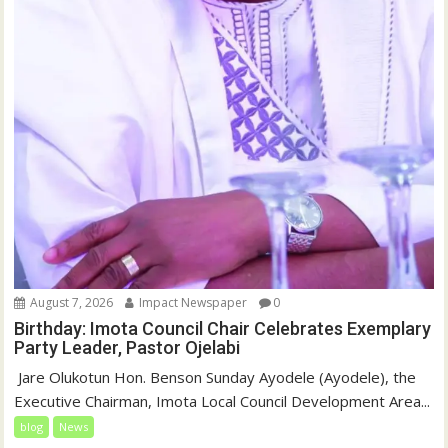
August 7, 2026
Impact Newspaper
0
Birthday: Imota Council Chair Celebrates Exemplary
Party Leader, Pastor Ojelabi
‎‎ Jare Olukotun Hon. Benson Sunday Ayodele (Ayodele), the
Executive Chairman, Imota Local Council Development Area...
blog
News