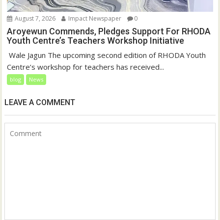
August 7, 2026
Impact Newspaper
0
Aroyewun Commends, Pledges Support For RHODA
Youth Centre’s Teachers Workshop Initiative
‎ Wale Jagun The upcoming second edition of RHODA Youth
Centre’s workshop for teachers has received...
blog
News
LEAVE A COMMENT