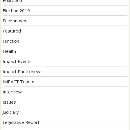
Education
Election 2019
Environment
Featured
Function
Health
Impact Events
Impact Photo News
IMPACT Tourim
Interview
Issues
Judiciary
Legislative Report