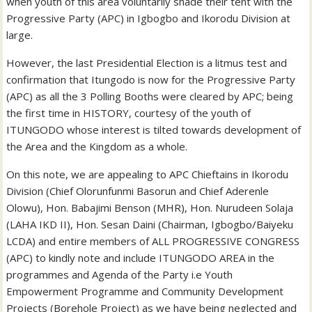
when youth of this area voluntarily shade their tent with the
Progressive Party (APC) in Igbogbo and Ikorodu Division at
large.
However, the last Presidential Election is a litmus test and
confirmation that Itungodo is now for the Progressive Party
(APC) as all the 3 Polling Booths were cleared by APC; being
the first time in HISTORY, courtesy of the youth of
ITUNGODO whose interest is tilted towards development of
the Area and the Kingdom as a whole.
On this note, we are appealing to APC Chieftains in Ikorodu
Division (Chief Olorunfunmi Basorun and Chief Aderenle
Olowu), Hon. Babajimi Benson (MHR), Hon. Nurudeen Solaja
(LAHA IKD II), Hon. Sesan Daini (Chairman, Igbogbo/Baiyeku
LCDA) and entire members of ALL PROGRESSIVE CONGRESS
(APC) to kindly note and include ITUNGODO AREA in the
programmes and Agenda of the Party i.e Youth
Empowerment Programme and Community Development
Projects (Borehole Project) as we have being neglected and