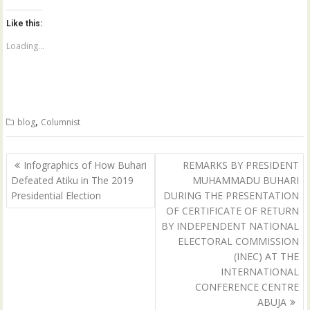
k
k
t
t
o
o
Like this:
s
s
h
h
a
a
Loading...
r
r
e
e
o
o
n
n
T
F
w
a
i
c
t
e
,
blog
Columnist
t
b
e
o
r
o
(
k
Post
O
(
Infographics of How Buhari
REMARKS BY PRESIDENT
p
O
navigation
Defeated Atiku in The 2019
MUHAMMADU BUHARI
e
p
n
e
Presidential Election
DURING THE PRESENTATION
s
n
i
s
OF CERTIFICATE OF RETURN
n
i
n
n
BY INDEPENDENT NATIONAL
e
n
ELECTORAL COMMISSION
w
e
w
w
(INEC) AT THE
i
w
n
i
INTERNATIONAL
d
n
CONFERENCE CENTRE
o
d
w
o
ABUJA
)
w