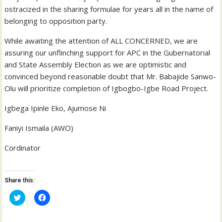
ostracized in the sharing formulae for years all in the name of
belonging to opposition party.
While awaiting the attention of ALL CONCERNED, we are
assuring our unflinching support for APC in the Gubernatorial
and State Assembly Election as we are optimistic and
convinced beyond reasonable doubt that Mr. Babajide Sanwo-
Olu will prioritize completion of Igbogbo-Igbe Road Project.
Igbega Ipinle Eko, Ajumose Ni
Faniyi Ismaila (AWO)
Cordinator
Share this:
C
C
l
l
i
i
c
c