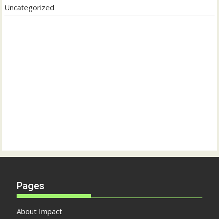
Uncategorized
Pages
About Impact