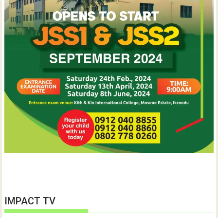
IMPACT TV