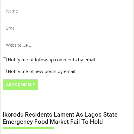
Notify me of follow-up comments by email.
Notify me of new posts by email.
Ikorodu Residents Lament As Lagos State
Emergency Food Market Fail To Hold