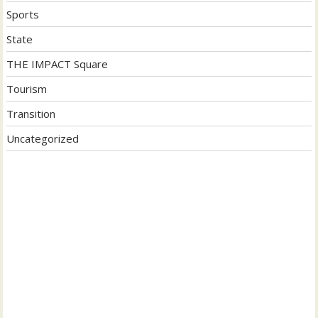
Sports
State
THE IMPACT Square
Tourism
Transition
Uncategorized