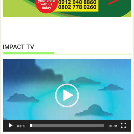
IMPACT TV
Video
Player
00:00
01:38