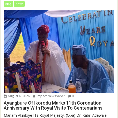
blog
News
August 6, 2026
Impact Newspaper
0
Ayangbure Of Ikorodu Marks 11th Coronation
Anniversary With Royal Visits To Centenarians
Mariam Akinloye His Royal Majesty, (Oba) Dr. Kabir Adewale