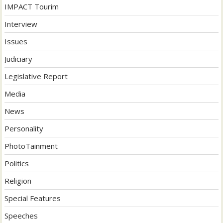
IMPACT Tourim
Interview
Issues
Judiciary
Legislative Report
Media
News
Personality
PhotoTainment
Politics
Religion
Special Features
Speeches