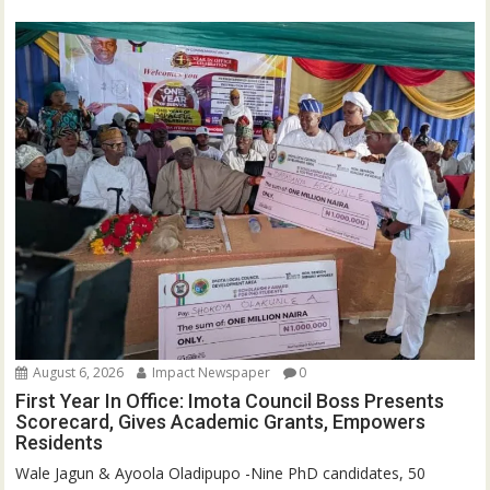
August 6, 2026
Impact Newspaper
0
First Year In Office: Imota Council Boss Presents
Scorecard, Gives Academic Grants, Empowers
Residents
Wale Jagun & Ayoola Oladipupo -Nine PhD candidates, 50