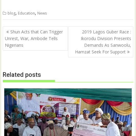
w
a
i
c
t
e
,
,
blog
Education
News
t
b
e
o
r
o
(
k
Post
O
(
Shun Acts that Can Trigger
2019 Lagos Guber Race :
p
O
navigation
Unrest, War, Ambode Tells
Ikorodu Division Presents
e
p
n
e
Nigerians
Demands As Sanwoolu,
s
n
i
s
Hamzat Seek For Support
n
i
n
n
e
n
w
e
w
w
Related posts
i
w
n
i
d
n
o
d
w
o
)
w
)