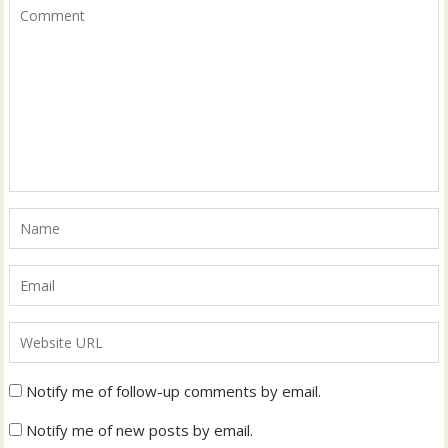
Notify me of follow-up comments by email.
Notify me of new posts by email.