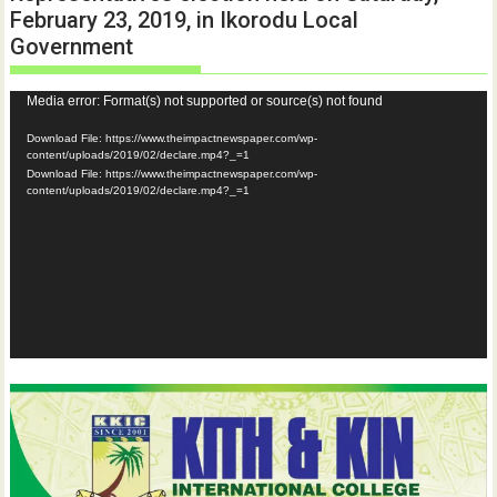
February 23, 2019, in Ikorodu Local
Government
Video
Media error: Format(s) not supported or source(s) not found
Player
Download File: https://www.theimpactnewspaper.com/wp-
content/uploads/2019/02/declare.mp4?_=1
Download File: https://www.theimpactnewspaper.com/wp-
content/uploads/2019/02/declare.mp4?_=1