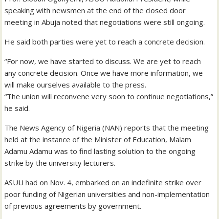
speaking with newsmen at the end of the closed door
meeting in Abuja noted that negotiations were still ongoing.
He said both parties were yet to reach a concrete decision.
“For now, we have started to discuss. We are yet to reach
any concrete decision. Once we have more information, we
will make ourselves available to the press.
“The union will reconvene very soon to continue negotiations,”
he said.
The News Agency of Nigeria (NAN) reports that the meeting
held at the instance of the Minister of Education, Malam
Adamu Adamu was to find lasting solution to the ongoing
strike by the university lecturers.
ASUU had on Nov. 4, embarked on an indefinite strike over
poor funding of Nigerian universities and non-implementation
of previous agreements by government.