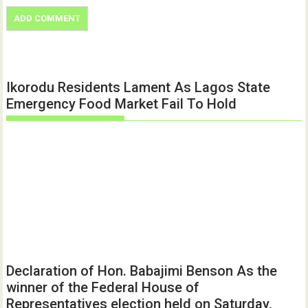
Ikorodu Residents Lament As Lagos State
Emergency Food Market Fail To Hold
Declaration of Hon. Babajimi Benson As the
winner of the Federal House of
Representatives election held on Saturday,