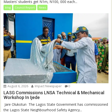
Masters’ students get N1m, N100, 000 each...
blog
Council Report
News
August 6, 2026
Impact Newspaper
0
LASG Commissions LNSA Technical & Mechanical
Workshop In Ijede
‎‎ Jare Olukotun ‎ ‎The Lagos State Government has commissioned
the Lagos State Neighbourhood Safety Agency...