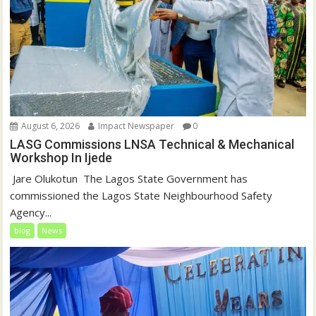
August 6, 2026
Impact Newspaper
0
LASG Commissions LNSA Technical & Mechanical
Workshop In Ijede
‎‎ Jare Olukotun ‎ ‎The Lagos State Government has
commissioned the Lagos State Neighbourhood Safety
Agency...
blog
News