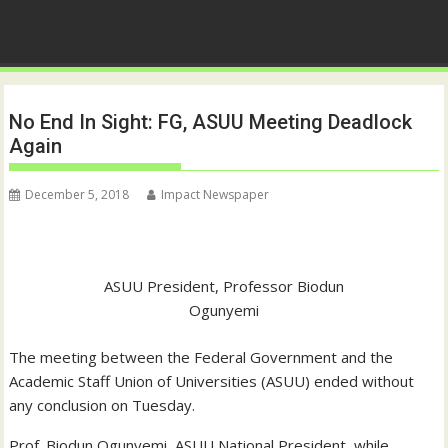
No End In Sight: FG, ASUU Meeting Deadlock
Again
December 5, 2018
Impact Newspaper
ASUU President, Professor Biodun
Ogunyemi
The meeting between the Federal Government and the
Academic Staff Union of Universities (ASUU) ended without
any conclusion on Tuesday.
Prof. Biodun Ogunyemi, ASUU National President, while