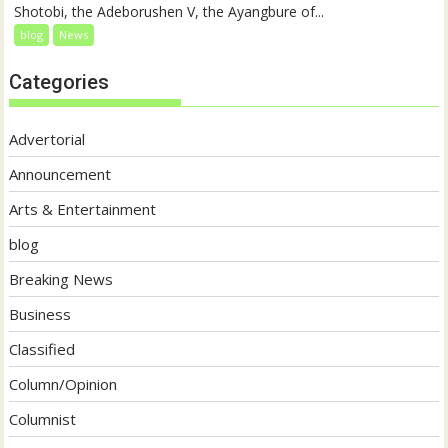
Shotobi, the Adeborushen V, the Ayangbure of...
blog
News
Categories
Advertorial
Announcement
Arts & Entertainment
blog
Breaking News
Business
Classified
Column/Opinion
Columnist