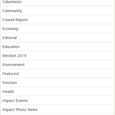
Columnists
Community
Council Report
Economy
Editorial
Education
Election 2019
Environment
Featured
Function
Health
Impact Events
Impact Photo News