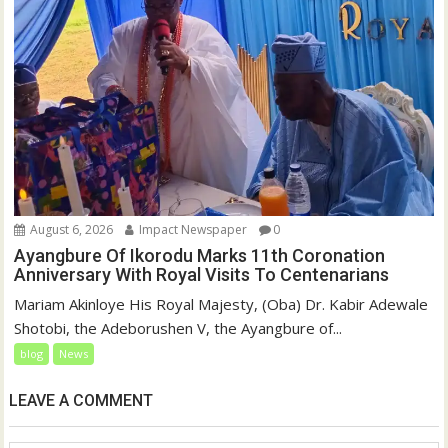
August 6, 2026
Impact Newspaper
0
Ayangbure Of Ikorodu Marks 11th Coronation
Anniversary With Royal Visits To Centenarians
Mariam Akinloye His Royal Majesty, (Oba) Dr. Kabir Adewale
Shotobi, the Adeborushen V, the Ayangbure of...
blog
News
LEAVE A COMMENT