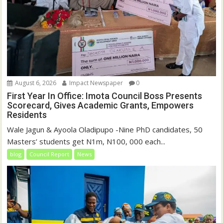
August 6, 2026
Impact Newspaper
0
First Year In Office: Imota Council Boss Presents
Scorecard, Gives Academic Grants, Empowers
Residents
Wale Jagun & Ayoola Oladipupo -Nine PhD candidates, 50
Masters’ students get N1m, N100, 000 each...
blog
Council Report
News