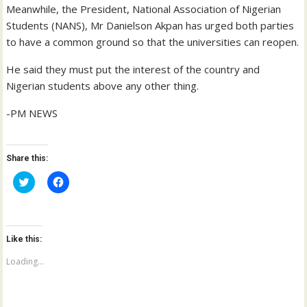
Meanwhile, the President, National Association of Nigerian
Students (NANS), Mr Danielson Akpan has urged both parties
to have a common ground so that the universities can reopen.
He said they must put the interest of the country and
Nigerian students above any other thing.
-PM NEWS
Share this:
C
C
l
l
i
i
c
c
k
k
t
t
o
o
Like this:
s
s
h
h
a
a
Loading...
r
r
e
e
o
o
n
n
T
F