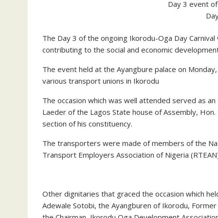
Day 3 event of
Day
The Day 3 of the ongoing Ikorodu-Oga Day Carnival 
contributing to the social and economic developmen
The event held at the Ayangbure palace on Monday
various transport unions in Ikorodu
The occasion which was well attended served as an o
Laeder of the Lagos State house of Assembly, Hon. S
section of his constituency.
The transporters were made of members of the Na
Transport Employers Association of Nigeria (RTEAN)
Other dignitaries that graced the occasion which he
Adewale Sotobi, the Ayangburen of Ikorodu, Former 
the Chairman, Ikorodu Oga Development Associatio