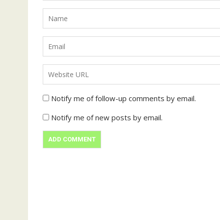
Notify me of follow-up comments by email.
Notify me of new posts by email.