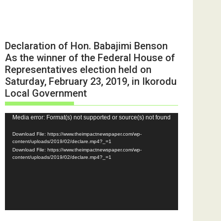
Declaration of Hon. Babajimi Benson
As the winner of the Federal House of
Representatives election held on
Saturday, February 23, 2019, in Ikorodu
Local Government
Video
Media error: Format(s) not supported or source(s) not found
Player
Download File: https://www.theimpactnewspaper.com/wp-
content/uploads/2019/02/declare.mp4?_=1
Download File: https://www.theimpactnewspaper.com/wp-
content/uploads/2019/02/declare.mp4?_=1