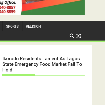
SPORTS
RELIGION
Ikorodu Residents Lament As Lagos
State Emergency Food Market Fail To
Hold