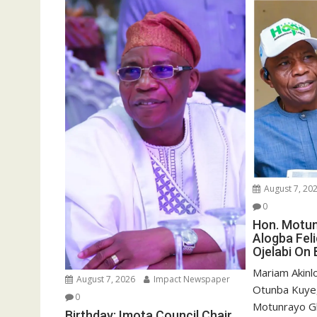
o
d
w
o
)
w
)
August 7, 20
0
Hon. Motu
Alogba Fel
Ojelabi On 
‎‎Mariam Akin
August 7, 2026
Impact Newspaper
Otunba Kuye,
0
Motunrayo G
Birthday: Imota Council Chair