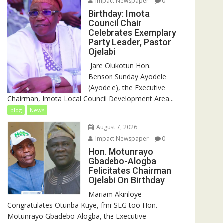
Impact Newspaper
0
Birthday: Imota
Council Chair
Celebrates Exemplary
Party Leader, Pastor
Ojelabi
‎‎ Jare Olukotun Hon.
Benson Sunday Ayodele
(Ayodele), the Executive
Chairman, Imota Local Council Development Area...
blog
News
August 7, 2026
Impact Newspaper
0
Hon. Motunrayo
Gbadebo-Alogba
Felicitates Chairman
Ojelabi On Birthday
‎‎Mariam Akinloye ‎-
Congratulates Otunba Kuye, fmr SLG too Hon.
Motunrayo Gbadebo-Alogba, the Executive