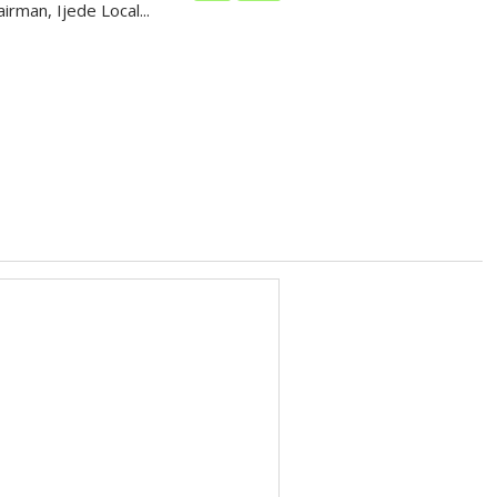
irman, Ijede Local...