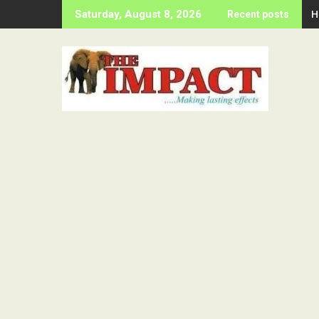
Skip
H
Saturday, August 8, 2026
Recent posts
to
content