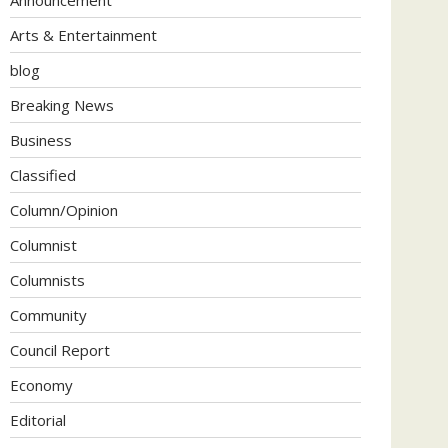
Arts & Entertainment
blog
Breaking News
Business
Classified
Column/Opinion
Columnist
Columnists
Community
Council Report
Economy
Editorial