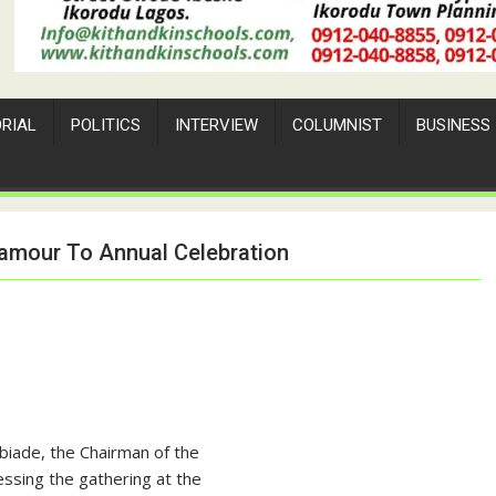
ORIAL
POLITICS
INTERVIEW
COLUMNIST
BUSINESS
amour To Annual Celebration
biade, the Chairman of the
ssing the gathering at the