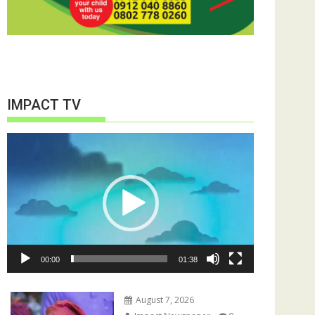
IMPACT TV
Video
Player
00:00
01:38
August 7, 2026