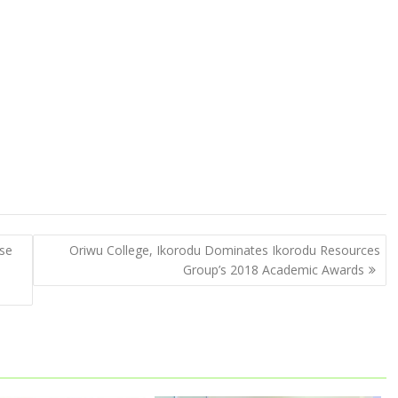
ise
Oriwu College, Ikorodu Dominates Ikorodu Resources
Group’s 2018 Academic Awards