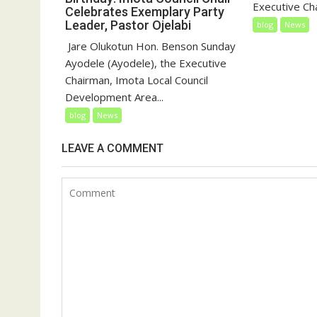
Executive Cha
Celebrates Exemplary Party
Leader, Pastor Ojelabi
blog
News
‎‎ Jare Olukotun Hon. Benson Sunday
Ayodele (Ayodele), the Executive
Chairman, Imota Local Council
Development Area...
blog
News
LEAVE A COMMENT