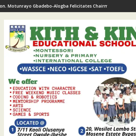
on. Motunrayo Gbadebo-Alogba Felicitates Chairman Ojelabi O