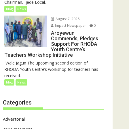
Chairman, Ijede Local...
blog
News
August 7, 2026
Impact Newspaper
0
Aroyewun
Commends, Pledges
Support For RHODA
Youth Centre’s
Teachers Workshop Initiative
‎ Wale Jagun The upcoming second edition of
RHODA Youth Centre’s workshop for teachers has
received...
blog
News
Categories
Advertorial
Announcement