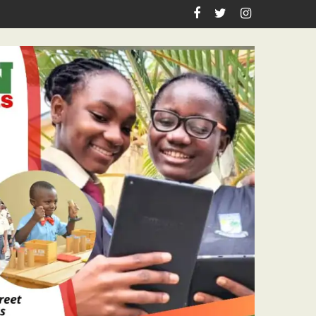
n Birthday