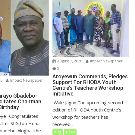
August 7, 2026
Impact Newspaper
0
Aroyewun Commends, Pledges
26
Impact Newspaper
Support For RHODA Youth
Centre’s Teachers Workshop
Initiative
nrayo Gbadebo-
icitates Chairman
‎ Wale Jagun The upcoming second
Birthday
edition of RHODA Youth Centre’s
loye ‎-Congratulates
workshop for teachers has
 fmr SLG too Hon.
received...
badebo-Alogba, the
blog
News