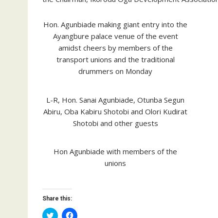
Hon. Agunbiade making giant entry into the
Ayangbure palace venue of the event
amidst cheers by members of the
transport unions and the traditional
drummers on Monday
L-R, Hon. Sanai Agunbiade, Otunba Segun
Abiru, Oba Kabiru Shotobi and Olori Kudirat
Shotobi and other guests
Hon Agunbiade with members of the
unions
Share this:
C
C