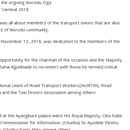
 the ongoing Ikorodu-Oga
 Carnival 2018
was all about members of the transport unions that are also
ts of Ikorodu community.
, November 12, 2018, was dedicated to the members of the
pportunity for the chairman of the occasion and the Majority
anai Agunbiade to reconnect with those he termed critical
tional Union of Road Transport Workers(NURTW), Road
 and the Taxi Drivers Association among others
ld at the Ayangbure palace were His Royal Majesty, Oba Kabir
Commissioner for Information, (Otunba) Sir Ayodele Elesho,
n, Otunba Ganiu Abiru among others