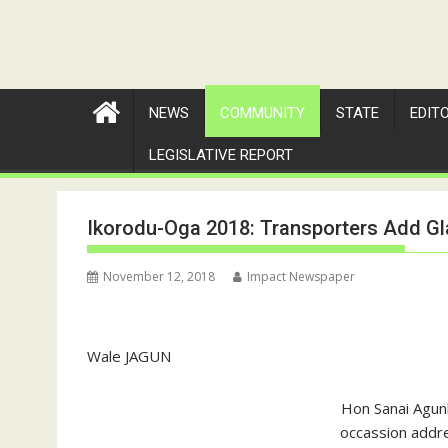
NEWS
COMMUNITY
STATE
EDIT
LEGISLATIVE REPORT
Ikorodu-Oga 2018: Transporters Add Gl
November 12, 2018
Impact Newspaper
Wale JAGUN
Hon Sanai Agun
occassion addre