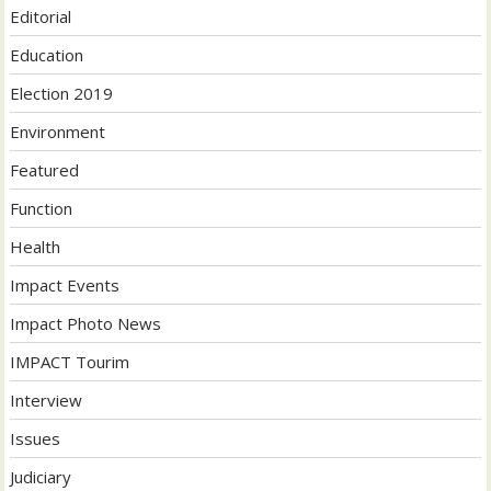
Editorial
Education
Election 2019
Environment
Featured
Function
Health
Impact Events
Impact Photo News
IMPACT Tourim
Interview
Issues
Judiciary