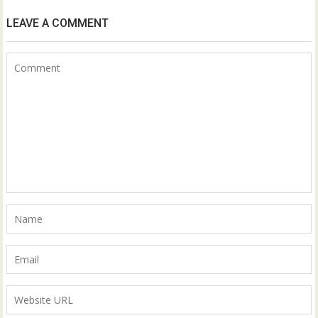
LEAVE A COMMENT