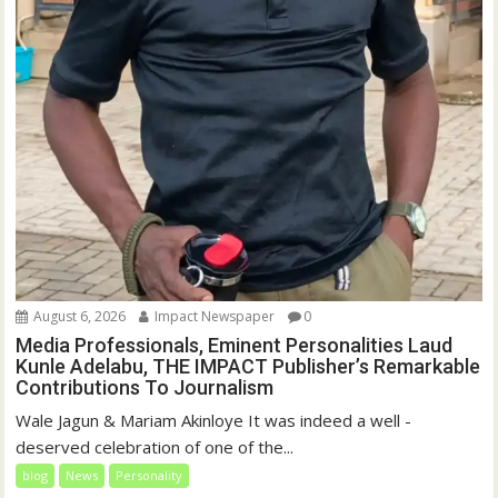
August 6, 2026
Impact Newspaper
0
Media Professionals, Eminent Personalities Laud
Kunle Adelabu, THE IMPACT Publisher’s Remarkable
Contributions To Journalism
Wale Jagun & Mariam Akinloye It was indeed a well -
deserved celebration of one of the...
blog
News
Personality