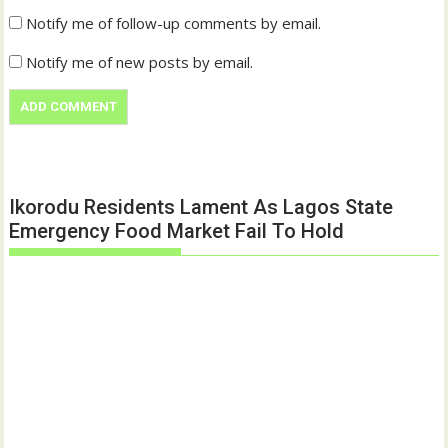
Notify me of follow-up comments by email.
Notify me of new posts by email.
Ikorodu Residents Lament As Lagos State
Emergency Food Market Fail To Hold