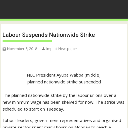
Labour Suspends Nationwide Strike
November 6, 2018
Impact Newspaper
NLC President Ayuba Wabba (middle):
planned nationwide strike suspended
The planned nationwide strike by the labour unions over a
new minimum wage has been shelved for now. The strike was
scheduled to start on Tuesday.
Labour leaders, government representatives and organised
private sector spent many hours on Monday to reach a