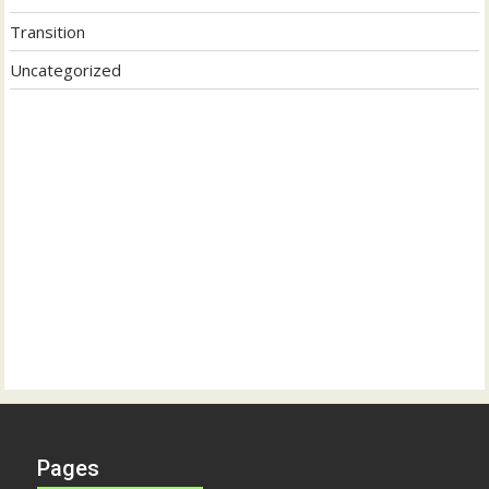
Transition
Uncategorized
Pages