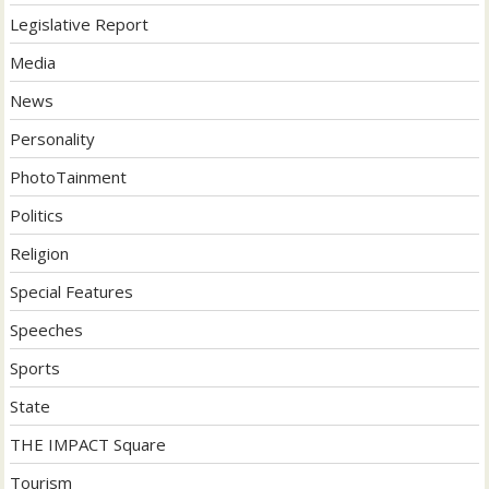
Legislative Report
Media
News
Personality
PhotoTainment
Politics
Religion
Special Features
Speeches
Sports
State
THE IMPACT Square
Tourism