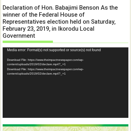
Declaration of Hon. Babajimi Benson As the
winner of the Federal House of
Representatives election held on Saturday,
February 23, 2019, in Ikorodu Local
Government
Video
Media error: Format(s) not supported or source(s) not found
Player
Download File: https://www.theimpactnewspaper.com/wp-
content/uploads/2019/02/declare.mp4?_=1
Download File: https://www.theimpactnewspaper.com/wp-
content/uploads/2019/02/declare.mp4?_=1