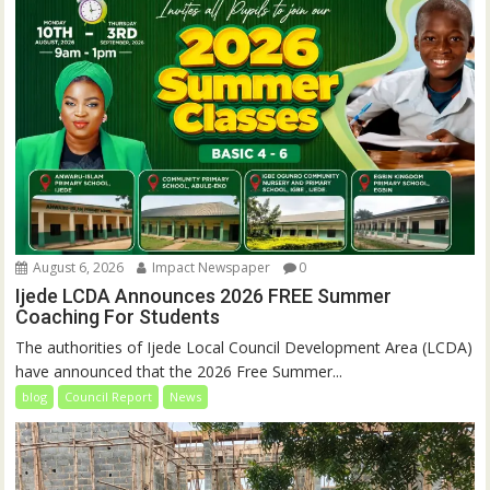
August 6, 2026
Impact Newspaper
0
Ijede LCDA Announces 2026 FREE Summer
Coaching For Students
The authorities of Ijede Local Council Development Area (LCDA)
have announced that the 2026 Free Summer...
blog
Council Report
News