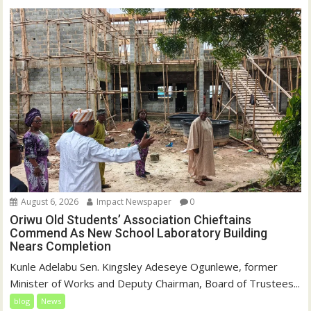
August 6, 2026
Impact Newspaper
0
Oriwu Old Students’ Association Chieftains
Commend As New School Laboratory Building
Nears Completion
Kunle Adelabu Sen. Kingsley Adeseye Ogunlewe, former
Minister of Works and Deputy Chairman, Board of Trustees...
blog
News