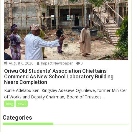
August 6, 2026
Impact Newspaper
0
Oriwu Old Students’ Association Chieftains
Commend As New School Laboratory Building
Nears Completion
Kunle Adelabu Sen. Kingsley Adeseye Ogunlewe, former Minister
of Works and Deputy Chairman, Board of Trustees...
blog
News
Categories