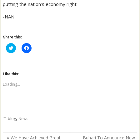
putting the nation’s economy right.
-NAN
Share this:
C
C
l
l
i
i
c
c
k
k
t
t
o
o
Like this:
s
s
h
h
a
a
Loading...
r
r
e
e
o
o
n
n
T
F
w
a
i
c
t
e
,
blog
News
t
b
e
o
r
o
(
k
Post
O
(
We Have Achieved Great
Buhari To Announce New