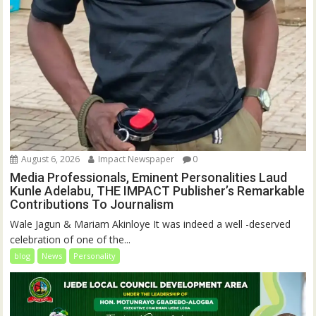
August 6, 2026
Impact Newspaper
0
Media Professionals, Eminent Personalities Laud
Kunle Adelabu, THE IMPACT Publisher’s Remarkable
Contributions To Journalism
Wale Jagun & Mariam Akinloye It was indeed a well -deserved
celebration of one of the...
blog
News
Personality