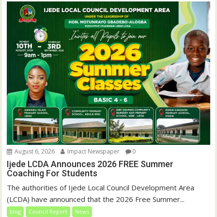
August 6, 2026
Impact Newspaper
0
Ijede LCDA Announces 2026 FREE Summer
Coaching For Students
The authorities of Ijede Local Council Development Area
(LCDA) have announced that the 2026 Free Summer...
blog
Council Report
News