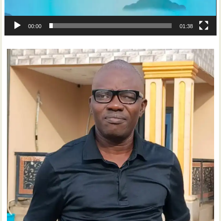
00:00
01:38