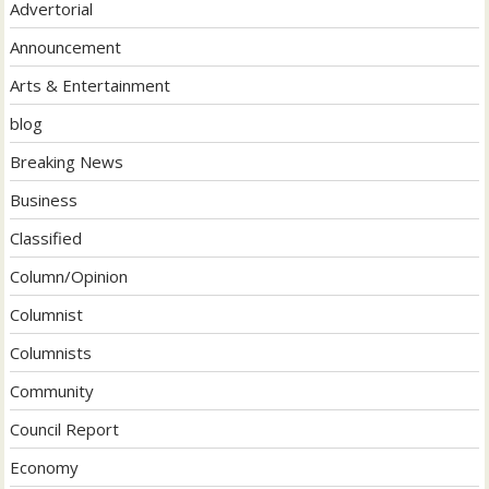
Advertorial
Announcement
Arts & Entertainment
blog
Breaking News
Business
Classified
Column/Opinion
Columnist
Columnists
Community
Council Report
Economy