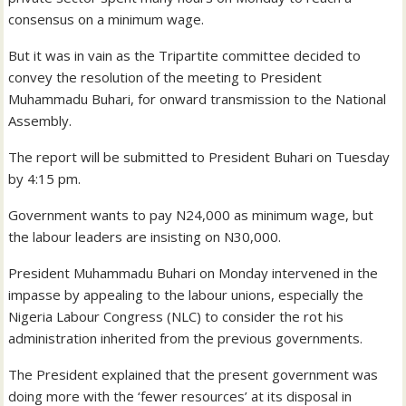
consensus on a minimum wage.
But it was in vain as the Tripartite committee decided to
convey the resolution of the meeting to President
Muhammadu Buhari, for onward transmission to the National
Assembly.
The report will be submitted to President Buhari on Tuesday
by 4:15 pm.
Government wants to pay N24,000 as minimum wage, but
the labour leaders are insisting on N30,000.
President Muhammadu Buhari on Monday intervened in the
impasse by appealing to the labour unions, especially the
Nigeria Labour Congress (NLC) to consider the rot his
administration inherited from the previous governments.
The President explained that the present government was
doing more with the ‘fewer resources’ at its disposal in