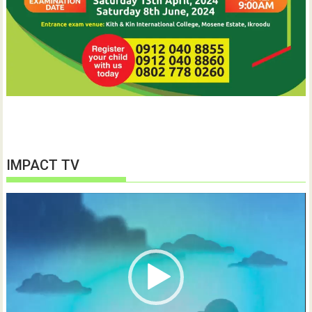
IMPACT TV
Video
Player