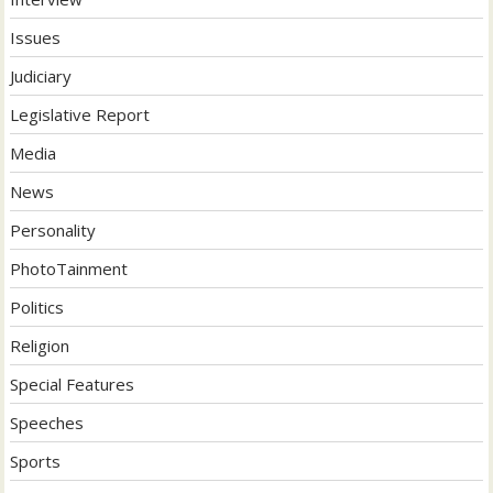
Issues
Judiciary
Legislative Report
Media
News
Personality
PhotoTainment
Politics
Religion
Special Features
Speeches
Sports