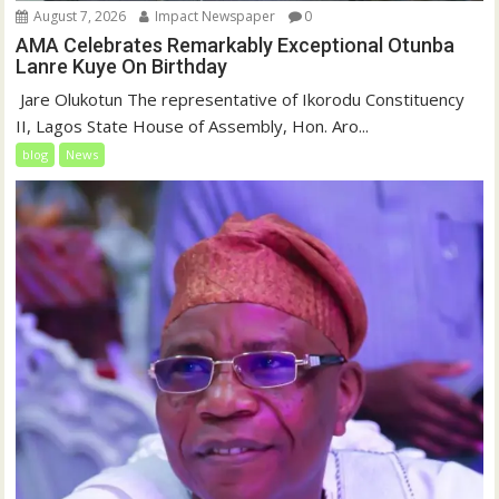
August 7, 2026
Impact Newspaper
0
AMA Celebrates Remarkably Exceptional Otunba
Lanre Kuye On Birthday
‎ Jare Olukotun The representative of Ikorodu Constituency
II, Lagos State House of Assembly, Hon. Aro...
blog
News