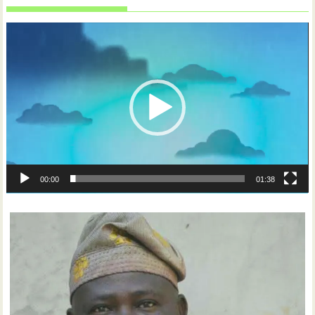
Video
Player
00:00
01:38