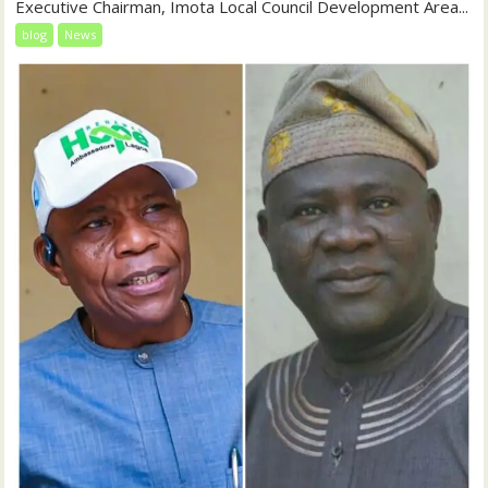
Executive Chairman, Imota Local Council Development Area...
blog
News