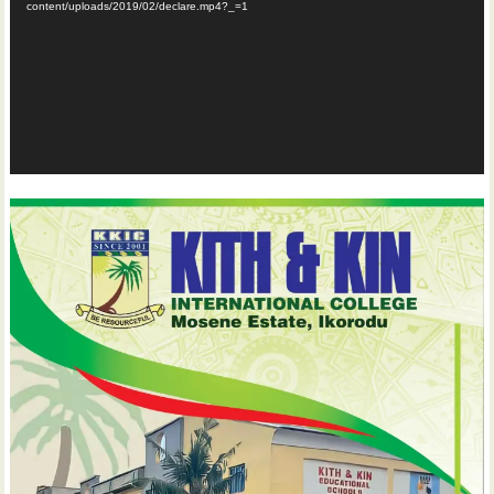
content/uploads/2019/02/declare.mp4?_=1