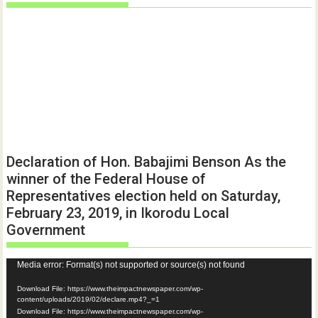
Declaration of Hon. Babajimi Benson As the
winner of the Federal House of
Representatives election held on Saturday,
February 23, 2019, in Ikorodu Local
Government
Video
Media error: Format(s) not supported or source(s) not found
Player
Download File: https://www.theimpactnewspaper.com/wp-
content/uploads/2019/02/declare.mp4?_=1
Download File: https://www.theimpactnewspaper.com/wp-