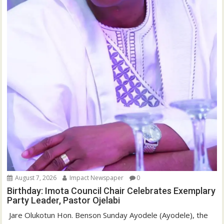
August 7, 2026
Impact Newspaper
0
Birthday: Imota Council Chair Celebrates Exemplary
Party Leader, Pastor Ojelabi
‎‎ Jare Olukotun Hon. Benson Sunday Ayodele (Ayodele), the