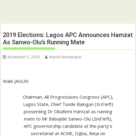
2019 Elections: Lagos APC Announces Hamzat
As Sanwo-Olu’s Running Mate
November 5, 2018
Impact Newspaper
Wale JAGUN
Chairman, All Progressives Congress (APC),
Lagos State, Chief Tunde Balogun (3rd left)
presenting Dr Obafemi Hamzat as running
mate to Mr Babajide Sanwo-Olu (2nd left),
APC governorship candidate at the party’s
secretariat at ACME, Ogba, Ikeja on