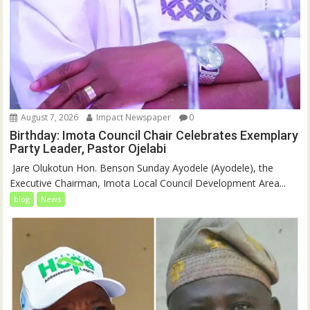
August 7, 2026
Impact Newspaper
0
Birthday: Imota Council Chair Celebrates Exemplary
Party Leader, Pastor Ojelabi
‎‎ Jare Olukotun Hon. Benson Sunday Ayodele (Ayodele), the
Executive Chairman, Imota Local Council Development Area...
blog
News