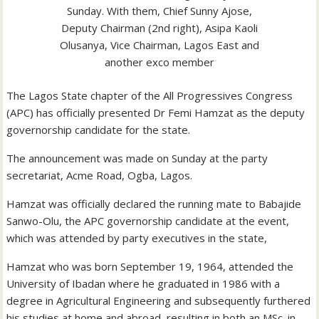
Sunday. With them, Chief Sunny Ajose,
Deputy Chairman (2nd right), Asipa Kaoli
Olusanya, Vice Chairman, Lagos East and
another exco member
The Lagos State chapter of the All Progressives Congress
(APC) has officially presented Dr Femi Hamzat as the deputy
governorship candidate for the state.
The announcement was made on Sunday at the party
secretariat, Acme Road, Ogba, Lagos.
Hamzat was officially declared the running mate to Babajide
Sanwo-Olu, the APC governorship candidate at the event,
which was attended by party executives in the state,
Hamzat who was born September 19, 1964, attended the
University of Ibadan where he graduated in 1986 with a
degree in Agricultural Engineering and subsequently furthered
his studies at home and abroad, resulting in both an MSc. in