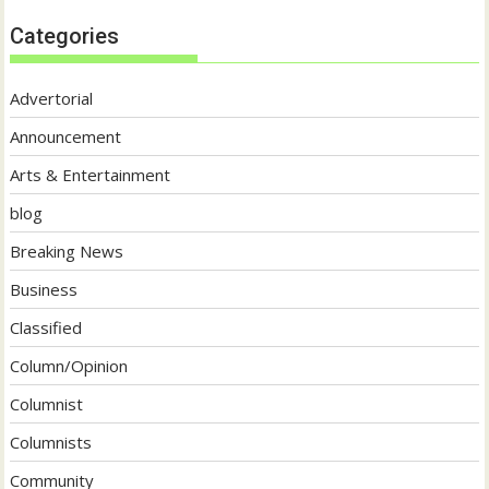
Categories
Advertorial
Announcement
Arts & Entertainment
blog
Breaking News
Business
Classified
Column/Opinion
Columnist
Columnists
Community