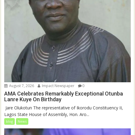
August 7, 2026
Impact Newspaper
0
AMA Celebrates Remarkably Exceptional Otunba
Lanre Kuye On Birthday
‎ Jare Olukotun The representative of Ikorodu Constituency II,
Lagos State House of Assembly, Hon. Aro...
blog
News