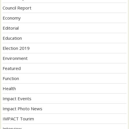
Council Report
Economy
Editorial
Education
Election 2019
Environment
Featured
Function
Health
Impact Events
Impact Photo News
IMPACT Tourim
Interview