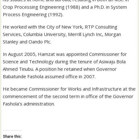
Crop Processing Engineering (1988) and a Ph.D. in System
Process Engineering (1992).
He worked with the City of New York, RTP Consulting
Services, Columbia University, Merrill Lynch Inc, Morgan
Stanley and Oando Plc.
In August 2005, Hamzat was appointed Commissioner for
Science and Technology during the tenure of Asiwaju Bola
Ahmed Tinubu. A position he retained when Governor
Babatunde Fashola assumed office in 2007.
He became Commissioner for Works and Infrastructure at the
commencement of the second term in office of the Governor
Fashola’s administration.
Share this: