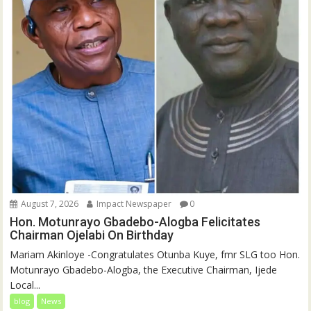
August 7, 2026
Impact Newspaper
0
Hon. Motunrayo Gbadebo-Alogba Felicitates
Chairman Ojelabi On Birthday
‎‎Mariam Akinloye ‎-Congratulates Otunba Kuye, fmr SLG too Hon.
Motunrayo Gbadebo-Alogba, the Executive Chairman, Ijede
Local...
blog
News