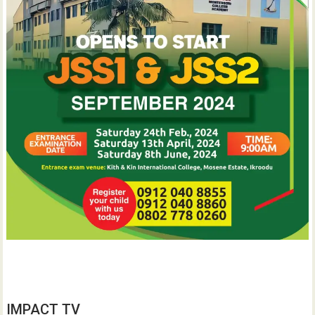
IMPACT TV