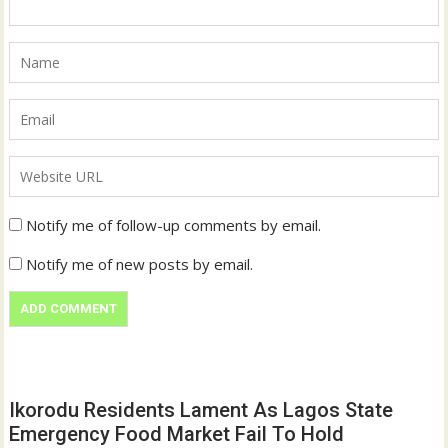
Notify me of follow-up comments by email.
Notify me of new posts by email.
Ikorodu Residents Lament As Lagos State
Emergency Food Market Fail To Hold