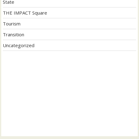
State
THE IMPACT Square
Tourism
Transition
Uncategorized