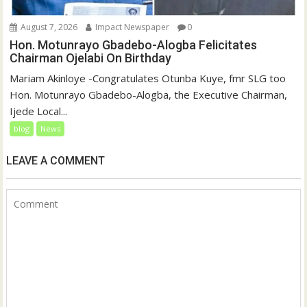
August 7, 2026
Impact Newspaper
0
Hon. Motunrayo Gbadebo-Alogba Felicitates
Chairman Ojelabi On Birthday
‎‎Mariam Akinloye ‎-Congratulates Otunba Kuye, fmr SLG too
Hon. Motunrayo Gbadebo-Alogba, the Executive Chairman,
Ijede Local...
blog
News
LEAVE A COMMENT