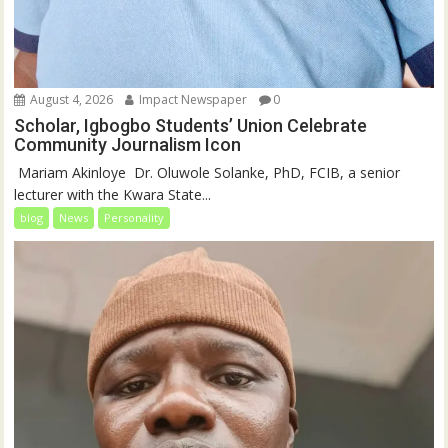
August 4, 2026
Impact Newspaper
0
Scholar, Igbogbo Students’ Union Celebrate
Community Journalism Icon
‎‎ Mariam Akinloye ‎ ‎Dr. Oluwole Solanke, PhD, FCIB, a senior
lecturer with the Kwara State...
blog
News
Personality