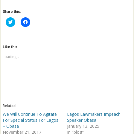
Share this:
C
C
l
l
i
i
c
c
k
k
t
t
o
o
Like this:
s
s
h
h
a
a
Loading...
r
r
e
e
o
o
n
n
T
F
w
a
i
c
t
e
t
b
e
o
r
o
(
k
Related
O
(
p
O
We Will Continue To Agitate
Lagos Lawmakers Impeach
e
p
n
e
For Special Status For Lagos
Speaker Obasa
s
n
– Obasa
January 13, 2025
i
s
n
i
November 21, 2017
In "blog"
n
n