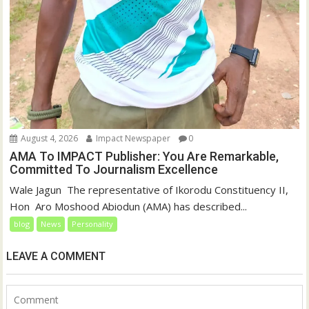
August 4, 2026
Impact Newspaper
0
AMA To IMPACT Publisher: You Are Remarkable,
Committed To Journalism Excellence
‎‎Wale Jagun ‎ ‎The representative of Ikorodu Constituency II,
Hon Aro Moshood Abiodun (AMA) has described...
blog
News
Personality
LEAVE A COMMENT