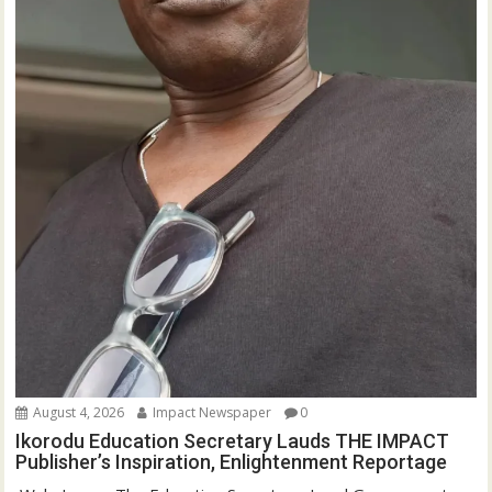
August 4, 2026
Impact Newspaper
0
Ikorodu Education Secretary Lauds THE IMPACT
Publisher’s Inspiration, Enlightenment Reportage