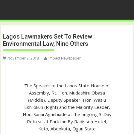
Lagos Lawmakers Set To Review
Environmental Law, Nine Others
November 2, 2018
Impact Newspaper
The Speaker of the Lahos State House of
Assembly, Rt. Hon. Mudashiru Obasa
(Middle), Deputy Speaker, Hon. Wasiu
Eshilokun (Right) and the Majority Leader,
Hon. Sanai Agunbiade at the ongoing 3-Day
Retreat at Park Inn By Radisson Hotel,
Kuto, Abeokuta, Ogun State