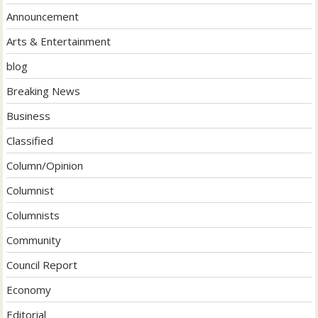
Announcement
Arts & Entertainment
blog
Breaking News
Business
Classified
Column/Opinion
Columnist
Columnists
Community
Council Report
Economy
Editorial