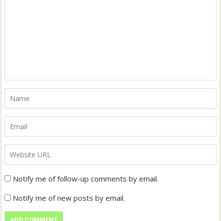
Notify me of follow-up comments by email.
Notify me of new posts by email.