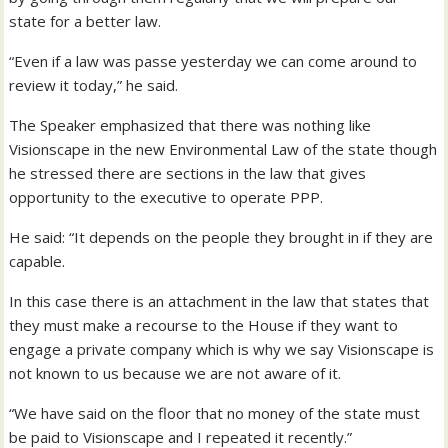
state for a better law.
“Even if a law was passe yesterday we can come around to
review it today,” he said.
The Speaker emphasized that there was nothing like
Visionscape in the new Environmental Law of the state though
he stressed there are sections in the law that gives
opportunity to the executive to operate PPP.
He said: “It depends on the people they brought in if they are
capable.
In this case there is an attachment in the law that states that
they must make a recourse to the House if they want to
engage a private company which is why we say Visionscape is
not known to us because we are not aware of it.
“We have said on the floor that no money of the state must
be paid to Visionscape and I repeated it recently.”