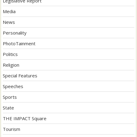
Legislative Report
Media
News
Personality
PhotoTainment
Politics
Religion
Special Features
Speeches
Sports
State
THE IMPACT Square
Tourism