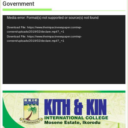
Government
Video
Media error: Format(s) not supported or source(s) not found
Player
Download File: https://www.theimpactnewspaper.com/wp-
content/uploads/2019/02/declare.mp4?_=1
Download File: https://www.theimpactnewspaper.com/wp-
content/uploads/2019/02/declare.mp4?_=1