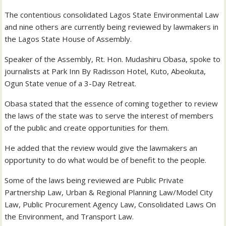
The contentious consolidated Lagos State Environmental Law
and nine others are currently being reviewed by lawmakers in
the Lagos State House of Assembly.
Speaker of the Assembly, Rt. Hon. Mudashiru Obasa, spoke to
journalists at Park Inn By Radisson Hotel, Kuto, Abeokuta,
Ogun State venue of a 3-Day Retreat.
Obasa stated that the essence of coming together to review
the laws of the state was to serve the interest of members
of the public and create opportunities for them.
He added that the review would give the lawmakers an
opportunity to do what would be of benefit to the people.
Some of the laws being reviewed are Public Private
Partnership Law, Urban & Regional Planning Law/Model City
Law, Public Procurement Agency Law, Consolidated Laws On
the Environment, and Transport Law.