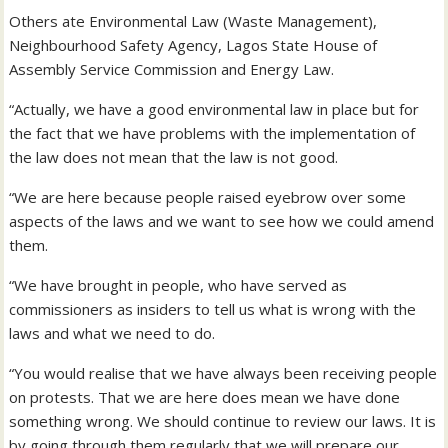
Others ate Environmental Law (Waste Management),
Neighbourhood Safety Agency, Lagos State House of
Assembly Service Commission and Energy Law.
“Actually, we have a good environmental law in place but for
the fact that we have problems with the implementation of
the law does not mean that the law is not good.
“We are here because people raised eyebrow over some
aspects of the laws and we want to see how we could amend
them.
“We have brought in people, who have served as
commissioners as insiders to tell us what is wrong with the
laws and what we need to do.
“You would realise that we have always been receiving people
on protests. That we are here does mean we have done
something wrong. We should continue to review our laws. It is
by going through them regularly that we will prepare our