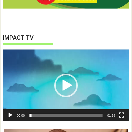
IMPACT TV
Video
Player
00:00
01:38