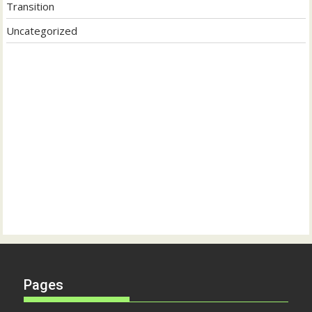
Transition
Uncategorized
Pages