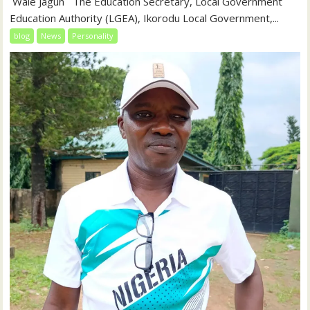
‎‎ Wale Jagun ‎ ‎ ‎The Education Secretary, Local Government
Education Authority (LGEA), Ikorodu Local Government,...
blog
News
Personality