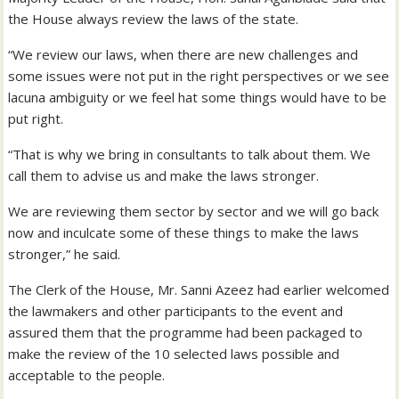
the House always review the laws of the state.
“We review our laws, when there are new challenges and
some issues were not put in the right perspectives or we see
lacuna ambiguity or we feel hat some things would have to be
put right.
“That is why we bring in consultants to talk about them. We
call them to advise us and make the laws stronger.
We are reviewing them sector by sector and we will go back
now and inculcate some of these things to make the laws
stronger,” he said.
The Clerk of the House, Mr. Sanni Azeez had earlier welcomed
the lawmakers and other participants to the event and
assured them that the programme had been packaged to
make the review of the 10 selected laws possible and
acceptable to the people.