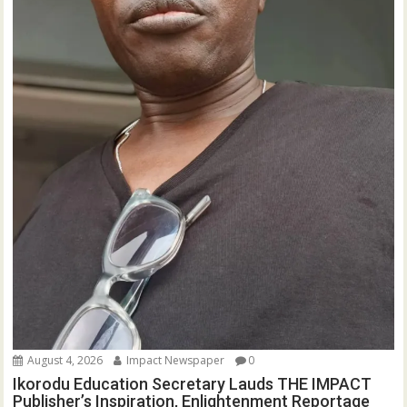
August 4, 2026
Impact Newspaper
0
Ikorodu Education Secretary Lauds THE IMPACT
Publisher’s Inspiration, Enlightenment Reportage