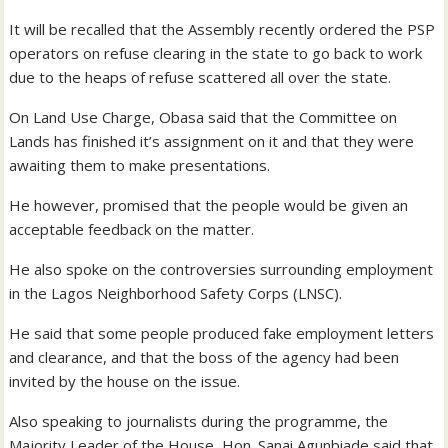
It will be recalled that the Assembly recently ordered the PSP
operators on refuse clearing in the state to go back to work
due to the heaps of refuse scattered all over the state.
On Land Use Charge, Obasa said that the Committee on
Lands has finished it’s assignment on it and that they were
awaiting them to make presentations.
He however, promised that the people would be given an
acceptable feedback on the matter.
He also spoke on the controversies surrounding employment
in the Lagos Neighborhood Safety Corps (LNSC).
He said that some people produced fake employment letters
and clearance, and that the boss of the agency had been
invited by the house on the issue.
Also speaking to journalists during the programme, the
Majority Leader of the House, Hon. Sanai Agunbiade said that