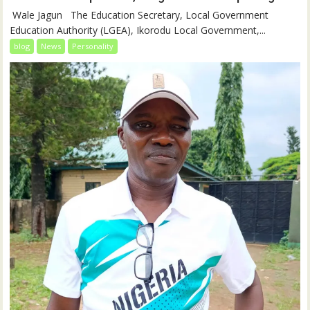
‎‎ Wale Jagun ‎ ‎ ‎The Education Secretary, Local Government
Education Authority (LGEA), Ikorodu Local Government,...
blog
News
Personality