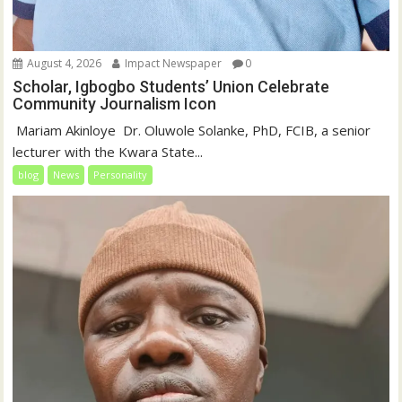
August 4, 2026
Impact Newspaper
0
Scholar, Igbogbo Students’ Union Celebrate
Community Journalism Icon
‎‎ Mariam Akinloye ‎ ‎Dr. Oluwole Solanke, PhD, FCIB, a senior
lecturer with the Kwara State...
blog
News
Personality