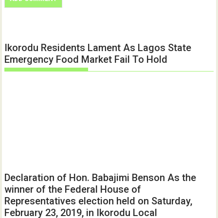
Ikorodu Residents Lament As Lagos State
Emergency Food Market Fail To Hold
Declaration of Hon. Babajimi Benson As the
winner of the Federal House of
Representatives election held on Saturday,
February 23, 2019, in Ikorodu Local