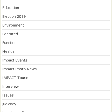
Education
Election 2019
Environment
Featured
Function
Health
Impact Events
Impact Photo News
IMPACT Tourim
Interview
Issues
Judiciary