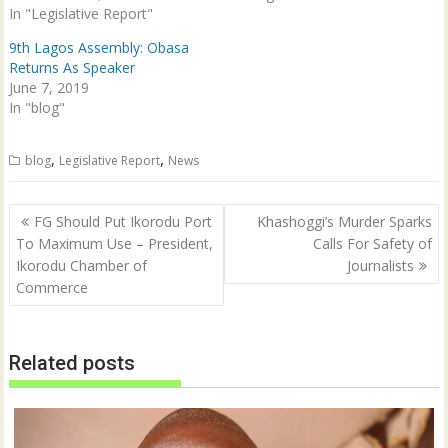
In "Legislative Report"
e
n
w
e
w
w
9th Lagos Assembly: Obasa
i
w
n
i
Returns As Speaker
d
n
June 7, 2019
o
d
w
o
In "blog"
)
w
)
,
,
blog
Legislative Report
News
Post
FG Should Put Ikorodu Port
Khashoggi’s Murder Sparks
navigation
To Maximum Use – President,
Calls For Safety of
Ikorodu Chamber of
Journalists
Commerce
Related posts