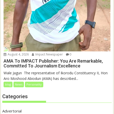
August 4, 2026
Impact Newspaper
0
AMA To IMPACT Publisher: You Are Remarkable,
Committed To Journalism Excellence
‎‎Wale Jagun ‎ ‎The representative of Ikorodu Constituency II, Hon
Aro Moshood Abiodun (AMA) has described...
blog
News
Personality
Categories
Advertorial