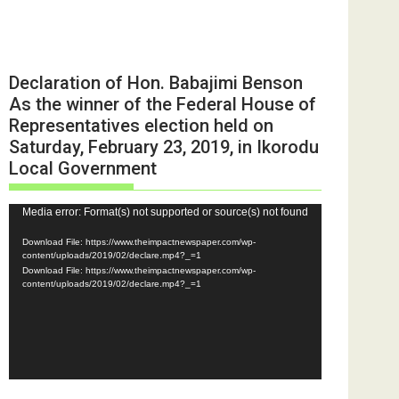
Declaration of Hon. Babajimi Benson
As the winner of the Federal House of
Representatives election held on
Saturday, February 23, 2019, in Ikorodu
Local Government
Video
Media error: Format(s) not supported or source(s) not found
Player
Download File: https://www.theimpactnewspaper.com/wp-
content/uploads/2019/02/declare.mp4?_=1
Download File: https://www.theimpactnewspaper.com/wp-
content/uploads/2019/02/declare.mp4?_=1