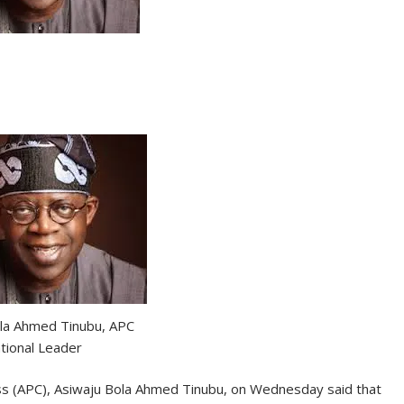
la Ahmed Tinubu, APC
tional Leader
ss (APC), Asiwaju Bola Ahmed Tinubu, on Wednesday said that