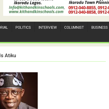
ORIAL
POLITICS
INTERVIEW
COLUMNIST
BUSINESS
ls Atiku