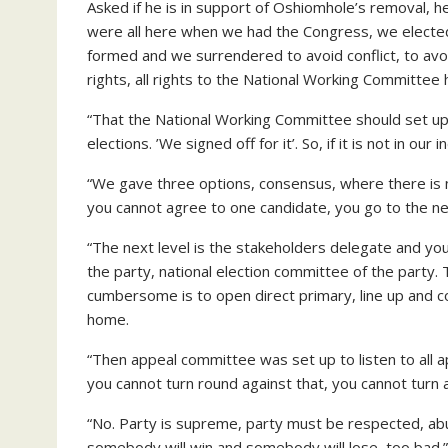
Asked if he is in support of Oshiomhole’s removal, h
were all here when we had the Congress, we elected
formed and we surrendered to avoid conflict, to av
rights, all rights to the National Working Committ
“That the National Working Committee should set up
elections. ’We signed off for it’. So, if it is not in our i
“We gave three options, consensus, where there is 
you cannot agree to one candidate, you go to the nex
“The next level is the stakeholders delegate and y
the party, national election committee of the party.
cumbersome is to open direct primary, line up and cou
home.
“Then appeal committee was set up to listen to all ap
you cannot turn round against that, you cannot turn ag
“No. Party is supreme, party must be respected, abuses
somebody will win and somebody will lose, too bad.