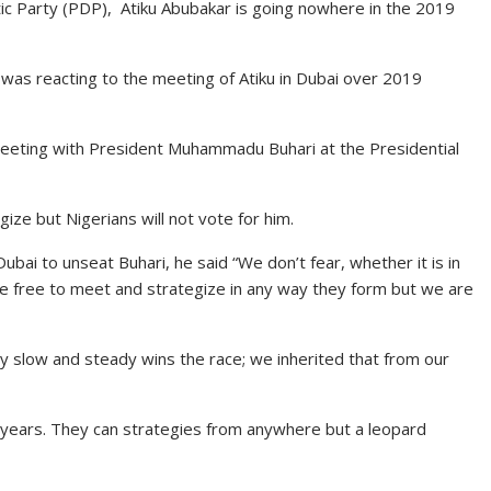
ic Party (PDP), Atiku Abubakar is going nowhere in the 2019
was reacting to the meeting of Atiku in Dubai over 2019
eting with President Muhammadu Buhari at the Presidential
ize but Nigerians will not vote for him.
ubai to unseat Buhari, he said “We don’t fear, whether it is in
 are free to meet and strategize in any way they form but we are
 say slow and steady wins the race; we inherited that from our
16 years. They can strategies from anywhere but a leopard