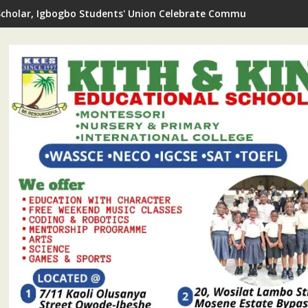
Scholar, Igbogbo Students' Union Celebrate Community Journali