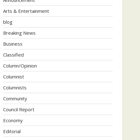
Arts & Entertainment
blog
Breaking News
Business
Classified
Column/Opinion
Columnist
Columnists
Community
Council Report
Economy
Editorial