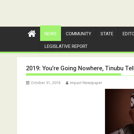
NEWS
COMMUNITY
STATE
EDIT
LEGISLATIVE REPORT
2019: You’re Going Nowhere, Tinubu Tel
October 31, 2018
Impact Newspaper