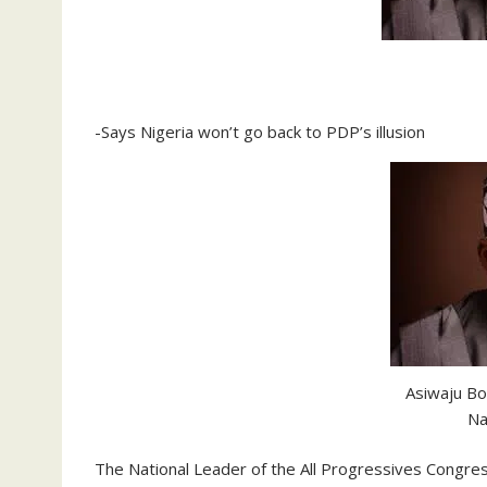
-Says Nigeria won’t go back to PDP’s illusion
Asiwaju Bo
Na
The National Leader of the All Progressives Congre