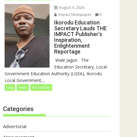
August 4, 2026
Impact Newspaper
0
Ikorodu Education
Secretary Lauds THE
IMPACT Publisher’s
Inspiration,
Enlightenment
Reportage
‎‎ Wale Jagun ‎ ‎ ‎The
Education Secretary, Local
Government Education Authority (LGEA), Ikorodu
Local Government,...
blog
News
Personality
Categories
Advertorial
Announcement