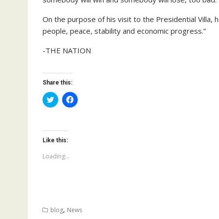
On the purpose of his visit to the Presidential Villa,
people, peace, stability and economic progress.”
-THE NATION
Share this:
C
C
l
l
i
i
c
c
k
k
t
t
o
o
Like this:
s
s
h
h
a
a
Loading...
r
r
e
e
o
o
n
n
T
F
w
a
i
c
t
e
,
blog
News
t
b