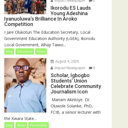
Impact Newspaper
0
Ikorodu ES Lauds
Young Adeshina
Iyanuoluwa’s Brilliance In Aroko
Competition
I Jare Olukotun The Education Secretary, Local
Government Education Authority (LGEA), Ikorodu
Local Government, Alhaji Taiwo...
blog
Education
News
August 4, 2026
Impact Newspaper
0
Scholar, Igbogbo
Students’ Union
Celebrate Community
Journalism Icon
‎‎ Mariam Akinloye ‎ ‎Dr.
Oluwole Solanke, PhD,
FCIB, a senior lecturer with
the Kwara State...
blog
News
Personality