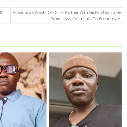
00
Adeboruwa Wants LASG To Partner With Nichemtex To Be
Productive, Contribute To Economy