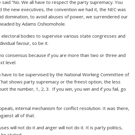
e said “No. We all have to respect the party supremacy. You
 the new executives, the convention we had it, the NEC was
oid domination, to avoid abuses of power, we surrendered our
ee headed by Adams Oshiomohole.
 electoral bodies to supervise various state congresses and
ndividual favour, so be it.
no consensus because if you are more than two or three and
t level.
ou have to be supervised by the National Working Committee of
 That shows party supremacy or the freest option, the less
nt the number, 1, 2, 3. If you win, you win and if you fail, go
peals, internal mechanism for conflict resolution. It was there,
ainst all of that.
 will not do it and anger will not do it. It is party politics,
” he stated