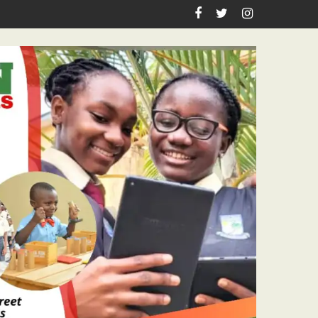
sm Icon