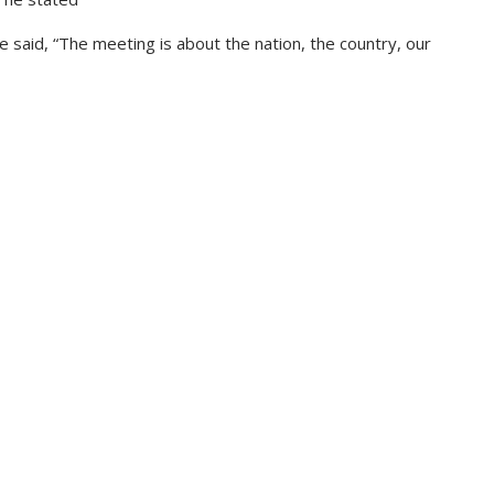
 he said, “The meeting is about the nation, the country, our