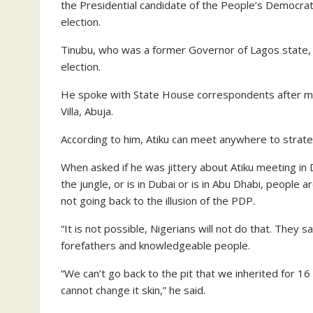
the Presidential candidate of the People’s Democrat
election.
Tinubu, who was a former Governor of Lagos state, 
election.
He spoke with State House correspondents after me
Villa, Abuja.
According to him, Atiku can meet anywhere to strateg
When asked if he was jittery about Atiku meeting in D
the jungle, or is in Dubai or is in Abu Dhabi, people
not going back to the illusion of the PDP.
“It is not possible, Nigerians will not do that. They
forefathers and knowledgeable people.
“We can’t go back to the pit that we inherited for 
cannot change it skin,” he said.