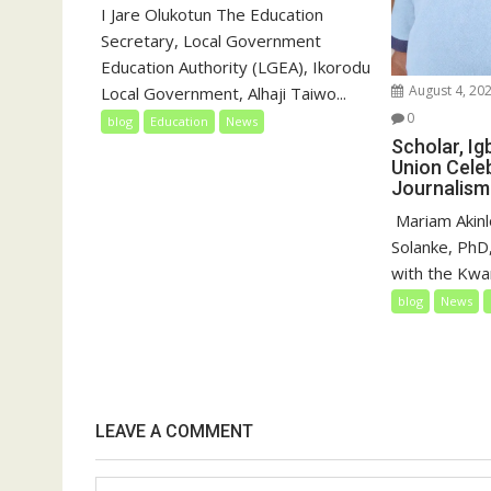
I Jare Olukotun The Education
Secretary, Local Government
Education Authority (LGEA), Ikorodu
August 4, 20
Local Government, Alhaji Taiwo...
0
blog
Education
News
Scholar, I
Union Cele
Journalism
‎‎ Mariam Akin
Solanke, PhD,
with the Kwar
blog
News
LEAVE A COMMENT