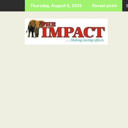
Skip
Thursday, August 6, 2026
Recent posts
to
content