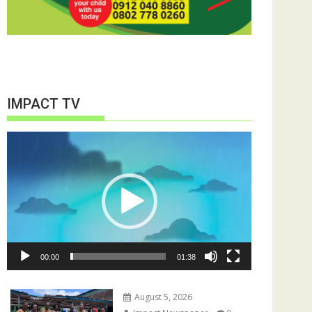
IMPACT TV
Video
Player
00:00
01:38
August 5, 2026