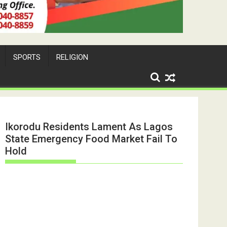
SPORTS
RELIGION
Ikorodu Residents Lament As Lagos
State Emergency Food Market Fail To
Hold