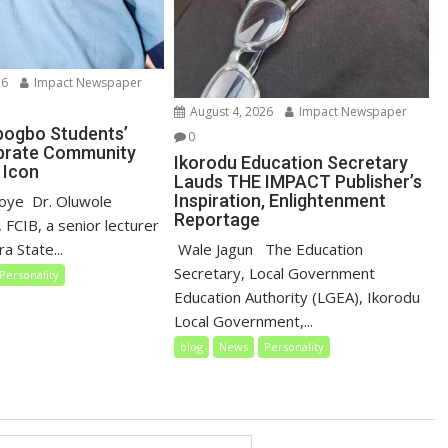
26
Impact Newspaper
August 4, 2026
Impact Newspaper
gbogbo Students’
0
brate Community
Ikorodu Education Secretary
 Icon
Lauds THE IMPACT Publisher’s
Inspiration, Enlightenment
loye ‎ ‎Dr. Oluwole
Reportage
 FCIB, a senior lecturer
‎‎ Wale Jagun ‎ ‎ ‎The Education
a State...
Secretary, Local Government
Personality
Education Authority (LGEA), Ikorodu
Local Government,...
blog
News
Personality