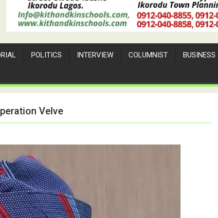
ORIAL
POLITICS
INTERVIEW
COLUMNIST
BUSINESS
peration Velve