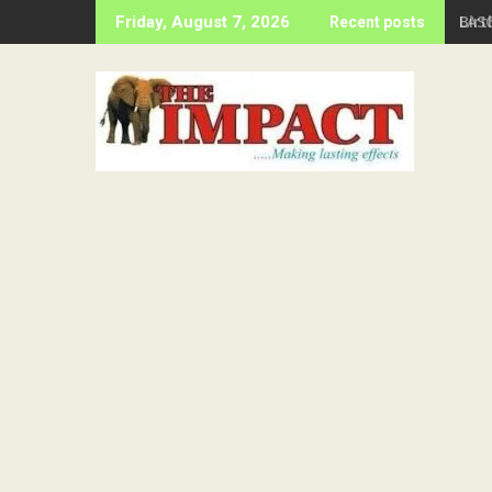
Skip
Birt
Friday, August 7, 2026
Recent posts
to
content