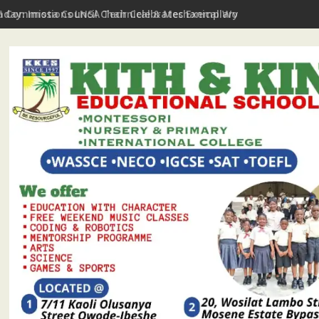
hday: Imota Council Chair Celebrates Exemplary Party Leader, P