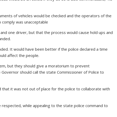
cuments of vehicles would be checked and the operators of the
to comply was unacceptable
e and one driver, but that the process would cause hold ups and
anded.
ed. It would have been better if the police declared a time
uld affect the people.
em, but they should give a moratorium to prevent
e Governor should call the state Commissioner of Police to
hat it was not out of place for the police to collaborate with
be respected, while appealing to the state police command to