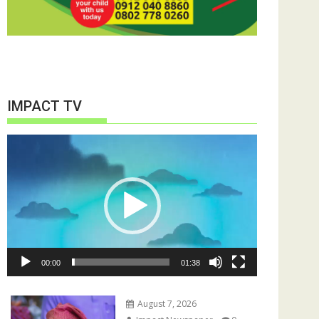
IMPACT TV
Video
Player
00:00
01:38
August 7, 2026