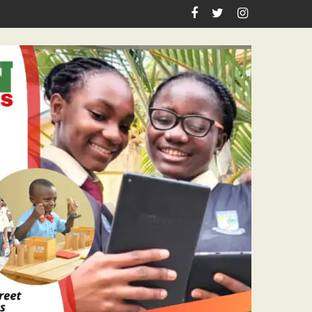
astor Ojelabi