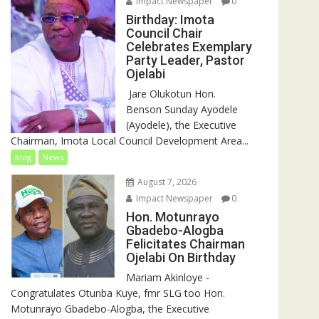
Impact Newspaper
0
Birthday: Imota
Council Chair
Celebrates Exemplary
Party Leader, Pastor
Ojelabi
‎‎ Jare Olukotun Hon.
Benson Sunday Ayodele
(Ayodele), the Executive
Chairman, Imota Local Council Development Area...
blog
News
August 7, 2026
Impact Newspaper
0
Hon. Motunrayo
Gbadebo-Alogba
Felicitates Chairman
Ojelabi On Birthday
‎‎Mariam Akinloye ‎-
Congratulates Otunba Kuye, fmr SLG too Hon.
Motunrayo Gbadebo-Alogba, the Executive