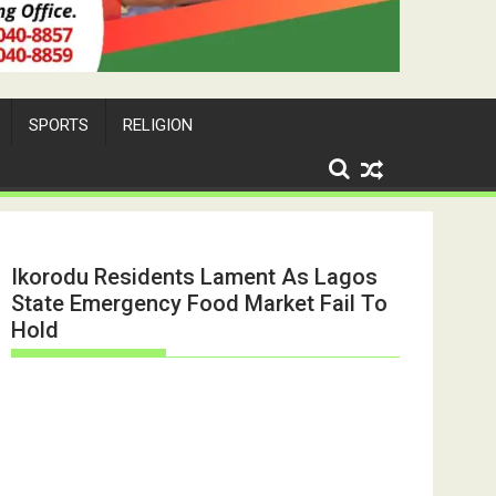
SPORTS
RELIGION
Ikorodu Residents Lament As Lagos
State Emergency Food Market Fail To
Hold