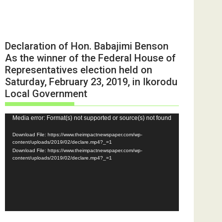
Declaration of Hon. Babajimi Benson
As the winner of the Federal House of
Representatives election held on
Saturday, February 23, 2019, in Ikorodu
Local Government
Video
Media error: Format(s) not supported or source(s) not found
Player
Download File: https://www.theimpactnewspaper.com/wp-
content/uploads/2019/02/declare.mp4?_=1
Download File: https://www.theimpactnewspaper.com/wp-
content/uploads/2019/02/declare.mp4?_=1