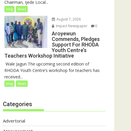
Chairman, Ijede Local...
blog
News
August 7, 2026
Impact Newspaper
0
Aroyewun
Commends, Pledges
Support For RHODA
Youth Centre’s
Teachers Workshop Initiative
‎ Wale Jagun The upcoming second edition of
RHODA Youth Centre’s workshop for teachers has
received...
blog
News
Categories
Advertorial
Announcement