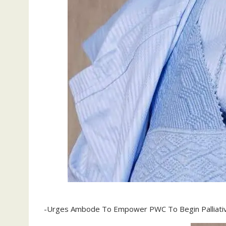
-Urges Ambode To Empower PWC To Begin Palliati