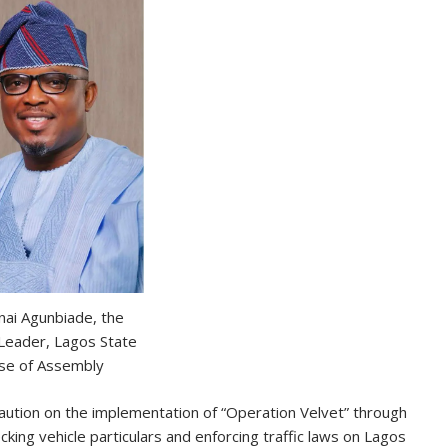
nai Agunbiade, the
 Leader, Lagos State
se of Assembly
aution on the implementation of “Operation Velvet” through
king vehicle particulars and enforcing traffic laws on Lagos