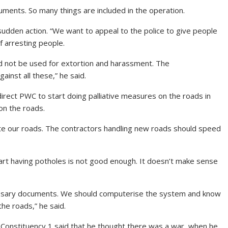
uments. So many things are included in the operation.
sudden action. “We want to appeal to the police to give people
 arresting people.
ld not be used for extortion and harassment. The
inst all these,” he said.
ect PWC to start doing palliative measures on the roads in
on the roads.
te our roads. The contractors handling new roads should speed
art having potholes is not good enough. It doesn’t make sense
essary documents. We should computerise the system and know
he roads,” he said.
 Constituency 1 said that he thought there was a war, when he