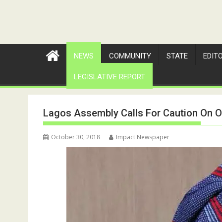
NEWS
COMMUNITY
STATE
EDIT
LEGISLATIVE REPORT
Lagos Assembly Calls For Caution On O
October 30, 2018
Impact Newspaper