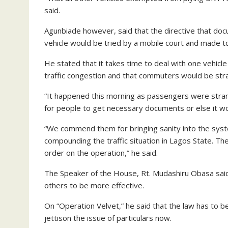
said.
Agunbiade however, said that the directive that do
vehicle would be tried by a mobile court and made 
He stated that it takes time to deal with one vehicl
traffic congestion and that commuters would be str
“It happened this morning as passengers were strand
for people to get necessary documents or else it wo
“We commend them for bringing sanity into the syst
compounding the traffic situation in Lagos State. Th
order on the operation,” he said.
The Speaker of the House, Rt. Mudashiru Obasa said t
others to be more effective.
On “Operation Velvet,” he said that the law has to 
jettison the issue of particulars now.