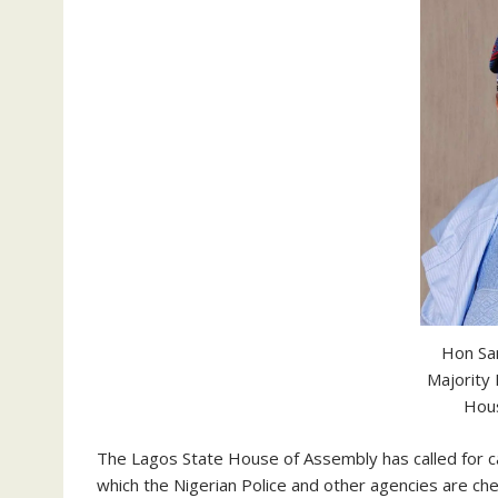
Hon Sa
Majority
Hou
The Lagos State House of Assembly has called for c
which the Nigerian Police and other agencies are chec