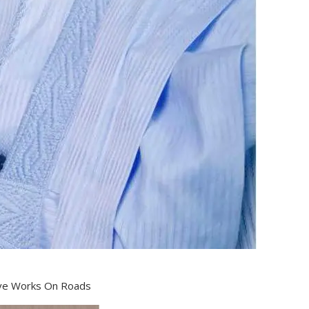
ve Works On Roads