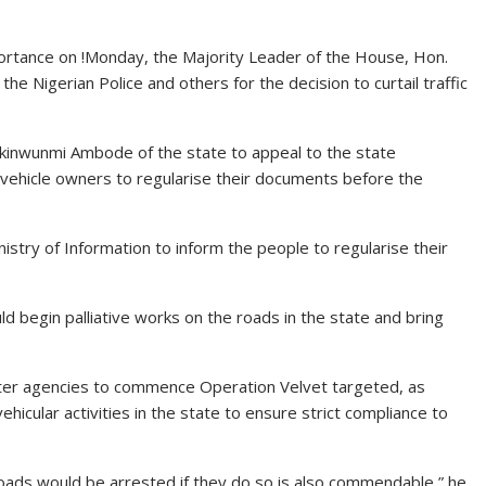
portance on !Monday, the Majority Leader of the House, Hon.
 Nigerian Police and others for the decision to curtail traffic
kinwunmi Ambode of the state to appeal to the state
 vehicle owners to regularise their documents before the
istry of Information to inform the people to regularise their
 begin palliative works on the roads in the state and bring
ister agencies to commence Operation Velvet targeted, as
ehicular activities in the state to ensure strict compliance to
oads would be arrested if they do so is also commendable,” he