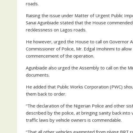
roads.
Raising the issue under Matter of Urgent Public Im
Sanai Agunbiade stated that the House commended the
recklessness on Lagos roads.
He however, urged the House to call on Governor A
Commissioner of Police, Mr. Edgal Imohinmi to allow
commencement of the operation.
Agunbiade also urged the Assembly to call on the Min
documents.
He added that Public Works Corporation (PWC) should
them back to order.
“The declaration of the Nigerian Police and other s
described by the police, at bringing sanity back into v
traffic laws by vehicle owners is commendable.
“That all other vehicles exempted from plying BRT r