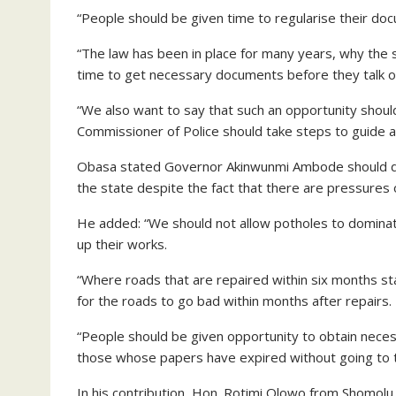
“People should be given time to regularise their doc
“The law has been in place for many years, why the 
time to get necessary documents before they talk of
“We also want to say that such an opportunity shou
Commissioner of Police should take steps to guide aga
Obasa stated Governor Akinwunmi Ambode should dir
the state despite the fact that there are pressures 
He added: “We should not allow potholes to domina
up their works.
“Where roads that are repaired within six months st
for the roads to go bad within months after repairs.
“People should be given opportunity to obtain nec
those whose papers have expired without going to t
In his contribution, Hon. Rotimi Olowo from Shomolu