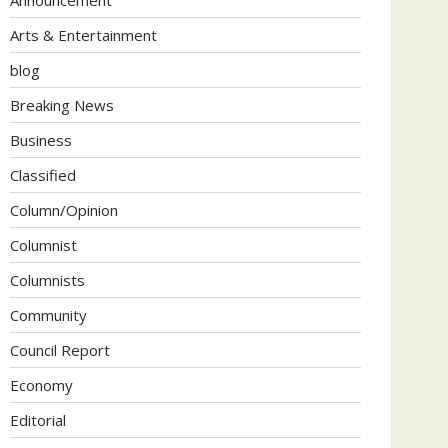
Arts & Entertainment
blog
Breaking News
Business
Classified
Column/Opinion
Columnist
Columnists
Community
Council Report
Economy
Editorial